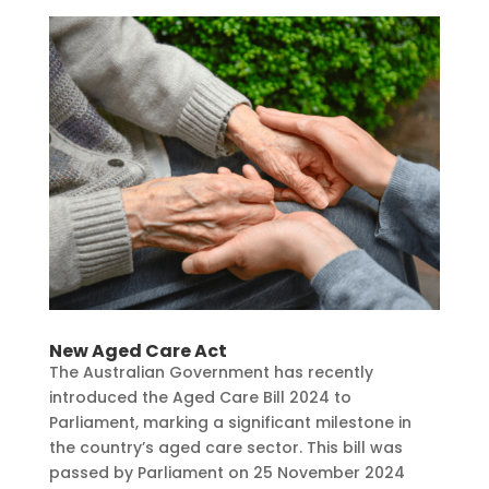
New Aged Care Act
The Australian Government has recently
introduced the Aged Care Bill 2024 to
Parliament, marking a significant milestone in
the country’s aged care sector. This bill was
passed by Parliament on 25 November 2024