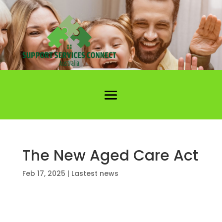
The New Aged Care Act
Feb 17, 2025
|
Lastest news