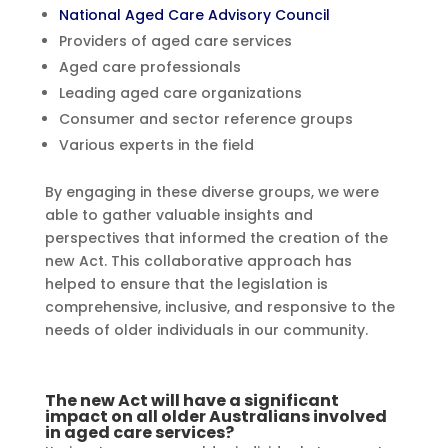
National Aged Care Advisory Council
Providers of aged care services
Aged care professionals
Leading aged care organizations
Consumer and sector reference groups
Various experts in the field
By engaging in these diverse groups, we were
able to gather valuable insights and
perspectives that informed the creation of the
new Act. This collaborative approach has
helped to ensure that the legislation is
comprehensive, inclusive, and responsive to the
needs of older individuals in our community.
The new Act will have a significant
impact on all older Australians involved
in aged care services?