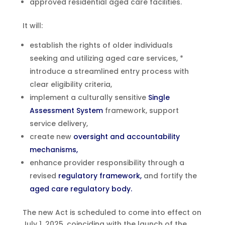
approved residential aged care facilities.
It will:
establish the rights of older individuals
seeking and utilizing aged care services, *
introduce a streamlined entry process with
clear eligibility criteria,
implement a culturally sensitive
Single
Assessment System
framework, support
service delivery,
create new
oversight and accountability
mechanisms,
enhance provider responsibility through a
revised
regulatory framework,
and fortify the
aged care regulatory body.
The new Act is scheduled to come into effect on
July 1, 2025, coinciding with the launch of the