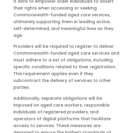
It aims to empower older individuals to assert
their rights when accessing or seeking
Commonwealth-funded aged care services,
ultimately supporting them in leading active,
self-determined, and meaningful lives as they
age.
Providers will be required to register to deliver
Commonwealth-funded aged care services and
must adhere to a set of obligations, including
specific conditions related to their registration.
This requirement applies even if they
subcontract the delivery of services to other
parties.
Additionally, separate obligations will be
imposed on aged care workers, responsible
individuals of registered providers, and
operators of digital platforms that facilitate
access to services. These measures are
designed to ensure the highest standards of