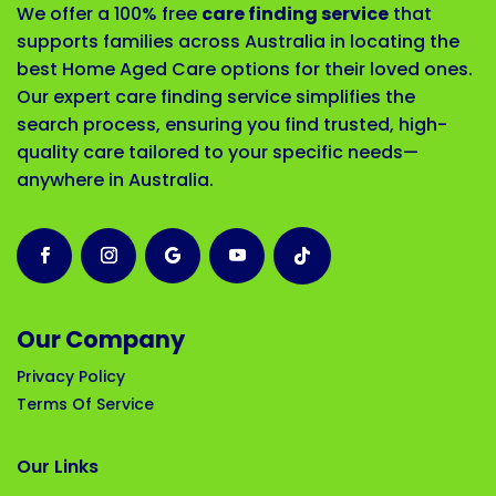
We offer a 100% free
care finding service
that
supports families across Australia in locating the
best Home Aged Care options for their loved ones.
Our expert care finding service simplifies the
search process, ensuring you find trusted, high-
quality care tailored to your specific needs—
anywhere in Australia.
Our Company
Privacy Policy
Terms Of Service
Our Links