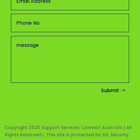
Submit
Copyright 2026
Support Services Connect Australia | All
Rights Reserved | This site is protected by SSL Security