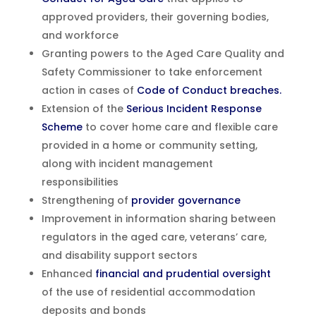
approved providers, their governing bodies,
and workforce
Granting powers to the Aged Care Quality and
Safety Commissioner to take enforcement
action in cases of
Code of Conduct breaches.
Extension of the
Serious Incident Response
Scheme
to cover home care and flexible care
provided in a home or community setting,
along with incident management
responsibilities
Strengthening of
provider governance
Improvement in information sharing between
regulators in the aged care, veterans’ care,
and disability support sectors
Enhanced
financial and prudential oversight
of the use of residential accommodation
deposits and bonds