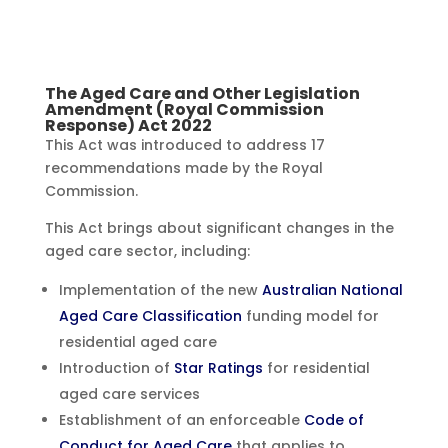
The Aged Care and Other Legislation
Amendment (Royal Commission
Response) Act 2022
This Act was introduced to address 17
recommendations made by the Royal
Commission.
This Act brings about significant changes in the
aged care sector, including:
Implementation of the new
Australian National
Aged Care Classification
funding model for
residential aged care
Introduction of
Star Ratings
for residential
aged care services
Establishment of an enforceable
Code of
Conduct for Aged Care
that applies to