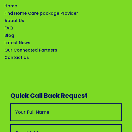
Home
Find Home Care package Provider
About Us
FAQ
Blog
Latest News
Our Connected Partners
Contact Us
Quick Call Back Request