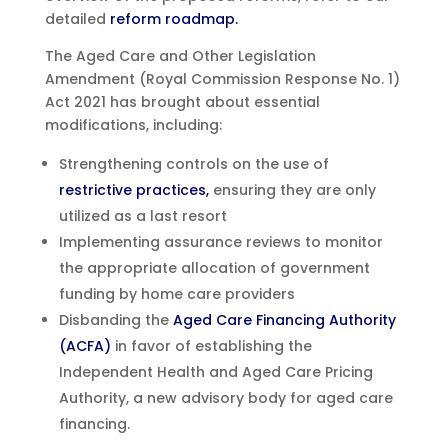
detailed
reform roadmap.
The Aged Care and Other Legislation
Amendment (Royal Commission Response No. 1)
Act 2021 has brought about essential
modifications, including:
Strengthening controls on the use of
restrictive practices,
ensuring they are only
utilized as a last resort
Implementing assurance reviews to monitor
the appropriate allocation of government
funding by home care providers
Disbanding the
Aged Care Financing Authority
(ACFA)
in favor of establishing the
Independent Health and Aged Care Pricing
Authority, a new advisory body for aged care
financing.