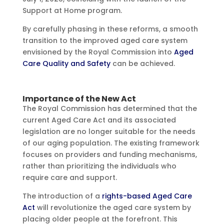
Support at Home program.
By carefully phasing in these reforms, a smooth
transition to the improved aged care system
envisioned by the Royal Commission into
Aged
Care Quality and Safety
can be achieved.
Importance of the New Act
The Royal Commission has determined that the
current Aged Care Act and its associated
legislation are no longer suitable for the needs
of our aging population. The existing framework
focuses on providers and funding mechanisms,
rather than prioritizing the individuals who
require care and support.
The introduction of a
rights-based Aged Care
Act
will revolutionize the aged care system by
placing older people at the forefront. This