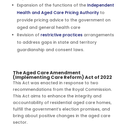
Expansion of the functions of the
Independent
Health and Aged Care Pricing Authority
to
provide pricing advice to the government on
aged and general health care
Revision of
restrictive practices
arrangements
to address gaps in state and territory
guardianship and consent laws.
The Aged Care Amendment
(Implementing Care Reform) Act of 2022
This Act was enacted in response to two
recommendations from the Royal Commission.
This Act aims to enhance the integrity and
accountability of residential aged care homes,
fulfill the government’s election promises, and
bring about positive changes in the aged care
sector.