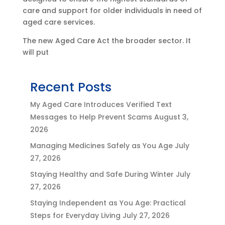
care and support for older individuals in need of
aged care services.
The new Aged Care Act the broader sector. It
will put
Recent Posts
My Aged Care Introduces Verified Text
Messages to Help Prevent Scams
August 3,
2026
Managing Medicines Safely as You Age
July
27, 2026
Staying Healthy and Safe During Winter
July
27, 2026
Staying Independent as You Age: Practical
Steps for Everyday Living
July 27, 2026