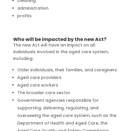
cleaning
administration
profits
Who will be impacted by the new Act?
The new Act will have an impact on all
individuals involved in the aged care system,
including:
Older individuals, their families, and caregivers
Aged care providers
Aged care workers
The broader care sector
Government agencies responsible for
supporting, delivering, regulating, and
overseeing the aged care system, such as the
Department of Health and Aged Care, the
Aged Care Quality and Safety Commission,