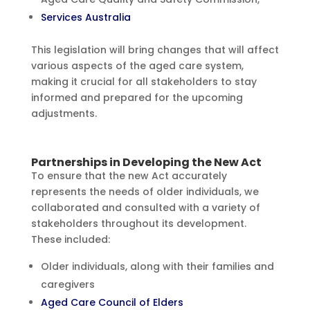
Services Australia
This legislation will bring changes that will affect
various aspects of the aged care system,
making it crucial for all stakeholders to stay
informed and prepared for the upcoming
adjustments.
Partnerships in Developing the New Act
To ensure that the new Act accurately
represents the needs of older individuals, we
collaborated and consulted with a variety of
stakeholders throughout its development.
These included:
Older individuals, along with their families and
caregivers
Aged Care Council of Elders