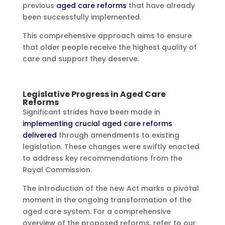
previous
aged care reforms
that have already
been successfully implemented.
This comprehensive approach aims to ensure
that older people receive the highest quality of
care and support they deserve.
Legislative Progress in Aged Care
Reforms
Significant strides have been made in
implementing crucial aged care reforms
delivered
through amendments to existing
legislation. These changes were swiftly enacted
to address key recommendations from the
Royal Commission.
The introduction of the new Act marks a pivotal
moment in the ongoing transformation of the
aged care system. For a comprehensive
overview of the proposed reforms, refer to our