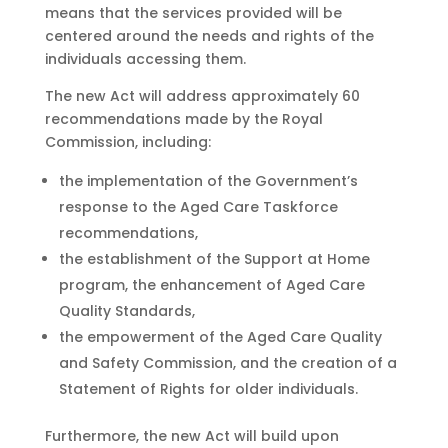
means that the services provided will be
centered around the needs and rights of the
individuals accessing them.
The new Act will address approximately 60
recommendations made by the Royal
Commission, including:
the implementation of the Government’s
response to the Aged Care Taskforce
recommendations,
the establishment of the Support at Home
program, the enhancement of Aged Care
Quality Standards,
the empowerment of the Aged Care Quality
and Safety Commission, and the creation of a
Statement of Rights for older individuals.
Furthermore, the new Act will build upon