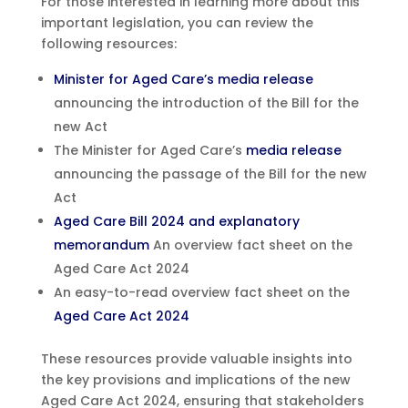
For those interested in learning more about this
important legislation, you can review the
following resources:
Minister for Aged Care’s media release
announcing the introduction of the Bill for the
new Act
The Minister for Aged Care’s
media release
announcing the passage of the Bill for the new
Act
Aged Care Bill 2024 and explanatory
memorandum
An overview fact sheet on the
Aged Care Act 2024
An easy-to-read overview fact sheet on the
Aged Care Act 2024
These resources provide valuable insights into
the key provisions and implications of the new
Aged Care Act 2024, ensuring that stakeholders