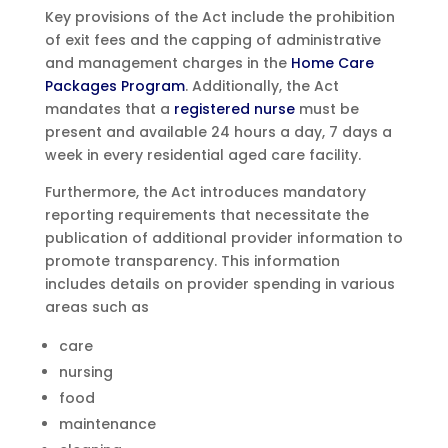
Key provisions of the Act include the prohibition
of exit fees and the capping of administrative
and management charges in the
Home Care
Packages Program
. Additionally, the Act
mandates that a
registered nurse
must be
present and available 24 hours a day, 7 days a
week in every residential aged care facility.
Furthermore, the Act introduces mandatory
reporting requirements that necessitate the
publication of additional provider information to
promote transparency. This information
includes details on provider spending in various
areas such as
care
nursing
food
maintenance