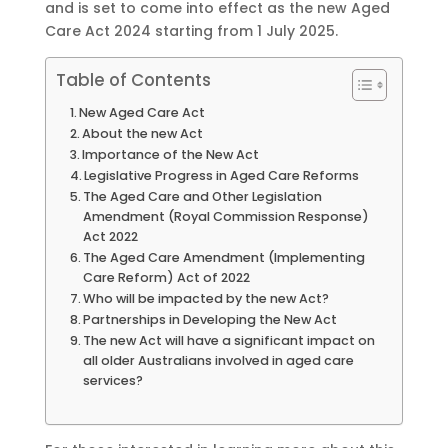
and is set to come into effect as the new Aged
Care Act 2024 starting from 1 July 2025.
Table of Contents
New Aged Care Act
About the new Act
Importance of the New Act
Legislative Progress in Aged Care Reforms
The Aged Care and Other Legislation
Amendment (Royal Commission Response)
Act 2022
The Aged Care Amendment (Implementing
Care Reform) Act of 2022
Who will be impacted by the new Act?
Partnerships in Developing the New Act
The new Act will have a significant impact on
all older Australians involved in aged care
services?