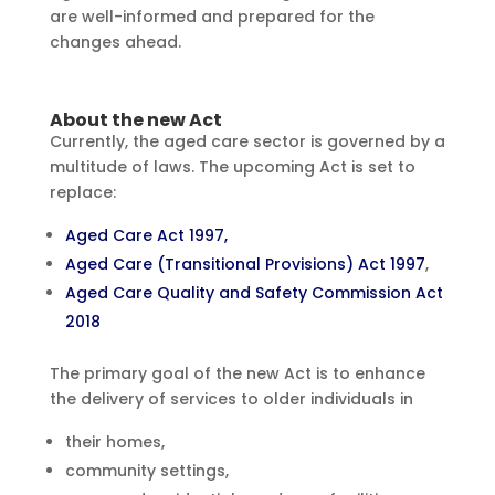
are well-informed and prepared for the
changes ahead.
About the new Act
Currently, the aged care sector is governed by a
multitude of laws. The upcoming Act is set to
replace:
Aged Care Act 1997,
Aged Care (Transitional Provisions) Act 1997
,
Aged Care Quality and Safety Commission Act
2018
The primary goal of the new Act is to enhance
the delivery of services to older individuals in
their homes,
community settings,