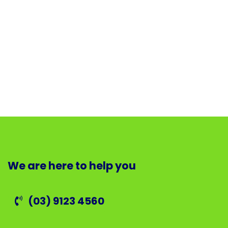
We are here to help you
(03) 9123 4560