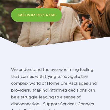
Call us 03 9123 4560
We understand the overwhelming feeling
that comes with trying to navigate the
complex world of Home Cre Packages and
providers. Making informed decisions can
be a struggle, leading to a sense of
disconnection. Support Services Connect