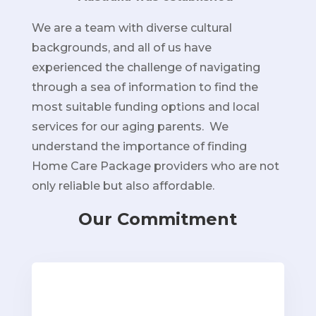
We are a team with diverse cultural
backgrounds, and all of us have
experienced the challenge of navigating
through a sea of information to find the
most suitable funding options and local
services for our aging parents. We
understand the importance of finding
Home Care Package providers who are not
only reliable but also affordable.
Our Commitment