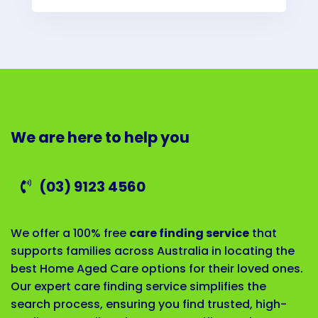
We are here to help you
(03) 9123 4560
We offer a 100% free
care finding service
that
supports families across Australia in locating the
best Home Aged Care options for their loved ones.
Our expert care finding service simplifies the
search process, ensuring you find trusted, high-