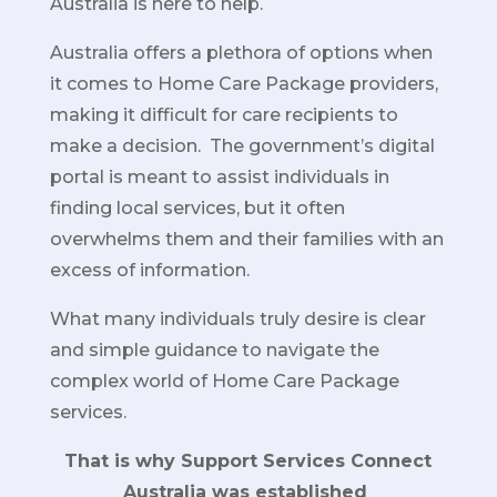
Australia is here to help.
Australia offers a plethora of options when
it comes to Home Care Package providers,
making it difficult for care recipients to
make a decision. The government’s digital
portal is meant to assist individuals in
finding local services, but it often
overwhelms them and their families with an
excess of information.
What many individuals truly desire is clear
and simple guidance to navigate the
complex world of Home Care Package
services.
That is why Support Services Connect
Australia was established