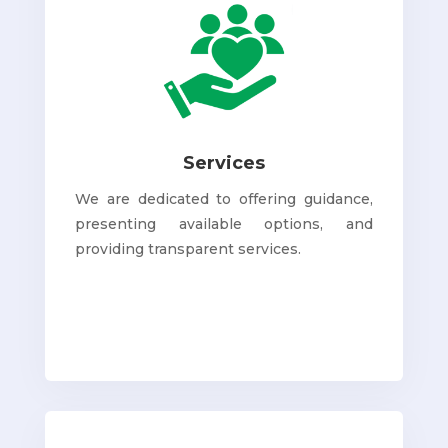
Services
We are dedicated to offering guidance,
presenting available options, and
providing transparent services.