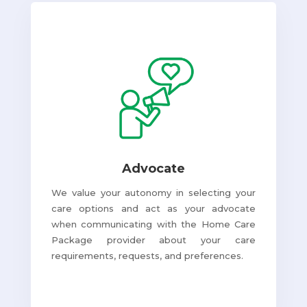
Advocate
We value your autonomy in selecting your
care options and act as your advocate
when communicating with the Home Care
Package provider about your care
requirements, requests, and preferences.