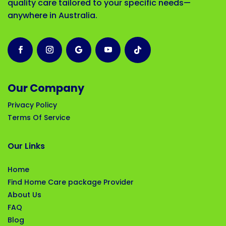
quality care tailored to your specific needs—
anywhere in Australia.
Our Company
Privacy Policy
Terms Of Service
Our Links
Home
Find Home Care package Provider
About Us
FAQ
Blog