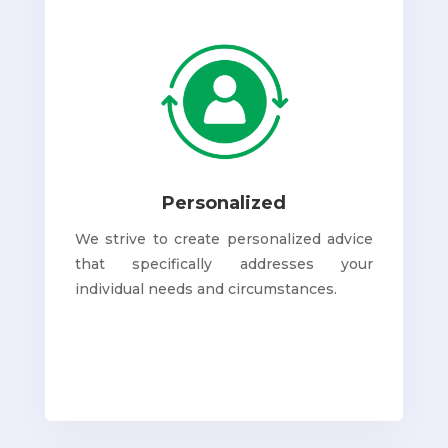
Personalized
We strive to create personalized advice
that specifically addresses your
individual needs and circumstances.