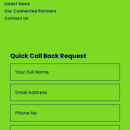
Latest News
Our Connected Partners
Contact Us
Quick Call Back Request