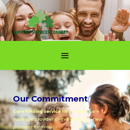
Our Commitment
Care Finding service
for a Home Care
Package provider or switching to a new
provider for Free