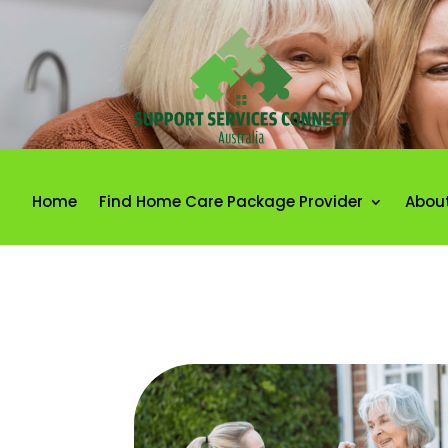
Home
Find Home Care Package Provider
Abou