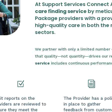
At Support Services Connect A
care finding service
by meticu
Package providers with a prov
high-quality care in both the 
sectors.
We partner with only a limited number o
that quality—not quantity—drives our
service
includes continuous performan
Z
i
it reports on the
The Provider has a pol
viders are reviewed to
in place to gather
ure they meet the
feedback from custom