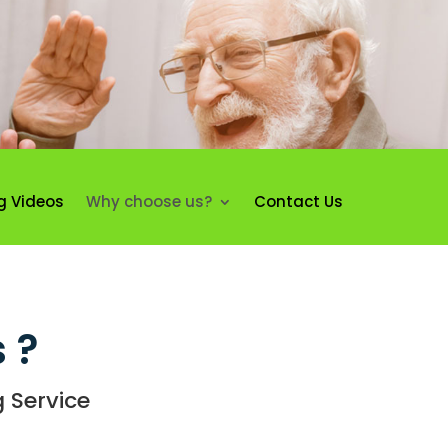
g Videos
Why choose us?
Contact Us
 ?
 Service