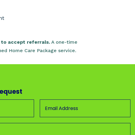
e
nt
to accept referrals.
A one-time
signed Home Care Package service.
Request