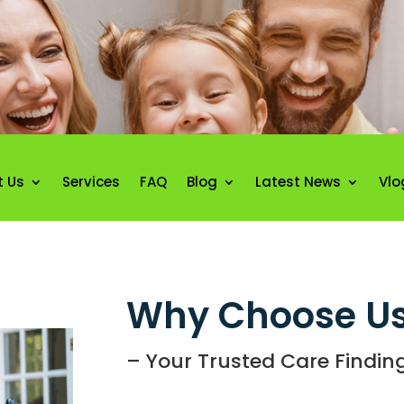
t Us
Services
FAQ
Blog
Latest News
Vlo
Why Choose Us
– Your Trusted Care Finding