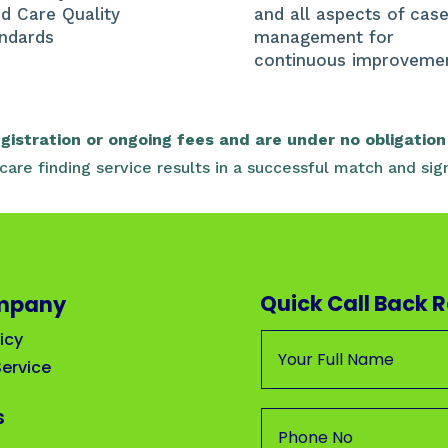
d Care Quality
and all aspects of cas
ndards
management for
continuous improveme
istration or ongoing fees and are under no obligation 
r care finding service results in a successful match and 
Quick Call Back 
mpany
icy
ervice
s