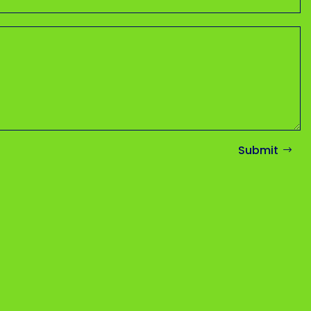
Submit