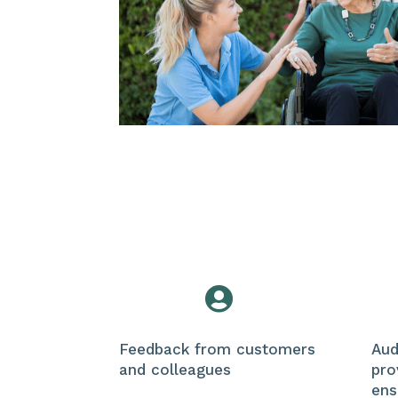

Feedback from customers
Aud
and colleagues
pro
ens