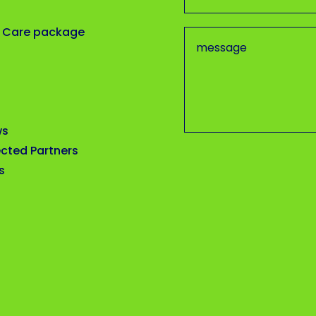
 Care package
ws
cted Partners
s