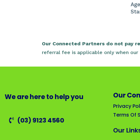
Age
Sta
Our Connected Partners do not pay reg
referral fee is applicable only when ou
Our Co
We are here to help you
Privacy Pol
Terms Of S
(03) 9123 4560
Our Link