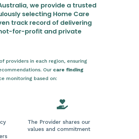
ustralia, we provide a trusted
lously selecting Home Care
en track record of delivering
not-for-profit and private
f providers in each region, ensuring
 recommendations. Our
care finding
ce monitoring based on:

icy
The Provider shares our
values and commitment
ers