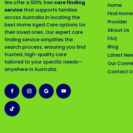
We offer a 100% free
care finding
Home
service
that supports families
Find Home
across Australia in locating the
Provider
best Home Aged Care options for
About Us
their loved ones. Our expert care
FAQ
finding service simplifies the
Blog
search process, ensuring you find
trusted, high-quality care
Latest Ne
tailored to your specific needs—
Our Conne
anywhere in Australia.
Contact U