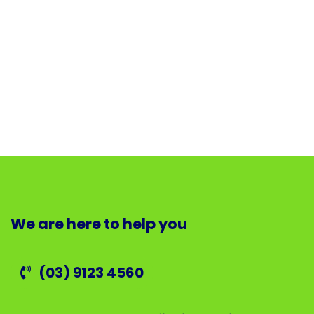
We are here to help you
(03) 9123 4560