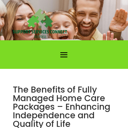
The Benefits of Fully
Managed Home Care
Packages – Enhancing
Independence and
Quality of Life