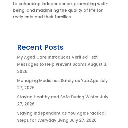
to enhancing independence, promoting well-
being, and maximizing the quality of life for
recipients and their families.
Recent Posts
My Aged Care Introduces Verified Text
Messages to Help Prevent Scams
August 3,
2026
Managing Medicines Safely as You Age
July
27, 2026
Staying Healthy and Safe During Winter
July
27, 2026
Staying Independent as You Age: Practical
Steps for Everyday Living
July 27, 2026