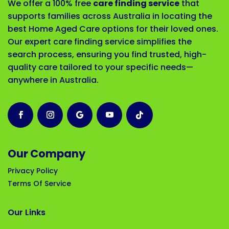
We offer a 100% free
care finding service
that
supports families across Australia in locating the
best Home Aged Care options for their loved ones.
Our expert care finding service simplifies the
search process, ensuring you find trusted, high-
quality care tailored to your specific needs—
anywhere in Australia.
Our Company
Privacy Policy
Terms Of Service
Our Links