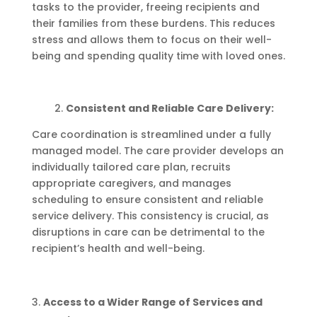
tasks to the provider, freeing recipients and
their families from these burdens. This reduces
stress and allows them to focus on their well-
being and spending quality time with loved ones.
2.
Consistent and Reliable Care Delivery:
Care coordination is streamlined under a fully
managed model. The care provider develops an
individually tailored care plan, recruits
appropriate caregivers, and manages
scheduling to ensure consistent and reliable
service delivery. This consistency is crucial, as
disruptions in care can be detrimental to the
recipient’s health and well-being.
Access to a Wider Range of Services and