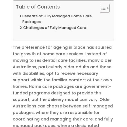
Table of Contents
Benefits of Fully Managed Home Care
Packages:
Challenges of Fully Managed Care:
The preference for ageing in place has spurred
the growth of home care services. Instead of
moving to residential care facilities, many older
Australians, particularly older adults and those
with disabilities, opt to receive necessary
support within the familiar comfort of their own
homes. Home care packages are government-
funded programs designed to provide this
support, but the delivery model can vary. Older
Australians can choose between self-managed
packages, where they are responsible for
coordinating and managing their care, and fully
managed packages, where a designated