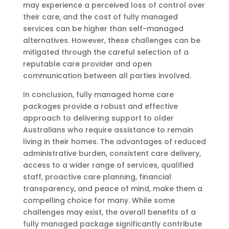
may experience a perceived loss of control over
their care, and the cost of fully managed
services can be higher than self-managed
alternatives. However, these challenges can be
mitigated through the careful selection of a
reputable care provider and open
communication between all parties involved.
In conclusion, fully managed home care
packages provide a robust and effective
approach to delivering support to older
Australians who require assistance to remain
living in their homes. The advantages of reduced
administrative burden, consistent care delivery,
access to a wider range of services, qualified
staff, proactive care planning, financial
transparency, and peace of mind, make them a
compelling choice for many. While some
challenges may exist, the overall benefits of a
fully managed package significantly contribute