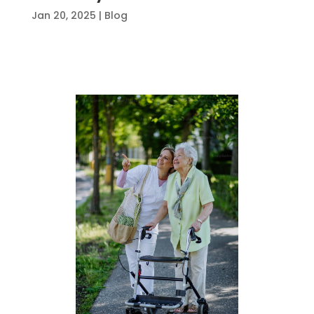
Jan 20, 2025
|
Blog