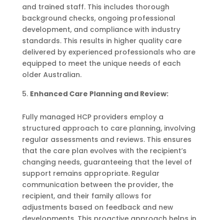
and trained staff. This includes thorough
background checks, ongoing professional
development, and compliance with industry
standards. This results in higher quality care
delivered by experienced professionals who are
equipped to meet the unique needs of each
older Australian.
Enhanced Care Planning and Review:
Fully managed HCP providers employ a
structured approach to care planning, involving
regular assessments and reviews. This ensures
that the care plan evolves with the recipient’s
changing needs, guaranteeing that the level of
support remains appropriate. Regular
communication between the provider, the
recipient, and their family allows for
adjustments based on feedback and new
developments. This proactive approach helps in