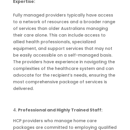
Expertise:
Fully managed providers typically have access
to a network of resources and a broader range
of services than older Australians managing
their care alone. This can include access to
allied health professionals, specialized
equipment, and support services that may not
be easily accessible on a self-managed basis.
The providers have experience in navigating the
complexities of the healthcare system and can
advocate for the recipient’s needs, ensuring the
most comprehensive package of services is
delivered.
4.
Professional and Highly Trained Staff:
HCP providers who manage home care
packages are committed to employing qualified