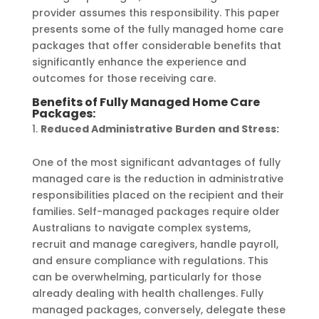
provider assumes this responsibility. This paper
presents some of the fully managed home care
packages that offer considerable benefits that
significantly enhance the experience and
outcomes for those receiving care.
Benefits of Fully Managed Home Care
Packages:
Reduced Administrative Burden and Stress:
One of the most significant advantages of fully
managed care is the reduction in administrative
responsibilities placed on the recipient and their
families. Self-managed packages require older
Australians to navigate complex systems,
recruit and manage caregivers, handle payroll,
and ensure compliance with regulations. This
can be overwhelming, particularly for those
already dealing with health challenges. Fully
managed packages, conversely, delegate these