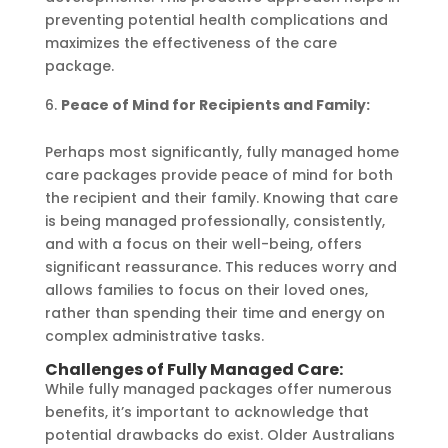
preventing potential health complications and
maximizes the effectiveness of the care
package.
Peace of Mind for Recipients and Family:
Perhaps most significantly, fully managed home
care packages provide peace of mind for both
the recipient and their family. Knowing that care
is being managed professionally, consistently,
and with a focus on their well-being, offers
significant reassurance. This reduces worry and
allows families to focus on their loved ones,
rather than spending their time and energy on
complex administrative tasks.
Challenges of Fully Managed Care:
While fully managed packages offer numerous
benefits, it’s important to acknowledge that
potential drawbacks do exist. Older Australians