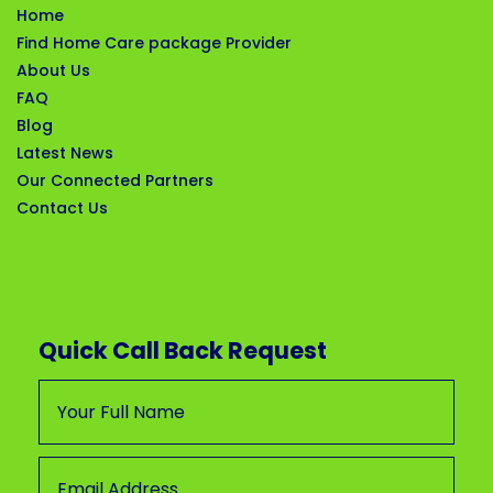
Home
Find Home Care package Provider
About Us
FAQ
Blog
Latest News
Our Connected Partners
Contact Us
Quick Call Back Request