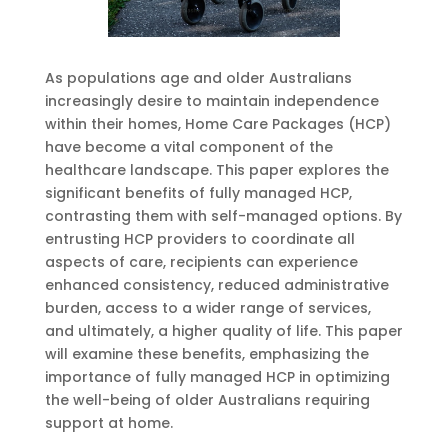
As populations age and older Australians
increasingly desire to maintain independence
within their homes, Home Care Packages (HCP)
have become a vital component of the
healthcare landscape. This paper explores the
significant benefits of fully managed HCP,
contrasting them with self-managed options. By
entrusting HCP providers to coordinate all
aspects of care, recipients can experience
enhanced consistency, reduced administrative
burden, access to a wider range of services,
and ultimately, a higher quality of life. This paper
will examine these benefits, emphasizing the
importance of fully managed HCP in optimizing
the well-being of older Australians requiring
support at home.