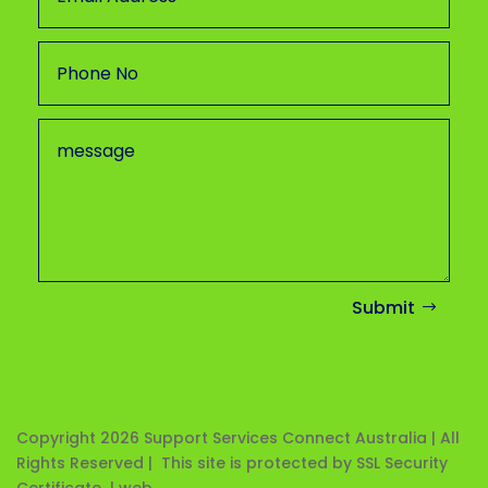
Submit
Copyright 2026
Support Services Connect Australia | All
Rights Reserved | This site is protected by SSL Security