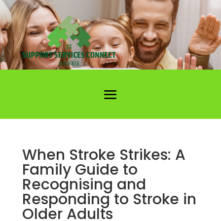
When Stroke Strikes: A
Family Guide to
Recognising and
Responding to Stroke in
Older Adults