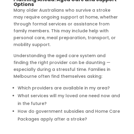
Options
Many older Australians who survive a stroke
may require ongoing support at home, whether
through formal services or assistance from
family members. This may include help with
personal care, meal preparation, transport, or
mobility support.
Understanding the aged care system and
finding the right provider can be daunting —
especially during a stressful time. Families in
Melbourne often find themselves asking:
Which providers are available in my area?
What services will my loved one need now and
in the future?
How do government subsidies and Home Care
Packages apply after a stroke?