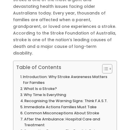
devastating health issues facing older
Australians today. Every year, thousands of
families are affected when a parent,
grandparent, or loved one experiences a stroke.
According to the Stroke Foundation of Australia,
stroke is one of the nation’s leading causes of
death and a major cause of long-term
disability.
Table of Contents
Introduction: Why Stroke Awareness Matters
for Families
What Is a Stroke?
Why Time Is Everything
Recognising the Warning Signs: Think F.A.S.T.
Immediate Actions Families Must Take
Common Misconceptions About Stroke
After the Ambulance: Hospital Care and
Treatment