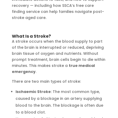
recovery — including how SSCA’s free care
finding service can help families navigate post-
stroke aged care.
What Is a Stroke?
A stroke occurs when the blood supply to part
of the brain is interrupted or reduced, depriving
brain tissue of oxygen and nutrients. Without
prompt treatment, brain cells begin to die within
minutes. This makes stroke a
true medical
emergency
.
There are two main types of stroke:
Ischaemic Stroke
: The most common type,
caused by a blockage in an artery supplying
blood to the brain. The blockage is often due
to a blood clot.