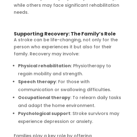
while others may face significant rehabilitation
needs.
Supporting Recovery: The Family’s Role
A stroke can be life-changing, not only for the
person who experiences it but also for their
family. Recovery may involve:
Physical rehabilitation
: Physiotherapy to
regain mobility and strength.
Speech therapy
: For those with
communication or swallowing difficulties.
Occupational therapy
: To relearn daily tasks
and adapt the home environment.
Psychological support
: Stroke survivors may
experience depression or anxiety.
Families play a key role by offering