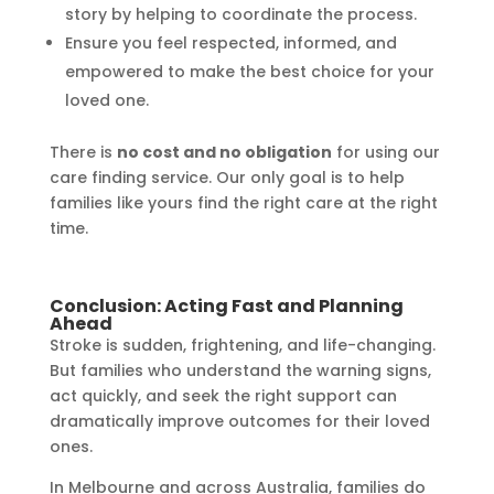
story by helping to coordinate the process.
Ensure you feel respected, informed, and
empowered to make the best choice for your
loved one.
There is
no cost and no obligation
for using our
care finding service. Our only goal is to help
families like yours find the right care at the right
time.
Conclusion: Acting Fast and Planning
Ahead
Stroke is sudden, frightening, and life-changing.
But families who understand the warning signs,
act quickly, and seek the right support can
dramatically improve outcomes for their loved
ones.
In Melbourne and across Australia, families do