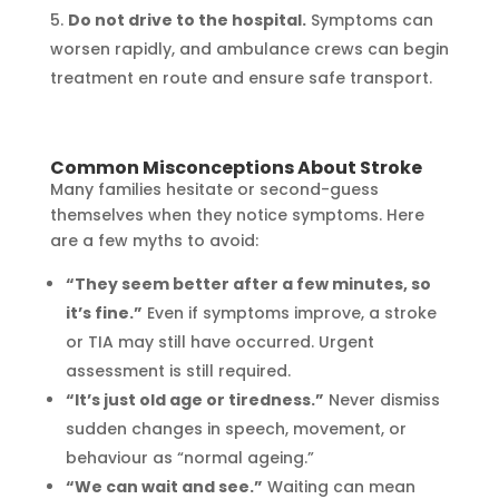
Do not drive to the hospital.
Symptoms can
worsen rapidly, and ambulance crews can begin
treatment en route and ensure safe transport.
Common Misconceptions About Stroke
Many families hesitate or second-guess
themselves when they notice symptoms. Here
are a few myths to avoid:
“They seem better after a few minutes, so
it’s fine.”
Even if symptoms improve, a stroke
or TIA may still have occurred. Urgent
assessment is still required.
“It’s just old age or tiredness.”
Never dismiss
sudden changes in speech, movement, or
behaviour as “normal ageing.”
“We can wait and see.”
Waiting can mean