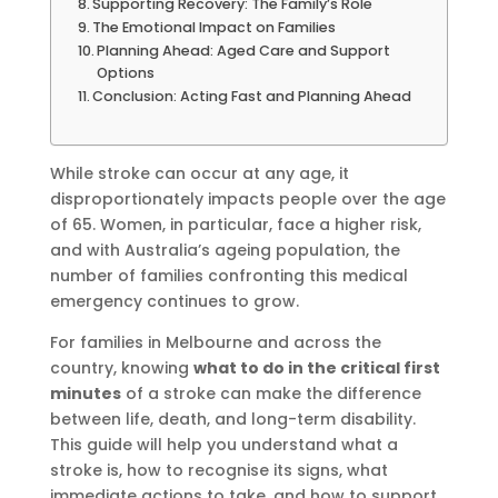
Supporting Recovery: The Family’s Role
The Emotional Impact on Families
Planning Ahead: Aged Care and Support
Options
Conclusion: Acting Fast and Planning Ahead
While stroke can occur at any age, it
disproportionately impacts people over the age
of 65. Women, in particular, face a higher risk,
and with Australia’s ageing population, the
number of families confronting this medical
emergency continues to grow.
For families in Melbourne and across the
country, knowing
what to do in the critical first
minutes
of a stroke can make the difference
between life, death, and long-term disability.
This guide will help you understand what a
stroke is, how to recognise its signs, what
immediate actions to take, and how to support