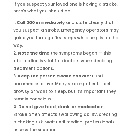
If you suspect your loved one is having a stroke,
here’s what you should do:
Call 000 immediately
and state clearly that
you suspect a stroke. Emergency operators may
guide you through first steps while help is on the
way.
Note the time
the symptoms began — this
information is vital for doctors when deciding
treatment options.
Keep the person awake and alert
until
paramedics arrive. Many stroke patients feel
drowsy or want to sleep, but it’s important they
remain conscious.
Do not give food, drink, or medication.
Stroke often affects swallowing ability, creating
a choking risk. Wait until medical professionals
assess the situation.