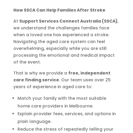
How SSCA Can Help Families After Stroke
At
Support Services Connect Australia (SSCA)
,
we understand the challenges families face
when a loved one has experienced a stroke.
Navigating the aged care system can feel
overwhelming, especially while you are still
processing the emotional and medical impact
of the event.
That is why we provide a
free, independent
care finding service
. Our team uses over 25
years of experience in aged care to:
Match your family with the most suitable
home care providers in Melbourne.
Explain provider fees, services, and options in
plain language.
Reduce the stress of repeatedly telling your