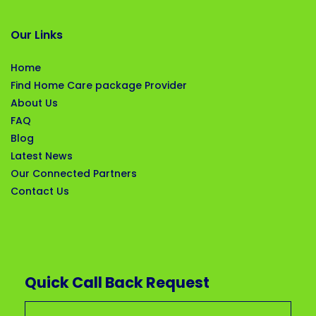
Our Links
Home
Find Home Care package Provider
About Us
FAQ
Blog
Latest News
Our Connected Partners
Contact Us
Quick Call Back Request