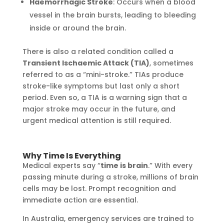
Haemorrhagic Stroke
: Occurs when a blood
vessel in the brain bursts, leading to bleeding
inside or around the brain.
There is also a related condition called a
Transient Ischaemic Attack (TIA)
, sometimes
referred to as a “mini-stroke.” TIAs produce
stroke-like symptoms but last only a short
period. Even so, a TIA is a warning sign that a
major stroke may occur in the future, and
urgent medical attention is still required.
Why Time Is Everything
Medical experts say “
time is brain
.” With every
passing minute during a stroke, millions of brain
cells may be lost. Prompt recognition and
immediate action are essential.
In Australia, emergency services are trained to