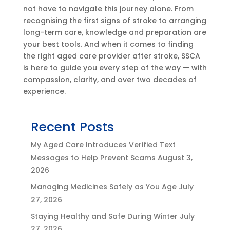
not have to navigate this journey alone. From
recognising the first signs of stroke to arranging
long-term care, knowledge and preparation are
your best tools. And when it comes to finding
the right aged care provider after stroke, SSCA
is here to guide you every step of the way — with
compassion, clarity, and over two decades of
experience.
Recent Posts
My Aged Care Introduces Verified Text
Messages to Help Prevent Scams
August 3,
2026
Managing Medicines Safely as You Age
July
27, 2026
Staying Healthy and Safe During Winter
July
27, 2026