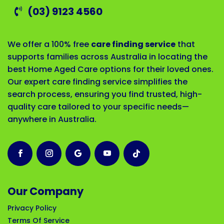
(03) 9123 4560
We offer a 100% free
care finding service
that
supports families across Australia in locating the
best Home Aged Care options for their loved ones.
Our expert care finding service simplifies the
search process, ensuring you find trusted, high-
quality care tailored to your specific needs—
anywhere in Australia.
Our Company
Privacy Policy
Terms Of Service