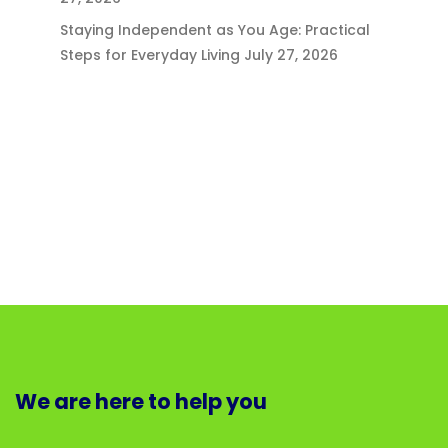
Staying Independent as You Age: Practical
Steps for Everyday Living
July 27, 2026
We are here to help you