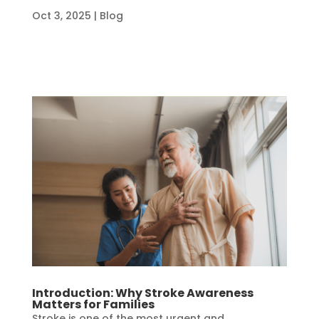
Oct 3, 2025
|
Blog
Introduction: Why Stroke Awareness
Matters for Families
Stroke is one of the most urgent and