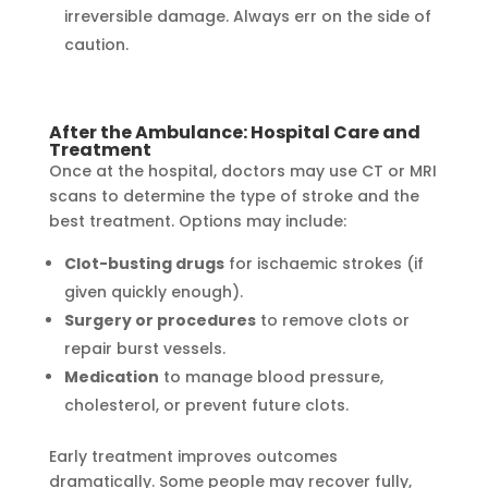
irreversible damage. Always err on the side of
caution.
After the Ambulance: Hospital Care and
Treatment
Once at the hospital, doctors may use CT or MRI
scans to determine the type of stroke and the
best treatment. Options may include:
Clot-busting drugs
for ischaemic strokes (if
given quickly enough).
Surgery or procedures
to remove clots or
repair burst vessels.
Medication
to manage blood pressure,
cholesterol, or prevent future clots.
Early treatment improves outcomes
dramatically. Some people may recover fully,