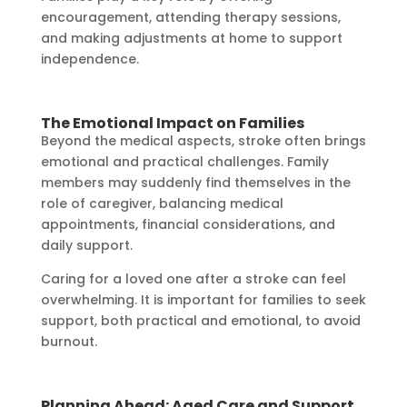
encouragement, attending therapy sessions,
and making adjustments at home to support
independence.
The Emotional Impact on Families
Beyond the medical aspects, stroke often brings
emotional and practical challenges. Family
members may suddenly find themselves in the
role of caregiver, balancing medical
appointments, financial considerations, and
daily support.
Caring for a loved one after a stroke can feel
overwhelming. It is important for families to seek
support, both practical and emotional, to avoid
burnout.
Planning Ahead: Aged Care and Support