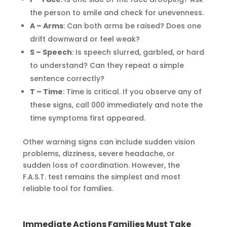
the person to smile and check for unevenness.
A – Arms
: Can both arms be raised? Does one
drift downward or feel weak?
S – Speech
: Is speech slurred, garbled, or hard
to understand? Can they repeat a simple
sentence correctly?
T – Time
: Time is critical. If you observe any of
these signs, call 000 immediately and note the
time symptoms first appeared.
Other warning signs can include sudden vision
problems, dizziness, severe headache, or
sudden loss of coordination. However, the
F.A.S.T. test remains the simplest and most
reliable tool for families.
Immediate Actions Families Must Take