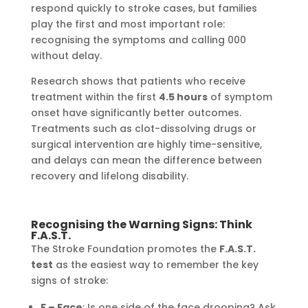
respond quickly to stroke cases, but families
play the first and most important role:
recognising the symptoms and calling 000
without delay.
Research shows that patients who receive
treatment within the first
4.5 hours
of symptom
onset have significantly better outcomes.
Treatments such as clot-dissolving drugs or
surgical intervention are highly time-sensitive,
and delays can mean the difference between
recovery and lifelong disability.
Recognising the Warning Signs: Think
F.A.S.T.
The Stroke Foundation promotes the
F.A.S.T.
test
as the easiest way to remember the key
signs of stroke:
F – Face
: Is one side of the face drooping? Ask