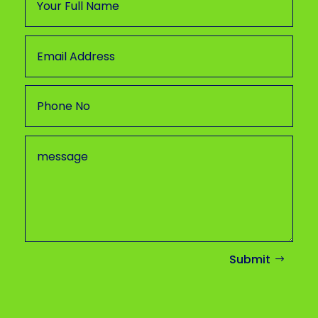
Submit