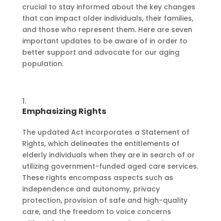
crucial to stay informed about the key changes
that can impact older individuals, their families,
and those who represent them. Here are seven
important updates to be aware of in order to
better support and advocate for our aging
population.
Emphasizing Rights
The updated Act incorporates a Statement of
Rights, which delineates the entitlements of
elderly individuals when they are in search of or
utilizing government-funded aged care services.
These rights encompass aspects such as
independence and autonomy, privacy
protection, provision of safe and high-quality
care, and the freedom to voice concerns