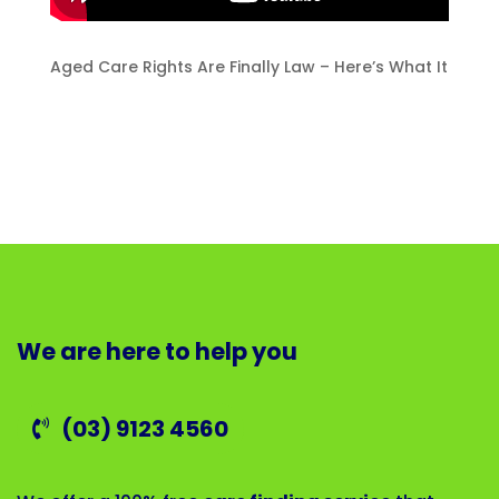
Aged Care Rights Are Finally Law – Here’s What It
We are here to help you
(03) 9123 4560