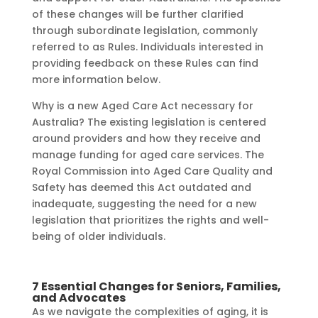
of these changes will be further clarified
through subordinate legislation, commonly
referred to as Rules. Individuals interested in
providing feedback on these Rules can find
more information below.
Why is a new Aged Care Act necessary for
Australia? The existing legislation is centered
around providers and how they receive and
manage funding for aged care services. The
Royal Commission into Aged Care Quality and
Safety has deemed this Act outdated and
inadequate, suggesting the need for a new
legislation that prioritizes the rights and well-
being of older individuals.
7 Essential Changes for Seniors, Families,
and Advocates
As we navigate the complexities of aging, it is