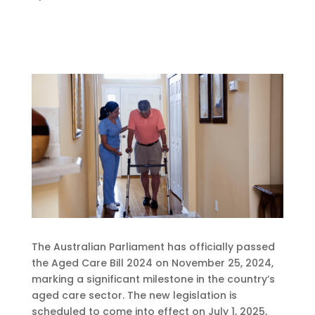
The Australian Parliament has officially passed
the Aged Care Bill 2024 on November 25, 2024,
marking a significant milestone in the country’s
aged care sector. The new legislation is
scheduled to come into effect on July 1, 2025,