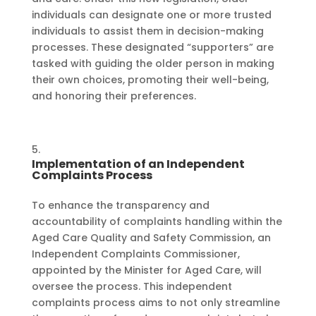
individuals can designate one or more trusted
individuals to assist them in decision-making
processes. These designated “supporters” are
tasked with guiding the older person in making
their own choices, promoting their well-being,
and honoring their preferences.
Implementation of an Independent
Complaints Process
To enhance the transparency and
accountability of complaints handling within the
Aged Care Quality and Safety Commission, an
Independent Complaints Commissioner,
appointed by the Minister for Aged Care, will
oversee the process. This independent
complaints process aims to not only streamline