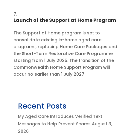
Launch of the Support at Home Program
The Support at Home program is set to
consolidate existing in-home aged care
programs, replacing Home Care Packages and
the Short-Term Restorative Care Programme
starting from 1 July 2025. The transition of the
Commonwealth Home Support Program will
occur no earlier than 1 July 2027.
Recent Posts
My Aged Care Introduces Verified Text
Messages to Help Prevent Scams
August 3,
2026