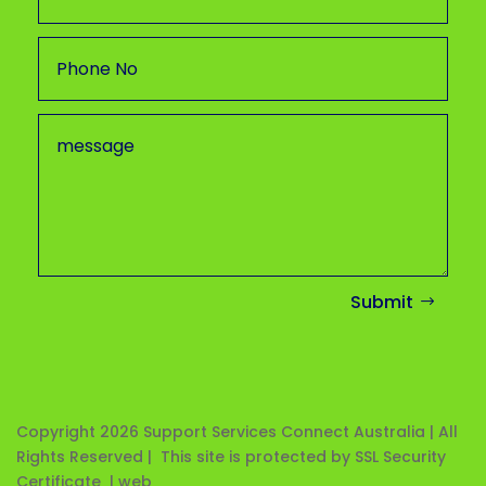
Submit
Copyright 2026
Support Services Connect Australia | All
Rights Reserved | This site is protected by SSL Security
Certificate |
web