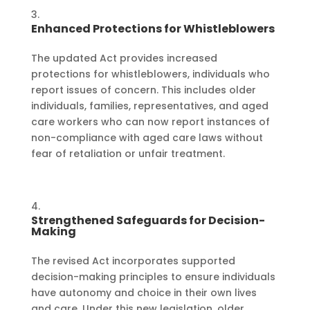
Enhanced Protections for Whistleblowers
The updated Act provides increased
protections for whistleblowers, individuals who
report issues of concern. This includes older
individuals, families, representatives, and aged
care workers who can now report instances of
non-compliance with aged care laws without
fear of retaliation or unfair treatment.
Strengthened Safeguards for Decision-
Making
The revised Act incorporates supported
decision-making principles to ensure individuals
have autonomy and choice in their own lives
and care. Under this new legislation, older