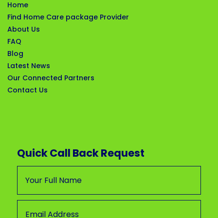
Home
Find Home Care package Provider
About Us
FAQ
Blog
Latest News
Our Connected Partners
Contact Us
Quick Call Back Request