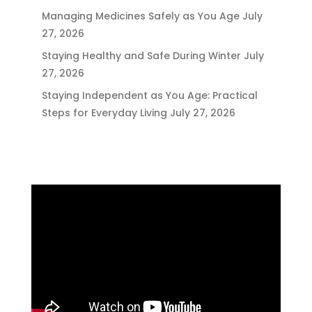
Managing Medicines Safely as You Age
July
27, 2026
Staying Healthy and Safe During Winter
July
27, 2026
Staying Independent as You Age: Practical
Steps for Everyday Living
July 27, 2026