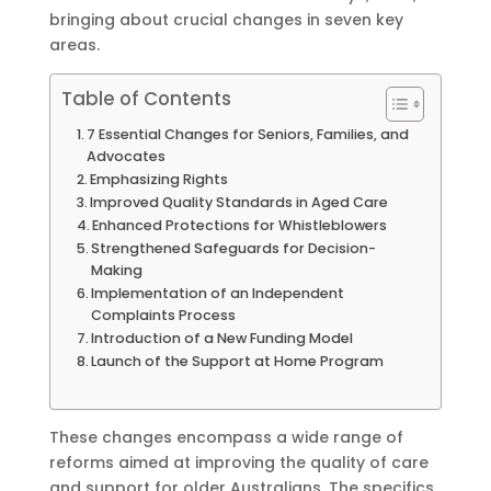
bringing about crucial changes in seven key
areas.
Table of Contents
7 Essential Changes for Seniors, Families, and
Advocates
Emphasizing Rights
Improved Quality Standards in Aged Care
Enhanced Protections for Whistleblowers
Strengthened Safeguards for Decision-
Making
Implementation of an Independent
Complaints Process
Introduction of a New Funding Model
Launch of the Support at Home Program
These changes encompass a wide range of
reforms aimed at improving the quality of care
and support for older Australians. The specifics