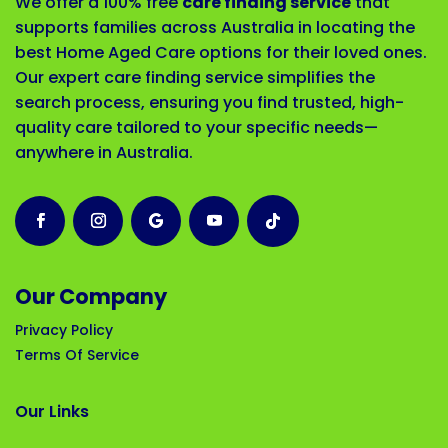
We offer a 100% free
care finding service
that
supports families across Australia in locating the
best Home Aged Care options for their loved ones.
Our expert care finding service simplifies the
search process, ensuring you find trusted, high-
quality care tailored to your specific needs—
anywhere in Australia.
Our Company
Privacy Policy
Terms Of Service
Our Links