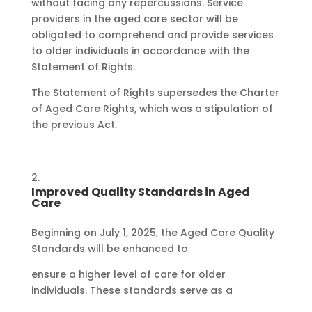
without facing any repercussions. Service
providers in the aged care sector will be
obligated to comprehend and provide services
to older individuals in accordance with the
Statement of Rights.
The Statement of Rights supersedes the Charter
of Aged Care Rights, which was a stipulation of
the previous Act.
Improved Quality Standards in Aged
Care
Beginning on July 1, 2025, the Aged Care Quality
Standards will be enhanced to
ensure a higher level of care for older
individuals. These standards serve as a