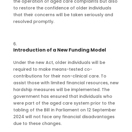
the operation of aged care complaints but also
to restore the confidence of older individuals
that their concerns will be taken seriously and
resolved promptly.
Introduction of a New Funding Model
Under the new Act, older individuals will be
required to make means-tested co-
contributions for their non-clinical care. To
assist those with limited financial resources, new
hardship measures will be implemented. The
government has ensured that individuals who
were part of the aged care system prior to the
tabling of the Bill in Parliament on 12 September
2024 will not face any financial disadvantages
due to these changes.