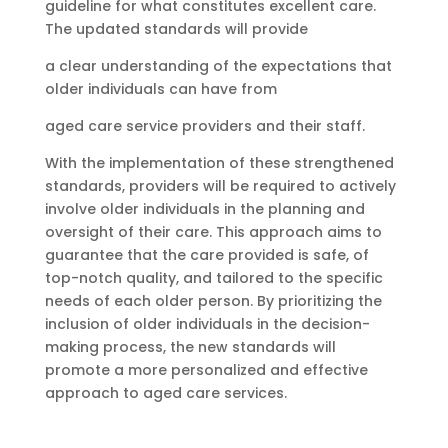
guideline for what constitutes excellent care.
The updated standards will provide
a clear understanding of the expectations that
older individuals can have from
aged care service providers and their staff.
With the implementation of these strengthened
standards, providers will be required to actively
involve older individuals in the planning and
oversight of their care. This approach aims to
guarantee that the care provided is safe, of
top-notch quality, and tailored to the specific
needs of each older person. By prioritizing the
inclusion of older individuals in the decision-
making process, the new standards will
promote a more personalized and effective
approach to aged care services.