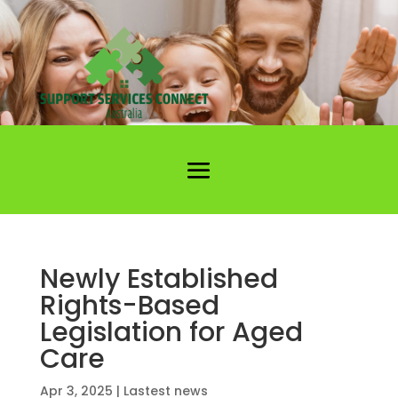
Newly Established
Rights-Based
Legislation for Aged
Care
Apr 3, 2025
|
Lastest news