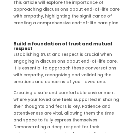
This article will explore the importance of
approaching discussions about end-of-life care
with empathy, highlighting the significance of
creating a comprehensive end-of-life care plan.
Build a foundation of trust and mutual
respect
Establishing trust and respect is crucial when
engaging in discussions about end-of-life care.
It is essential to approach these conversations
with empathy, recognizing and validating the
emotions and concerns of your loved one.
Creating a safe and comfortable environment
where your loved one feels supported in sharing
their thoughts and fears is key. Patience and
attentiveness are vital, allowing them the time
and space to fully express themselves.
Demonstrating a deep respect for their