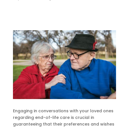
Engaging in conversations with your loved ones
regarding end-of-life care is crucial in
guaranteeing that their preferences and wishes