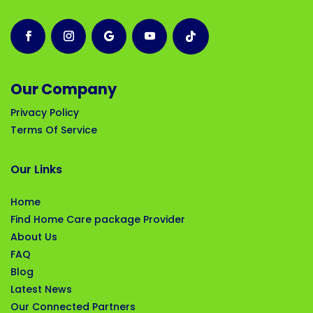
Our Company
Privacy Policy
Terms Of Service
Our Links
Home
Find Home Care package Provider
About Us
FAQ
Blog
Latest News
Our Connected Partners