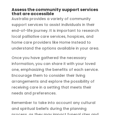
Assess the community support services
that are accessible
Australia provides a variety of community
support services to assist individuals in their
end-of-life journey. It is important to research
local palliative care services, hospices, and
home care providers like Home Instead to
understand the options available in your area.
Once you have gathered the necessary
information, you can share it with your loved
one, emphasizing the benefits of each service.
Encourage them to consider their living
arrangements and explore the possibility of
receiving care in a setting that meets their
needs and preferences.
Remember to take into account any cultural
and spiritual beliefs during the planning
process, as they may impact funeral rites and