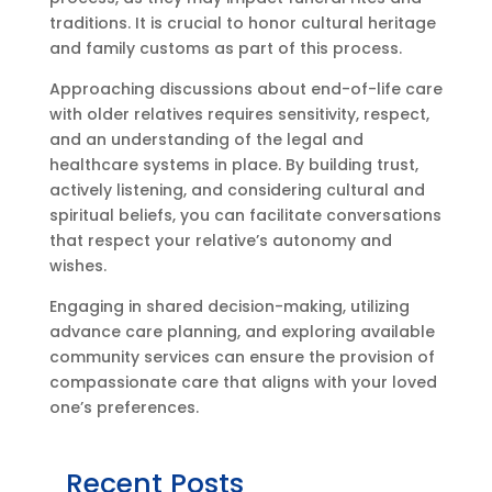
traditions. It is crucial to honor cultural heritage
and family customs as part of this process.
Approaching discussions about end-of-life care
with older relatives requires sensitivity, respect,
and an understanding of the legal and
healthcare systems in place. By building trust,
actively listening, and considering cultural and
spiritual beliefs, you can facilitate conversations
that respect your relative’s autonomy and
wishes.
Engaging in shared decision-making, utilizing
advance care planning, and exploring available
community services can ensure the provision of
compassionate care that aligns with your loved
one’s preferences.
Recent Posts