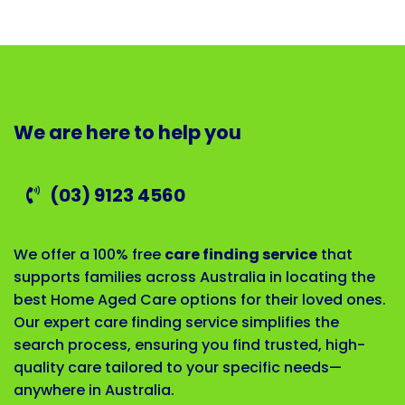
We are here to help you
(03) 9123 4560
We offer a 100% free
care finding service
that
supports families across Australia in locating the
best Home Aged Care options for their loved ones.
Our expert care finding service simplifies the
search process, ensuring you find trusted, high-
quality care tailored to your specific needs—
anywhere in Australia.