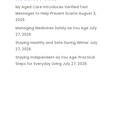
My Aged Care Introduces Verified Text
Messages to Help Prevent Scams
August 3,
2026
Managing Medicines Safely as You Age
July
27, 2026
Staying Healthy and Safe During Winter
July
27, 2026
Staying Independent as You Age: Practical
Steps for Everyday Living
July 27, 2026