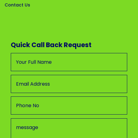
Contact Us
Quick Call Back Request