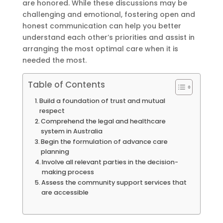
are honored. While these discussions may be
challenging and emotional, fostering open and
honest communication can help you better
understand each other’s priorities and assist in
arranging the most optimal care when it is
needed the most.
Table of Contents
Build a foundation of trust and mutual
respect
Comprehend the legal and healthcare
system in Australia
Begin the formulation of advance care
planning
Involve all relevant parties in the decision-
making process
Assess the community support services that
are accessible