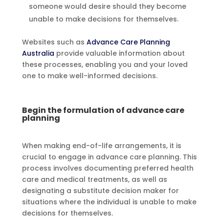
someone would desire should they become
unable to make decisions for themselves.
Websites such as
Advance Care Planning
Australia
provide valuable information about
these processes, enabling you and your loved
one to make well-informed decisions.
Begin the formulation of advance care
planning
When making end-of-life arrangements, it is
crucial to engage in advance care planning. This
process involves documenting preferred health
care and medical treatments, as well as
designating a substitute decision maker for
situations where the individual is unable to make
decisions for themselves.