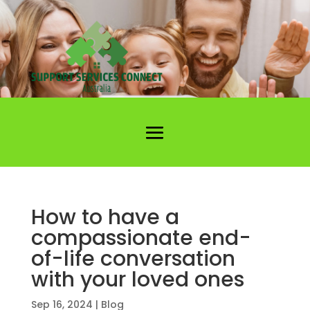
How to have a
compassionate end-
of-life conversation
with your loved ones
Sep 16, 2024
|
Blog