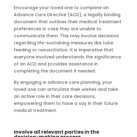
Encourage your loved one to complete an
Advance Care Directive (ACD), a legally binding
document that outlines their medical treatment
preferences in case they are unable to
communicate them. This may involve decisions
regarding life-sustaining measures like tube
feeding or resuscitation. It is imperative that
everyone involved understands the significance
of an ACD and provides assistance in
completing the document if needed.
By engaging in advance care planning, your
loved one can articulate their wishes and take
an active role in their care decisions,
empowering them to have a say in their future
medical treatment.
Involve all relevant parties in the
decision-making process