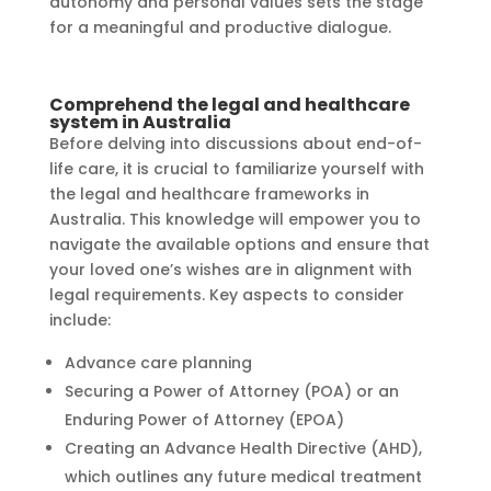
autonomy and personal values sets the stage
for a meaningful and productive dialogue.
Comprehend the legal and healthcare
system in Australia
Before delving into discussions about end-of-
life care, it is crucial to familiarize yourself with
the legal and healthcare frameworks in
Australia. This knowledge will empower you to
navigate the available options and ensure that
your loved one’s wishes are in alignment with
legal requirements. Key aspects to consider
include:
Advance care planning
Securing a Power of Attorney (POA) or an
Enduring Power of Attorney (EPOA)
Creating an Advance Health Directive (AHD),
which outlines any future medical treatment