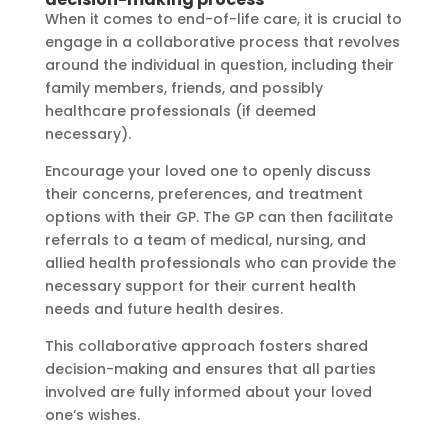
When it comes to end-of-life care, it is crucial to
engage in a collaborative process that revolves
around the individual in question, including their
family members, friends, and possibly
healthcare professionals (if deemed
necessary).
Encourage your loved one to openly discuss
their concerns, preferences, and treatment
options with their GP. The GP can then facilitate
referrals to a team of medical, nursing, and
allied health professionals who can provide the
necessary support for their current health
needs and future health desires.
This collaborative approach fosters shared
decision-making and ensures that all parties
involved are fully informed about your loved
one’s wishes.