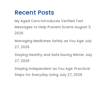
Recent Posts
My Aged Care Introduces Verified Text
Messages to Help Prevent Scams
August 3,
2026
Managing Medicines Safely as You Age
July
27, 2026
Staying Healthy and Safe During Winter
July
27, 2026
Staying Independent as You Age: Practical
Steps for Everyday Living
July 27, 2026