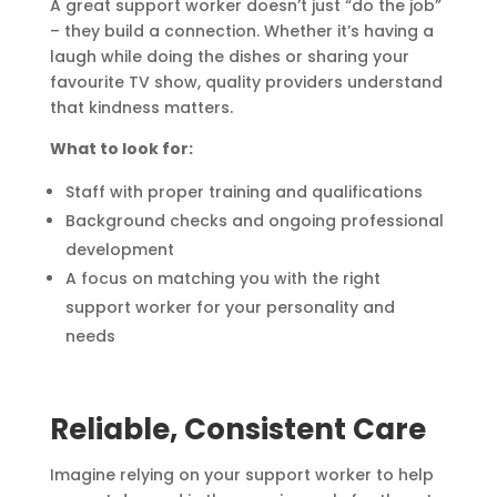
A great support worker doesn’t just “do the job”
– they build a connection. Whether it’s having a
laugh while doing the dishes or sharing your
favourite TV show, quality providers understand
that kindness matters.
What to look for:
Staff with proper training and qualifications
Background checks and ongoing professional
development
A focus on matching you with the right
support worker for your personality and
needs
Reliable, Consistent Care
Imagine relying on your support worker to help