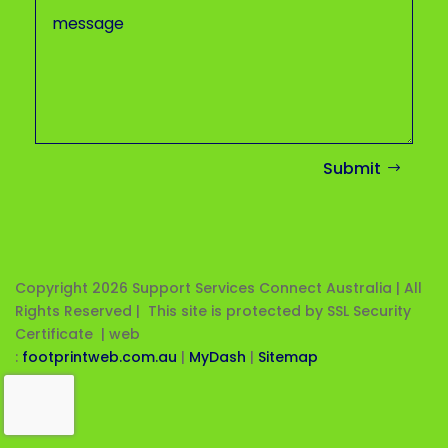
Submit
Copyright 2026
Support Services Connect Australia | All
Rights Reserved | This site is protected by SSL Security
Certificate |
web
:
footprintweb.com.au
|
MyDash
|
Sitemap