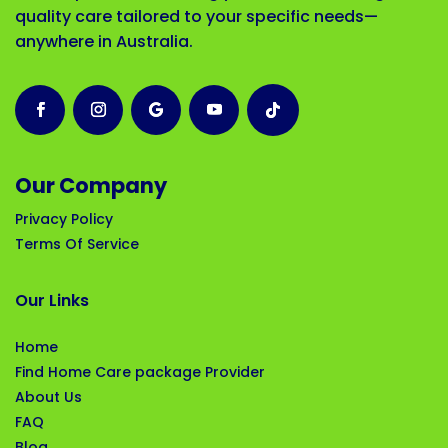
quality care tailored to your specific needs—
anywhere in Australia.
Our Company
Privacy Policy
Terms Of Service
Our Links
Home
Find Home Care package Provider
About Us
FAQ
Blog