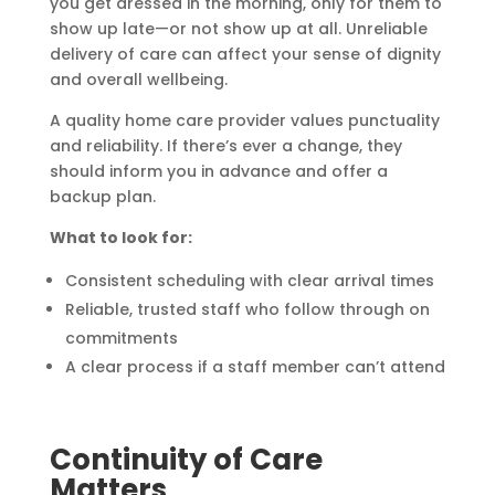
you get dressed in the morning, only for them to
show up late—or not show up at all. Unreliable
delivery of care can affect your sense of dignity
and overall wellbeing.
A quality home care provider values punctuality
and reliability. If there’s ever a change, they
should inform you in advance and offer a
backup plan.
What to look for:
Consistent scheduling with clear arrival times
Reliable, trusted staff who follow through on
commitments
A clear process if a staff member can’t attend
Continuity of Care
Matters