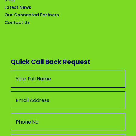
Latest News
Our Connected Partners
Contact Us
Quick Call Back Request