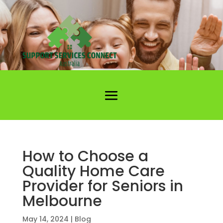
How to Choose a
Quality Home Care
Provider for Seniors in
Melbourne
May 14, 2024
|
Blog