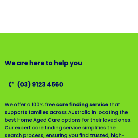
We are here to help you
(03) 9123 4560
We offer a 100% free
care finding service
that
supports families across Australia in locating the
best Home Aged Care options for their loved ones.
Our expert care finding service simplifies the
search process, ensuring you find trusted, high-