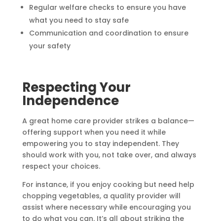
Regular welfare checks to ensure you have
what you need to stay safe
Communication and coordination to ensure
your safety
Respecting Your
Independence
A great home care provider strikes a balance—
offering support when you need it while
empowering you to stay independent. They
should work with you, not take over, and always
respect your choices.
For instance, if you enjoy cooking but need help
chopping vegetables, a quality provider will
assist where necessary while encouraging you
to do what you can. It’s all about striking the