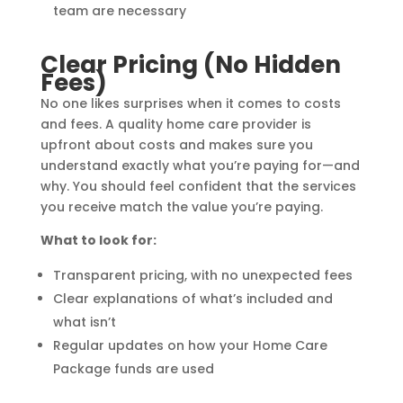
team are necessary
Clear Pricing (No Hidden
Fees)
No one likes surprises when it comes to costs
and fees. A quality home care provider is
upfront about costs and makes sure you
understand exactly what you’re paying for—and
why. You should feel confident that the services
you receive match the value you’re paying.
What to look for:
Transparent pricing, with no unexpected fees
Clear explanations of what’s included and
what isn’t
Regular updates on how your Home Care
Package funds are used