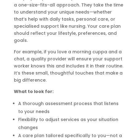
a one-size-fits-all approach. They take the time
to understand your unique needs—whether
that’s help with daily tasks, personal care, or
specialised support like nursing. Your care plan
should reflect your lifestyle, preferences, and
goals.
For example, if you love a morning cuppa and a
chat, a quality provider will ensure your support
worker knows this and includes it in their routine.
It’s these small, thoughtful touches that make a
big difference.
What to look for:
A thorough assessment process that listens
to your needs
Flexibility to adjust services as your situation
changes
A care plan tailored specifically to you—not a