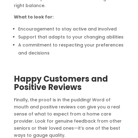
right balance.
What to look for:
Encouragement to stay active and involved
Support that adapts to your changing abilities
A commitment to respecting your preferences
and decisions
Happy Customers and
Positive Reviews
Finally, the proof is in the pudding! Word of
mouth and positive reviews can give you a real
sense of what to expect from a home care
provider. Look for genuine feedback from other
seniors or their loved ones—it’s one of the best
ways to gauge quality.