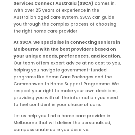
Services Connect Australia (SSCA)
comes in.
With over 25 years of experience in the
Australian aged care system, SSCA can guide
you through the complex process of choosing
the right home care provider.
At SSCA, we specialise in connecting seniors in
Melbourne with the best providers based on
your unique needs, preferences, and location.
Our team offers expert advice at no cost to you,
helping you navigate government-funded
programs like Home Care Packages and the
Commonwealth Home Support Programme. We
respect your right to make your own decisions,
providing you with all the information you need
to feel confident in your choice of care.
Let us help you find a home care provider in
Melbourne that will deliver the personalised,
compassionate care you deserve.