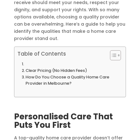
receive should meet your needs, respect your
dignity, and support your rights. With so many
options available, choosing a quality provider
can be overwhelming. Here’s a guide to help you
identify the qualities that make a home care
provider stand out.
Table of Contents
Clear Pricing (No Hidden Fees)
How Do You Choose a Quality Home Care
Provider in Melbourne?
Personalised Care That
Puts You First
A top-quality home care provider doesn’t offer