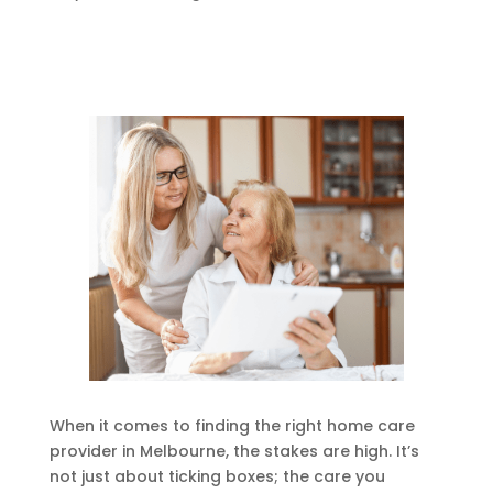
When it comes to finding the right home care
provider in Melbourne, the stakes are high. It’s
not just about ticking boxes; the care you