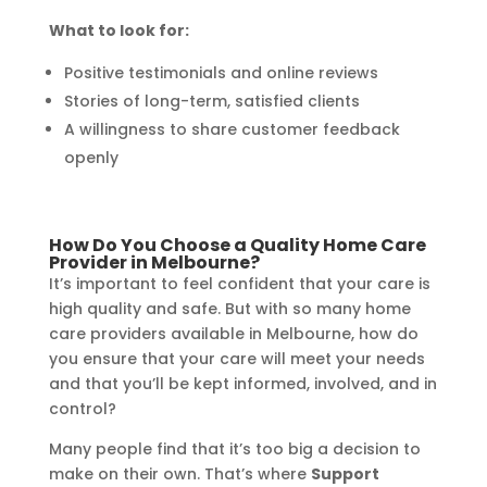
What to look for:
Positive testimonials and online reviews
Stories of long-term, satisfied clients
A willingness to share customer feedback
openly
How Do You Choose a Quality Home Care
Provider in Melbourne?
It’s important to feel confident that your care is
high quality and safe. But with so many home
care providers available in Melbourne, how do
you ensure that your care will meet your needs
and that you’ll be kept informed, involved, and in
control?
Many people find that it’s too big a decision to
make on their own. That’s where
Support