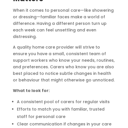
When it comes to personal care—like showering
or dressing—familiar faces make a world of
difference. Having a different person turn up
each week can feel unsettling and even
distressing.
A quality home care provider will strive to
ensure you have a small, consistent team of
support workers who know your needs, routines,
and preferences. Carers who know you are also
best placed to notice subtle changes in health
or behaviour that might otherwise go unnoticed.
What to look for:
A consistent pool of carers for regular visits
Efforts to match you with familiar, trusted
staff for personal care
Clear communication if changes in your care