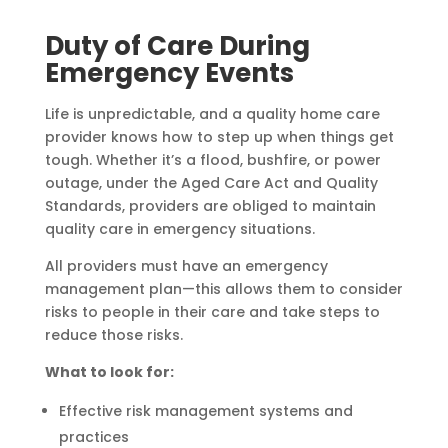
Duty of Care During
Emergency Events
Life is unpredictable, and a quality home care
provider knows how to step up when things get
tough. Whether it’s a flood, bushfire, or power
outage, under the Aged Care Act and Quality
Standards, providers are obliged to maintain
quality care in emergency situations.
All providers must have an emergency
management plan—this allows them to consider
risks to people in their care and take steps to
reduce those risks.
What to look for:
Effective risk management systems and
practices