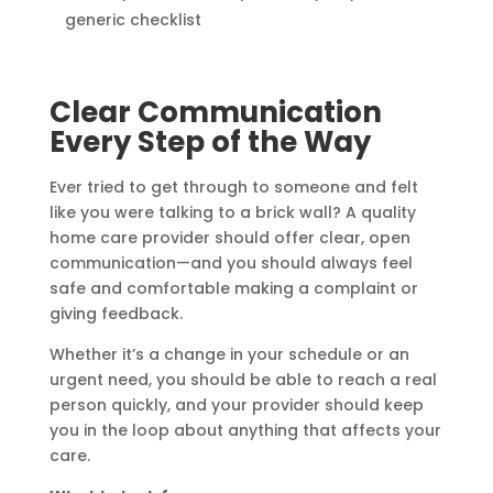
generic checklist
Clear Communication
Every Step of the Way
Ever tried to get through to someone and felt
like you were talking to a brick wall? A quality
home care provider should offer clear, open
communication—and you should always feel
safe and comfortable making a complaint or
giving feedback.
Whether it’s a change in your schedule or an
urgent need, you should be able to reach a real
person quickly, and your provider should keep
you in the loop about anything that affects your
care.