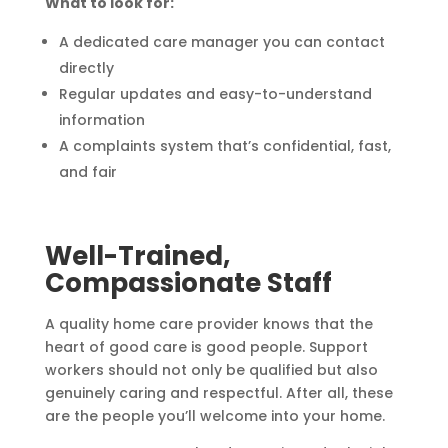
What to look for:
A dedicated care manager you can contact
directly
Regular updates and easy-to-understand
information
A complaints system that’s confidential, fast,
and fair
Well-Trained,
Compassionate Staff
A quality home care provider knows that the
heart of good care is good people. Support
workers should not only be qualified but also
genuinely caring and respectful. After all, these
are the people you’ll welcome into your home.