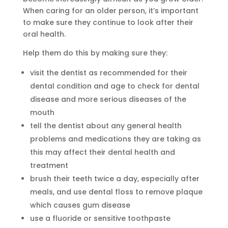
When caring for an older person, it’s important
to make sure they continue to look after their
oral health.
Help them do this by making sure they:
visit the dentist as recommended for their
dental condition and age to check for dental
disease and more serious diseases of the
mouth
tell the dentist about any general health
problems and medications they are taking as
this may affect their dental health and
treatment
brush their teeth twice a day, especially after
meals, and use dental floss to remove plaque
which causes gum disease
use a fluoride or sensitive toothpaste