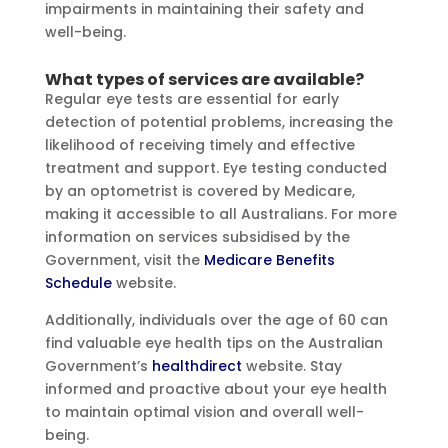
impairments in maintaining their safety and
well-being.
What types of services are available?
Regular eye tests are essential for early
detection of potential problems, increasing the
likelihood of receiving timely and effective
treatment and support. Eye testing conducted
by an optometrist is covered by Medicare,
making it accessible to all Australians. For more
information on services subsidised by the
Government, visit the
Medicare Benefits
Schedule
website.
Additionally, individuals over the age of 60 can
find valuable eye health tips on the Australian
Government’s
healthdirect
website. Stay
informed and proactive about your eye health
to maintain optimal vision and overall well-
being.