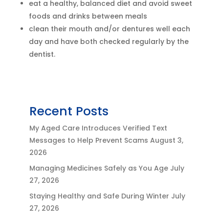
eat a healthy, balanced diet and avoid sweet
foods and drinks between meals
clean their mouth and/or dentures well each
day and have both checked regularly by the
dentist.
Recent Posts
My Aged Care Introduces Verified Text
Messages to Help Prevent Scams
August 3,
2026
Managing Medicines Safely as You Age
July
27, 2026
Staying Healthy and Safe During Winter
July
27, 2026