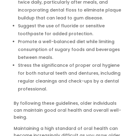
twice daily, particularly after meals, and
incorporating dental floss to eliminate plaque
buildup that can lead to gum disease.
Suggest the use of fluoride or sensitive
toothpaste for added protection.
Promote a well-balanced diet while limiting
consumption of sugary foods and beverages
between meals.
Stress the significance of proper oral hygiene
for both natural teeth and dentures, including
regular cleanings and check-ups by a dental
professional.
By following these guidelines, older individuals
can maintain good oral health and overall well-
being.
Maintaining a high standard of oral health can
become increasingly difficult as you grow older.