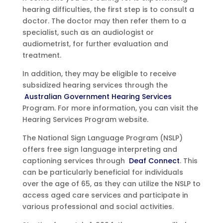
hearing difficulties, the first step is to consult a
doctor. The doctor may then refer them to a
specialist, such as an audiologist or
audiometrist, for further evaluation and
treatment.
In addition, they may be eligible to receive
subsidized hearing services through the
Australian Government Hearing Services
Program. For more information, you can visit the
Hearing Services Program website.
The National Sign Language Program (NSLP)
offers free sign language interpreting and
captioning services through
Deaf Connect
. This
can be particularly beneficial for individuals
over the age of 65, as they can utilize the NSLP to
access aged care services and participate in
various professional and social activities.