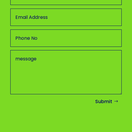
Submit