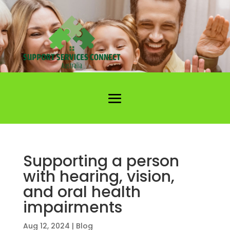
Supporting a person
with hearing, vision,
and oral health
impairments
Aug 12, 2024
|
Blog