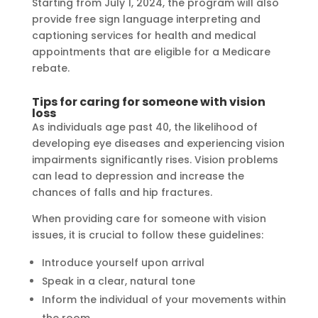
Starting from July 1, 2024, the program will also
provide free sign language interpreting and
captioning services for health and medical
appointments that are eligible for a Medicare
rebate.
Tips for caring for someone with vision
loss
As individuals age past 40, the likelihood of
developing eye diseases and experiencing vision
impairments significantly rises. Vision problems
can lead to depression and increase the
chances of falls and hip fractures.
When providing care for someone with vision
issues, it is crucial to follow these guidelines:
Introduce yourself upon arrival
Speak in a clear, natural tone
Inform the individual of your movements within
the room