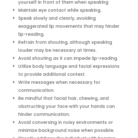
yourself in front of them when speaking
Maintain eye contact while speaking.
Speak slowly and clearly, avoiding
exaggerated lip movements that may hinder
lip-reading.
Refrain from shouting, although speaking
louder may be necessary at times.
Avoid shouting as it can impede lip-reading.
Utilize body language and facial expressions
to provide additional context.
Write messages when necessary for
communication.
Be mindful that facial hair, chewing, and
obstructing your face with your hands can
hinder communication.
Avoid conversing in noisy environments or
minimize background noise when possible.