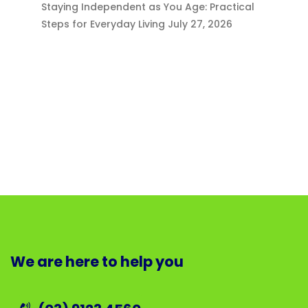
Staying Independent as You Age: Practical
Steps for Everyday Living
July 27, 2026
We are here to help you