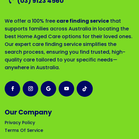
(03) 9123 4560
We offer a 100% free
care finding service
that
supports families across Australia in locating the
best Home Aged Care options for their loved ones.
Our expert care finding service simplifies the
search process, ensuring you find trusted, high-
quality care tailored to your specific needs—
anywhere in Australia.
Our Company
Privacy Policy
Terms Of Service