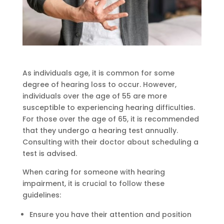
As individuals age, it is common for some
degree of hearing loss to occur. However,
individuals over the age of 55 are more
susceptible to experiencing hearing difficulties.
For those over the age of 65, it is recommended
that they undergo a hearing test annually.
Consulting with their doctor about scheduling a
test is advised.
When caring for someone with hearing
impairment, it is crucial to follow these
guidelines:
Ensure you have their attention and position