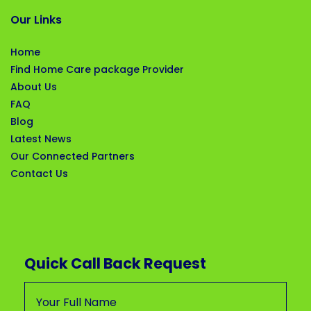
Our Links
Home
Find Home Care package Provider
About Us
FAQ
Blog
Latest News
Our Connected Partners
Contact Us
Quick Call Back Request