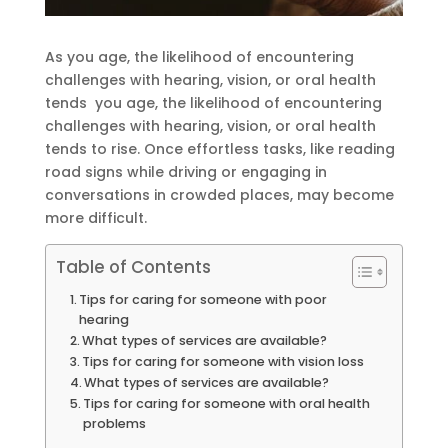
As you age, the likelihood of encountering
challenges with hearing, vision, or oral health
tends you age, the likelihood of encountering
challenges with hearing, vision, or oral health
tends to rise. Once effortless tasks, like reading
road signs while driving or engaging in
conversations in crowded places, may become
more difficult.
Table of Contents
Tips for caring for someone with poor
hearing
What types of services are available?
Tips for caring for someone with vision loss
What types of services are available?
Tips for caring for someone with oral health
problems