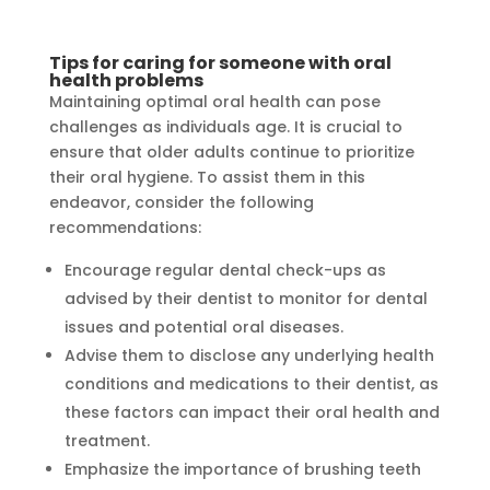
Tips for caring for someone with oral
health problems
Maintaining optimal oral health can pose
challenges as individuals age. It is crucial to
ensure that older adults continue to prioritize
their oral hygiene. To assist them in this
endeavor, consider the following
recommendations:
Encourage regular dental check-ups as
advised by their dentist to monitor for dental
issues and potential oral diseases.
Advise them to disclose any underlying health
conditions and medications to their dentist, as
these factors can impact their oral health and
treatment.
Emphasize the importance of brushing teeth