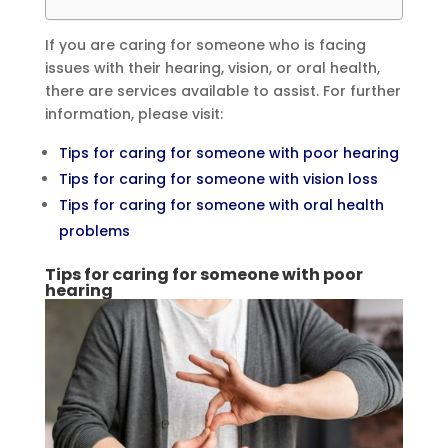
If you are caring for someone who is facing
issues with their hearing, vision, or oral health,
there are services available to assist. For further
information, please visit:
Tips for caring for someone with poor hearing
Tips for caring for someone with vision loss
Tips for caring for someone with oral health
problems
Tips for caring for someone with poor
hearing