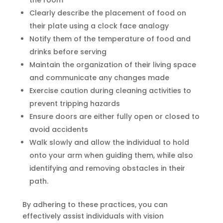
Clearly describe the placement of food on
their plate using a clock face analogy
Notify them of the temperature of food and
drinks before serving
Maintain the organization of their living space
and communicate any changes made
Exercise caution during cleaning activities to
prevent tripping hazards
Ensure doors are either fully open or closed to
avoid accidents
Walk slowly and allow the individual to hold
onto your arm when guiding them, while also
identifying and removing obstacles in their
path.
By adhering to these practices, you can
effectively assist individuals with vision