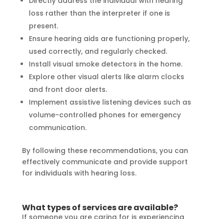
Directly address the individual with hearing
loss rather than the interpreter if one is
present.
Ensure hearing aids are functioning properly,
used correctly, and regularly checked.
Install visual smoke detectors in the home.
Explore other visual alerts like alarm clocks
and front door alerts.
Implement assistive listening devices such as
volume-controlled phones for emergency
communication.
By following these recommendations, you can
effectively communicate and provide support
for individuals with hearing loss.
What types of services are available?
If someone you are caring for is experiencing