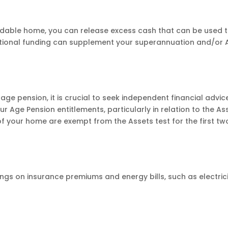
rdable home, you can release excess cash that can be used 
dditional funding can supplement your superannuation and/or
t-age pension, it is crucial to seek independent financial advic
Age Pension entitlements, particularly in relation to the As
of your home are exempt from the Assets test for the first tw
ngs on insurance premiums and energy bills, such as electric