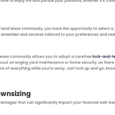
ime to enjoy life and pursue your passions, whether it’s trav
 land lease community, you have the opportunity to select a
e amenities and services tailored to your preferences and nee
d lease community allows you to adopt a carefree
lock-and-l
 about arranging yard maintenance or home security, as there 
e of everything while you’re away. Just lock up and go, kno
ownsizing
vantages that can significantly impact your financial well-bei