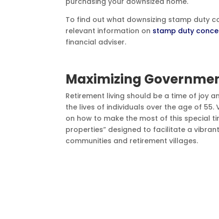
purchasing your downsized home.
To find out what downsizing stamp duty con
relevant information on
stamp duty conce
financial adviser.
Maximizing Government
Retirement living should be a time of joy a
the lives of individuals over the age of 55
on how to make the most of this special tim
properties” designed to facilitate a vibran
communities and retirement villages.