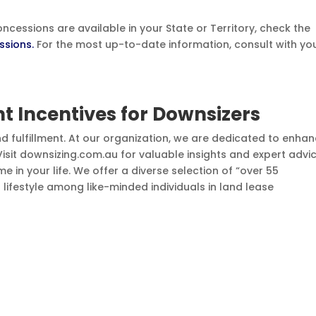
cessions are available in your State or Territory, check the
ssions.
For the most up-to-date information, consult with yo
 Incentives for Downsizers
nd fulfillment. At our organization, we are dedicated to enha
. Visit downsizing.com.au for valuable insights and expert advi
e in your life. We offer a diverse selection of “over 55
t lifestyle among like-minded individuals in land lease