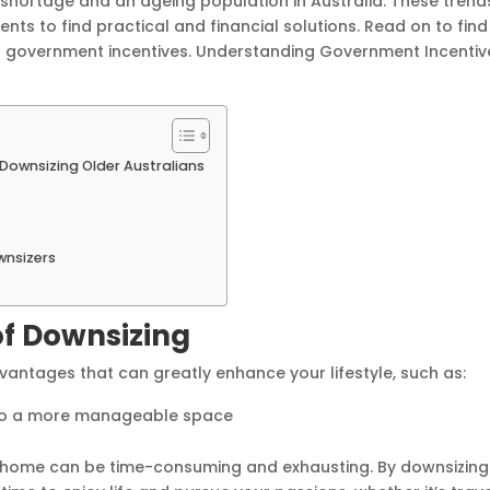
 shortage and an ageing population in Australia. These trend
s to find practical and financial solutions. Read on to find
ng government incentives. Understanding Government Incentiv
Downsizing Older Australians
wnsizers
of Downsizing
dvantages that can greatly enhance your lifestyle, such as:
e to a more manageable space
ly home can be time-consuming and exhausting. By downsizing