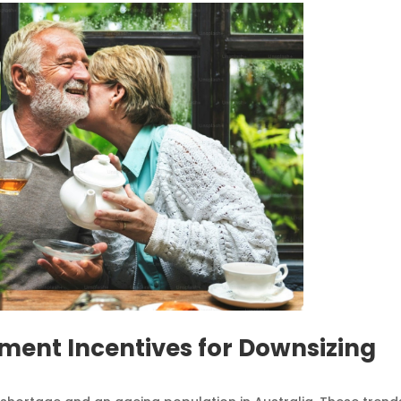
ent Incentives for Downsizing