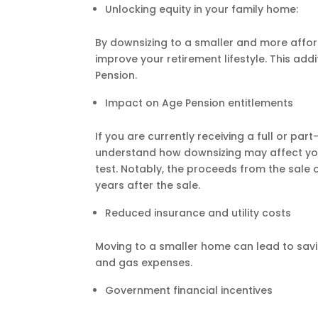
Unlocking equity in your family home:
By downsizing to a smaller and more affo
improve your retirement lifestyle. This a
Pension.
Impact on Age Pension entitlements
If you are currently receiving a full or par
understand how downsizing may affect your 
test. Notably, the proceeds from the sale 
years after the sale.
Reduced insurance and utility costs
Moving to a smaller home can lead to savi
and gas expenses.
Government financial incentives