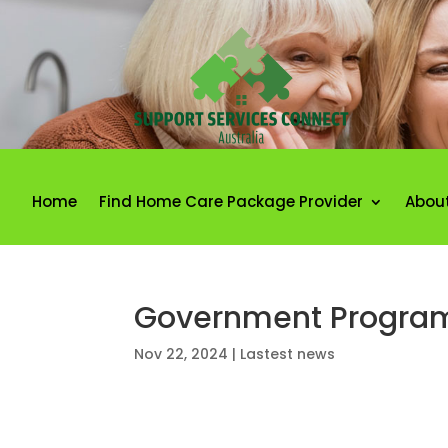
Home
Find Home Care Package Provider
Abou
Government Programs
Nov 22, 2024
|
Lastest news