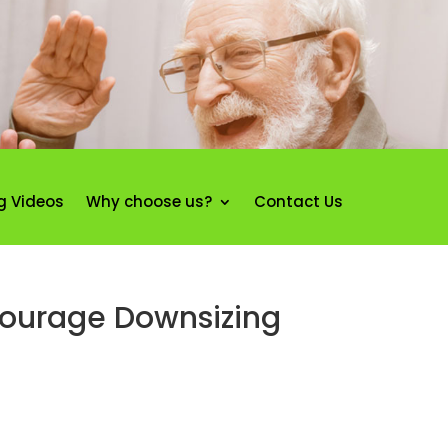
g Videos
Why choose us?
Contact Us
courage Downsizing