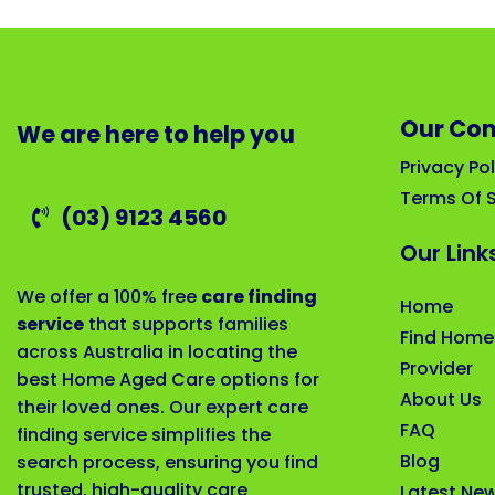
Our Co
We are here to help you
Privacy Pol
Terms Of S
(03) 9123 4560
Our Link
We offer a 100% free
care finding
Home
service
that supports families
Find Home
across Australia in locating the
Provider
best Home Aged Care options for
About Us
their loved ones. Our expert care
FAQ
finding service simplifies the
Blog
search process, ensuring you find
trusted, high-quality care
Latest Ne