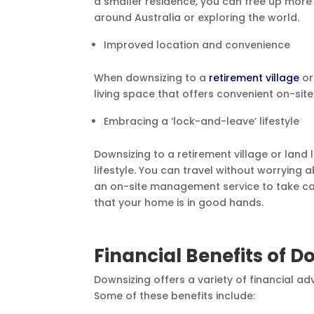
a smaller residence, you can free up more t
around Australia or exploring the world.
Improved location and convenience
When downsizing to a
retirement village
or
living space that offers convenient on-sit
Embracing a ‘lock-and-leave’ lifestyle
Downsizing to a retirement village or lan
lifestyle. You can travel without worrying
an on-site management service to take car
that your home is in good hands.
Financial Benefits of D
Downsizing offers a variety of financial ad
Some of these benefits include: