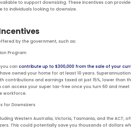
vailable to support downsizing. These incentives can provide
 to individuals looking to downsize.
Incentives
 offered by the government, such as:
tion Program
, you can
contribute up to $300,000 from the sale of your cur
have owned your home for at least 10 years. Superannuation
ith contributions and earnings taxed at just 15%, lower than t
ou can access your super tax-free once you turn 60 and meet
he workforce.
ts for Downsizers
uding Western Australia, Victoria, Tasmania, and the ACT, of
zers. This could potentially save you thousands of dollars w