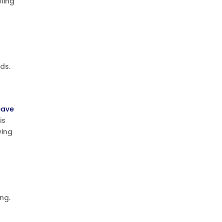
eling
ds.
eave
is
wing
ng.