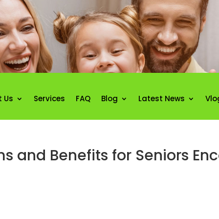
t Us
Services
FAQ
Blog
Latest News
Vlo
 and Benefits for Seniors En