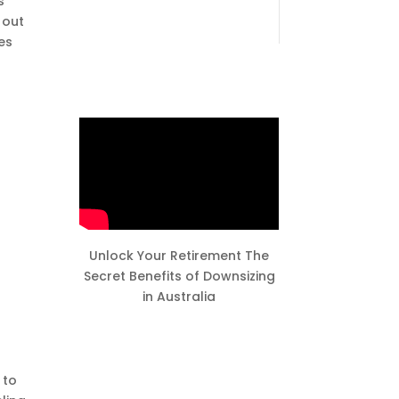
s
 out
es
Unlock Your Retirement The
Secret Benefits of Downsizing
in Australia
 to