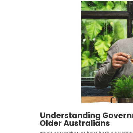
Understanding Governm
Older Australians