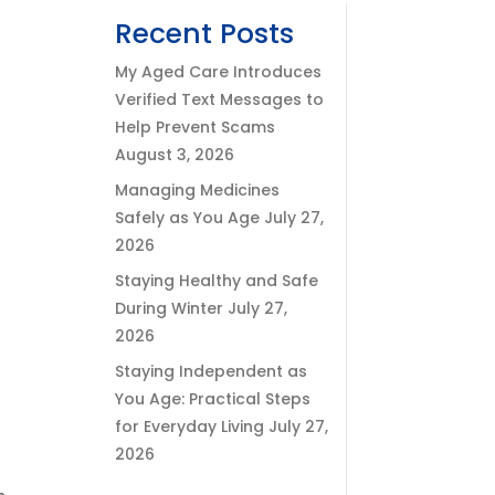
Recent Posts
My Aged Care Introduces
Verified Text Messages to
Help Prevent Scams
August 3, 2026
Managing Medicines
Safely as You Age
July 27,
2026
Staying Healthy and Safe
During Winter
July 27,
2026
Staying Independent as
You Age: Practical Steps
for Everyday Living
July 27,
2026