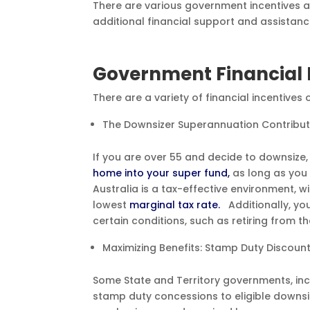
There are various government incentives a
additional financial support and assistance
Government Financial 
There are a variety of financial incentives
The Downsizer Superannuation Contribu
If you are over 55 and decide to downsize
home into your super fund,
as long as you 
Australia is a tax-effective environment, w
lowest
marginal tax rate.
Additionally, y
certain conditions, such as retiring from t
Maximizing Benefits: Stamp Duty Discoun
Some State and Territory governments, incl
stamp duty concessions to eligible downsi