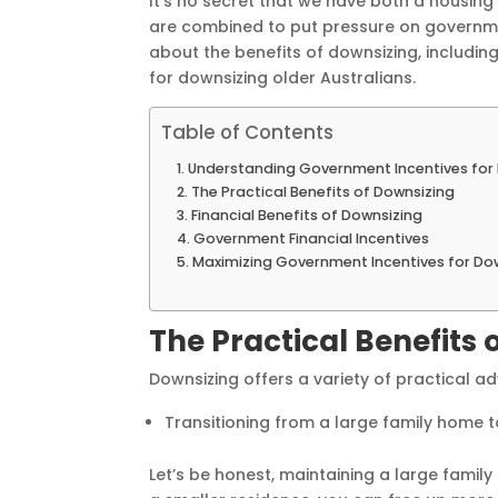
It’s no secret that we have both a housing
are combined to put pressure on government
about the benefits of downsizing, includi
for downsizing older Australians.
Table of Contents
Understanding Government Incentives for 
The Practical Benefits of Downsizing
Financial Benefits of Downsizing
Government Financial Incentives
Maximizing Government Incentives for Do
The Practical Benefits 
Downsizing offers a variety of practical a
Transitioning from a large family hom
Let’s be honest, maintaining a large fami