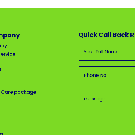
Quick Call Back 
mpany
icy
ervice
s
 Care package
ws