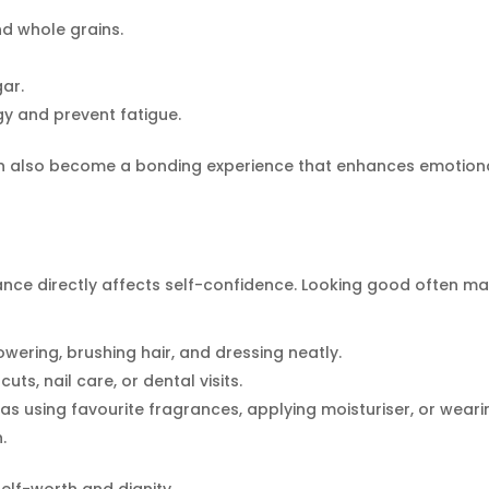
nd whole grains.
ar.
gy and prevent fatigue.
n also become a bonding experience that enhances emotion
nce directly affects self-confidence. Looking good often m
owering, brushing hair, and dressing neatly.
cuts, nail care, or dental visits.
as using favourite fragrances, applying moisturiser, or weari
.