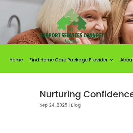
Home
Find Home Care Package Provider
Abou
Nurturing Confidenc
Sep 24, 2025
|
Blog