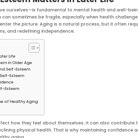
e ourselves—is fundamental to mental health and well-bein
m can sometimes be fragile, especially when health challenge
nter the picture. Aging is a natural process, but it often requ
ons, and redefining independence.
ter Life
eem in Older Age
and Self-Esteem
 Self-Esteem
idence
elf-Esteem
e of Healthy Aging
ffect how they feel about themselves. It can also contribute 
clining physical health. That is why maintaining confidence 
althy aging.