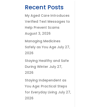
Recent Posts
My Aged Care Introduces
Verified Text Messages to
Help Prevent Scams
August 3, 2026
Managing Medicines
Safely as You Age
July 27,
2026
Staying Healthy and Safe
During Winter
July 27,
2026
Staying Independent as
You Age: Practical Steps
for Everyday Living
July 27,
2026