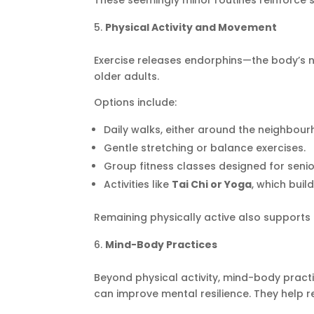
These seemingly minor routines reinforce s
Physical Activity and Movement
Exercise releases endorphins—the body’s 
older adults.
Options include:
Daily walks, either around the neighbourh
Gentle stretching or balance exercises.
Group fitness classes designed for senio
Activities like
Tai Chi or Yoga
, which buil
Remaining physically active also supports 
Mind-Body Practices
Beyond physical activity, mind-body pract
can improve mental resilience. They help r