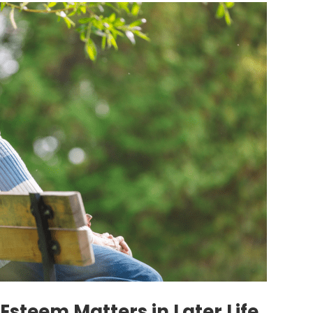
Esteem Matters in Later Life