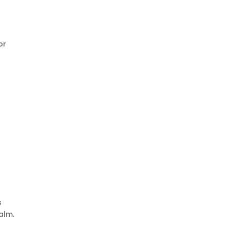
or
s
alm.