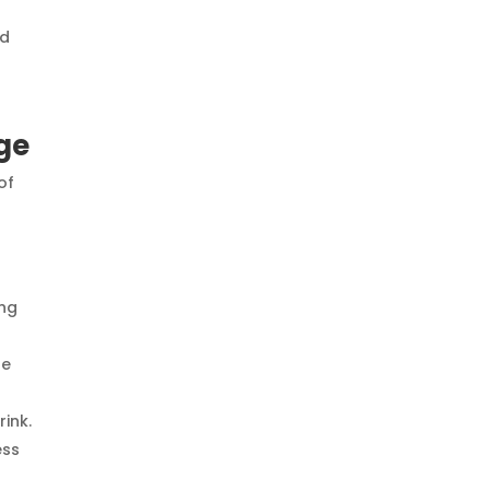
ld
ge
of
ing
se
ink.
ess