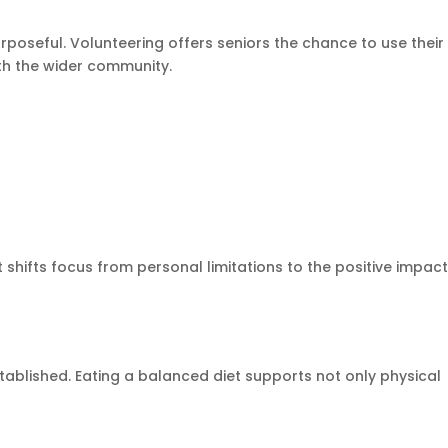
rposeful. Volunteering offers seniors the chance to use their
ith the wider community.
 shifts focus from personal limitations to the positive impac
tablished. Eating a balanced diet supports not only physical