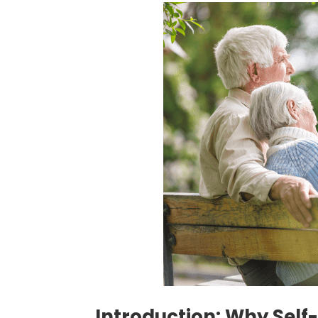
Introduction: Why Self-