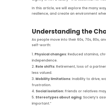
In this article, we will explore the many w
resilience, and create an environment wher
Understanding the Chal
As people move into their 60s, 70s, 80s, a
self-worth:
Physical changes
: Reduced stamina, chro
independence.
Role shifts
: Retirement, loss of a partn
less valued.
Mobility limitations
: Inability to drive,
frustration.
Social isolation
: Friends or relatives m
Stereotypes about aging
: Society’s as
important.”