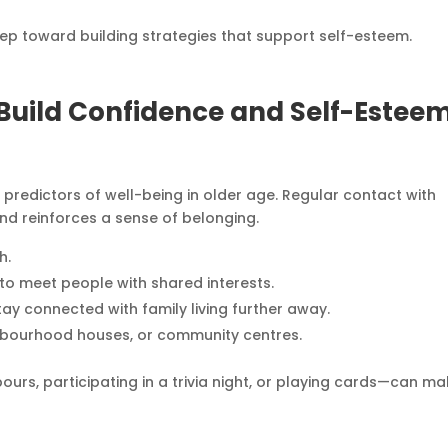
step toward building strategies that support self-esteem.
o Build Confidence and Self-Estee
predictors of well-being in older age. Regular contact with
nd reinforces a sense of belonging.
h.
to meet people with shared interests.
tay connected with family living further away.
ghbourhood houses, or community centres.
ours, participating in a trivia night, or playing cards—can m