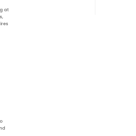
g at
s,
ires
to
and