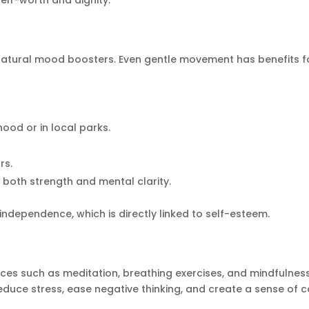
elf-worth and dignity.
natural mood boosters. Even gentle movement has benefits f
ood or in local parks.
rs.
d both strength and mental clarity.
independence, which is directly linked to self-esteem.
ices such as meditation, breathing exercises, and mindfulnes
educe stress, ease negative thinking, and create a sense of c