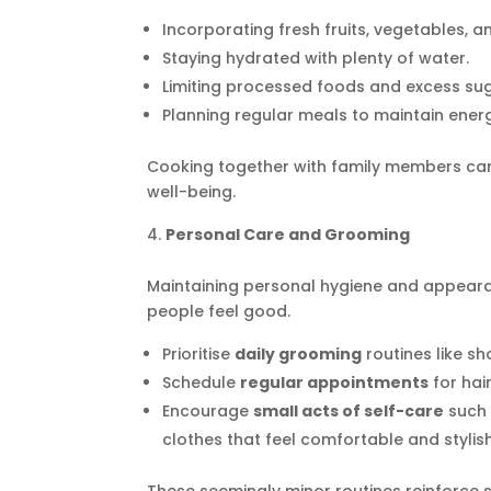
Incorporating fresh fruits, vegetables, a
Staying hydrated with plenty of water.
Limiting processed foods and excess sug
Planning regular meals to maintain ener
Cooking together with family members ca
well-being.
Personal Care and Grooming
Maintaining personal hygiene and appeara
people feel good.
Prioritise
daily grooming
routines like sh
Schedule
regular appointments
for hair
Encourage
small acts of self-care
such 
clothes that feel comfortable and stylish