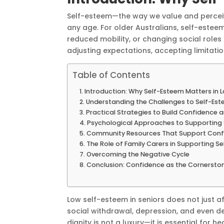
Self-esteem—the way we value and perceiv
any age. For older Australians, self-estee
reduced mobility, or changing social roles e
adjusting expectations, accepting limitati
Table of Contents
Introduction: Why Self-Esteem Matters in La
Understanding the Challenges to Self-Est
Practical Strategies to Build Confidence 
Psychological Approaches to Supporting
Community Resources That Support Conf
The Role of Family Carers in Supporting S
Overcoming the Negative Cycle
Conclusion: Confidence as the Cornerston
Low self-esteem in seniors does not just a
social withdrawal, depression, and even de
dignity is not a luxury—it is essential for he