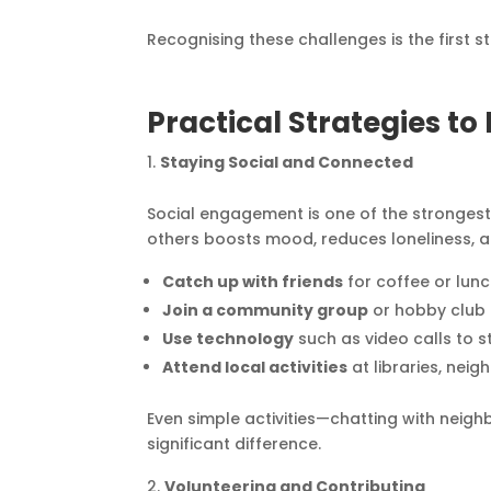
Recognising these challenges is the first 
Practical Strategies t
Staying Social and Connected
Social engagement is one of the strongest 
others boosts mood, reduces loneliness, a
Catch up with friends
for coffee or lunc
Join a community group
or hobby club 
Use technology
such as video calls to s
Attend local activities
at libraries, nei
Even simple activities—chatting with neighb
significant difference.
Volunteering and Contributing