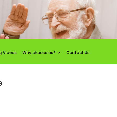
g Videos
Why choose us?
Contact Us
e