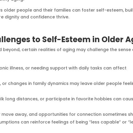
ays older people and their families can foster self-esteem, bui
e dignity and confidence thrive.
lenges to Self-Esteem in Older A
nd beyond, certain realities of aging may challenge the sense 
nic illness, or needing support with daily tasks can affect
er, or changes in family dynamics may leave older people feel
 walk long distances, or participate in favorite hobbies can cau
ay move away, and opportunities for connection sometimes shr
sumptions can reinforce feelings of being “less capable” or “l