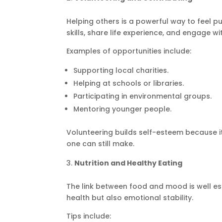
Helping others is a powerful way to feel pu
skills, share life experience, and engage w
Examples of opportunities include:
Supporting local charities.
Helping at schools or libraries.
Participating in environmental groups.
Mentoring younger people.
Volunteering builds self-esteem because it
one can still make.
Nutrition and Healthy Eating
The link between food and mood is well es
health but also emotional stability.
Tips include: