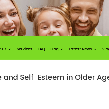
t Us
Services
FAQ
Blog
Latest News
Vlo
e and Self-Esteem in Older Ag