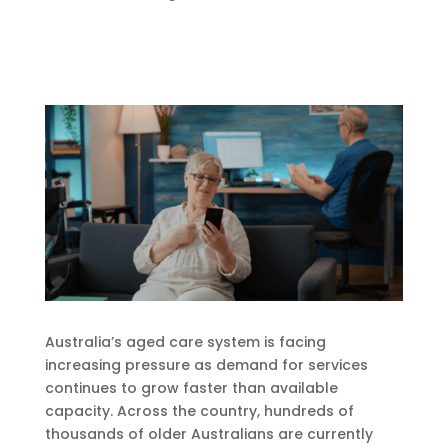
Australia’s aged care system is facing
increasing pressure as demand for services
continues to grow faster than available
capacity. Across the country, hundreds of
thousands of older Australians are currently