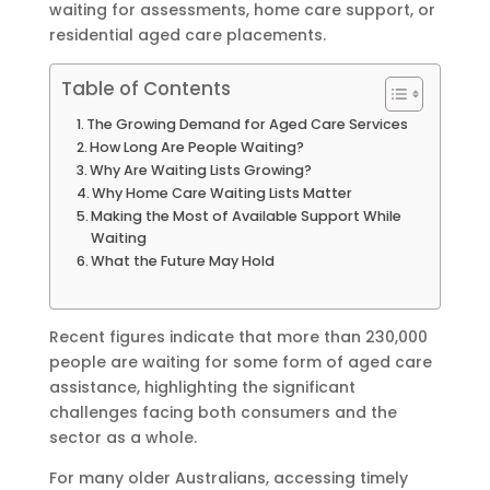
waiting for assessments, home care support, or
residential aged care placements.
Table of Contents
The Growing Demand for Aged Care Services
How Long Are People Waiting?
Why Are Waiting Lists Growing?
Why Home Care Waiting Lists Matter
Making the Most of Available Support While
Waiting
What the Future May Hold
Recent figures indicate that more than 230,000
people are waiting for some form of aged care
assistance, highlighting the significant
challenges facing both consumers and the
sector as a whole.
For many older Australians, accessing timely