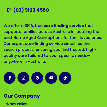
(03) 9123 4560
We offer a 100% free
care finding service
that
supports families across Australia in locating the
best Home Aged Care options for their loved ones.
Our expert care finding service simplifies the
search process, ensuring you find trusted, high-
quality care tailored to your specific needs—
anywhere in Australia.
Our Company
Privacy Policy