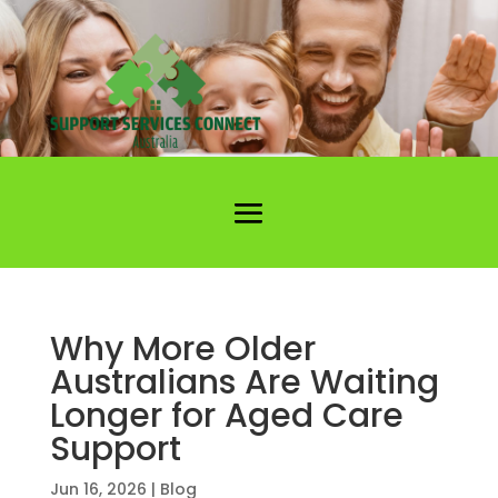
Why More Older
Australians Are Waiting
Longer for Aged Care
Support
Jun 16, 2026
|
Blog