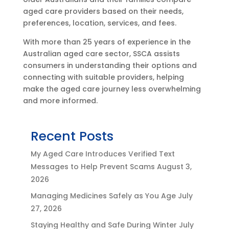
aged care providers based on their needs,
preferences, location, services, and fees.
With more than 25 years of experience in the
Australian aged care sector, SSCA assists
consumers in understanding their options and
connecting with suitable providers, helping
make the aged care journey less overwhelming
and more informed.
Recent Posts
My Aged Care Introduces Verified Text
Messages to Help Prevent Scams
August 3,
2026
Managing Medicines Safely as You Age
July
27, 2026
Staying Healthy and Safe During Winter
July