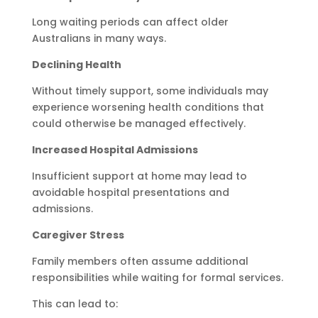
Long waiting periods can affect older
Australians in many ways.
Declining Health
Without timely support, some individuals may
experience worsening health conditions that
could otherwise be managed effectively.
Increased Hospital Admissions
Insufficient support at home may lead to
avoidable hospital presentations and
admissions.
Caregiver Stress
Family members often assume additional
responsibilities while waiting for formal services.
This can lead to: