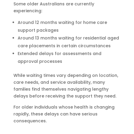
Some older Australians are currently
experiencing:
Around 12 months waiting for home care
support packages
Around 13 months waiting for residential aged
care placements in certain circumstances
Extended delays for assessments and
approval processes
While waiting times vary depending on location,
care needs, and service availability, many
families find themselves navigating lengthy
delays before receiving the support they need.
For older individuals whose health is changing
rapidly, these delays can have serious
consequences.