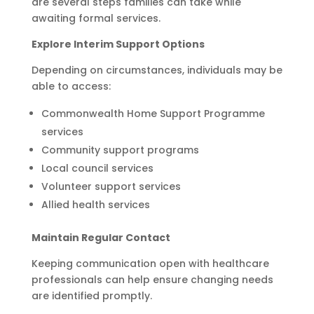
are several steps families can take while
awaiting formal services.
Explore Interim Support Options
Depending on circumstances, individuals may be
able to access:
Commonwealth Home Support Programme
services
Community support programs
Local council services
Volunteer support services
Allied health services
Maintain Regular Contact
Keeping communication open with healthcare
professionals can help ensure changing needs
are identified promptly.