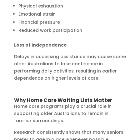
Physical exhaustion
Emotional strain
Financial pressure
Reduced work participation
Loss of Independence
Delays in accessing assistance may cause some
older Australians to lose confidence in
performing daily activities, resulting in earlier
dependence on higher levels of care.
Why Home Care Waiting Lists Matter
Home care programs play a crucial role in
supporting older Australians to remain in
familiar surroundings.
Research consistently shows that many seniors
prefer to age in place whenever possible.