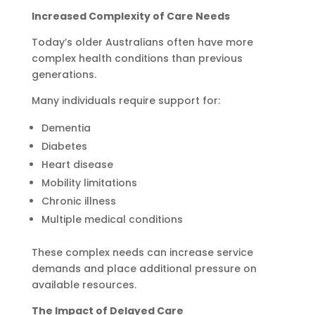
Increased Complexity of Care Needs
Today’s older Australians often have more
complex health conditions than previous
generations.
Many individuals require support for:
Dementia
Diabetes
Heart disease
Mobility limitations
Chronic illness
Multiple medical conditions
These complex needs can increase service
demands and place additional pressure on
available resources.
The Impact of Delayed Care