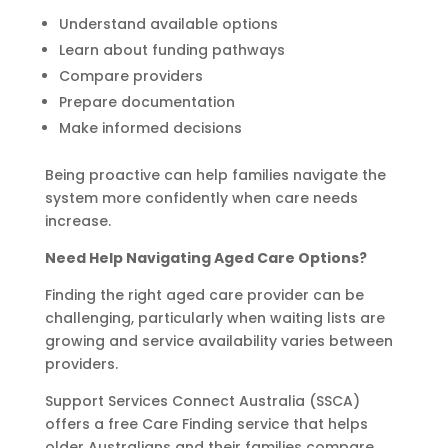
Understand available options
Learn about funding pathways
Compare providers
Prepare documentation
Make informed decisions
Being proactive can help families navigate the
system more confidently when care needs
increase.
Need Help Navigating Aged Care Options?
Finding the right aged care provider can be
challenging, particularly when waiting lists are
growing and service availability varies between
providers.
Support Services Connect Australia (SSCA)
offers a free Care Finding service that helps
older Australians and their families compare