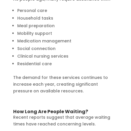
Personal care
Household tasks
Meal preparation
Mobility support
Medication management
Social connection
Clinical nursing services
Residential care
The demand for these services continues to
increase each year, creating significant
pressure on available resources.
How Long Are People Waiting?
Recent reports suggest that average waiting
times have reached concerning levels.