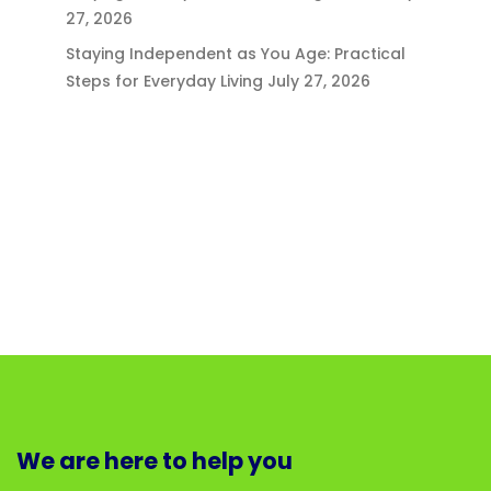
27, 2026
Staying Independent as You Age: Practical
Steps for Everyday Living
July 27, 2026
We are here to help you