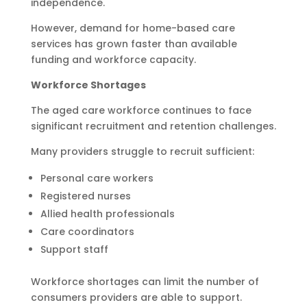
independence.
However, demand for home-based care
services has grown faster than available
funding and workforce capacity.
Workforce Shortages
The aged care workforce continues to face
significant recruitment and retention challenges.
Many providers struggle to recruit sufficient:
Personal care workers
Registered nurses
Allied health professionals
Care coordinators
Support staff
Workforce shortages can limit the number of
consumers providers are able to support.