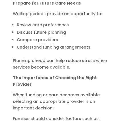
Prepare for Future Care Needs
Waiting periods provide an opportunity to:
Review care preferences
Discuss future planning
Compare providers
Understand funding arrangements
Planning ahead can help reduce stress when
services become available.
The Importance of Choosing the Right
Provider
When funding or care becomes available,
selecting an appropriate provider is an
important decision.
Families should consider factors such as: