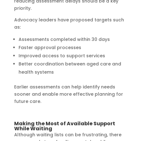
reducing assessment delays should be a key
priority.
Advocacy leaders have proposed targets such
as:
Assessments completed within 30 days
Faster approval processes
Improved access to support services
Better coordination between aged care and
health systems
Earlier assessments can help identify needs
sooner and enable more effective planning for
future care.
Making the Most of Available Support
While Waiting
Although waiting lists can be frustrating, there