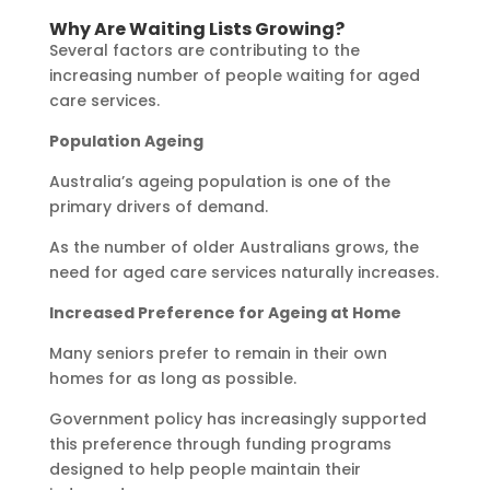
Why Are Waiting Lists Growing?
Several factors are contributing to the
increasing number of people waiting for aged
care services.
Population Ageing
Australia’s ageing population is one of the
primary drivers of demand.
As the number of older Australians grows, the
need for aged care services naturally increases.
Increased Preference for Ageing at Home
Many seniors prefer to remain in their own
homes for as long as possible.
Government policy has increasingly supported
this preference through funding programs
designed to help people maintain their