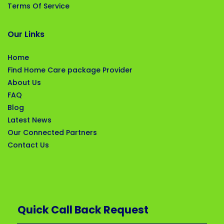
Terms Of Service
Our Links
Home
Find Home Care package Provider
About Us
FAQ
Blog
Latest News
Our Connected Partners
Contact Us
Quick Call Back Request