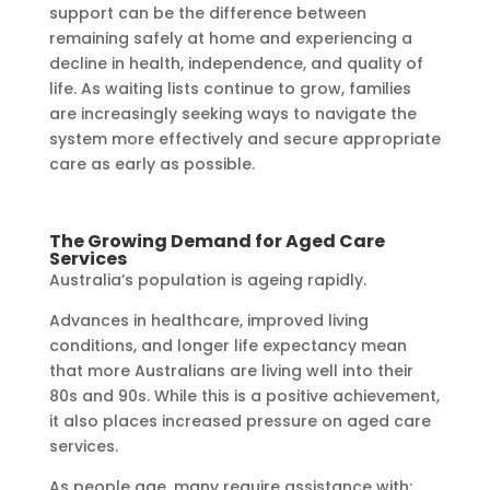
support can be the difference between
remaining safely at home and experiencing a
decline in health, independence, and quality of
life. As waiting lists continue to grow, families
are increasingly seeking ways to navigate the
system more effectively and secure appropriate
care as early as possible.
The Growing Demand for Aged Care
Services
Australia’s population is ageing rapidly.
Advances in healthcare, improved living
conditions, and longer life expectancy mean
that more Australians are living well into their
80s and 90s. While this is a positive achievement,
it also places increased pressure on aged care
services.
As people age, many require assistance with: