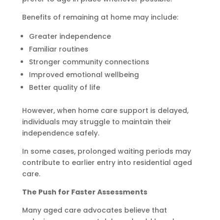
Benefits of remaining at home may include:
Greater independence
Familiar routines
Stronger community connections
Improved emotional wellbeing
Better quality of life
However, when home care support is delayed,
individuals may struggle to maintain their
independence safely.
In some cases, prolonged waiting periods may
contribute to earlier entry into residential aged
care.
The Push for Faster Assessments
Many aged care advocates believe that