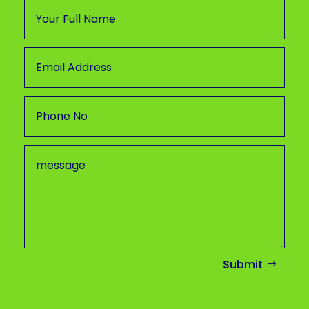
Submit