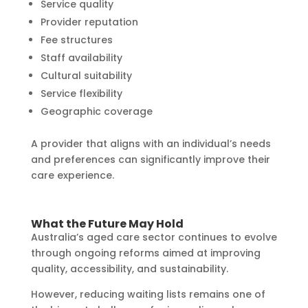
Service quality
Provider reputation
Fee structures
Staff availability
Cultural suitability
Service flexibility
Geographic coverage
A provider that aligns with an individual’s needs
and preferences can significantly improve their
care experience.
What the Future May Hold
Australia’s aged care sector continues to evolve
through ongoing reforms aimed at improving
quality, accessibility, and sustainability.
However, reducing waiting lists remains one of