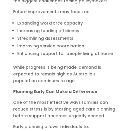
the biggest challenges facing policymakers.
Future improvements may focus on:
Expanding workforce capacity
Increasing funding efficiency
Streamlining assessments
Improving service coordination
Enhancing support for people living at home
While progress is being made, demand is
expected to remain high as Australia’s
population continues to age.
Planning Early Can Make a Difference
One of the most effective ways families can
reduce stress is by starting aged care planning
before support becomes urgently needed.
Early planning allows individuals to: