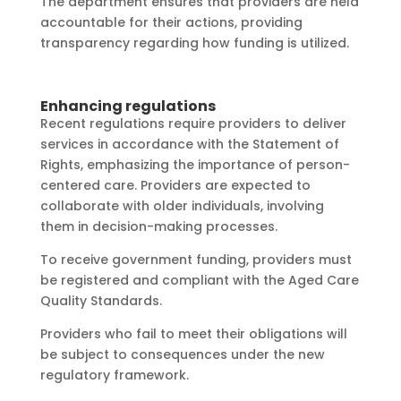
The department ensures that providers are held
accountable for their actions, providing
transparency regarding how funding is utilized.
Enhancing regulations
Recent regulations require providers to deliver
services in accordance with the Statement of
Rights, emphasizing the importance of person-
centered care. Providers are expected to
collaborate with older individuals, involving
them in decision-making processes.
To receive government funding, providers must
be registered and compliant with the Aged Care
Quality Standards.
Providers who fail to meet their obligations will
be subject to consequences under the new
regulatory framework.