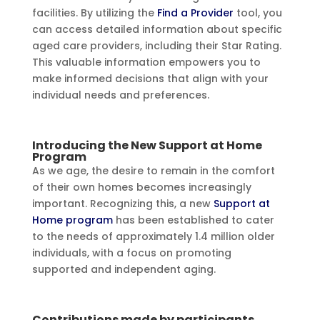
facilities. By utilizing the
Find a Provider
tool, you
can access detailed information about specific
aged care providers, including their Star Rating.
This valuable information empowers you to
make informed decisions that align with your
individual needs and preferences.
Introducing the New Support at Home
Program
As we age, the desire to remain in the comfort
of their own homes becomes increasingly
important. Recognizing this, a new
Support at
Home program
has been established to cater
to the needs of approximately 1.4 million older
individuals, with a focus on promoting
supported and independent aging.
Contributions made by participants