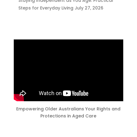
Staying Independent as You Age: Practical
Steps for Everyday Living
July 27, 2026
Empowering Older Australians Your Rights and
Protections in Aged Care