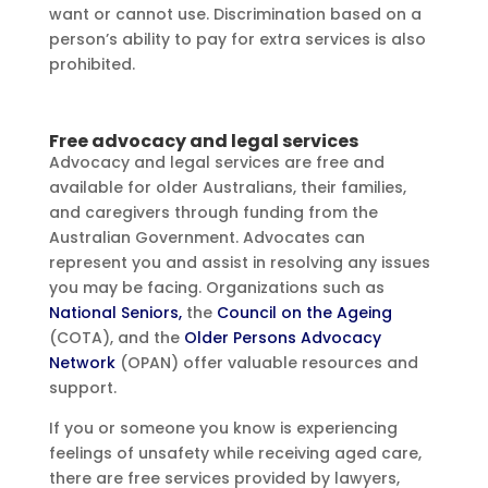
want or cannot use. Discrimination based on a
person’s ability to pay for extra services is also
prohibited.
Free advocacy and legal services
Advocacy and legal services are free and
available for older Australians, their families,
and caregivers through funding from the
Australian Government. Advocates can
represent you and assist in resolving any issues
you may be facing. Organizations such as
National Seniors,
the
Council on the Ageing
(COTA), and the
Older Persons Advocacy
Network
(OPAN) offer valuable resources and
support.
If you or someone you know is experiencing
feelings of unsafety while receiving aged care,
there are free services provided by lawyers,