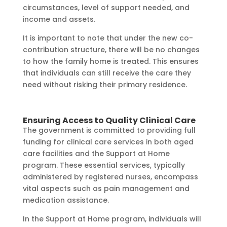
circumstances, level of support needed, and
income and assets.
It is important to note that under the new co-
contribution structure, there will be no changes
to how the family home is treated. This ensures
that individuals can still receive the care they
need without risking their primary residence.
Ensuring Access to Quality Clinical Care
The government is committed to providing full
funding for clinical care services in both aged
care facilities and the Support at Home
program. These essential services, typically
administered by registered nurses, encompass
vital aspects such as pain management and
medication assistance.
In the Support at Home program, individuals will