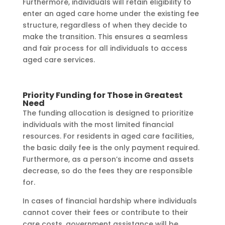
Furthermore, individuals will retain eligibility to
enter an aged care home under the existing fee
structure, regardless of when they decide to
make the transition. This ensures a seamless
and fair process for all individuals to access
aged care services.
Priority Funding for Those in Greatest
Need
The funding allocation is designed to prioritize
individuals with the most limited financial
resources. For residents in aged care facilities,
the basic daily fee is the only payment required.
Furthermore, as a person’s income and assets
decrease, so do the fees they are responsible
for.
In cases of financial hardship where individuals
cannot cover their fees or contribute to their
care costs, government assistance will be