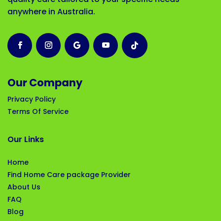
anywhere in Australia.
Our Company
Privacy Policy
Terms Of Service
Our Links
Home
Find Home Care package Provider
About Us
FAQ
Blog