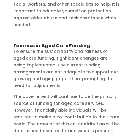
social workers, and other specialists to help. It is
important to educate yourself on protection
against elder abuse and seek assistance when
needed.
Fairness in Aged Care Funding
To ensure the sustainability and fairness of
aged care funding, significant changes are
being implemented. The current funding
arrangements are not adequate to support our
growing and aging population, prompting the
need for adjustments.
The government will continue to be the primary
source of funding for aged care services.
However, financially able individuals will be
required to make a co-contribution to their care
costs. The amount of this co-contribution will be
determined based on the individual’s personal