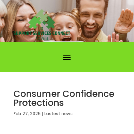
Consumer Confidence
Protections
Feb 27, 2025
|
Lastest news