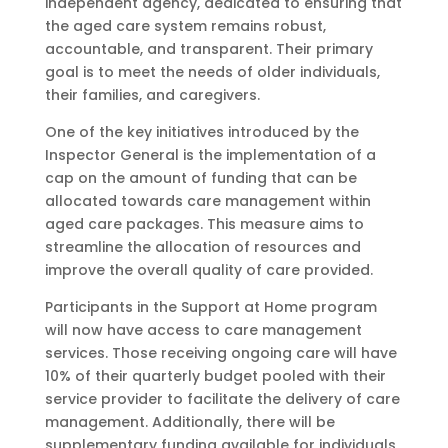
independent agency, dedicated to ensuring that
the aged care system remains robust,
accountable, and transparent. Their primary
goal is to meet the needs of older individuals,
their families, and caregivers.
One of the key initiatives introduced by the
Inspector General is the implementation of a
cap on the amount of funding that can be
allocated towards care management within
aged care packages. This measure aims to
streamline the allocation of resources and
improve the overall quality of care provided.
Participants in the Support at Home program
will now have access to care management
services. Those receiving ongoing care will have
10% of their quarterly budget pooled with their
service provider to facilitate the delivery of care
management. Additionally, there will be
supplementary funding available for individuals