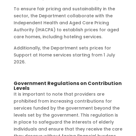
To ensure fair pricing and sustainability in the
sector, the Department collaborate with the
Independent Health and Aged Care Pricing
Authority (IHACPA) to establish prices for aged
care homes, including hoteling services.
Additionally, the Department sets prices for
Support at Home services starting from 1 July
2026.
Government Regulations on Contribution
Levels
It is important to note that providers are
prohibited from increasing contributions for
services funded by the government beyond the
levels set by the government. This regulation is
in place to safeguard the interests of elderly
individuals and ensure that they receive the care
they deserve without facing financial burdens.