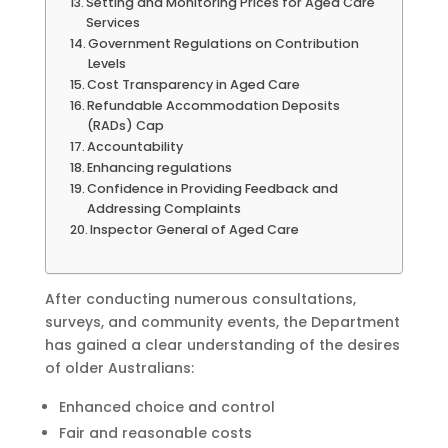
Setting and Monitoring Prices for Aged Care
Services
Government Regulations on Contribution
Levels
Cost Transparency in Aged Care
Refundable Accommodation Deposits
(RADs) Cap
Accountability
Enhancing regulations
Confidence in Providing Feedback and
Addressing Complaints
Inspector General of Aged Care
After conducting numerous consultations,
surveys, and community events, the Department
has gained a clear understanding of the desires
of older Australians:
Enhanced choice and control
Fair and reasonable costs