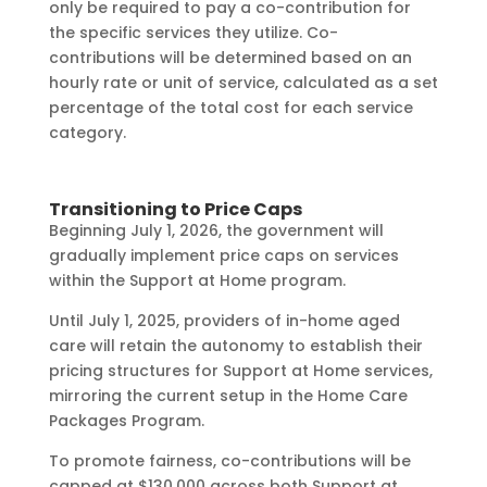
only be required to pay a co-contribution for
the specific services they utilize. Co-
contributions will be determined based on an
hourly rate or unit of service, calculated as a set
percentage of the total cost for each service
category.
Transitioning to Price Caps
Beginning July 1, 2026, the government will
gradually implement price caps on services
within the Support at Home program.
Until July 1, 2025, providers of in-home aged
care will retain the autonomy to establish their
pricing structures for Support at Home services,
mirroring the current setup in the Home Care
Packages Program.
To promote fairness, co-contributions will be
capped at $130,000 across both Support at