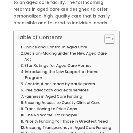
to an aged care facility. The forthcoming
reforms in aged care are designed to offer
personalized, high-quality care that is easily
accessible and tailored to individual needs.
Table of Contents
Choice and Control in Aged Care
Decision-Making under the New Aged Care
Act
Star Ratings for Aged Care Homes
Introducing the New Support at Home
Program
Contributions made by participants
Free advocacy and legal services
Fairness in Aged Care Funding
Ensuring Access to Quality Clinical Care
Transitioning to Price Caps
The No Worse Off Principle
Priority Funding for Those in Greatest Need
Ensuring Transparency in Aged Care Funding