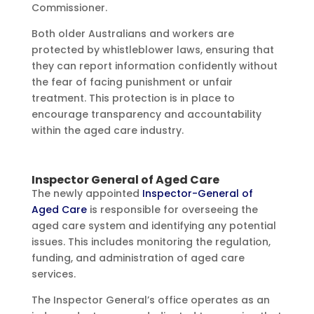
Commissioner.
Both older Australians and workers are
protected by whistleblower laws, ensuring that
they can report information confidently without
the fear of facing punishment or unfair
treatment. This protection is in place to
encourage transparency and accountability
within the aged care industry.
Inspector General of Aged Care
The newly appointed
Inspector-General of
Aged Care
is responsible for overseeing the
aged care system and identifying any potential
issues. This includes monitoring the regulation,
funding, and administration of aged care
services.
The Inspector General’s office operates as an