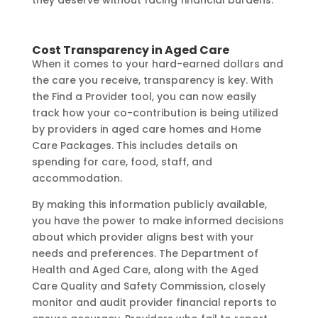
Cost Transparency in Aged Care
When it comes to your hard-earned dollars and
the care you receive, transparency is key. With
the Find a Provider tool, you can now easily
track how your co-contribution is being utilized
by providers in aged care homes and Home
Care Packages. This includes details on
spending for care, food, staff, and
accommodation.
By making this information publicly available,
you have the power to make informed decisions
about which provider aligns best with your
needs and preferences. The Department of
Health and Aged Care, along with the Aged
Care Quality and Safety Commission, closely
monitor and audit provider financial reports to