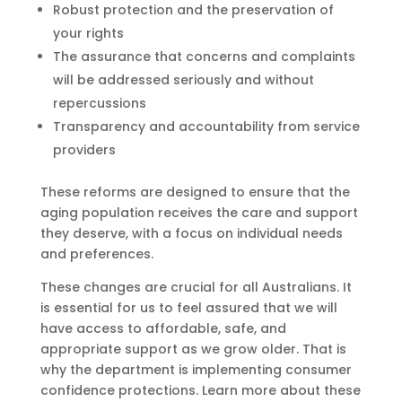
Robust protection and the preservation of
your rights
The assurance that concerns and complaints
will be addressed seriously and without
repercussions
Transparency and accountability from service
providers
These reforms are designed to ensure that the
aging population receives the care and support
they deserve, with a focus on individual needs
and preferences.
These changes are crucial for all Australians. It
is essential for us to feel assured that we will
have access to affordable, safe, and
appropriate support as we grow older. That is
why the department is implementing consumer
confidence protections. Learn more about these