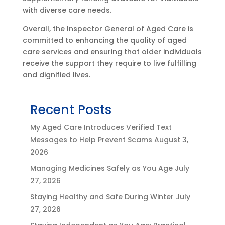
with diverse care needs.
Overall, the Inspector General of Aged Care is
committed to enhancing the quality of aged
care services and ensuring that older individuals
receive the support they require to live fulfilling
and dignified lives.
Recent Posts
My Aged Care Introduces Verified Text
Messages to Help Prevent Scams
August 3,
2026
Managing Medicines Safely as You Age
July
27, 2026
Staying Healthy and Safe During Winter
July
27, 2026