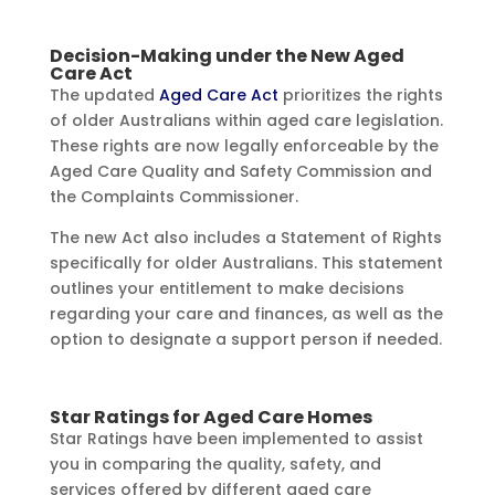
Decision-Making under the New Aged
Care Act
The updated
Aged Care Act
prioritizes the rights
of older Australians within aged care legislation.
These rights are now legally enforceable by the
Aged Care Quality and Safety Commission and
the Complaints Commissioner.
The new Act also includes a Statement of Rights
specifically for older Australians. This statement
outlines your entitlement to make decisions
regarding your care and finances, as well as the
option to designate a support person if needed.
Star Ratings for Aged Care Homes
Star Ratings have been implemented to assist
you in comparing the quality, safety, and
services offered by different aged care