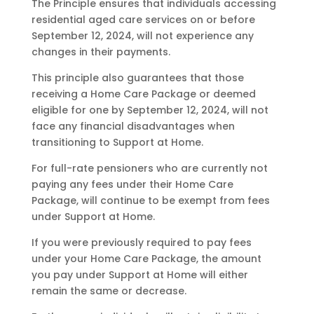
The Principle ensures that individuals accessing
residential aged care services on or before
September 12, 2024, will not experience any
changes in their payments.
This principle also guarantees that those
receiving a Home Care Package or deemed
eligible for one by September 12, 2024, will not
face any financial disadvantages when
transitioning to Support at Home.
For full-rate pensioners who are currently not
paying any fees under their Home Care
Package, will continue to be exempt from fees
under Support at Home.
If you were previously required to pay fees
under your Home Care Package, the amount
you pay under Support at Home will either
remain the same or decrease.