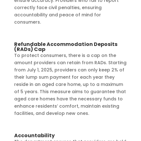
ensure accuracy. Providers who fail to report
correctly face civil penalties, ensuring
accountability and peace of mind for
consumers.
Refundable Accommodation Deposits
(RADs) Cap
To protect consumers, there is a cap on the
amount providers can retain from RADs. Starting
from July 1, 2025, providers can only keep 2% of
their lump sum payment for each year they
reside in an aged care home, up to a maximum
of 5 years. This measure aims to guarantee that
aged care homes have the necessary funds to
enhance residents’ comfort, maintain existing
facilities, and develop new ones.
Accountability