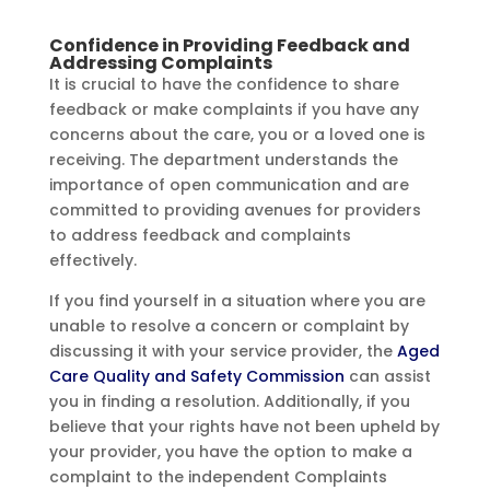
Confidence in Providing Feedback and
Addressing Complaints
It is crucial to have the confidence to share
feedback or make complaints if you have any
concerns about the care, you or a loved one is
receiving. The department understands the
importance of open communication and are
committed to providing avenues for providers
to address feedback and complaints
effectively.
If you find yourself in a situation where you are
unable to resolve a concern or complaint by
discussing it with your service provider, the
Aged
Care Quality and Safety Commission
can assist
you in finding a resolution. Additionally, if you
believe that your rights have not been upheld by
your provider, you have the option to make a
complaint to the independent Complaints