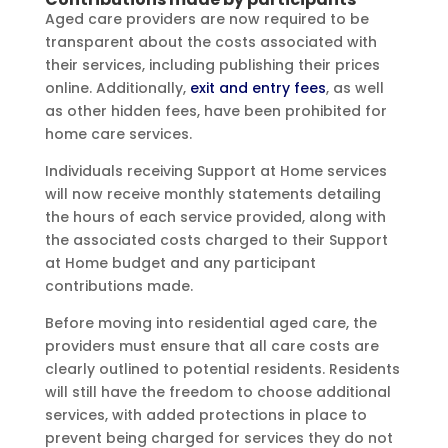
Aged care providers are now required to be
transparent about the costs associated with
their services, including publishing their prices
online. Additionally,
exit and entry fees
, as well
as other hidden fees, have been prohibited for
home care services.
Individuals receiving Support at Home services
will now receive monthly statements detailing
the hours of each service provided, along with
the associated costs charged to their Support
at Home budget and any participant
contributions made.
Before moving into residential aged care, the
providers must ensure that all care costs are
clearly outlined to potential residents. Residents
will still have the freedom to choose additional
services, with added protections in place to
prevent being charged for services they do not