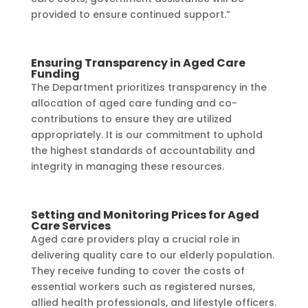
provided to ensure continued support.”
Ensuring Transparency in Aged Care
Funding
The Department prioritizes transparency in the
allocation of aged care funding and co-
contributions to ensure they are utilized
appropriately. It is our commitment to uphold
the highest standards of accountability and
integrity in managing these resources.
Setting and Monitoring Prices for Aged
Care Services
Aged care providers play a crucial role in
delivering quality care to our elderly population.
They receive funding to cover the costs of
essential workers such as registered nurses,
allied health professionals, and lifestyle officers.