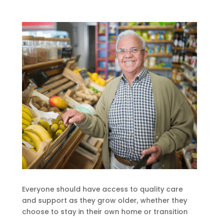
Everyone should have access to quality care
and support as they grow older, whether they
choose to stay in their own home or transition