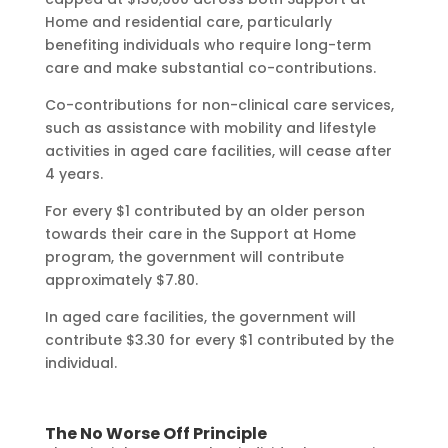
Home and residential care, particularly
benefiting individuals who require long-term
care and make substantial co-contributions.
Co-contributions for non-clinical care services,
such as assistance with mobility and lifestyle
activities in aged care facilities, will cease after
4 years.
For every $1 contributed by an older person
towards their care in the Support at Home
program, the government will contribute
approximately $7.80.
In aged care facilities, the government will
contribute $3.30 for every $1 contributed by the
individual.
The No Worse Off Principle