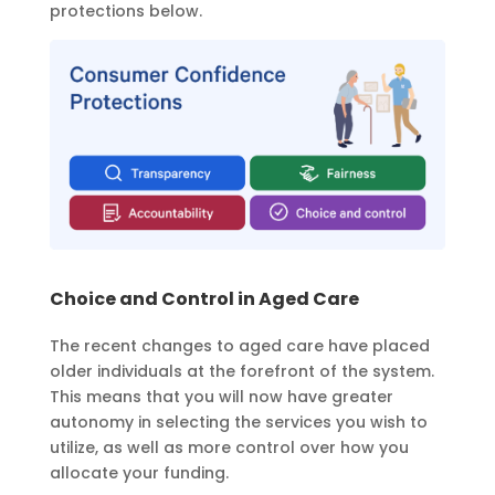
protections below.
Choice and Control in Aged Care
The recent changes to aged care have placed
older individuals at the forefront of the system.
This means that you will now have greater
autonomy in selecting the services you wish to
utilize, as well as more control over how you
allocate your funding.