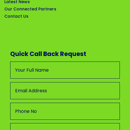
Latest News
Our Connected Partners
Contact Us
Quick Call Back Request