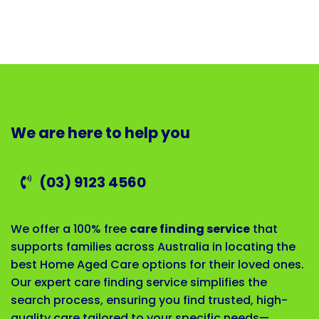
We are here to help you
(03) 9123 4560
We offer a 100% free
care finding service
that
supports families across Australia in locating the
best Home Aged Care options for their loved ones.
Our expert care finding service simplifies the
search process, ensuring you find trusted, high-
quality care tailored to your specific needs—