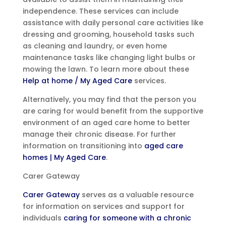
independence. These services can include
assistance with daily personal care activities like
dressing and grooming, household tasks such
as cleaning and laundry, or even home
maintenance tasks like changing light bulbs or
mowing the lawn. To learn more about these
Help at home / My Aged Care
services.
Alternatively, you may find that the person you
are caring for would benefit from the supportive
environment of an aged care home to better
manage their chronic disease. For further
information on transitioning into
aged care
homes | My Aged Care
.
Carer Gateway
Carer Gateway
serves as a valuable resource
for information on services and support for
individuals
caring for someone with a chronic