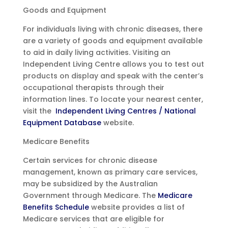
Goods and Equipment
For individuals living with chronic diseases, there
are a variety of goods and equipment available
to aid in daily living activities. Visiting an
Independent Living Centre allows you to test out
products on display and speak with the center’s
occupational therapists through their
information lines. To locate your nearest center,
visit the
Independent Living Centres / National
Equipment Database
website.
Medicare Benefits
Certain services for chronic disease
management, known as primary care services,
may be subsidized by the Australian
Government through Medicare. The
Medicare
Benefits Schedule
website provides a list of
Medicare services that are eligible for