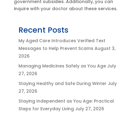
government subsidies. Additionally, you can
inquire with your doctor about these services.
Recent Posts
My Aged Care Introduces Verified Text
Messages to Help Prevent Scams
August 3,
2026
Managing Medicines Safely as You Age
July
27, 2026
Staying Healthy and Safe During Winter
July
27, 2026
Staying Independent as You Age: Practical
Steps for Everyday Living
July 27, 2026