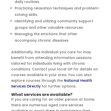
daily routines.
Practicing relaxation techniques and problem-
solving skills.
Identifying and utilizing community support
groups and other valuable resources.
Managing the emotions that often
accompany chronic diseases.
Additionally, the individual you care for may
benefit from attending information sessions
tailored for individuals living with chronic
conditions. Contact your local GP for details on
courses available in your area. You can also
explore courses through the
National Health
Services Directly
for further options.
What services are available?
If you are caring for an older person at home,
there are numerous aged care services
available to assist them in maintaining their