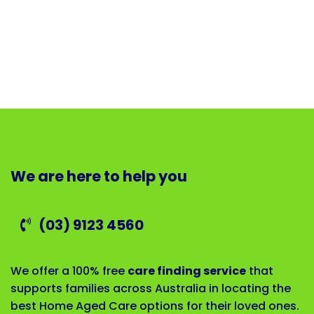
We are here to help you
(03) 9123 4560
We offer a 100% free
care finding service
that
supports families across Australia in locating the
best Home Aged Care options for their loved ones.