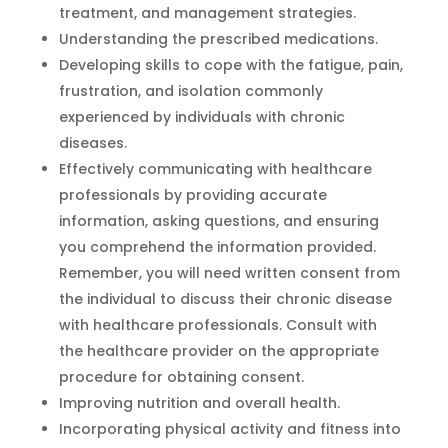
treatment, and management strategies.
Understanding the prescribed medications.
Developing skills to cope with the fatigue, pain,
frustration, and isolation commonly
experienced by individuals with chronic
diseases.
Effectively communicating with healthcare
professionals by providing accurate
information, asking questions, and ensuring
you comprehend the information provided.
Remember, you will need written consent from
the individual to discuss their chronic disease
with healthcare professionals. Consult with
the healthcare provider on the appropriate
procedure for obtaining consent.
Improving nutrition and overall health.
Incorporating physical activity and fitness into