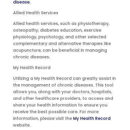
disease.
Allied Health Services
Allied health services, such as physiotherapy,
osteopathy, diabetes education, exercise
physiology, psychology, and other selected
complementary and alternative therapies like
acupuncture, can be beneficial in managing
chronic diseases.
My Health Record
Utilizing a My Health Record can greatly assist in
the management of chronic diseases. This tool
allows you, along with your doctors, hospitals,
and other healthcare providers, to access and
share your health information to ensure you
receive the best possible care. For more
information, please visit the
My Health Record
website.