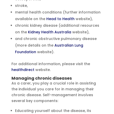
stroke,
mental health conditions (further information
available on the
Head to Health
website),
chronic kidney disease (additional resources
on the
Kidney Health Australia
website),
and chronic obstructive pulmonary disease
(more details on the
Australian Lung
Foundation
website).
For additional information, please visit the
healthdirect
website.
Managing chronic diseases
As a carer, you play a crucial role in assisting
the individual you care for in managing their
chronic disease. Self-management involves
several key components:
Educating yourself about the disease, its