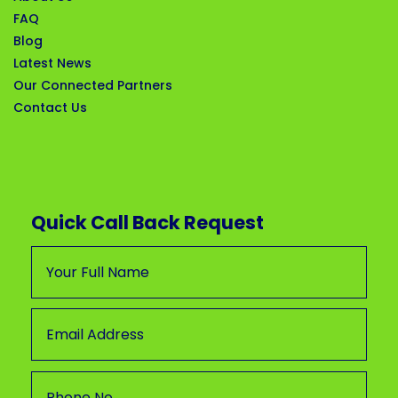
FAQ
Blog
Latest News
Our Connected Partners
Contact Us
Quick Call Back Request