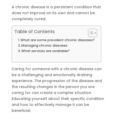
A chronic disease is a persistent condition that
does not improve on its own and cannot be
completely cured.
Table of Contents
What are some prevalent chronic diseases?
Managing chronic diseases
What services are available?
Caring for someone with a chronic disease can
be a challenging and emotionally draining
experience. The progression of the disease and
the resulting changes in the person you are
caring for can create a complex situation.
Educating yourself about their specific condition
and how to effectively manage it can be
beneficial.