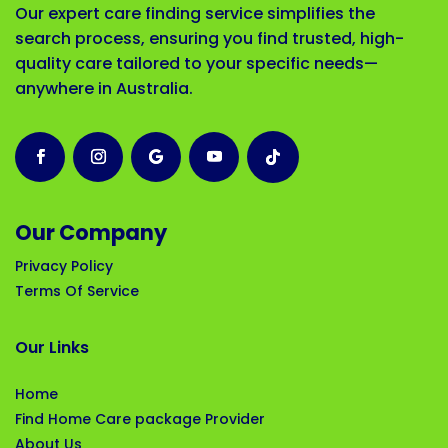
Our expert care finding service simplifies the
search process, ensuring you find trusted, high-
quality care tailored to your specific needs—
anywhere in Australia.
Our Company
Privacy Policy
Terms Of Service
Our Links
Home
Find Home Care package Provider
About Us