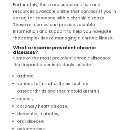
Fortunately, there are numerous tips and
resources available online that can assist you in
caring for someone with a chronic disease.
These resources can provide valuable
information and support to help you navigate
the complexities of managing a chronic illness.
What are some prevalent chronic
diseases?
Some of the most prevalent chronic diseases
that impact older individuals include:
asthma,
various forms of arthritis such as
osteoarthritis and rheumatoid arthritis,
cancer,
coronary heart disease,
dementia, diabetes,
oral disease,
osteoporosis,