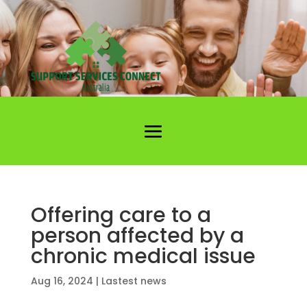
Offering care to a
person affected by a
chronic medical issue
Aug 16, 2024
|
Lastest news