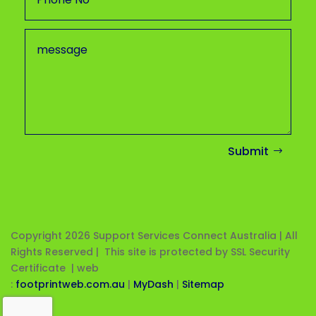
Submit
Copyright 2026
Support Services Connect Australia | All
Rights Reserved | This site is protected by SSL Security
Certificate |
web
:
footprintweb.com.au
|
MyDash
|
Sitemap