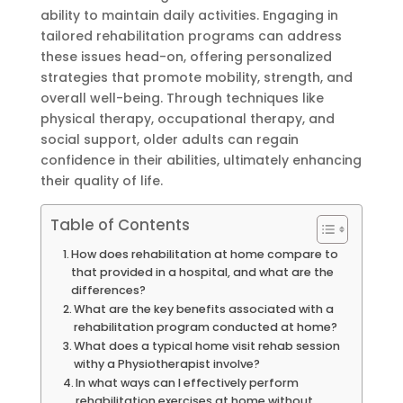
ability to maintain daily activities. Engaging in
tailored rehabilitation programs can address
these issues head-on, offering personalized
strategies that promote mobility, strength, and
overall well-being. Through techniques like
physical therapy, occupational therapy, and
social support, older adults can regain
confidence in their abilities, ultimately enhancing
their quality of life.
Table of Contents
How does rehabilitation at home compare to
that provided in a hospital, and what are the
differences?
What are the key benefits associated with a
rehabilitation program conducted at home?
What does a typical home visit rehab session
withy a Physiotherapist involve?
In what ways can I effectively perform
rehabilitation exercises at home without