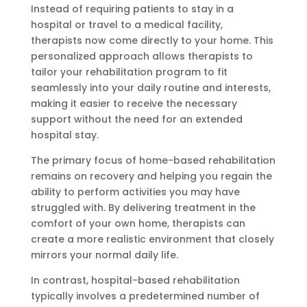
Instead of requiring patients to stay in a
hospital or travel to a medical facility,
therapists now come directly to your home. This
personalized approach allows therapists to
tailor your rehabilitation program to fit
seamlessly into your daily routine and interests,
making it easier to receive the necessary
support without the need for an extended
hospital stay.
The primary focus of home-based rehabilitation
remains on recovery and helping you regain the
ability to perform activities you may have
struggled with. By delivering treatment in the
comfort of your own home, therapists can
create a more realistic environment that closely
mirrors your normal daily life.
In contrast, hospital-based rehabilitation
typically involves a predetermined number of