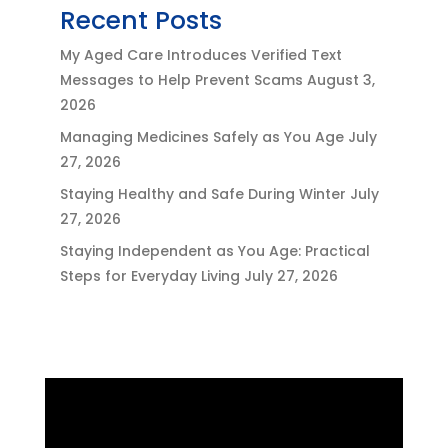
Recent Posts
My Aged Care Introduces Verified Text
Messages to Help Prevent Scams
August 3,
2026
Managing Medicines Safely as You Age
July
27, 2026
Staying Healthy and Safe During Winter
July
27, 2026
Staying Independent as You Age: Practical
Steps for Everyday Living
July 27, 2026