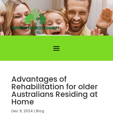
Advantages of
Rehabilitation for older
Australians Residing at
Home
Dec 9, 2024
|
Blog