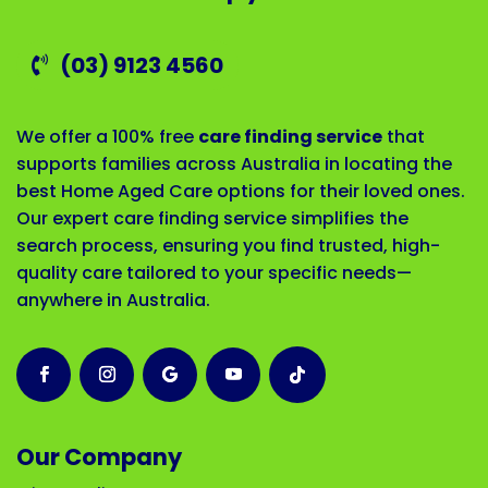
(03) 9123 4560
We offer a 100% free
care finding service
that
supports families across Australia in locating the
best Home Aged Care options for their loved ones.
Our expert care finding service simplifies the
search process, ensuring you find trusted, high-
quality care tailored to your specific needs—
anywhere in Australia.
Our Company