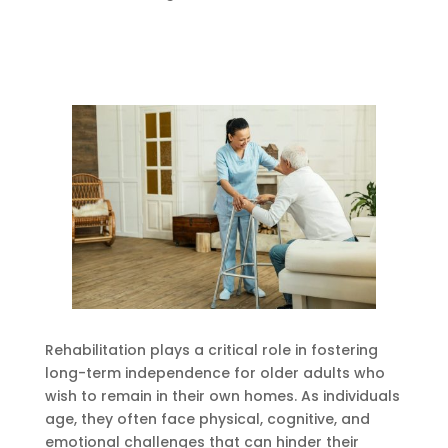
Rehabilitation plays a critical role in fostering
long-term independence for older adults who
wish to remain in their own homes. As individuals
age, they often face physical, cognitive, and
emotional challenges that can hinder their