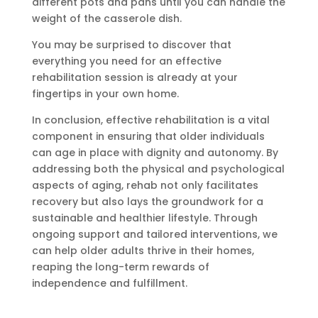
different pots and pans until you can handle the
weight of the casserole dish.
You may be surprised to discover that
everything you need for an effective
rehabilitation session is already at your
fingertips in your own home.
In conclusion, effective rehabilitation is a vital
component in ensuring that older individuals
can age in place with dignity and autonomy. By
addressing both the physical and psychological
aspects of aging, rehab not only facilitates
recovery but also lays the groundwork for a
sustainable and healthier lifestyle. Through
ongoing support and tailored interventions, we
can help older adults thrive in their homes,
reaping the long-term rewards of
independence and fulfillment.