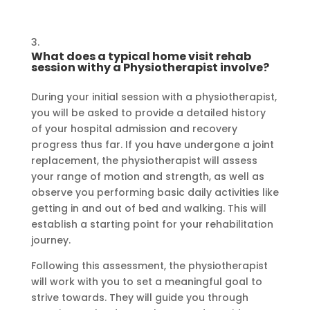
What does a typical home visit rehab
session withy a Physiotherapist involve?
During your initial session with a physiotherapist,
you will be asked to provide a detailed history
of your hospital admission and recovery
progress thus far. If you have undergone a joint
replacement, the physiotherapist will assess
your range of motion and strength, as well as
observe you performing basic daily activities like
getting in and out of bed and walking. This will
establish a starting point for your rehabilitation
journey.
Following this assessment, the physiotherapist
will work with you to set a meaningful goal to
strive towards. They will guide you through