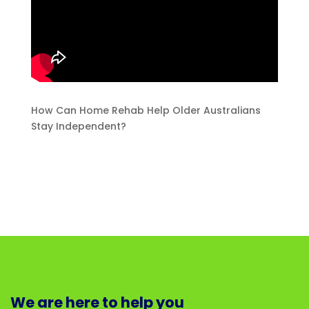
How Can Home Rehab Help Older Australians
Stay Independent?
We are here to help you