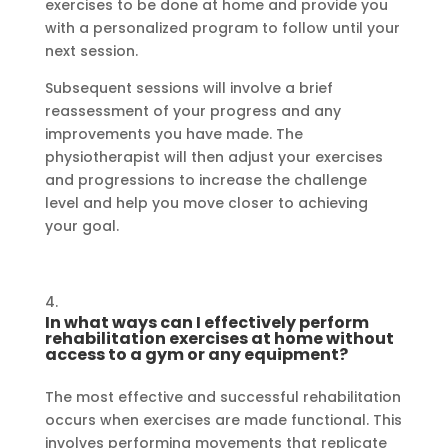
exercises to be done at home and provide you
with a personalized program to follow until your
next session.
Subsequent sessions will involve a brief
reassessment of your progress and any
improvements you have made. The
physiotherapist will then adjust your exercises
and progressions to increase the challenge
level and help you move closer to achieving
your goal.
In what ways can I effectively perform
rehabilitation exercises at home without
access to a gym or any equipment?
The most effective and successful rehabilitation
occurs when exercises are made functional. This
involves performing movements that replicate