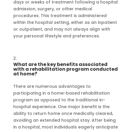
days or weeks of treatment following a hospital
admission, surgery, or other medical
procedures. This treatment is administered
within the hospital setting, either as an inpatient
or outpatient, and may not always align with
your personal lifestyle and preferences.
What are the key benefits associated
with a rehabilitation program conducted
at home?
There are numerous advantages to
participating in a home-based rehabilitation
program as opposed to the traditional in-
hospital experience. One major benefit is the
ability to return home once medically cleared,
avoiding an extended hospital stay. After being
in a hospital, most individuals eagerly anticipate