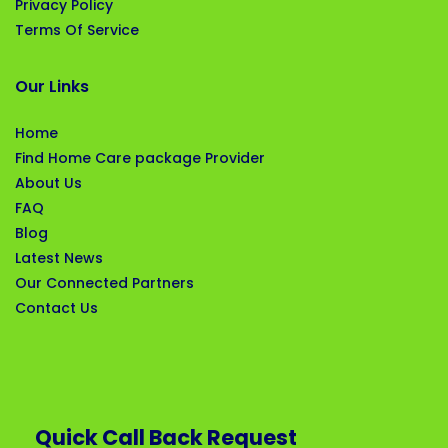
Privacy Policy
Terms Of Service
Our Links
Home
Find Home Care package Provider
About Us
FAQ
Blog
Latest News
Our Connected Partners
Contact Us
Quick Call Back Request