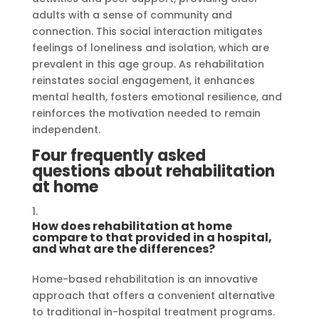
adults with a sense of community and
connection. This social interaction mitigates
feelings of loneliness and isolation, which are
prevalent in this age group. As rehabilitation
reinstates social engagement, it enhances
mental health, fosters emotional resilience, and
reinforces the motivation needed to remain
independent.
Four frequently asked
questions about rehabilitation
at home
How does rehabilitation at home
compare to that provided in a hospital,
and what are the differences?
Home-based rehabilitation is an innovative
approach that offers a convenient alternative
to traditional in-hospital treatment programs.