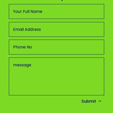
Submit