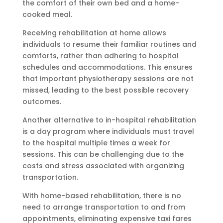
the comfort of their own bed and a home-
cooked meal.
Receiving rehabilitation at home allows
individuals to resume their familiar routines and
comforts, rather than adhering to hospital
schedules and accommodations. This ensures
that important physiotherapy sessions are not
missed, leading to the best possible recovery
outcomes.
Another alternative to in-hospital rehabilitation
is a day program where individuals must travel
to the hospital multiple times a week for
sessions. This can be challenging due to the
costs and stress associated with organizing
transportation.
With home-based rehabilitation, there is no
need to arrange transportation to and from
appointments, eliminating expensive taxi fares