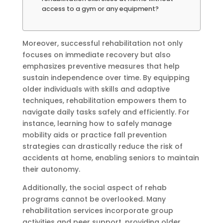
access to a gym or any equipment?
Moreover, successful rehabilitation not only
focuses on immediate recovery but also
emphasizes preventive measures that help
sustain independence over time. By equipping
older individuals with skills and adaptive
techniques, rehabilitation empowers them to
navigate daily tasks safely and efficiently. For
instance, learning how to safely manage
mobility aids or practice fall prevention
strategies can drastically reduce the risk of
accidents at home, enabling seniors to maintain
their autonomy.
Additionally, the social aspect of rehab
programs cannot be overlooked. Many
rehabilitation services incorporate group
activities and peer support, providing older