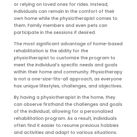
or relying on loved ones for rides. Instead,
individuals can remain in the comfort of their
own home while the physiotherapist comes to
them. Family members and even pets can
participate in the sessions if desired.
The most significant advantage of home-based
rehabilitation is the ability for the
physiotherapist to customize the program to
meet the individual’s specific needs and goals
within their home and community. Physiotherapy
is not a one-size-fits-all approach, as everyone
has unique lifestyles, challenges, and objectives.
By having a physiotherapist in the home, they
can observe firsthand the challenges and goals
of the individual, allowing for a personalized
rehabilitation program. As a result, individuals
often find it easier to resume previous hobbies
and activities and adapt to various situations.