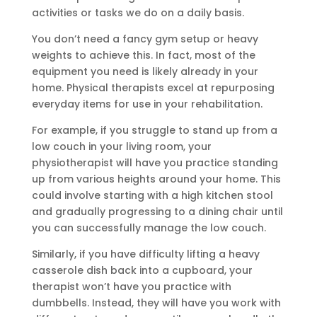
activities or tasks we do on a daily basis.
You don’t need a fancy gym setup or heavy
weights to achieve this. In fact, most of the
equipment you need is likely already in your
home. Physical therapists excel at repurposing
everyday items for use in your rehabilitation.
For example, if you struggle to stand up from a
low couch in your living room, your
physiotherapist will have you practice standing
up from various heights around your home. This
could involve starting with a high kitchen stool
and gradually progressing to a dining chair until
you can successfully manage the low couch.
Similarly, if you have difficulty lifting a heavy
casserole dish back into a cupboard, your
therapist won’t have you practice with
dumbbells. Instead, they will have you work with