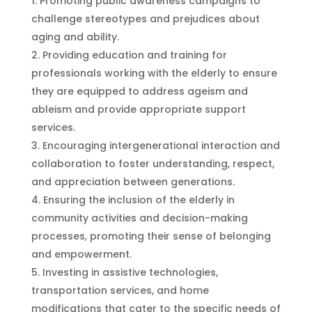
Promoting public awareness campaigns to
challenge stereotypes and prejudices about
aging and ability.
Providing education and training for
professionals working with the elderly to ensure
they are equipped to address ageism and
ableism and provide appropriate support
services.
Encouraging intergenerational interaction and
collaboration to foster understanding, respect,
and appreciation between generations.
Ensuring the inclusion of the elderly in
community activities and decision-making
processes, promoting their sense of belonging
and empowerment.
Investing in assistive technologies,
transportation services, and home
modifications that cater to the specific needs of