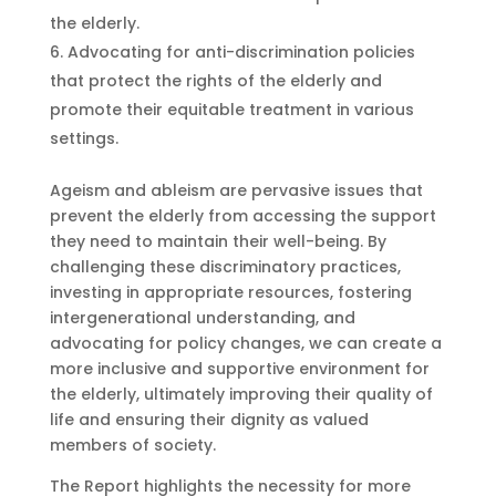
the elderly.
Advocating for anti-discrimination policies
that protect the rights of the elderly and
promote their equitable treatment in various
settings.
Ageism and ableism are pervasive issues that
prevent the elderly from accessing the support
they need to maintain their well-being. By
challenging these discriminatory practices,
investing in appropriate resources, fostering
intergenerational understanding, and
advocating for policy changes, we can create a
more inclusive and supportive environment for
the elderly, ultimately improving their quality of
life and ensuring their dignity as valued
members of society.
The Report highlights the necessity for more