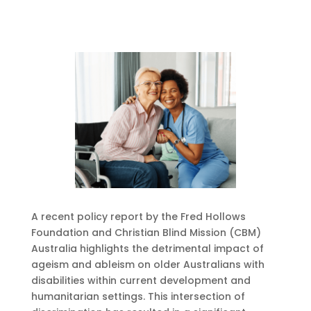
A recent policy report by the Fred Hollows
Foundation and Christian Blind Mission (CBM)
Australia highlights the detrimental impact of
ageism and ableism on older Australians with
disabilities within current development and
humanitarian settings. This intersection of