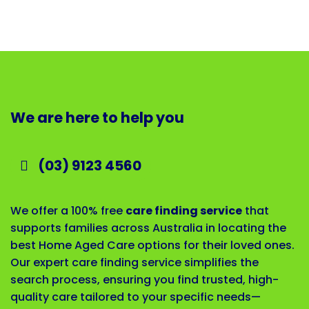
We are here to help you
(03) 9123 4560
We offer a 100% free
care finding service
that
supports families across Australia in locating the
best Home Aged Care options for their loved ones.
Our expert care finding service simplifies the
search process, ensuring you find trusted, high-
quality care tailored to your specific needs—