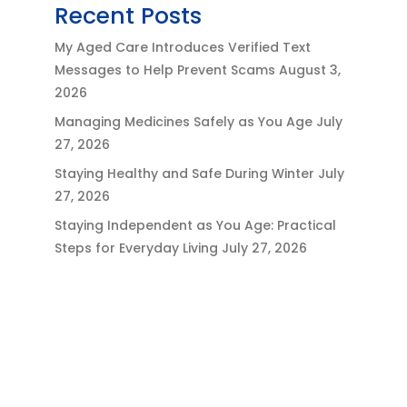
Recent Posts
My Aged Care Introduces Verified Text
Messages to Help Prevent Scams
August 3,
2026
Managing Medicines Safely as You Age
July
27, 2026
Staying Healthy and Safe During Winter
July
27, 2026
Staying Independent as You Age: Practical
Steps for Everyday Living
July 27, 2026