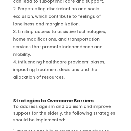
can lead to suboptimal care and support.
Perpetuating discrimination and social
exclusion, which contribute to feelings of
loneliness and marginalization.
Limiting access to assistive technologies,
home modifications, and transportation
services that promote independence and
mobility.
Influencing healthcare providers’ biases,
impacting treatment decisions and the
allocation of resources.
Strategies to Overcome Barriers
To address ageism and ableism and improve
support for the elderly, the following strategies
should be implemented: