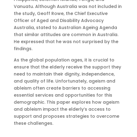
Vanuatu. Although Australia was not included in
the study, Geoff Rowe, the Chief Executive
Officer of Aged and Disability Advocacy
Australia, stated to Australian Ageing Agenda
that similar attitudes are common in Australia.
He expressed that he was not surprised by the
findings.
As the global population ages, it is crucial to
ensure that the elderly receive the support they
need to maintain their dignity, independence,
and quality of life. Unfortunately, ageism and
ableism often create barriers to accessing
essential services and opportunities for this
demographic. This paper explores how ageism
and ableism impact the elderly’s access to
support and proposes strategies to overcome
these challenges.