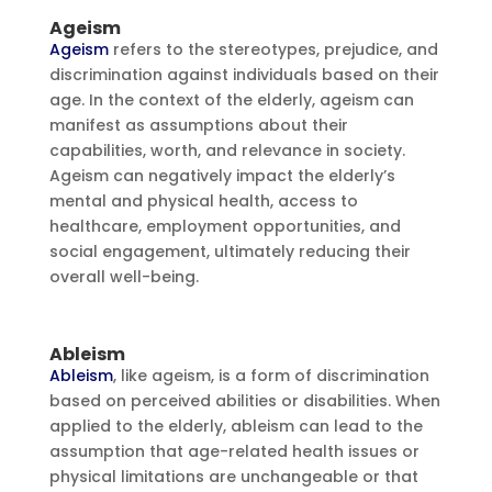
Ageism
Ageism
refers to the stereotypes, prejudice, and
discrimination against individuals based on their
age. In the context of the elderly, ageism can
manifest as assumptions about their
capabilities, worth, and relevance in society.
Ageism can negatively impact the elderly’s
mental and physical health, access to
healthcare, employment opportunities, and
social engagement, ultimately reducing their
overall well-being.
Ableism
Ableism
, like ageism, is a form of discrimination
based on perceived abilities or disabilities. When
applied to the elderly, ableism can lead to the
assumption that age-related health issues or
physical limitations are unchangeable or that