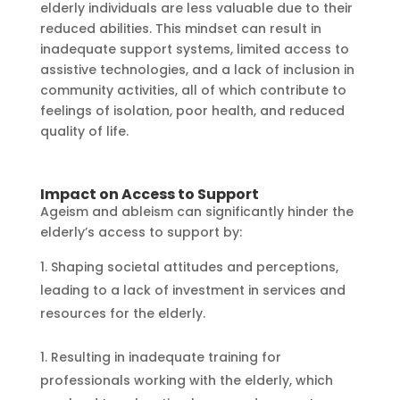
elderly individuals are less valuable due to their
reduced abilities. This mindset can result in
inadequate support systems, limited access to
assistive technologies, and a lack of inclusion in
community activities, all of which contribute to
feelings of isolation, poor health, and reduced
quality of life.
Impact on Access to Support
Ageism and ableism can significantly hinder the
elderly’s access to support by:
Shaping societal attitudes and perceptions,
leading to a lack of investment in services and
resources for the elderly.
Resulting in inadequate training for
professionals working with the elderly, which