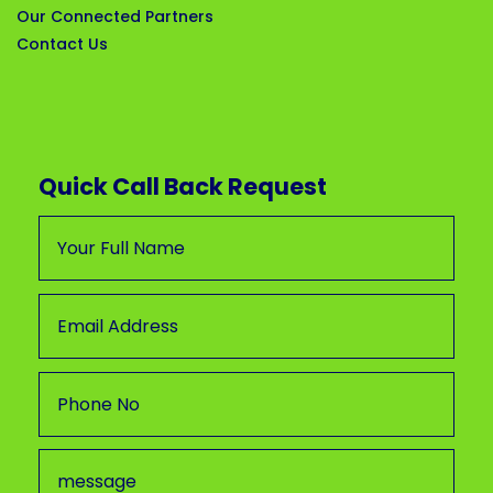
Our Connected Partners
Contact Us
Quick Call Back Request