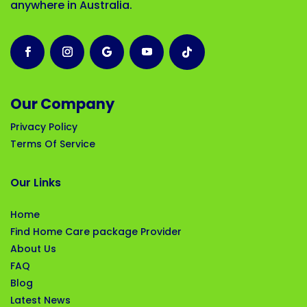
anywhere in Australia.
Our Company
Privacy Policy
Terms Of Service
Our Links
Home
Find Home Care package Provider
About Us
FAQ
Blog
Latest News