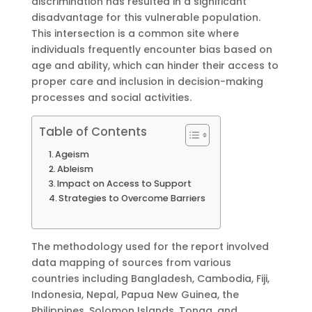
discrimination has resulted in a significant
disadvantage for this vulnerable population.
This intersection is a common site where
individuals frequently encounter bias based on
age and ability, which can hinder their access to
proper care and inclusion in decision-making
processes and social activities.
Table of Contents
Ageism
Ableism
Impact on Access to Support
Strategies to Overcome Barriers
The methodology used for the report involved
data mapping of sources from various
countries including Bangladesh, Cambodia, Fiji,
Indonesia, Nepal, Papua New Guinea, the
Philippines, Solomon Islands, Tonga, and