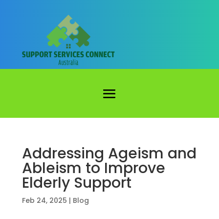
Addressing Ageism and
Ableism to Improve
Elderly Support
Feb 24, 2025
|
Blog