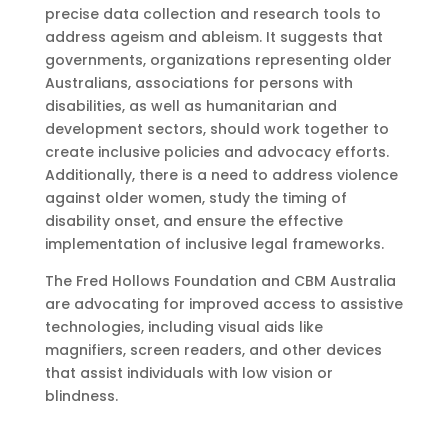
precise data collection and research tools to
address ageism and ableism. It suggests that
governments, organizations representing older
Australians, associations for persons with
disabilities, as well as humanitarian and
development sectors, should work together to
create inclusive policies and advocacy efforts.
Additionally, there is a need to address violence
against older women, study the timing of
disability onset, and ensure the effective
implementation of inclusive legal frameworks.
The Fred Hollows Foundation and CBM Australia
are advocating for improved access to assistive
technologies, including visual aids like
magnifiers, screen readers, and other devices
that assist individuals with low vision or
blindness.