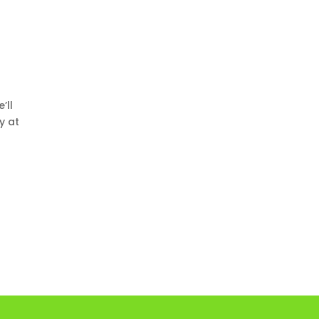
e’ll
y at