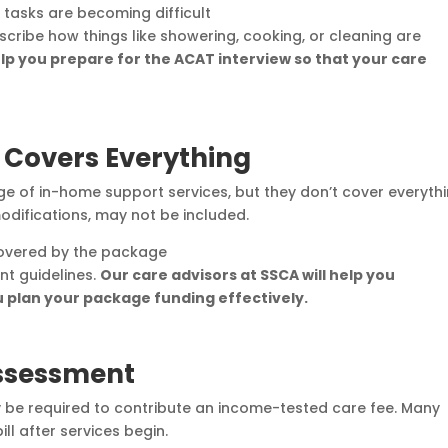
y tasks are becoming difficult
scribe how things like showering, cooking, or cleaning are
lp you prepare for the ACAT interview so that your care
Covers Everything
 of in-home support services, but they don’t cover everythi
difications, may not be included.
covered by the package
t guidelines.
Our care advisors at SSCA will help you
 plan your package funding effectively.
Assessment
ay be required to contribute an income-tested care fee. Many
ll after services begin.