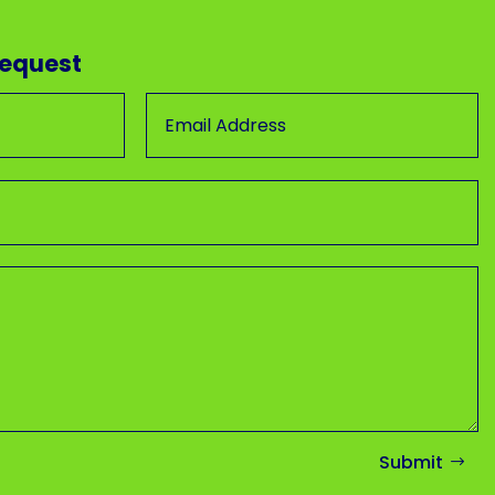
Request
Submit