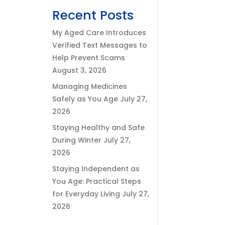
Recent Posts
My Aged Care Introduces
Verified Text Messages to
Help Prevent Scams
August 3, 2026
Managing Medicines
Safely as You Age
July 27,
2026
Staying Healthy and Safe
During Winter
July 27,
2026
Staying Independent as
You Age: Practical Steps
for Everyday Living
July 27,
2026