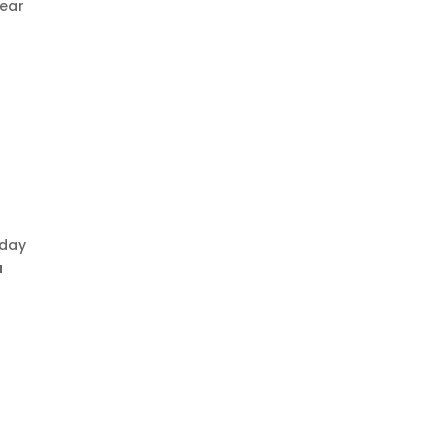
lear
-day
u