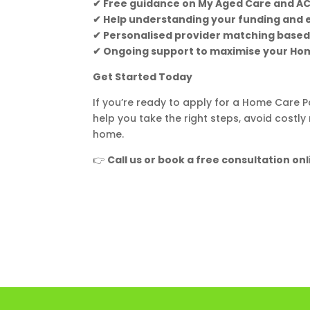
✔ Free guidance on My Aged Care and A
✔ Help understanding your funding and el
✔ Personalised provider matching based
✔ Ongoing support to maximise your H
Get Started Today
If you’re ready to apply for a Home Care
help you take the right steps, avoid costl
home.
👉
Call us or book a free consultation onl