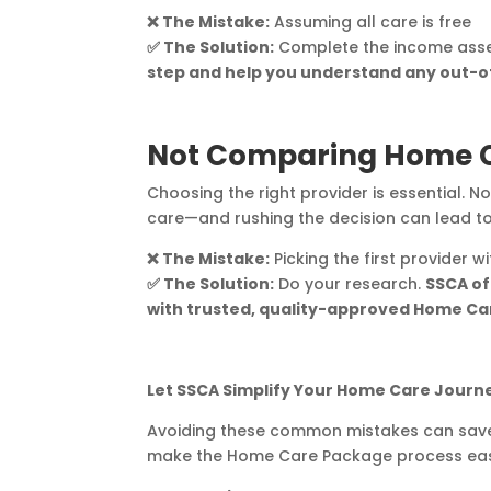
❌ The Mistake:
Assuming all care is free
✅ The Solution:
Complete the income asses
step and help you understand any out-o
Not Comparing Home C
Choosing the right provider is essential. No
care—and rushing the decision can lead t
❌ The Mistake:
Picking the first provider 
✅ The Solution:
Do your research.
SSCA of
with trusted, quality-approved Home Car
Let SSCA Simplify Your Home Care Journ
Avoiding these common mistakes can save y
make the Home Care Package process easie