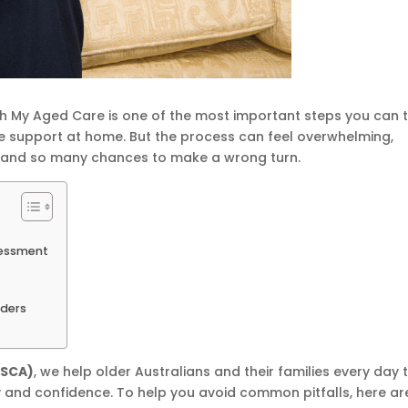
 My Aged Care is one of the most important steps you can 
e support at home. But the process can feel overwhelming,
—and so many chances to make a wrong turn.
sessment
ders
SSCA)
, we help older Australians and their families every day 
y and confidence. To help you avoid common pitfalls, here ar