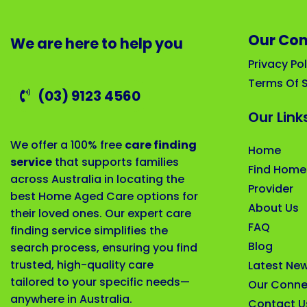
Our Co
We are here to help you
Privacy Pol
Terms Of S
(03) 9123 4560
Our Link
We offer a 100% free
care finding
Home
service
that supports families
Find Home
across Australia in locating the
Provider
best Home Aged Care options for
About Us
their loved ones. Our expert care
FAQ
finding service simplifies the
Blog
search process, ensuring you find
trusted, high-quality care
Latest Ne
tailored to your specific needs—
Our Conne
anywhere in Australia.
Contact U