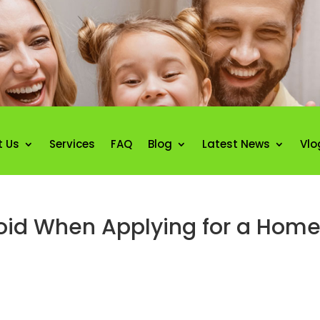
t Us
Services
FAQ
Blog
Latest News
Vlo
void When Applying for a Hom