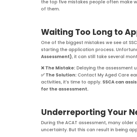
the top five mistakes people often make
of them.
Waiting Too Long to Ap
One of the biggest mistakes we see at SSC
starting the application process. Unfortu
Assessment)
, it can still take several 
❌ The Mistake:
Delaying the assessment unt
✅ The Solution:
Contact My Aged Care early
activities, it’s time to apply.
SSCA can assis
for the assessment.
Underreporting Your N
During the ACAT assessment, many older adu
uncertainty. But this can result in being 