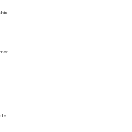
this
omer
 to