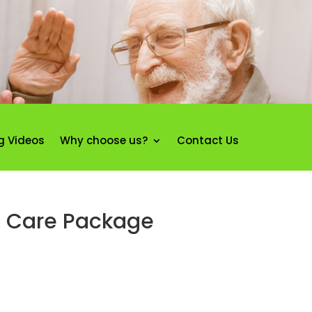
g Videos
Why choose us?
Contact Us
e Care Package