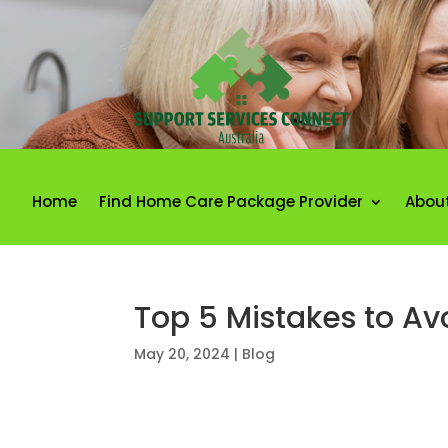
Home
Find Home Care Package Provider
Abou
Top 5 Mistakes to A
May 20, 2024
|
Blog