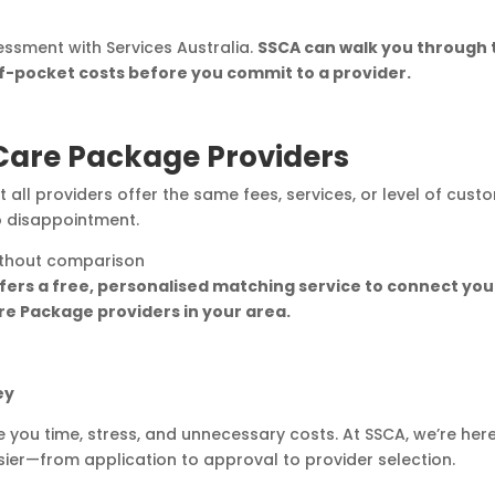
sment with Services Australia.
SSCA can walk you through 
f-pocket costs before you commit to a provider.
are Package Providers
t all providers offer the same fees, services, or level of cust
o disappointment.
without comparison
fers a free, personalised matching service to connect you
e Package providers in your area.
ey
ou time, stress, and unnecessary costs. At SSCA, we’re here
r—from application to approval to provider selection.