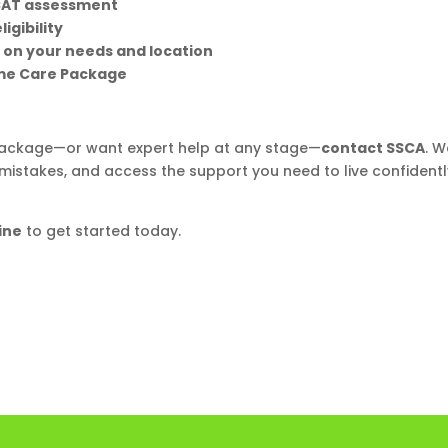
CAT assessment
igibility
 on your needs and location
ome Care Package
 Package—or want expert help at any stage—
contact SSCA
. W
y mistakes, and access the support you need to live confidentl
ine
to get started today.