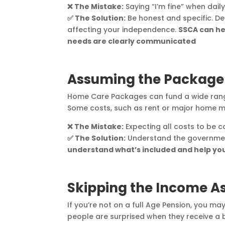
❌ The Mistake:
Saying “I’m fine” when dail
✅ The Solution:
Be honest and specific. De
affecting your independence.
SSCA can he
needs are clearly communicated
Assuming the Package 
Home Care Packages can fund a wide range
Some costs, such as rent or major home mo
❌ The Mistake:
Expecting all costs to be 
✅ The Solution:
Understand the governmen
understand what’s included and help you
Skipping the Income 
If you’re not on a full Age Pension, you m
people are surprised when they receive a bi