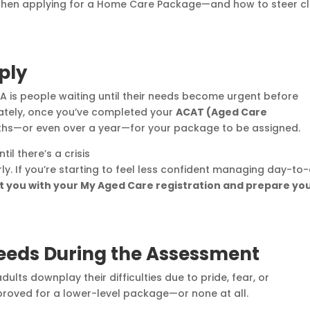
 when applying for a Home Care Package—and how to steer c
ply
A is people waiting until their needs become urgent before
nately, once you’ve completed your
ACAT (Aged Care
months—or even over a year—for your package to be assigned.
il there’s a crisis
. If you’re starting to feel less confident managing day-to
t you with your My Aged Care registration and prepare yo
eeds During the Assessment
lts downplay their difficulties due to pride, fear, or
approved for a lower-level package—or none at all.