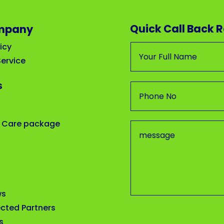
Quick Call Back 
mpany
icy
ervice
s
 Care package
ws
cted Partners
s