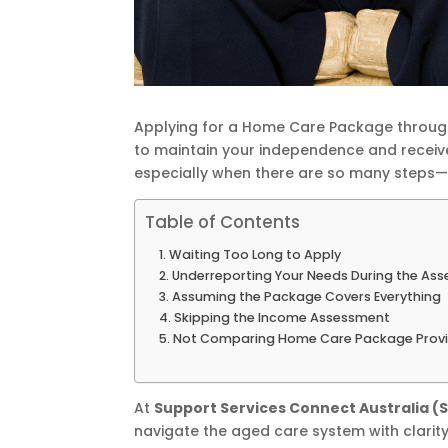
Applying for a Home Care Package through
to maintain your independence and receiv
especially when there are so many steps
Table of Contents
Waiting Too Long to Apply
Underreporting Your Needs During the As
Assuming the Package Covers Everything
Skipping the Income Assessment
Not Comparing Home Care Package Provi
At
Support Services Connect Australia (
navigate the aged care system with clarit