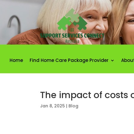
Home
Find Home Care Package Provider
Abou
The impact of costs o
Jan 8, 2025
|
Blog