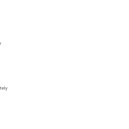
h
tely