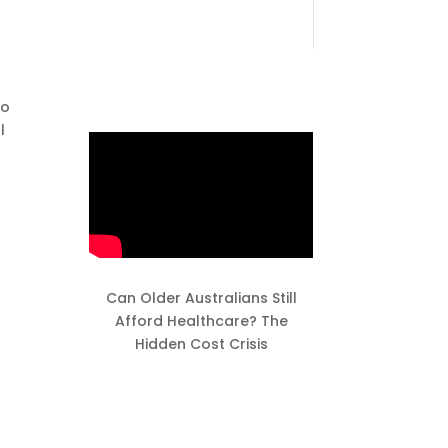
to
l
Can Older Australians Still
Afford Healthcare? The
Hidden Cost Crisis