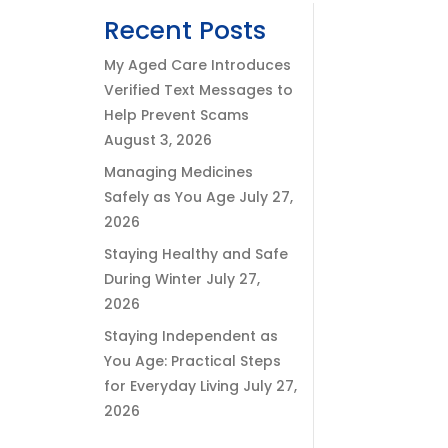
Recent Posts
My Aged Care Introduces
Verified Text Messages to
Help Prevent Scams
August 3, 2026
Managing Medicines
Safely as You Age
July 27,
2026
Staying Healthy and Safe
During Winter
July 27,
2026
Staying Independent as
You Age: Practical Steps
for Everyday Living
July 27,
2026