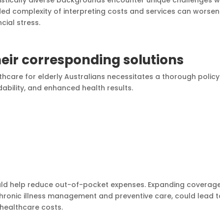
ed complexity of interpreting costs and services can worsen
cial stress.
eir corresponding solutions
thcare for elderly Australians necessitates a thorough policy
ability, and enhanced health results.
ould help reduce out-of-pocket expenses. Expanding coverage
r chronic illness management and preventive care, could lead 
healthcare costs.