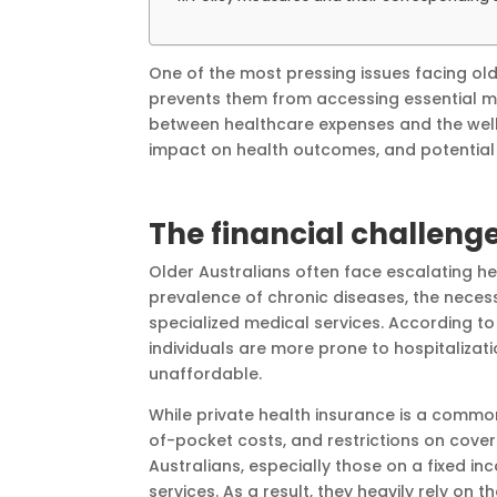
One of the most pressing issues facing old
prevents them from accessing essential me
between healthcare expenses and the well-
impact on health outcomes, and potential 
The financial challeng
Older Australians often face escalating he
prevalence of chronic diseases, the necess
specialized medical services. According to
individuals are more prone to hospitaliza
unaffordable.
While private health insurance is a common 
of-pocket costs, and restrictions on cover
Australians, especially those on a fixed in
services. As a result, they heavily rely on