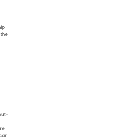
hip
 the
out-
are
 can