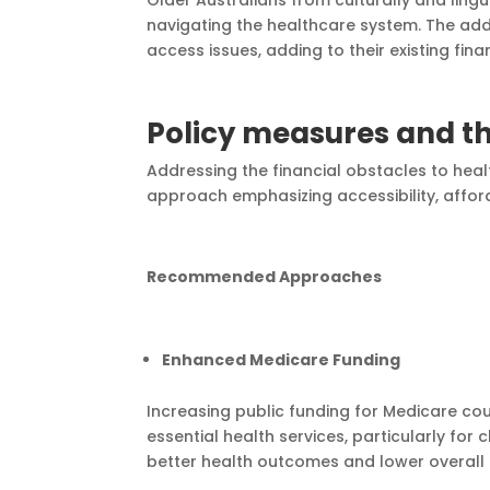
navigating the healthcare system. The add
access issues, adding to their existing finan
Policy measures and th
Addressing the financial obstacles to heal
approach emphasizing accessibility, afford
Recommended Approaches
Enhanced Medicare Funding
Increasing public funding for Medicare c
essential health services, particularly fo
better health outcomes and lower overall 