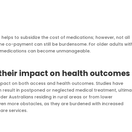
helps to subsidize the cost of medications; however, not all
he co-payment can still be burdensome. For older adults wit
 of medications can become unmanageable.
 their impact on health outcomes
impact on both access and health outcomes. Studies have
 result in postponed or neglected medical treatment, ultima
der Australians residing in rural areas or from lower
n more obstacles, as they are burdened with increased
are services.