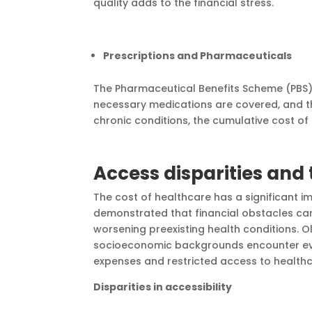
quality adds to the financial stress.
Prescriptions and Pharmaceuticals
The Pharmaceutical Benefits Scheme (PBS) 
necessary medications are covered, and t
chronic conditions, the cumulative cost
Access disparities and
The cost of healthcare has a significant 
demonstrated that financial obstacles can
worsening preexisting health conditions. Ol
socioeconomic backgrounds encounter eve
expenses and restricted access to healthc
Disparities in accessibility