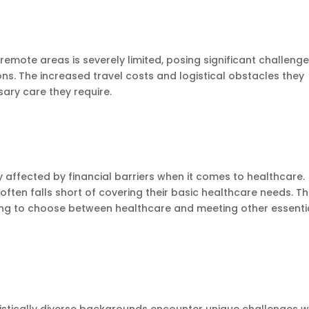
remote areas is severely limited, posing significant challeng
ions. The increased travel costs and logistical obstacles they
ary care they require.
 affected by financial barriers when it comes to healthcare.
often falls short of covering their basic healthcare needs. Th
aving to choose between healthcare and meeting other essenti
guistically diverse backgrounds encounter unique challenges 