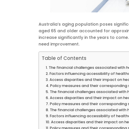
Australia’s aging population poses signific
aged 65 and older accounted for approxim
increase significantly in the years to come.
need improvement.
Table of Contents
The financial challenges associated with 
Factors influencing accessibility of healt
Access disparities and their impact on h
Policy measures and their corresponding 
The financial challenges associated with 
Access disparities and their impact on h
Policy measures and their corresponding 
The financial challenges associated with 
Factors influencing accessibility of healt
Access disparities and their impact on 
Policy measures and their corresponding 