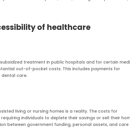
essibility of healthcare
 subsidized treatment in public hospitals and for certain med
stantial out-of-pocket costs. This includes payments for
d dental care.
isted living or nursing homes is a reality. The costs for
 requiring individuals to deplete their savings or sell their ho
ction between government funding, personal assets, and care