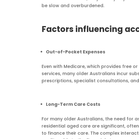
be slow and overburdened.
Factors influencing acc
Out-of-Pocket Expenses
Even with Medicare, which provides free or
services, many older Australians incur sub
prescriptions, specialist consultations, an
Long-Term Care Costs
For many older Australians, the need for ass
residential aged care are significant, often
to finance their care. The complex intera