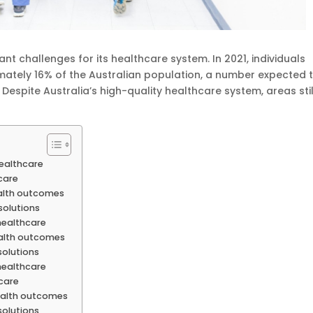
ant challenges for its healthcare system. In 2021, individuals
ately 16% of the Australian population, a number expected 
 Despite Australia’s high-quality healthcare system, areas stil
healthcare
hcare
ealth outcomes
solutions
healthcare
ealth outcomes
solutions
healthcare
hcare
health outcomes
solutions