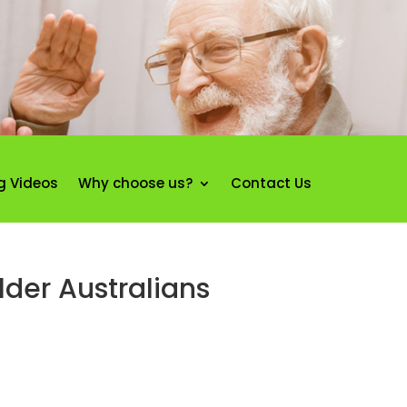
g Videos
Why choose us?
Contact Us
lder Australians