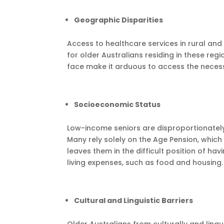
Geographic Disparities
Access to healthcare services in rural and 
for older Australians residing in these reg
face make it arduous to access the necess
Socioeconomic Status
Low-income seniors are disproportionately
Many rely solely on the Age Pension, which 
leaves them in the difficult position of h
living expenses, such as food and housing.
Cultural and Linguistic Barriers
Older Australians from culturally and lin