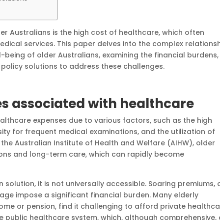
er Australians is the high cost of healthcare, which often
dical services. This paper delves into the complex relations
being of older Australians, examining the financial burdens,
policy solutions to address these challenges.
es associated with healthcare
althcare expenses due to various factors, such as the high
ity for frequent medical examinations, and the utilization of
 the Australian Institute of Health and Welfare (AIHW), older
tions and long-term care, which can rapidly become
solution, it is not universally accessible. Soaring premiums, 
age impose a significant financial burden. Many elderly
come or pension, find it challenging to afford private healthc
 the public healthcare system, which, although comprehensive,