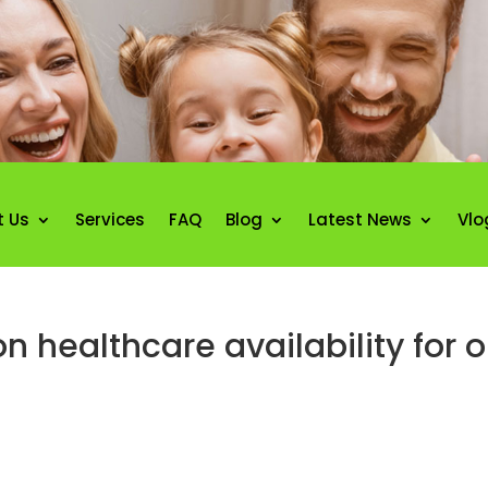
t Us
Services
FAQ
Blog
Latest News
Vlo
n healthcare availability for o