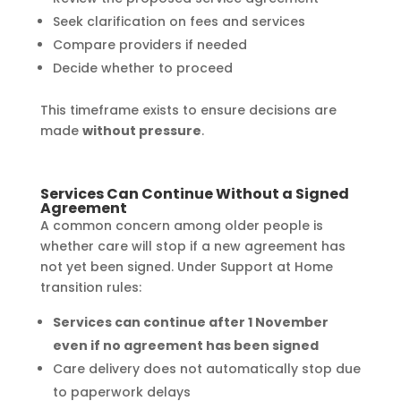
Seek clarification on fees and services
Compare providers if needed
Decide whether to proceed
This timeframe exists to ensure decisions are
made
without pressure
.
Services Can Continue Without a Signed
Agreement
A common concern among older people is
whether care will stop if a new agreement has
not yet been signed. Under Support at Home
transition rules:
Services can continue after 1 November
even if no agreement has been signed
Care delivery does not automatically stop due
to paperwork delays