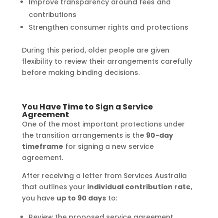
Improve transparency around fees and
contributions
Strengthen consumer rights and protections
During this period, older people are given
flexibility to review their arrangements carefully
before making binding decisions.
You Have Time to Sign a Service
Agreement
One of the most important protections under
the transition arrangements is the
90-day
timeframe
for signing a new service
agreement.
After receiving a letter from Services Australia
that outlines your
individual contribution rate
,
you have
up to 90 days
to:
Review the proposed service agreement