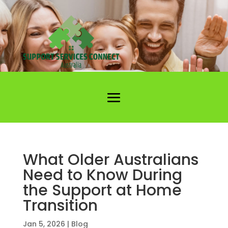
What Older Australians
Need to Know During
the Support at Home
Transition
Jan 5, 2026
|
Blog