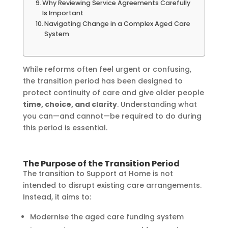
Why Reviewing Service Agreements Carefully
Is Important
Navigating Change in a Complex Aged Care
System
While reforms often feel urgent or confusing,
the transition period has been designed to
protect continuity of care and give older people
time, choice, and clarity
. Understanding what
you can—and cannot—be required to do during
this period is essential.
The Purpose of the Transition Period
The transition to Support at Home is not
intended to disrupt existing care arrangements.
Instead, it aims to:
Modernise the aged care funding system