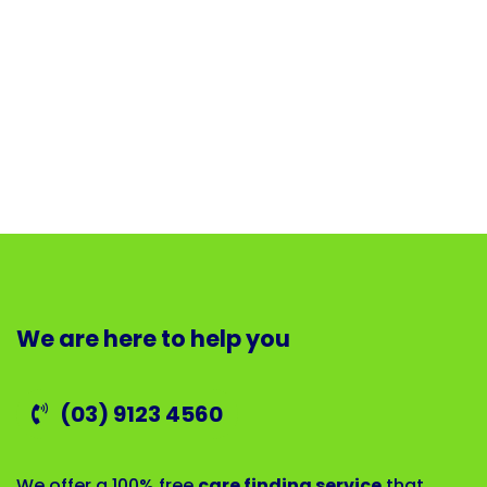
We are here to help you
(03) 9123 4560
We offer a 100% free
care finding service
that