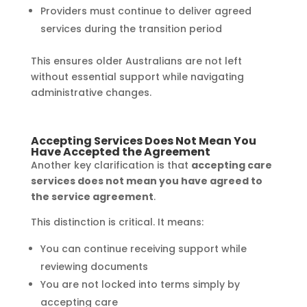
Providers must continue to deliver agreed
services during the transition period
This ensures older Australians are not left
without essential support while navigating
administrative changes.
Accepting Services Does Not Mean You
Have Accepted the Agreement
Another key clarification is that
accepting care
services does not mean you have agreed to
the service agreement
.
This distinction is critical. It means:
You can continue receiving support while
reviewing documents
You are not locked into terms simply by
accepting care