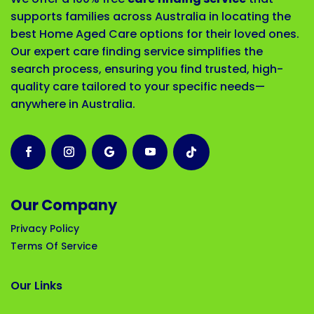
supports families across Australia in locating the
best Home Aged Care options for their loved ones.
Our expert care finding service simplifies the
search process, ensuring you find trusted, high-
quality care tailored to your specific needs—
anywhere in Australia.
Our Company
Privacy Policy
Terms Of Service
Our Links