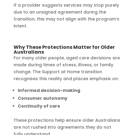
If a provider suggests services may stop purely
due to an unsigned agreement during the
transition, this may not align with the program’s
intent.
Why These Protections Matter for Older
Australians
For many older people, aged care decisions are
made during times of stress, illness, or family
change. The Support at Home transition
recognises this reality and places emphasis on:
Informed decision-making
Consumer autonomy
Continuity of care
These protections help ensure older Australians
are not rushed into agreements they do not
fully understand.