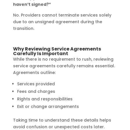
haven’t signed?”
No. Providers cannot terminate services solely
due to an unsigned agreement during the
transition.
Why Reviewing Service Agreements
Carefully Is Important
While there is no requirement to rush, reviewing
service agreements carefully remains essential.
Agreements outline:
Services provided
Fees and charges
Rights and responsibilities
Exit or change arrangements
Taking time to understand these details helps
avoid confusion or unexpected costs later.