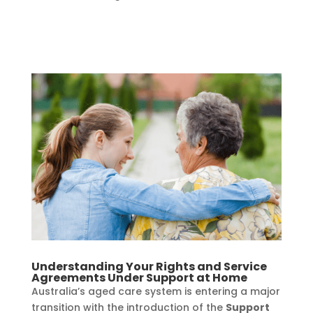
Understanding Your Rights and Service
Agreements Under Support at Home
Australia’s aged care system is entering a major
transition with the introduction of the
Support