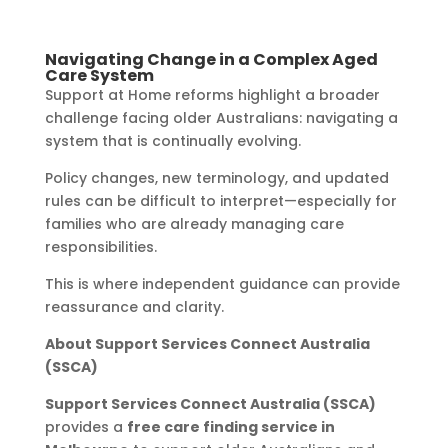
Navigating Change in a Complex Aged
Care System
Support at Home reforms highlight a broader
challenge facing older Australians: navigating a
system that is continually evolving.
Policy changes, new terminology, and updated
rules can be difficult to interpret—especially for
families who are already managing care
responsibilities.
This is where independent guidance can provide
reassurance and clarity.
About Support Services Connect Australia
(SSCA)
Support Services Connect Australia (SSCA)
provides a
free care finding service in