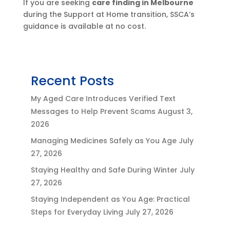
If you are seeking
care finding in Melbourne
during the Support at Home transition, SSCA’s
guidance is available at no cost.
Recent Posts
My Aged Care Introduces Verified Text
Messages to Help Prevent Scams
August 3,
2026
Managing Medicines Safely as You Age
July
27, 2026
Staying Healthy and Safe During Winter
July
27, 2026
Staying Independent as You Age: Practical
Steps for Everyday Living
July 27, 2026