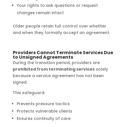
Your rights to ask questions or request
changes remain intact
Older people retain full control over whether
and when they formally accept an agreement.
Providers Cannot Terminate Services Due
to Unsigned Agreements
During the transition period, providers are
prohibited from terminating services
solely
because a service agreement has not been
signed.
This safeguard:
Prevents pressure tactics
Protects vulnerable clients
Ensures continuity of care