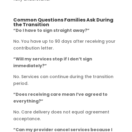
Common Questions Families Ask During
the Transition
“Do I have to sign straight away?”
No. You have up to 90 days after receiving your
contribution letter.
“Will my services stop if I don’t sign
immediately?”
No. Services can continue during the transition
period.
“Does receiving care mean I’ve agreed to
everything?”
No. Care delivery does not equal agreement
acceptance.
“Can my provider cancel services because I