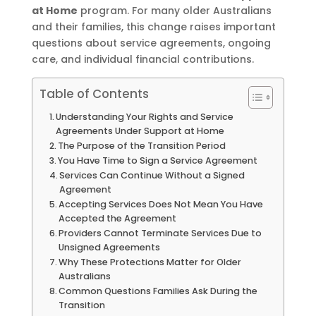
at Home
program. For many older Australians
and their families, this change raises important
questions about service agreements, ongoing
care, and individual financial contributions.
Table of Contents
Understanding Your Rights and Service
Agreements Under Support at Home
The Purpose of the Transition Period
You Have Time to Sign a Service Agreement
Services Can Continue Without a Signed
Agreement
Accepting Services Does Not Mean You Have
Accepted the Agreement
Providers Cannot Terminate Services Due to
Unsigned Agreements
Why These Protections Matter for Older
Australians
Common Questions Families Ask During the
Transition