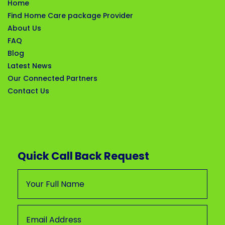
Home
Find Home Care package Provider
About Us
FAQ
Blog
Latest News
Our Connected Partners
Contact Us
Quick Call Back Request