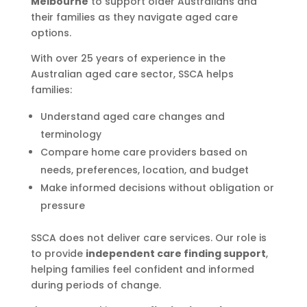
Melbourne
to support older Australians and
their families as they navigate aged care
options.
With over 25 years of experience in the
Australian aged care sector, SSCA helps
families:
Understand aged care changes and
terminology
Compare home care providers based on
needs, preferences, location, and budget
Make informed decisions without obligation or
pressure
SSCA does not deliver care services. Our role is
to provide
independent care finding support
,
helping families feel confident and informed
during periods of change.