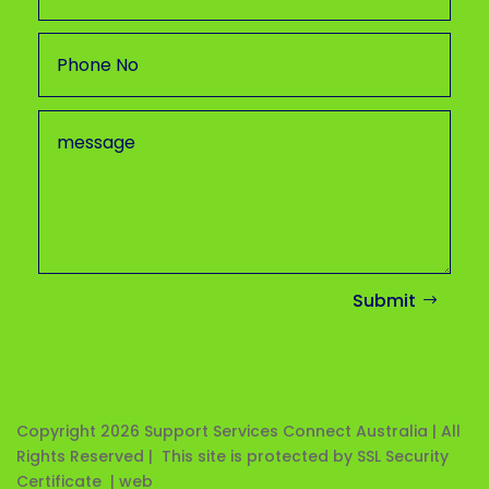
Submit
Copyright 2026
Support Services Connect Australia | All
Rights Reserved | This site is protected by SSL Security
Certificate |
web