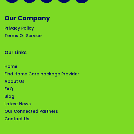
Our Company
Privacy Policy
Terms Of Service
Our Links
Home
Find Home Care package Provider
About Us
FAQ
Blog
Latest News
Our Connected Partners
Contact Us