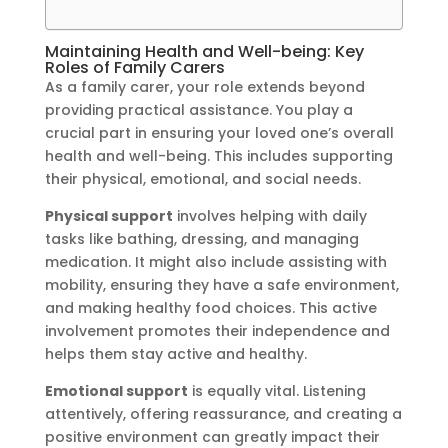
Maintaining Health and Well-being: Key
Roles of Family Carers
As a family carer, your role extends beyond
providing practical assistance. You play a
crucial part in ensuring your loved one’s overall
health and well-being. This includes supporting
their physical, emotional, and social needs.
Physical support
involves helping with daily
tasks like bathing, dressing, and managing
medication. It might also include assisting with
mobility, ensuring they have a safe environment,
and making healthy food choices. This active
involvement promotes their independence and
helps them stay active and healthy.
Emotional support
is equally vital. Listening
attentively, offering reassurance, and creating a
positive environment can greatly impact their