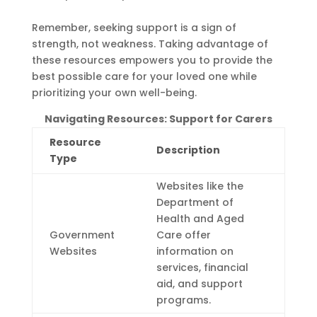
Remember, seeking support is a sign of
strength, not weakness. Taking advantage of
these resources empowers you to provide the
best possible care for your loved one while
prioritizing your own well-being.
Navigating Resources: Support for Carers
Resource
Description
Type
Websites like the
Department of
Health and Aged
Government
Care offer
Websites
information on
services, financial
aid, and support
programs.