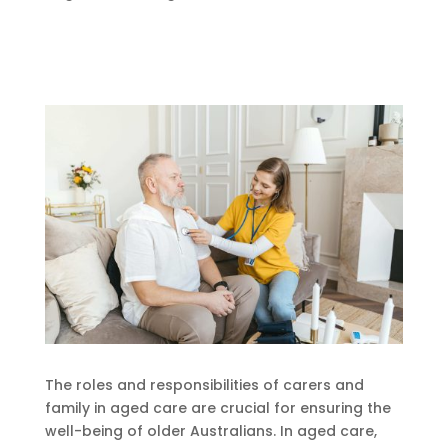
The roles and responsibilities of carers and
family in aged care are crucial for ensuring the
well-being of older Australians. In aged care,