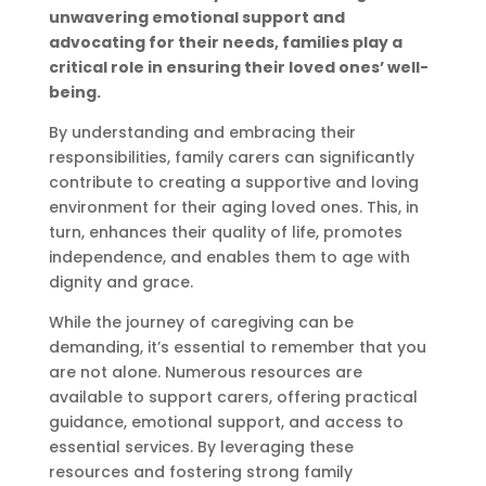
unwavering emotional support and
advocating for their needs, families play a
critical role in ensuring their loved ones’ well-
being.
By understanding and embracing their
responsibilities, family carers can significantly
contribute to creating a supportive and loving
environment for their aging loved ones. This, in
turn, enhances their quality of life, promotes
independence, and enables them to age with
dignity and grace.
While the journey of caregiving can be
demanding, it’s essential to remember that you
are not alone. Numerous resources are
available to support carers, offering practical
guidance, emotional support, and access to
essential services. By leveraging these
resources and fostering strong family