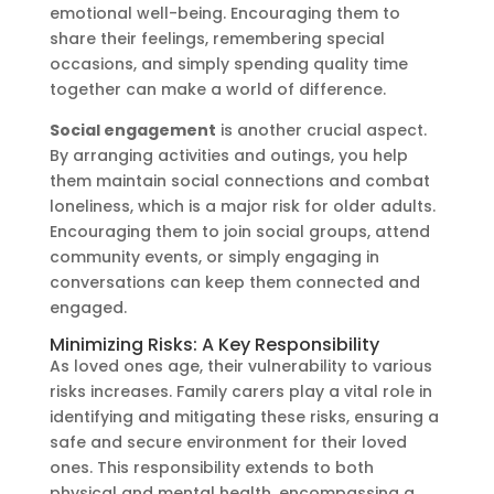
emotional well-being. Encouraging them to
share their feelings, remembering special
occasions, and simply spending quality time
together can make a world of difference.
Social engagement
is another crucial aspect.
By arranging activities and outings, you help
them maintain social connections and combat
loneliness, which is a major risk for older adults.
Encouraging them to join social groups, attend
community events, or simply engaging in
conversations can keep them connected and
engaged.
Minimizing Risks: A Key Responsibility
As loved ones age, their vulnerability to various
risks increases. Family carers play a vital role in
identifying and mitigating these risks, ensuring a
safe and secure environment for their loved
ones. This responsibility extends to both
physical and mental health, encompassing a