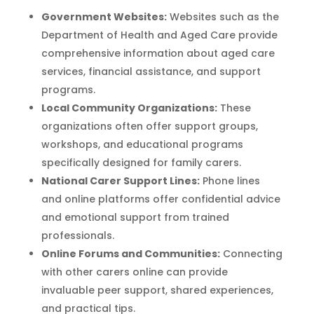
Government Websites:
Websites such as the
Department of Health and Aged Care provide
comprehensive information about aged care
services, financial assistance, and support
programs.
Local Community Organizations:
These
organizations often offer support groups,
workshops, and educational programs
specifically designed for family carers.
National Carer Support Lines:
Phone lines
and online platforms offer confidential advice
and emotional support from trained
professionals.
Online Forums and Communities:
Connecting
with other carers online can provide
invaluable peer support, shared experiences,
and practical tips.