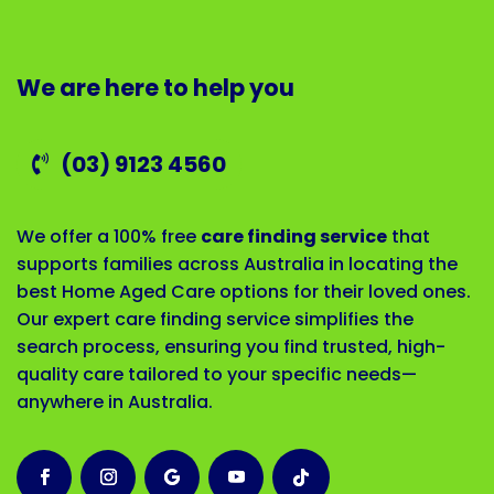
We are here to help you
(03) 9123 4560
We offer a 100% free
care finding service
that
supports families across Australia in locating the
best Home Aged Care options for their loved ones.
Our expert care finding service simplifies the
search process, ensuring you find trusted, high-
quality care tailored to your specific needs—
anywhere in Australia.