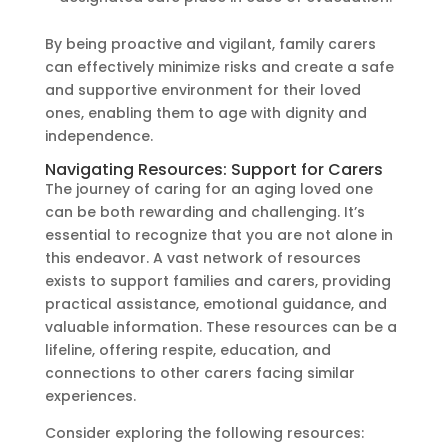
By being proactive and vigilant, family carers
can effectively minimize risks and create a safe
and supportive environment for their loved
ones, enabling them to age with dignity and
independence.
Navigating Resources: Support for Carers
The journey of caring for an aging loved one
can be both rewarding and challenging. It’s
essential to recognize that you are not alone in
this endeavor. A vast network of resources
exists to support families and carers, providing
practical assistance, emotional guidance, and
valuable information. These resources can be a
lifeline, offering respite, education, and
connections to other carers facing similar
experiences.
Consider exploring the following resources: