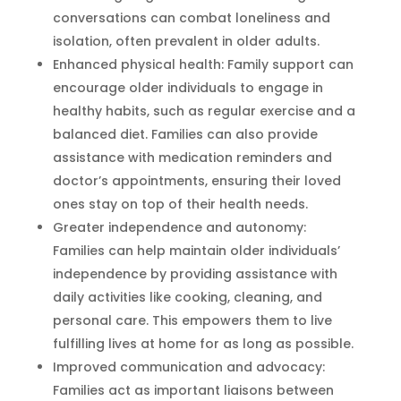
conversations can combat loneliness and
isolation, often prevalent in older adults.
Enhanced physical health: Family support can
encourage older individuals to engage in
healthy habits, such as regular exercise and a
balanced diet. Families can also provide
assistance with medication reminders and
doctor’s appointments, ensuring their loved
ones stay on top of their health needs.
Greater independence and autonomy:
Families can help maintain older individuals’
independence by providing assistance with
daily activities like cooking, cleaning, and
personal care. This empowers them to live
fulfilling lives at home for as long as possible.
Improved communication and advocacy:
Families act as important liaisons between