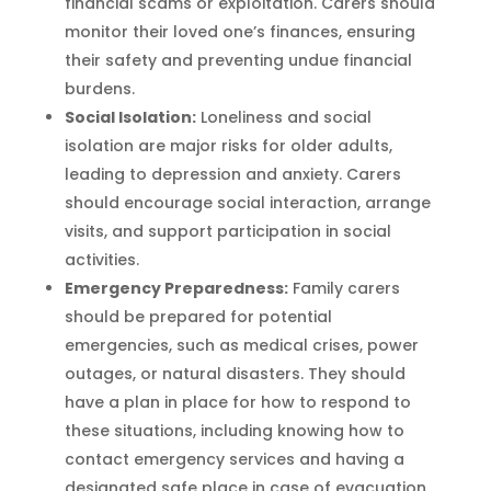
financial scams or exploitation. Carers should
monitor their loved one’s finances, ensuring
their safety and preventing undue financial
burdens.
Social Isolation:
Loneliness and social
isolation are major risks for older adults,
leading to depression and anxiety. Carers
should encourage social interaction, arrange
visits, and support participation in social
activities.
Emergency Preparedness:
Family carers
should be prepared for potential
emergencies, such as medical crises, power
outages, or natural disasters. They should
have a plan in place for how to respond to
these situations, including knowing how to
contact emergency services and having a
designated safe place in case of evacuation.