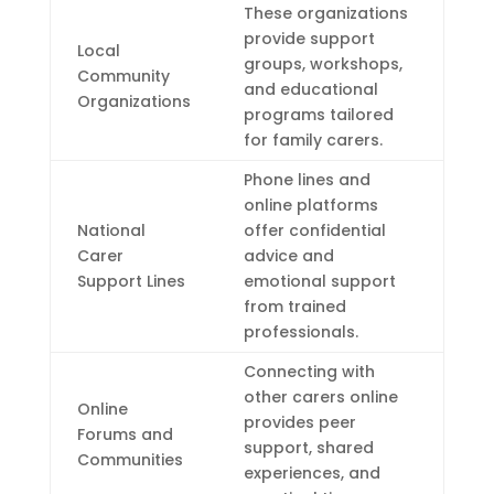
These organizations
provide support
Local
groups, workshops,
Community
and educational
Organizations
programs tailored
for family carers.
Phone lines and
online platforms
National
offer confidential
Carer
advice and
Support Lines
emotional support
from trained
professionals.
Connecting with
other carers online
Online
provides peer
Forums and
support, shared
Communities
experiences, and