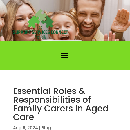
Essential Roles &
Responsibilities of
Family Carers in Aged
Care
Aug 6, 2024
|
Blog