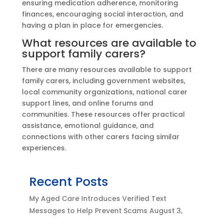
ensuring medication adherence, monitoring
finances, encouraging social interaction, and
having a plan in place for emergencies.
What resources are available to
support family carers?
There are many resources available to support
family carers, including government websites,
local community organizations, national carer
support lines, and online forums and
communities. These resources offer practical
assistance, emotional guidance, and
connections with other carers facing similar
experiences.
Recent Posts
My Aged Care Introduces Verified Text
Messages to Help Prevent Scams
August 3,