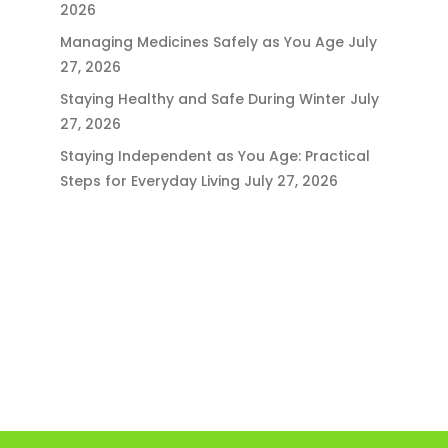
2026
Managing Medicines Safely as You Age
July
27, 2026
Staying Healthy and Safe During Winter
July
27, 2026
Staying Independent as You Age: Practical
Steps for Everyday Living
July 27, 2026