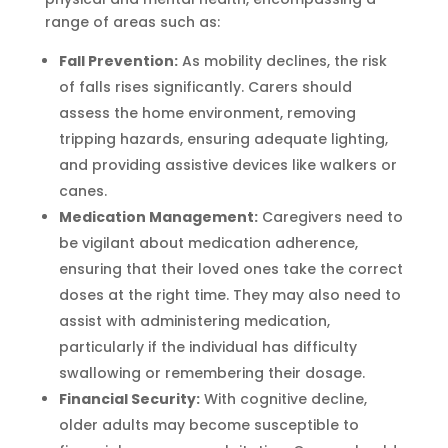
range of areas such as:
Fall Prevention:
As mobility declines, the risk
of falls rises significantly. Carers should
assess the home environment, removing
tripping hazards, ensuring adequate lighting,
and providing assistive devices like walkers or
canes.
Medication Management:
Caregivers need to
be vigilant about medication adherence,
ensuring that their loved ones take the correct
doses at the right time. They may also need to
assist with administering medication,
particularly if the individual has difficulty
swallowing or remembering their dosage.
Financial Security:
With cognitive decline,
older adults may become susceptible to