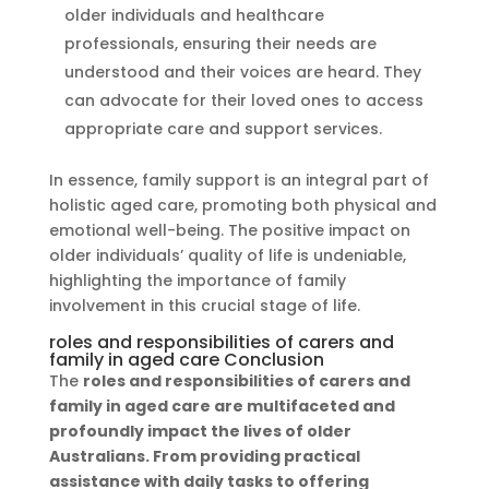
older individuals and healthcare
professionals, ensuring their needs are
understood and their voices are heard. They
can advocate for their loved ones to access
appropriate care and support services.
In essence, family support is an integral part of
holistic aged care, promoting both physical and
emotional well-being. The positive impact on
older individuals’ quality of life is undeniable,
highlighting the importance of family
involvement in this crucial stage of life.
roles and responsibilities of carers and
family in aged care Conclusion
The
roles and responsibilities of carers and
family in aged care
are multifaceted and
profoundly impact the lives of older
Australians. From providing practical
assistance with daily tasks to offering