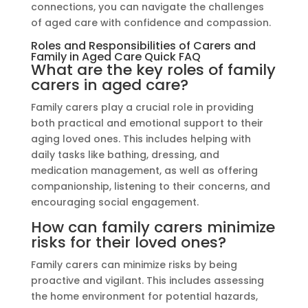
connections, you can navigate the challenges
of aged care with confidence and compassion.
Roles and Responsibilities of Carers and
Family in Aged Care Quick FAQ
What are the key roles of family
carers in aged care?
Family carers play a crucial role in providing
both practical and emotional support to their
aging loved ones. This includes helping with
daily tasks like bathing, dressing, and
medication management, as well as offering
companionship, listening to their concerns, and
encouraging social engagement.
How can family carers minimize
risks for their loved ones?
Family carers can minimize risks by being
proactive and vigilant. This includes assessing
the home environment for potential hazards,