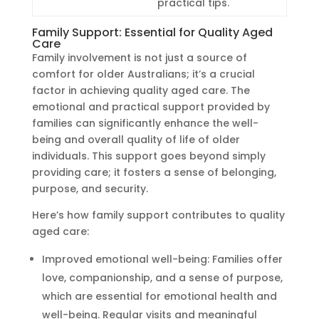
practical tips.
Family Support: Essential for Quality Aged
Care
Family involvement is not just a source of
comfort for older Australians; it’s a crucial
factor in achieving quality aged care. The
emotional and practical support provided by
families can significantly enhance the well-
being and overall quality of life of older
individuals. This support goes beyond simply
providing care; it fosters a sense of belonging,
purpose, and security.
Here’s how family support contributes to quality
aged care:
Improved emotional well-being: Families offer
love, companionship, and a sense of purpose,
which are essential for emotional health and
well-being. Regular visits and meaningful