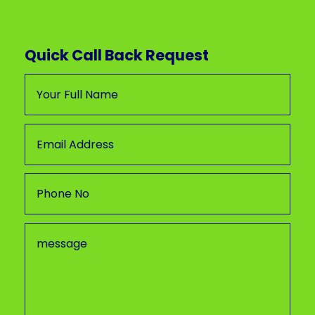
Quick Call Back Request