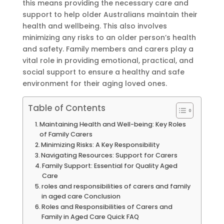
this means providing the necessary care and
support to help older Australians maintain their
health and wellbeing. This also involves
minimizing any risks to an older person’s health
and safety. Family members and carers play a
vital role in providing emotional, practical, and
social support to ensure a healthy and safe
environment for their aging loved ones.
Table of Contents
Maintaining Health and Well-being: Key Roles
of Family Carers
Minimizing Risks: A Key Responsibility
Navigating Resources: Support for Carers
Family Support: Essential for Quality Aged
Care
roles and responsibilities of carers and family
in aged care Conclusion
Roles and Responsibilities of Carers and
Family in Aged Care Quick FAQ