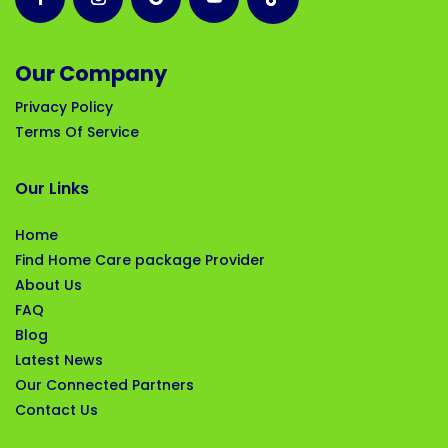
Our Company
Privacy Policy
Terms Of Service
Our Links
Home
Find Home Care package Provider
About Us
FAQ
Blog
Latest News
Our Connected Partners
Contact Us