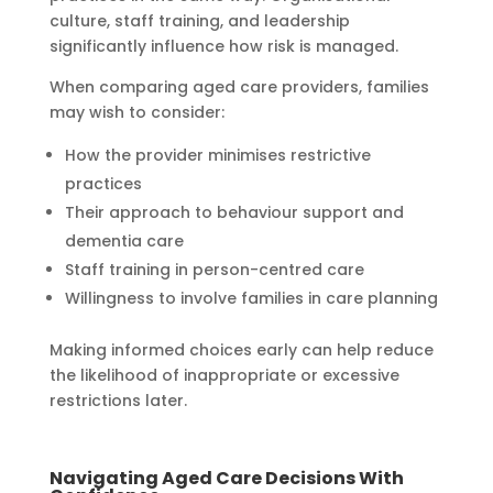
culture, staff training, and leadership
significantly influence how risk is managed.
When comparing aged care providers, families
may wish to consider:
How the provider minimises restrictive
practices
Their approach to behaviour support and
dementia care
Staff training in person-centred care
Willingness to involve families in care planning
Making informed choices early can help reduce
the likelihood of inappropriate or excessive
restrictions later.
Navigating Aged Care Decisions With