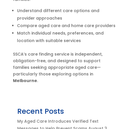
Understand different care options and
provider approaches
Compare aged care and home care providers
Match individual needs, preferences, and
location with suitable services
SSCA’s care finding service is independent,
obligation-free, and designed to support
families seeking appropriate aged care—
particularly those exploring options in
Melbourne
.
Recent Posts
My Aged Care Introduces Verified Text
Messages to Help Prevent Scams
August 3,