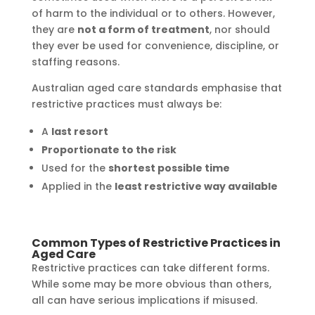
of harm to the individual or to others. However,
they are
not a form of treatment
, nor should
they ever be used for convenience, discipline, or
staffing reasons.
Australian aged care standards emphasise that
restrictive practices must always be:
A
last resort
Proportionate to the risk
Used for the
shortest possible time
Applied in the
least restrictive way available
Common Types of Restrictive Practices in
Aged Care
Restrictive practices can take different forms.
While some may be more obvious than others,
all can have serious implications if misused.