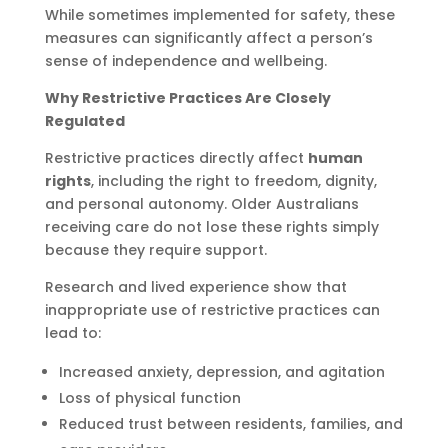
While sometimes implemented for safety, these
measures can significantly affect a person’s
sense of independence and wellbeing.
Why Restrictive Practices Are Closely
Regulated
Restrictive practices directly affect
human
rights
, including the right to freedom, dignity,
and personal autonomy. Older Australians
receiving care do not lose these rights simply
because they require support.
Research and lived experience show that
inappropriate use of restrictive practices can
lead to:
Increased anxiety, depression, and agitation
Loss of physical function
Reduced trust between residents, families, and