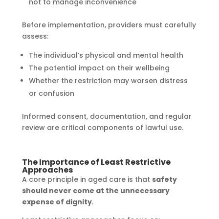
not to manage inconvenience
Before implementation, providers must carefully
assess:
The individual’s physical and mental health
The potential impact on their wellbeing
Whether the restriction may worsen distress
or confusion
Informed consent, documentation, and regular
review are critical components of lawful use.
The Importance of Least Restrictive
Approaches
A core principle in aged care is that
safety
should never come at the unnecessary
expense of dignity
.