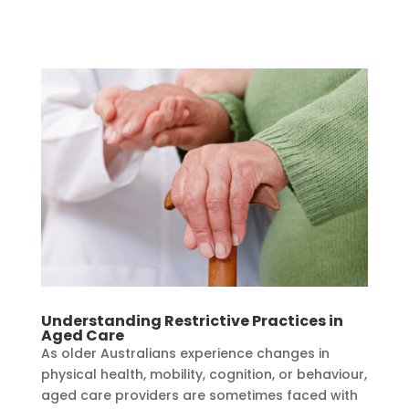
Understanding Restrictive Practices in
Aged Care
As older Australians experience changes in
physical health, mobility, cognition, or behaviour,
aged care providers are sometimes faced with