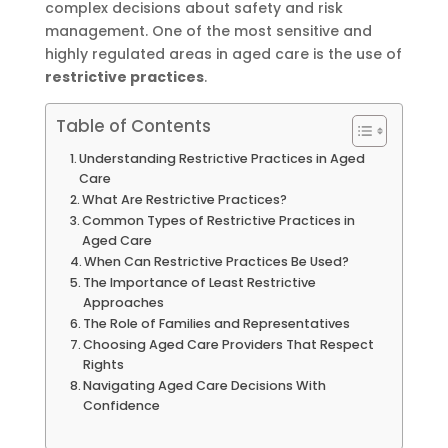
complex decisions about safety and risk
management. One of the most sensitive and
highly regulated areas in aged care is the use of
restrictive practices
.
Table of Contents
Understanding Restrictive Practices in Aged
Care
What Are Restrictive Practices?
Common Types of Restrictive Practices in
Aged Care
When Can Restrictive Practices Be Used?
The Importance of Least Restrictive
Approaches
The Role of Families and Representatives
Choosing Aged Care Providers That Respect
Rights
Navigating Aged Care Decisions With
Confidence