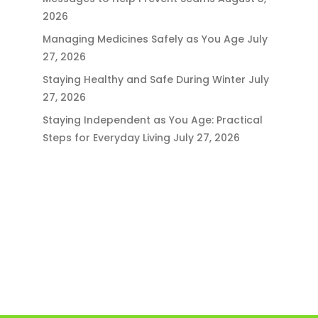
2026
Managing Medicines Safely as You Age
July
27, 2026
Staying Healthy and Safe During Winter
July
27, 2026
Staying Independent as You Age: Practical
Steps for Everyday Living
July 27, 2026