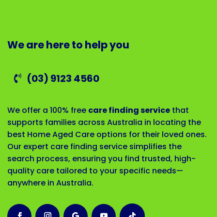
We are here to help you
(03) 9123 4560
We offer a 100% free
care finding service
that
supports families across Australia in locating the
best Home Aged Care options for their loved ones.
Our expert care finding service simplifies the
search process, ensuring you find trusted, high-
quality care tailored to your specific needs—
anywhere in Australia.