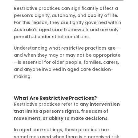
Restrictive practices can significantly affect a
person’s dignity, autonomy, and quality of life.
For this reason, they are tightly governed within
Australia’s aged care framework and are only
permitted under strict conditions.
Understanding what restrictive practices are—
and when they may or may not be appropriate
—is essential for older people, families, carers,
and anyone involved in aged care decision-
making.
What Are Restrictive Practices?
Restrictive practices refer to
any intervention
that limits a person’s rights, freedom of
movement, or ability to make decisions
.
In aged care settings, these practices are
sometimes used when there is a perceived risk