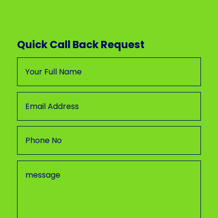
Quick Call Back Request