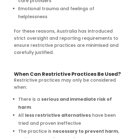
care providers
Emotional trauma and feelings of
helplessness
For these reasons, Australia has introduced
strict oversight and reporting requirements to
ensure restrictive practices are minimised and
carefully justified.
When Can Restrictive Practices Be Used?
Restrictive practices may only be considered
when:
There is a
serious and immediate risk of
harm
All
less restrictive alternatives
have been
tried and proven ineffective
The practice is
necessary to prevent harm
,