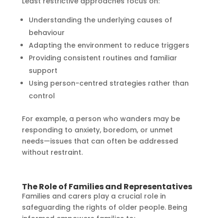
Least restrictive approaches focus on:
Understanding the underlying causes of
behaviour
Adapting the environment to reduce triggers
Providing consistent routines and familiar
support
Using person-centred strategies rather than
control
For example, a person who wanders may be
responding to anxiety, boredom, or unmet
needs—issues that can often be addressed
without restraint.
The Role of Families and Representatives
Families and carers play a crucial role in
safeguarding the rights of older people. Being