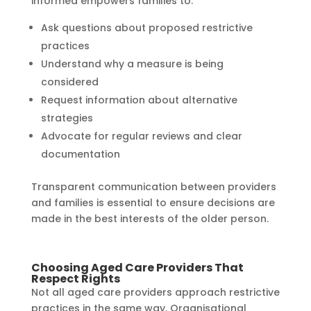
informed empowers families to:
Ask questions about proposed restrictive
practices
Understand why a measure is being
considered
Request information about alternative
strategies
Advocate for regular reviews and clear
documentation
Transparent communication between providers
and families is essential to ensure decisions are
made in the best interests of the older person.
Choosing Aged Care Providers That
Respect Rights
Not all aged care providers approach restrictive
practices in the same way. Organisational