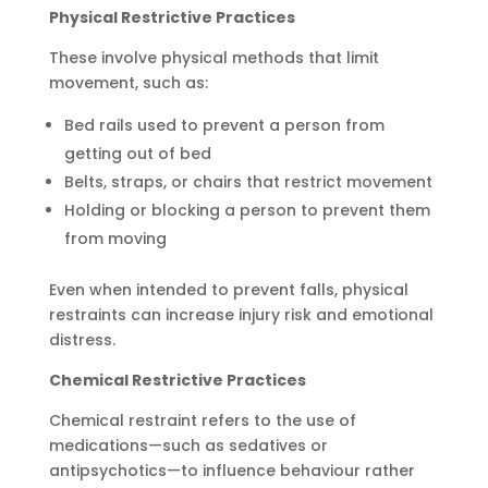
Physical Restrictive Practices
These involve physical methods that limit
movement, such as:
Bed rails used to prevent a person from
getting out of bed
Belts, straps, or chairs that restrict movement
Holding or blocking a person to prevent them
from moving
Even when intended to prevent falls, physical
restraints can increase injury risk and emotional
distress.
Chemical Restrictive Practices
Chemical restraint refers to the use of
medications—such as sedatives or
antipsychotics—to influence behaviour rather