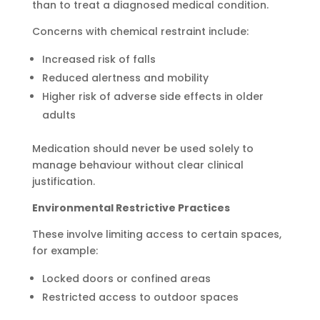
than to treat a diagnosed medical condition.
Concerns with chemical restraint include:
Increased risk of falls
Reduced alertness and mobility
Higher risk of adverse side effects in older
adults
Medication should never be used solely to
manage behaviour without clear clinical
justification.
Environmental Restrictive Practices
These involve limiting access to certain spaces,
for example:
Locked doors or confined areas
Restricted access to outdoor spaces