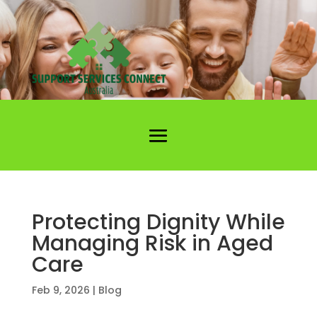
Protecting Dignity While
Managing Risk in Aged
Care
Feb 9, 2026
|
Blog