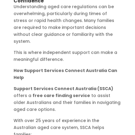
Confidence
Understanding aged care regulations can be
overwhelming, particularly during times of
stress or rapid health changes. Many families
are required to make important decisions
without clear guidance or familiarity with the
system.
This is where independent support can make a
meaningful difference.
How Support Services Connect Australia Can
Help
Support Services Connect Australia (SSCA)
offers a
free care finding service
to assist
older Australians and their families in navigating
aged care options.
With over 25 years of experience in the
Australian aged care system, SSCA helps
families: