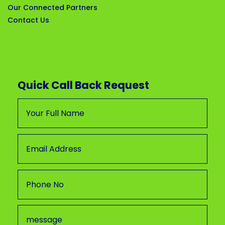
Our Connected Partners
Contact Us
Quick Call Back Request