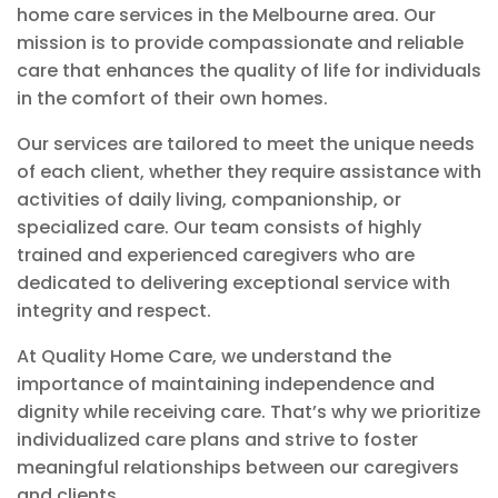
home care services in the Melbourne area. Our
mission is to provide compassionate and reliable
care that enhances the quality of life for individuals
in the comfort of their own homes.
Our services are tailored to meet the unique needs
of each client, whether they require assistance with
activities of daily living, companionship, or
specialized care. Our team consists of highly
trained and experienced caregivers who are
dedicated to delivering exceptional service with
integrity and respect.
At Quality Home Care, we understand the
importance of maintaining independence and
dignity while receiving care. That’s why we prioritize
individualized care plans and strive to foster
meaningful relationships between our caregivers
and clients.