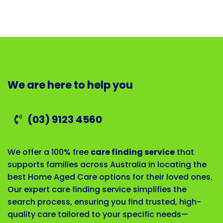
We are here to help you
(03) 9123 4560
We offer a 100% free
care finding service
that
supports families across Australia in locating the
best Home Aged Care options for their loved ones.
Our expert care finding service simplifies the
search process, ensuring you find trusted, high-
quality care tailored to your specific needs—