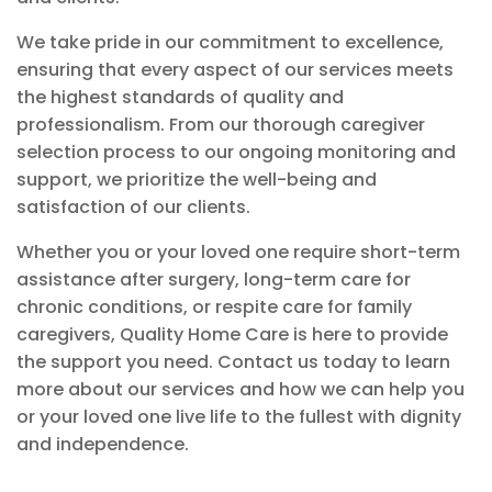
We take pride in our commitment to excellence,
ensuring that every aspect of our services meets
the highest standards of quality and
professionalism. From our thorough caregiver
selection process to our ongoing monitoring and
support, we prioritize the well-being and
satisfaction of our clients.
Whether you or your loved one require short-term
assistance after surgery, long-term care for
chronic conditions, or respite care for family
caregivers, Quality Home Care is here to provide
the support you need. Contact us today to learn
more about our services and how we can help you
or your loved one live life to the fullest with dignity
and independence.