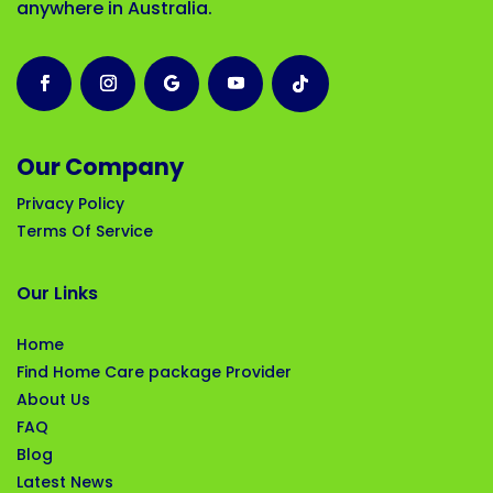
anywhere in Australia.
Our Company
Privacy Policy
Terms Of Service
Our Links
Home
Find Home Care package Provider
About Us
FAQ
Blog
Latest News