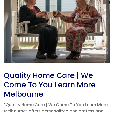
Quality Home Care | We
Come To You Learn More
Melbourne
“Quality Home Care | We Come To You Learn More
Melbourne” offers personalized and professional