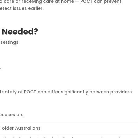
ed care or receiving care at home — POCT can prevent
tect issues earlier.
d Needed?
settings.
y
d safety of POCT can differ significantly between providers.
focuses on:
 older Australians