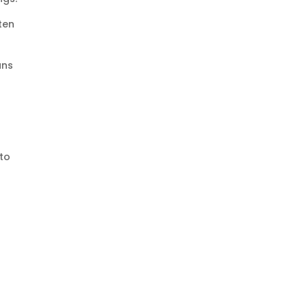
ten
ans
 to