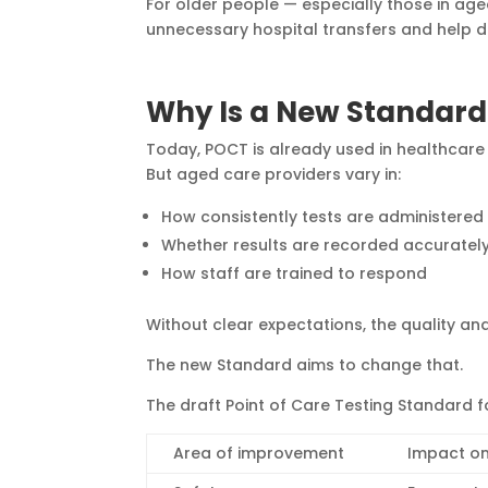
For older people — especially those in ag
unnecessary hospital transfers and help de
Why Is a New Standar
Today, POCT is already used in healthcare 
But aged care providers vary in:
How consistently tests are administered
Whether results are recorded accuratel
How staff are trained to respond
Without clear expectations, the quality an
The new Standard aims to change that.
The draft Point of Care Testing Standard 
Area of improvement
Impact on