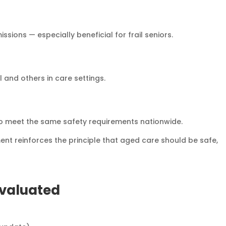
ions — especially beneficial for frail seniors.
l and others in care settings.
to meet the same safety requirements nationwide.
ent reinforces the principle that aged care should be safe,
Evaluated