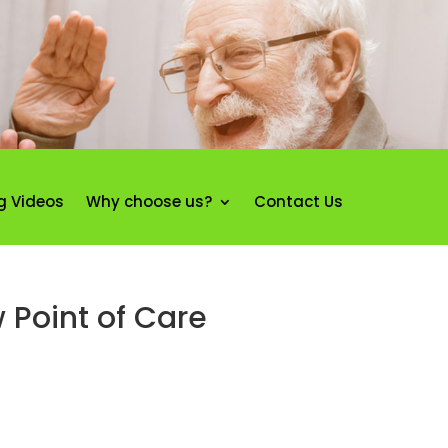
g Videos
Why choose us?
Contact Us
 Point of Care