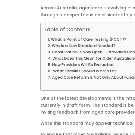
Across Australia, aged care is evolving — 
through a deeper focus on clinical safety 
Table of Contents
What Is Point of Care Testing (POCT)?
Why Is a New Standard Needed?
Consultation Is Now Open — Providers Can
What Does This Mean for Older Australian
How Providers Will Be Evaluated
What Families Should Watch For
Aged Care Reform Is Not Only About Fundin
One of the latest developments is the intr
currently in draft form. The standard is 
inviting feedback from aged care providers
While this standard may appear technical,
to ensure that older Australians receive ac