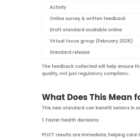
Activity
Online survey & written feedback
Draft standard available online
Virtual focus group (February 2026)
Standard release
The feedback collected will help ensure th
quality, not just regulatory complianc.
What Does This Mean fo
This new standard can benefit seniors in 
Faster health decisions
POCT results are immediate, helping care 