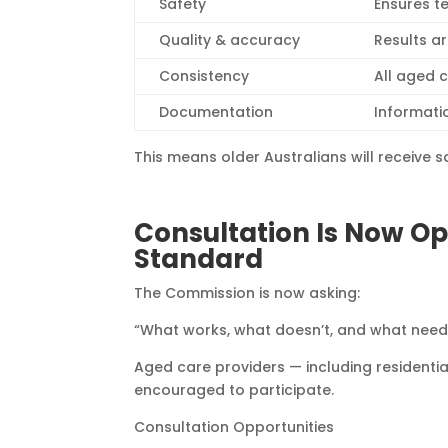
Safety
Ensures t
Quality & accuracy
Results a
Consistency
All aged 
Documentation
Informati
This means older Australians will receive sa
Consultation Is Now Op
Standard
The Commission is now asking:
“What works, what doesn’t, and what nee
Aged care providers — including resident
encouraged to participate.
Consultation Opportunities