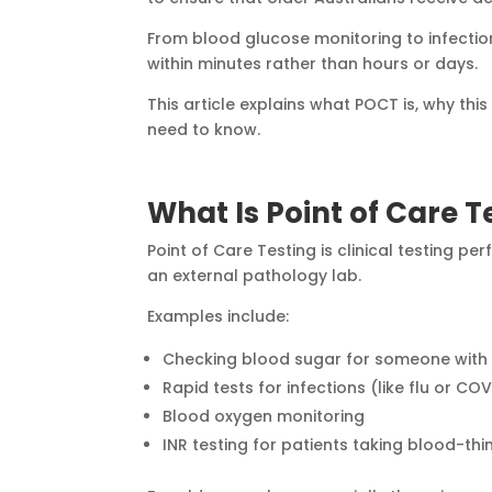
From blood glucose monitoring to infectio
within minutes rather than hours or days.
This article explains what POCT is, why th
need to know.
What Is Point of Care 
Point of Care Testing is clinical testing p
an external pathology lab.
Examples include:
Checking blood sugar for someone with
Rapid tests for infections (like flu or CO
Blood oxygen monitoring
INR testing for patients taking blood-th