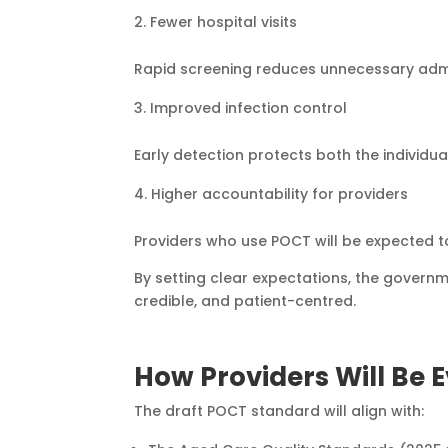
Fewer hospital visits
Rapid screening reduces unnecessary admiss
Improved infection control
Early detection protects both the individua
Higher accountability for providers
Providers who use POCT will be expected 
By setting clear expectations, the governm
credible, and patient-centred.
How Providers Will Be 
The draft POCT standard will align with: