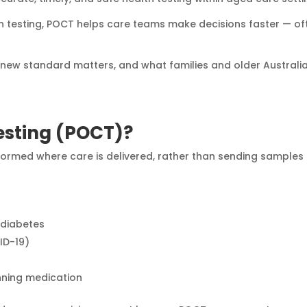
n testing, POCT helps care teams make decisions faster — of
is new standard matters, and what families and older Australi
Testing (POCT)?
erformed where care is delivered, rather than sending samples
 diabetes
VID-19)
inning medication