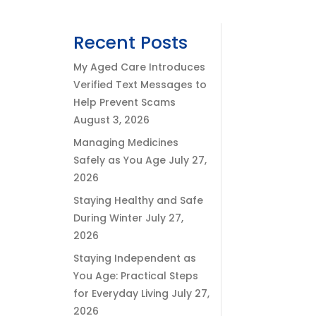
Recent Posts
My Aged Care Introduces
Verified Text Messages to
Help Prevent Scams
August 3, 2026
Managing Medicines
Safely as You Age
July 27,
2026
Staying Healthy and Safe
During Winter
July 27,
2026
Staying Independent as
You Age: Practical Steps
for Everyday Living
July 27,
2026