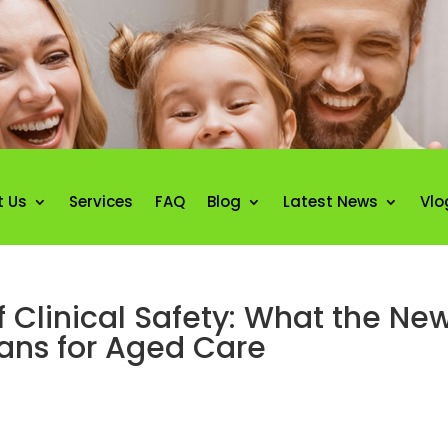
t Us
Services
FAQ
Blog
Latest News
Vlo
 Clinical Safety: What the New
ans for Aged Care