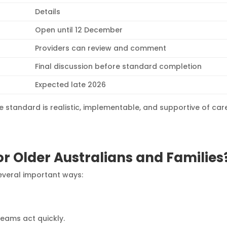
Details
Open until 12 December
Providers can review and comment
Final discussion before standard completion
Expected late 2026
e standard is realistic, implementable, and supportive of car
r Older Australians and Families
several important ways:
teams act quickly.