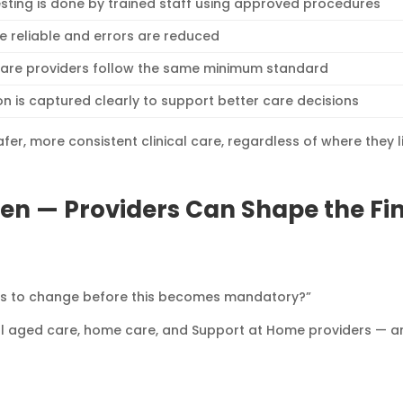
esting is done by trained staff using approved procedures
re reliable and errors are reduced
care providers follow the same minimum standard
on is captured clearly to support better care decisions
fer, more consistent clinical care, regardless of where they l
en — Providers Can Shape the Fi
ds to change before this becomes mandatory?”
ial aged care, home care, and Support at Home providers — a