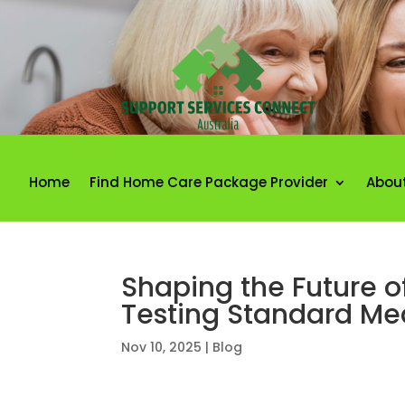
Home
Find Home Care Package Provider
Abou
Shaping the Future of
Testing Standard Me
Nov 10, 2025
|
Blog