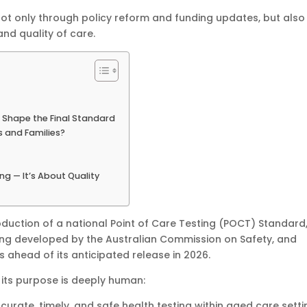
not only through policy reform and funding updates, but also
and quality of care.
 Shape the Final Standard
s and Families?
g — It’s About Quality
oduction of a national Point of Care Testing (POCT) Standard
being developed by the Australian Commission on Safety, and
 ahead of its anticipated release in 2026.
 its purpose is deeply human:
curate, timely, and safe health testing within aged care setti