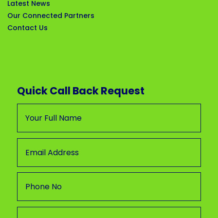
Latest News
Our Connected Partners
Contact Us
Quick Call Back Request