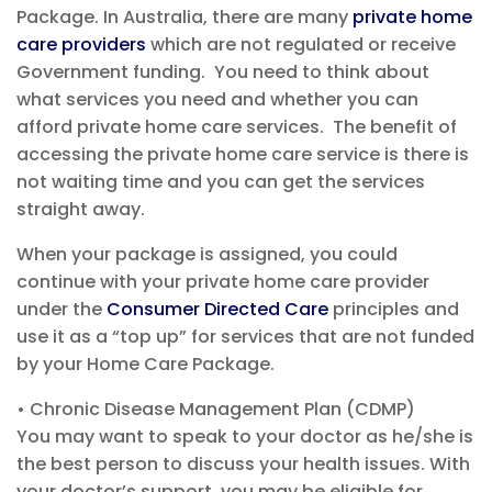
Package.
In Australia, there are many
private home
care providers
which are not regulated
or receive
Government funding
.
You need to think about
what services you need and
whether you can
afford private home care services
. The benefit of
accessing the private home care service is there
is
not waiting time and you can get the services
straight away.
When your package is assigned, you c
ould
continue with your private home care provider
under the
Consumer Directed Care
principles
and
use it as a “top up” for services that are not funded
by your Home Care Package
.
•
Chronic Disease Management
Plan
(CDM
P
)
You may want to speak to your
doctor as he/she is
the best person to discuss your health issues.
With
your doctor’s support, you may
be eligible for