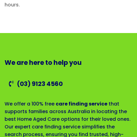
hours.
We are here to help you
(03) 9123 4560
We offer a 100% free
care finding service
that
supports families across Australia in locating the
best Home Aged Care options for their loved ones.
Our expert care finding service simplifies the
search process, ensuring you find trusted, high-