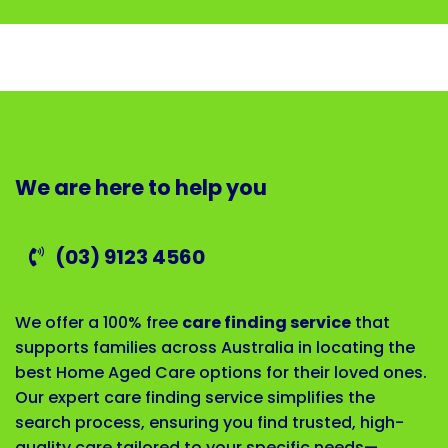
We are here to help you
(03) 9123 4560
We offer a 100% free
care finding service
that
supports families across Australia in locating the
best Home Aged Care options for their loved ones.
Our expert care finding service simplifies the
search process, ensuring you find trusted, high-
quality care tailored to your specific needs—