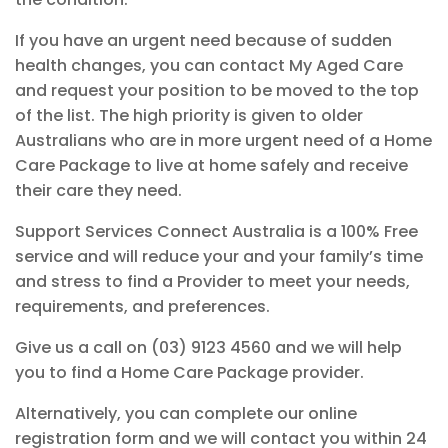
If you have an
urgent need
because of sudden
health
changes, you can contact My Aged Care
and request your
position to be moved to the top
of the list.
The high priority
is given to older
Australians who are in more urgent need of a Home
Care Package to
live
at home
safely
and receive
their care they
need.
Support Services Connect Australia is a
100% Free
service
and will reduce your and your family’s time
and stress to find a Provider to meet your needs,
requirements,
and preferences.
Give us a call on (03) 9123 4560
and we will help
you to find a Home Care Package provider.
Alternatively, you can complete our online
registration form and we will contact you within 24