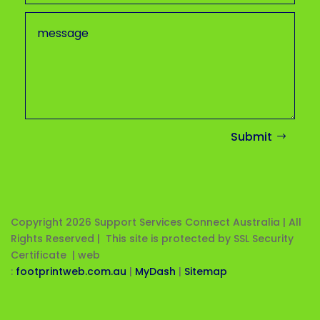
Submit
Copyright 2026
Support Services Connect Australia | All
Rights Reserved | This site is protected by SSL Security
Certificate |
web
:
footprintweb.com.au
|
MyDash
|
Sitemap