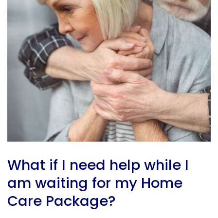
What
if I need help while I
am waiting for my Home
Care Package?