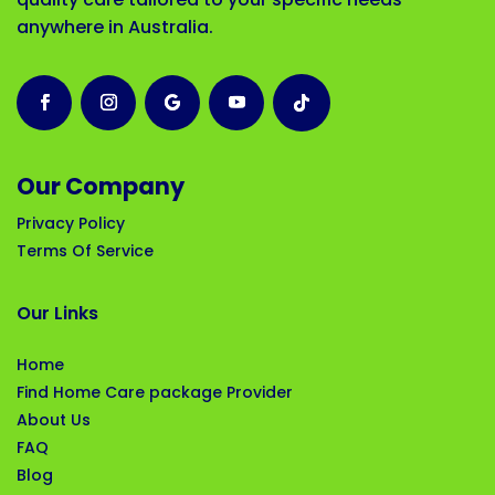
anywhere in Australia.
Our Company
Privacy Policy
Terms Of Service
Our Links
Home
Find Home Care package Provider
About Us
FAQ
Blog