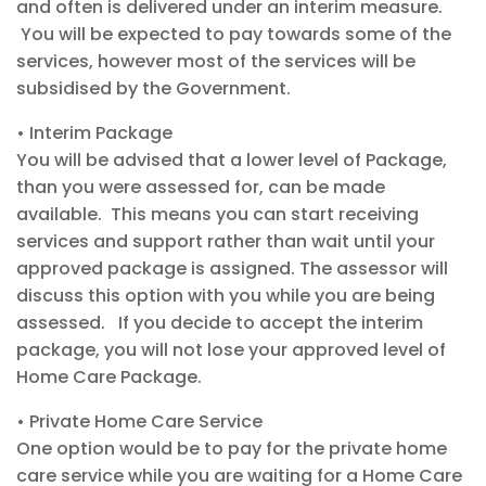
and often is
delivered under an interim measure.
You will be
expect
ed to pay towards some of the
services, however most of the services will be
subsid
ise
d
by the Government.
•
Interim Package
You will be advised that a lower level of
Package,
than you were assessed for, can be made
available. This means you can start
receivi
ng
services
and support rather than wait until your
approved package is assigned.
The
assessor
will
discuss th
is option with you while you
are being
assessed. If you decide to accept the
interim
package, you will not lose your approved level of
Home Care Package.
•
Private Home Care Service
One option
would be to pay for the private home
care service while you are waiting for a Home Care