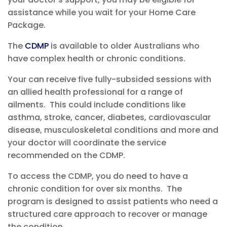
assistance while you wait for your Home Care
Package.
The
CDM
P
is available to older Australians who
have complex health or chronic conditions.
Your
can receive five
fully-sub
side
d
sessions with
an allied health professional for a
r
ange of
ailments. This could include c
ondit
ions like
asthma, stroke, cancer,
diabetes
, cardiovascular
disease, musculoskeletal conditions and more
and
your doctor will coordinate the service
recommended on the CDMP.
To access the CDMP, you do need to have a
chronic condition for
over six months. The
program is designed to assist patients who need a
structured care approach to recover or manage
the condition.