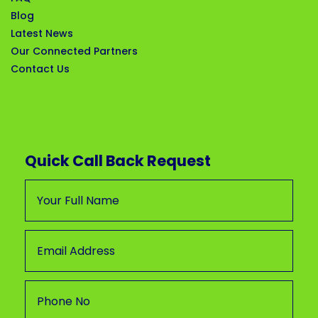
Blog
Latest News
Our Connected Partners
Contact Us
Quick Call Back Request