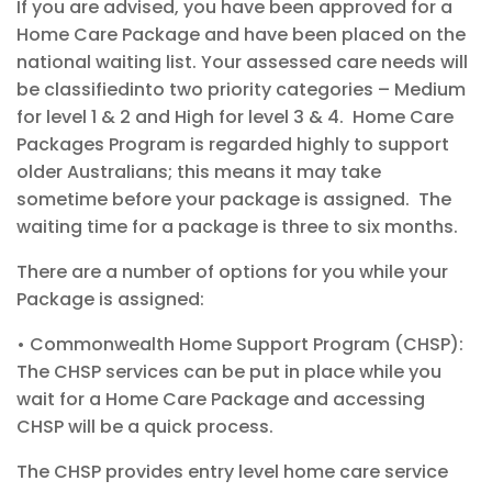
If you are
advised,
you
have
been approved for a
Home Care Package and have been placed
on the
national waiting list
.
Your assessed care needs will
be
classi
fied
into
two
priority
categories
–
Medium
for level 1 & 2
and High
for level 3 & 4
.
Home Care
Packages Program is regarded highly to support
older Australians
;
this means it may take
sometime
before your package is assigned.
The
waiting time for a
package
is three to six
months
.
T
here are
a number of
options for you while your
Package
is assigned:
•
Commonwealth
Home Support Program (CHSP):
The
CHSP services can be put in place while you
wait for a Home Care Package and
accessing
CHSP will be a quick process.
The CHSP provides entry level home care service