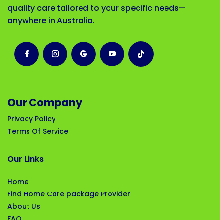
quality care tailored to your specific needs—
anywhere in Australia.
Our Company
Privacy Policy
Terms Of Service
Our Links
Home
Find Home Care package Provider
About Us
FAQ