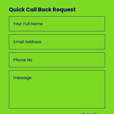
Quick Call Back Request