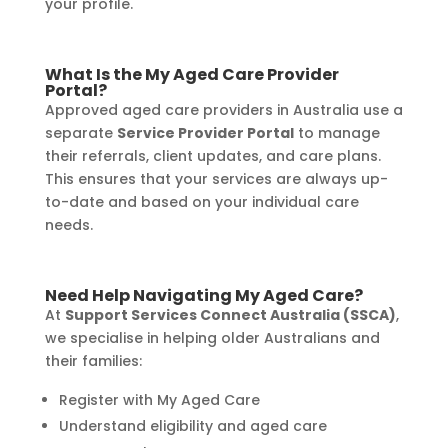
your profile.
What Is the My Aged Care Provider
Portal?
Approved aged care providers in Australia use a
separate
Service Provider Portal
to manage
their referrals, client updates, and care plans.
This ensures that your services are always up-
to-date and based on your individual care
needs.
Need Help Navigating My Aged Care?
At
Support Services Connect Australia (SSCA)
,
we specialise in helping older Australians and
their families:
Register with My Aged Care
Understand eligibility and aged care