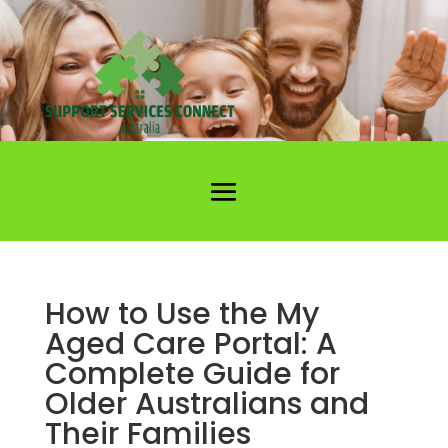
How to Use the My
Aged Care Portal: A
Complete Guide for
Older Australians and
Their Families