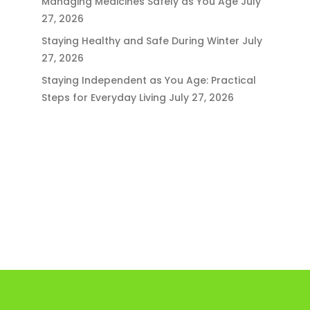
Managing Medicines Safely as You Age
July
27, 2026
Staying Healthy and Safe During Winter
July
27, 2026
Staying Independent as You Age: Practical
Steps for Everyday Living
July 27, 2026