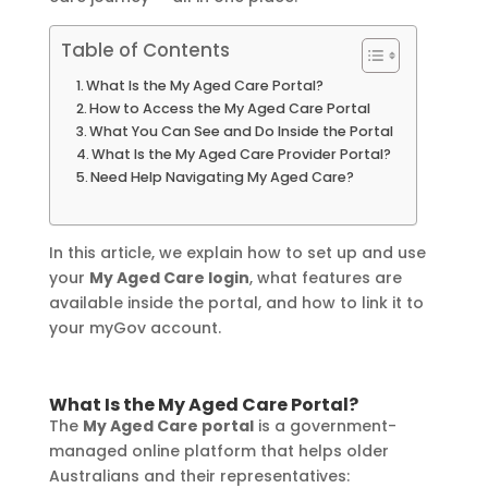
Table of Contents
What Is the My Aged Care Portal?
How to Access the My Aged Care Portal
What You Can See and Do Inside the Portal
What Is the My Aged Care Provider Portal?
Need Help Navigating My Aged Care?
In this article, we explain how to set up and use
your
My Aged Care login
, what features are
available inside the portal, and how to link it to
your myGov account.
What Is the My Aged Care Portal?
The
My Aged Care portal
is a government-
managed online platform that helps older
Australians and their representatives: