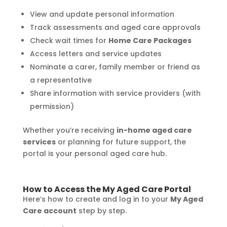
View and update personal information
Track assessments and aged care approvals
Check wait times for
Home Care Packages
Access letters and service updates
Nominate a carer, family member or friend as
a representative
Share information with service providers (with
permission)
Whether you’re receiving
in-home aged care
services
or planning for future support, the
portal is your personal aged care hub.
How to Access the My Aged Care Portal
Here’s how to create and log in to your
My Aged
Care account
step by step.