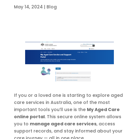
May 14, 2024
|
Blog
If you or a loved one is starting to explore aged
care services in Australia, one of the most
important tools you’ll use is the
My Aged Care
online portal
. This secure online system allows
you to
manage aged care services
, access
support records, and stay informed about your
care journey — all in one place.