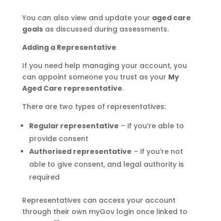
You can also view and update your
aged care
goals
as discussed during assessments.
Adding a Representative
If you need help managing your account, you
can appoint someone you trust as your
My
Aged Care representative
.
There are two types of representatives:
Regular representative
– if you’re able to
provide consent
Authorised representative
– if you’re not
able to give consent, and legal authority is
required
Representatives can access your account
through their own myGov login once linked to