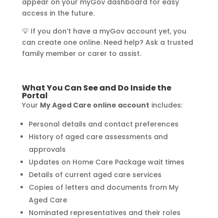
appear on your myGov dashboard for easy
access in the future.
💡 If you don’t have a myGov account yet, you
can create one online. Need help? Ask a trusted
family member or carer to assist.
What You Can See and Do Inside the
Portal
Your
My Aged Care online account
includes:
Personal details and contact preferences
History of aged care assessments and
approvals
Updates on Home Care Package wait times
Details of current aged care services
Copies of letters and documents from My
Aged Care
Nominated representatives and their roles