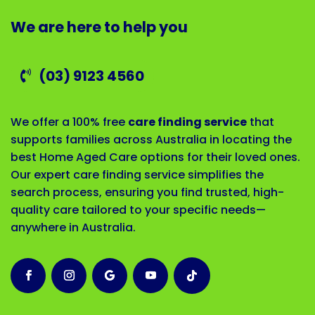
We are here to help you
(03) 9123 4560
We offer a 100% free
care finding service
that
supports families across Australia in locating the
best Home Aged Care options for their loved ones.
Our expert care finding service simplifies the
search process, ensuring you find trusted, high-
quality care tailored to your specific needs—
anywhere in Australia.