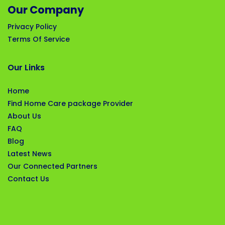
Our Company
Privacy Policy
Terms Of Service
Our Links
Home
Find Home Care package Provider
About Us
FAQ
Blog
Latest News
Our Connected Partners
Contact Us