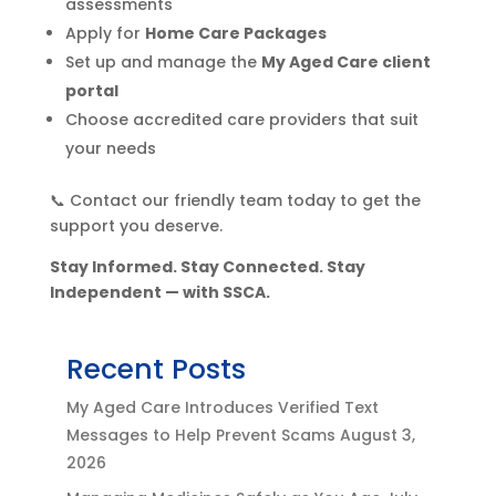
assessments
Apply for
Home Care Packages
Set up and manage the
My Aged Care client
portal
Choose accredited care providers that suit
your needs
📞 Contact our friendly team today to get the
support you deserve.
Stay Informed. Stay Connected. Stay
Independent — with SSCA.
Recent Posts
My Aged Care Introduces Verified Text
Messages to Help Prevent Scams
August 3,
2026