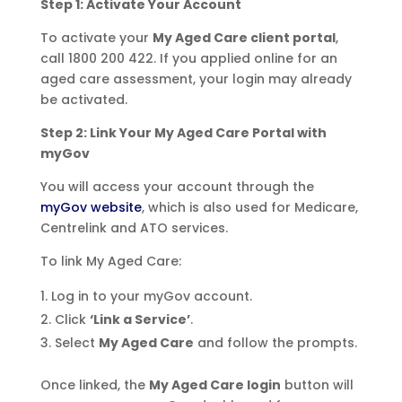
Step 1: Activate Your Account
To activate your
My Aged Care client portal
,
call 1800 200 422. If you applied online for an
aged care assessment, your login may already
be activated.
Step 2: Link Your My Aged Care Portal with
myGov
You will access your account through the
myGov website
, which is also used for Medicare,
Centrelink and ATO services.
To link My Aged Care:
Log in to your myGov account.
Click
‘Link a Service’
.
Select
My Aged Care
and follow the prompts.
Once linked, the
My Aged Care login
button will