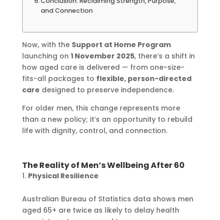
Conclusion: Reclaiming Strength, Purpose,
and Connection
Now, with the
Support at Home Program
launching on
1 November 2025
, there’s a shift in
how aged care is delivered — from one-size-
fits-all packages to
flexible, person-directed
care
designed to preserve independence.
For older men, this change represents more
than a new policy; it’s an opportunity to rebuild
life with dignity, control, and connection.
The Reality of Men’s Wellbeing After 60
Physical Resilience
Australian Bureau of Statistics data shows men
aged 65+ are twice as likely to delay health