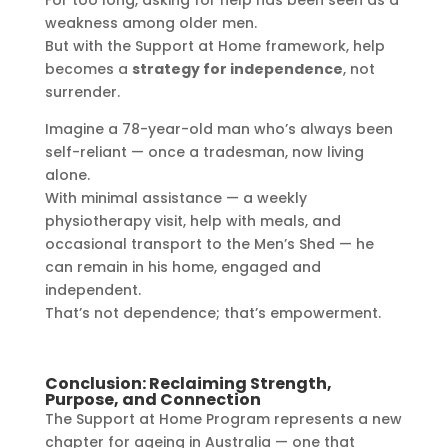
For too long, asking for help has been seen as a
weakness among older men.
But with the Support at Home framework, help
becomes a
strategy for independence
, not
surrender.
Imagine a 78-year-old man who’s always been
self-reliant — once a tradesman, now living
alone.
With minimal assistance — a weekly
physiotherapy visit, help with meals, and
occasional transport to the Men’s Shed — he
can remain in his home, engaged and
independent.
That’s not dependence; that’s empowerment.
Conclusion: Reclaiming Strength,
Purpose, and Connection
The Support at Home Program represents a new
chapter for ageing in Australia — one that