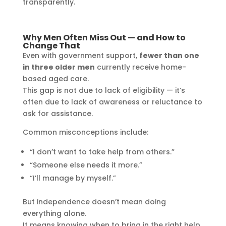
transparently.
Why Men Often Miss Out — and How to
Change That
Even with government support,
fewer than one
in three older men
currently receive home-
based aged care.
This gap is not due to lack of eligibility — it’s
often due to lack of awareness or reluctance to
ask for assistance.
Common misconceptions include:
“I don’t want to take help from others.”
“Someone else needs it more.”
“I’ll manage by myself.”
But independence doesn’t mean doing
everything alone.
It means knowing when to bring in the right help