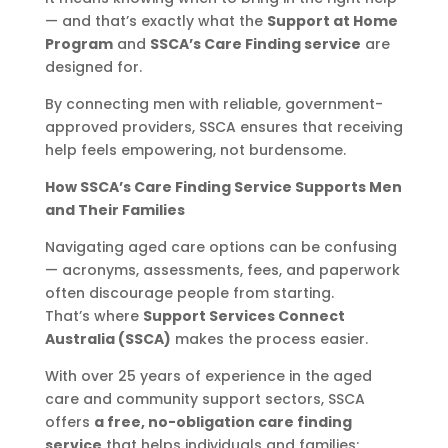
— and that’s exactly what the
Support at Home
Program
and
SSCA’s Care Finding service
are
designed for.
By connecting men with reliable, government-
approved providers, SSCA ensures that receiving
help feels empowering, not burdensome.
How SSCA’s Care Finding Service Supports Men
and Their Families
Navigating aged care options can be confusing
— acronyms, assessments, fees, and paperwork
often discourage people from starting.
That’s where
Support Services Connect
Australia (SSCA)
makes the process easier.
With over 25 years of experience in the aged
care and community support sectors, SSCA
offers
a free, no-obligation care finding
service
that helps individuals and families: