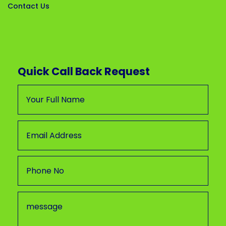
Contact Us
Quick Call Back Request