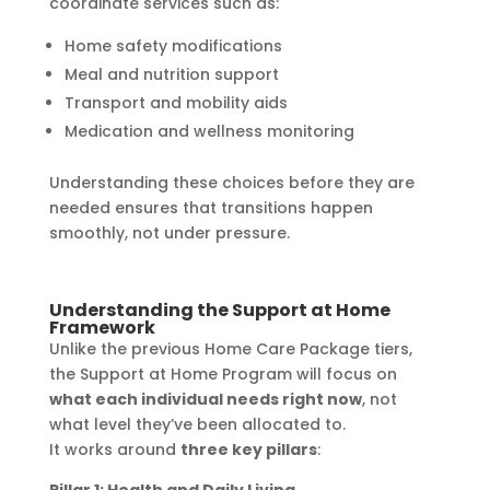
coordinate services such as:
Home safety modifications
Meal and nutrition support
Transport and mobility aids
Medication and wellness monitoring
Understanding these choices before they are
needed ensures that transitions happen
smoothly, not under pressure.
Understanding the Support at Home
Framework
Unlike the previous Home Care Package tiers,
the Support at Home Program will focus on
what each individual needs right now
, not
what level they’ve been allocated to.
It works around
three key pillars
: