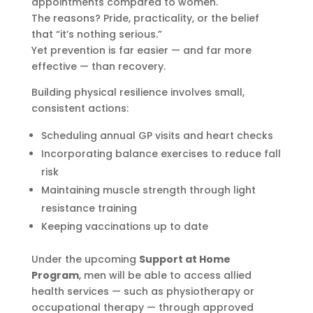
appointments compared to women.
The reasons? Pride, practicality, or the belief
that “it’s nothing serious.”
Yet prevention is far easier — and far more
effective — than recovery.
Building physical resilience involves small,
consistent actions:
Scheduling annual GP visits and heart checks
Incorporating balance exercises to reduce fall
risk
Maintaining muscle strength through light
resistance training
Keeping vaccinations up to date
Under the upcoming
Support at Home
Program
, men will be able to access allied
health services — such as physiotherapy or
occupational therapy — through approved