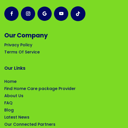
Our Company
Privacy Policy
Terms Of Service
Our Links
Home
Find Home Care package Provider
About Us
FAQ
Blog
Latest News
Our Connected Partners