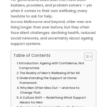
builders, providers, and problem solvers — yet
when it comes to their own wellbeing, many
hesitate to ask for help.
Across Melbourne and beyond, older men are
living longer than ever before, but they often
face silent challenges: declining health, reduced
social networks, and uncertainty about ageing
support systems.
Table of Contents
Introduction: Ageing with Confidence, Not
Compromise
The Reality of Men’s Wellbeing After 60
Understanding the Support at Home
Framework
Why Men Often Miss Out — and How to
Change That
A Culture Shift — Redefining What Support
Means for Men