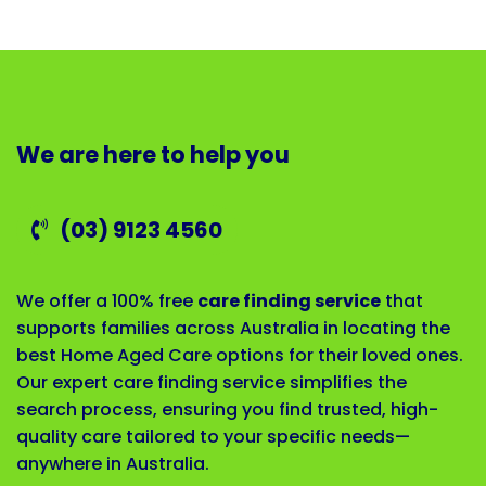
We are here to help you
(03) 9123 4560
We offer a 100% free
care finding service
that
supports families across Australia in locating the
best Home Aged Care options for their loved ones.
Our expert care finding service simplifies the
search process, ensuring you find trusted, high-
quality care tailored to your specific needs—
anywhere in Australia.