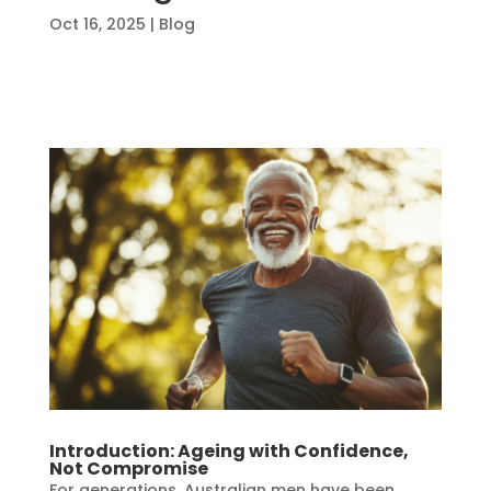
Oct 16, 2025
|
Blog
Introduction: Ageing with Confidence,
Not Compromise
For generations, Australian men have been