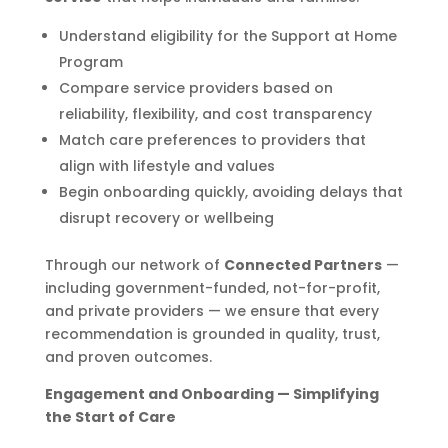
Understand eligibility for the Support at Home
Program
Compare service providers based on
reliability, flexibility, and cost transparency
Match care preferences to providers that
align with lifestyle and values
Begin onboarding quickly, avoiding delays that
disrupt recovery or wellbeing
Through our network of
Connected Partners
—
including government-funded, not-for-profit,
and private providers — we ensure that every
recommendation is grounded in quality, trust,
and proven outcomes.
Engagement and Onboarding — Simplifying
the Start of Care