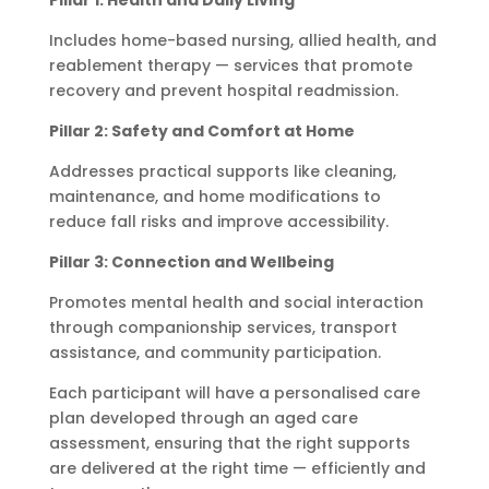
Pillar 1: Health and Daily Living
Includes home-based nursing, allied health, and
reablement therapy — services that promote
recovery and prevent hospital readmission.
Pillar 2: Safety and Comfort at Home
Addresses practical supports like cleaning,
maintenance, and home modifications to
reduce fall risks and improve accessibility.
Pillar 3: Connection and Wellbeing
Promotes mental health and social interaction
through companionship services, transport
assistance, and community participation.
Each participant will have a personalised care
plan developed through an aged care
assessment, ensuring that the right supports
are delivered at the right time — efficiently and