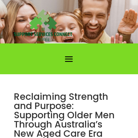
Reclaiming Strength
and Purpose:
Supporting Older Men
Through Australia’s
New Aged Care Era