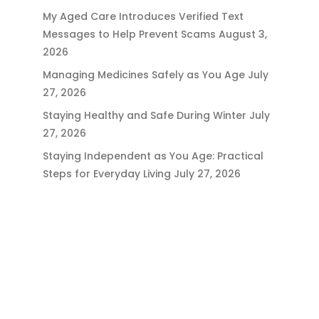
My Aged Care Introduces Verified Text
Messages to Help Prevent Scams
August 3,
2026
Managing Medicines Safely as You Age
July
27, 2026
Staying Healthy and Safe During Winter
July
27, 2026
Staying Independent as You Age: Practical
Steps for Everyday Living
July 27, 2026