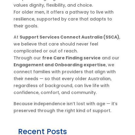
values dignity, flexibility, and choice.
For older men, it offers a pathway to live with
resilience, supported by care that adapts to
their goals.
At
Support Services Connect Australia (SSCA)
,
we believe that care should never feel
complicated or out of reach.
Through our
free Care Finding service
and our
Engagement and Onboarding expertise
, we
connect families with providers that align with
their needs — so that every older Australian,
regardless of background, can live life with
confidence, comfort, and community.
Because independence isn’t lost with age — it’s
preserved through the right kind of support.
Recent Posts