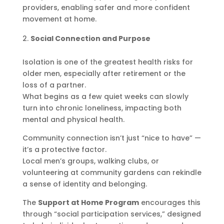
providers, enabling safer and more confident
movement at home.
Social Connection and Purpose
Isolation is one of the greatest health risks for
older men, especially after retirement or the
loss of a partner.
What begins as a few quiet weeks can slowly
turn into chronic loneliness, impacting both
mental and physical health.
Community connection isn’t just “nice to have” —
it’s a protective factor.
Local men’s groups, walking clubs, or
volunteering at community gardens can rekindle
a sense of identity and belonging.
The
Support at Home Program
encourages this
through “social participation services,” designed