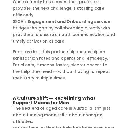
Once a family has chosen their preferred
provider, the next challenge is starting care
efficiently.
SSCA’s
Engagement and Onboarding service
bridges this gap by collaborating directly with
providers to ensure smooth communication and
timely activation of care.
For providers, this partnership means higher
satisfaction rates and operational efficiency.
For clients, it means faster, clearer access to
the help they need — without having to repeat
their story multiple times.
A Culture Shift — Redefining What
Support Means for Men
The next era of aged care in Australia isn’t just
about funding models; it’s about changing
attitudes.