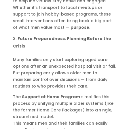
to help individuals stay active and engaged.
Whether it’s transport to local meetups or
support to join hobby-based programs, these
small interventions often bring back a big part
of what men value most —
purpose
.
Future Preparedness: Planning Before the
Crisis
Many families only start exploring aged care
options after an unexpected hospital visit or fall.
But preparing early allows older men to
maintain control over decisions — from daily
routines to who provides their care.
The
Support at Home Program
simplifies this
process by unifying multiple older systems (like
the former Home Care Packages) into a single,
streamlined model.
This means men and their families can easily