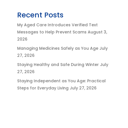
Recent Posts
My Aged Care Introduces Verified Text
Messages to Help Prevent Scams
August 3,
2026
Managing Medicines Safely as You Age
July
27, 2026
Staying Healthy and Safe During Winter
July
27, 2026
Staying Independent as You Age: Practical
Steps for Everyday Living
July 27, 2026