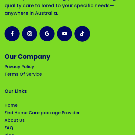
quality care tailored to your specific needs—
anywhere in Australia.
Our Company
Privacy Policy
Terms Of Service
Our Links
Home
Find Home Care package Provider
About Us
FAQ