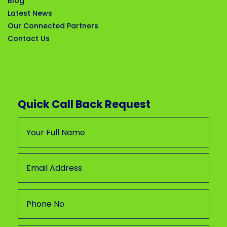
Blog
Latest News
Our Connected Partners
Contact Us
Quick Call Back Request