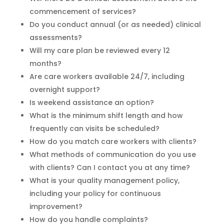
commencement of services?
Do you conduct annual (or as needed) clinical
assessments?
Will my care plan be reviewed every 12
months?
Are care workers available 24/7, including
overnight support?
Is weekend assistance an option?
What is the minimum shift length and how
frequently can visits be scheduled?
How do you match care workers with clients?
What methods of communication do you use
with clients? Can I contact you at any time?
What is your quality management policy,
including your policy for continuous
improvement?
How do you handle complaints?