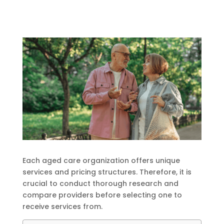
Each aged care organization offers unique
services and pricing structures. Therefore, it is
crucial to conduct thorough research and
compare providers before selecting one to
receive services from.