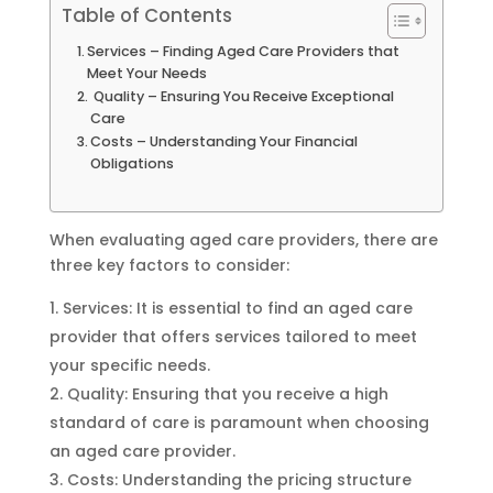
Table of Contents
Services – Finding Aged Care Providers that
Meet Your Needs
Quality – Ensuring You Receive Exceptional
Care
Costs – Understanding Your Financial
Obligations
When evaluating aged care providers, there are
three key factors to consider:
Services: It is essential to find an aged care
provider that offers services tailored to meet
your specific needs.
Quality: Ensuring that you receive a high
standard of care is paramount when choosing
an aged care provider.
Costs: Understanding the pricing structure