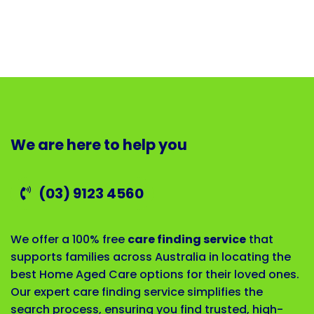
We are here to help you
(03) 9123 4560
We offer a 100% free
care finding service
that
supports families across Australia in locating the
best Home Aged Care options for their loved ones.
Our expert care finding service simplifies the
search process, ensuring you find trusted, high-