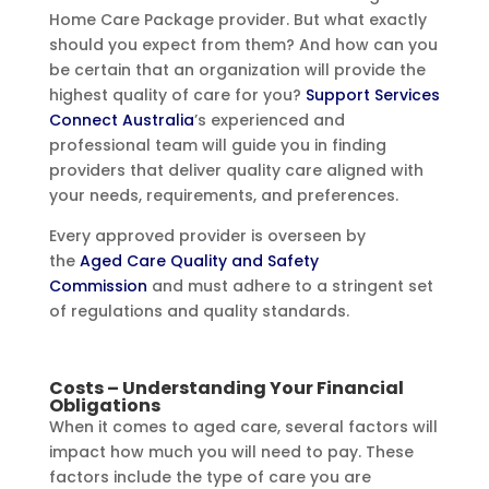
Home Care Package provider. But what exactly
should you expect from them? And how can you
be certain that an organization will provide the
highest quality of care for you?
Support Services
Connect Australia
’s experienced and
professional team will guide you in finding
providers that deliver quality care aligned with
your needs, requirements, and preferences.
Every approved provider is overseen by
the
Aged Care Quality and Safety
Commission
and must adhere to a stringent set
of regulations and quality standards.
Costs – Understanding Your Financial
Obligations
When it comes to aged care, several factors will
impact how much you will need to pay. These
factors include the type of care you are