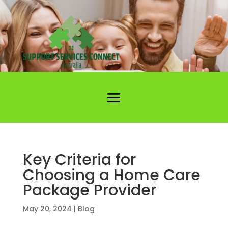
Key Criteria for
Choosing a Home Care
Package Provider
May 20, 2024
|
Blog