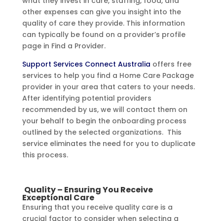
what they invest in care, staffing, food, and
other expenses can give you insight into the
quality of care they provide. This information
can typically be found on a provider’s profile
page in Find a Provider.
Support Services Connect Australia
offers free
services to help you find a Home Care Package
provider in your area that caters to your needs.
After identifying potential providers
recommended by us, we will contact them on
your behalf to begin the onboarding process
outlined by the selected organizations. This
service eliminates the need for you to duplicate
this process.
Quality – Ensuring You Receive
Exceptional Care
Ensuring that you receive quality care is a
crucial factor to consider when selecting a