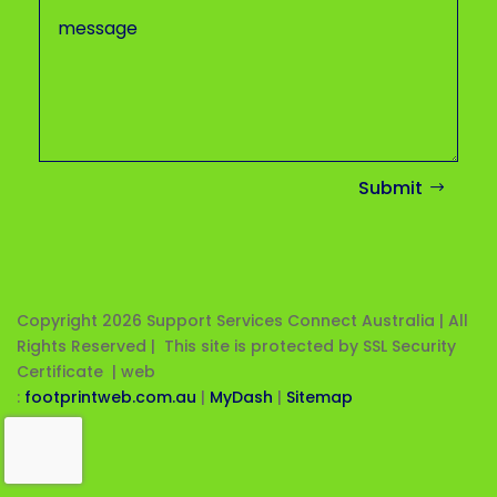
Submit
Copyright 2026
Support Services Connect Australia | All
Rights Reserved | This site is protected by SSL Security
Certificate |
web
:
footprintweb.com.au
|
MyDash
|
Sitemap