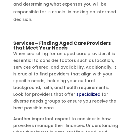
and determining what expenses you will be
responsible for is crucial in making an informed
decision.
Services – Finding Aged Care Providers
that Meet Your Needs
When searching for an aged care provider, it is
essential to consider factors such as location,
services offered, and availability. Additionally, it
is crucial to find providers that align with your
specific needs, including your cultural
background, faith, and health requirements.
Look for providers that offer
specialized
for
diverse needs groups to ensure you receive the
best possible care.
Another important aspect to consider is how
providers manage their finances. Understanding