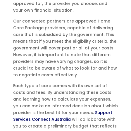
approved for, the provider you choose, and
your own financial situation.
Our connected partners are approved Home
Care Package providers, capable of delivering
care that is subsidized by the government. This
means that if you meet the eligibility criteria, the
government will cover part or all of your costs.
However, it is important to note that different
providers may have varying charges, so it is
crucial to be aware of what to look for and how
to negotiate costs effectively.
Each type of care comes with its own set of
costs and fees. By understanding these costs
and learning how to calculate your expenses,
you can make an informed decision about which
provider is the best fit for your needs.
Support
Services Connect Australia
will collaborate with
you to create a preliminary budget that reflects