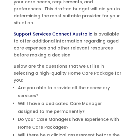
your care needs, requirements, and
preferences. This drafted budget will aid you in
determining the most suitable provider for your
situation.
Support Services Connect Australia
is available
to offer additional information regarding aged
care expenses and other relevant resources
before making a decision.
Below are the questions that we utilize in
selecting a high-quality Home Care Package for
you:
Are you able to provide all the necessary
services?
Will I have a dedicated Care Manager
assigned to me permanently?
Do your Care Managers have experience with
Home Care Packages?
Will there be a clinical assessment before the