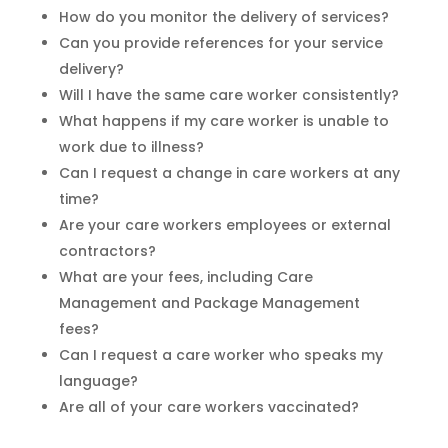
How do you monitor the delivery of services?
Can you provide references for your service
delivery?
Will I have the same care worker consistently?
What happens if my care worker is unable to
work due to illness?
Can I request a change in care workers at any
time?
Are your care workers employees or external
contractors?
What are your fees, including Care
Management and Package Management
fees?
Can I request a care worker who speaks my
language?
Are all of your care workers vaccinated?