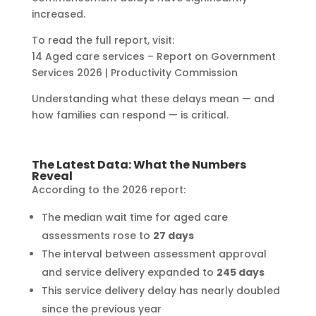
increased.
To read the full report, visit:
14 Aged care services – Report on Government
Services 2026 | Productivity Commission
Understanding what these delays mean — and
how families can respond — is critical.
The Latest Data: What the Numbers
Reveal
According to the 2026 report:
The median wait time for aged care
assessments rose to
27 days
The interval between assessment approval
and service delivery expanded to
245 days
This service delivery delay has nearly doubled
since the previous year