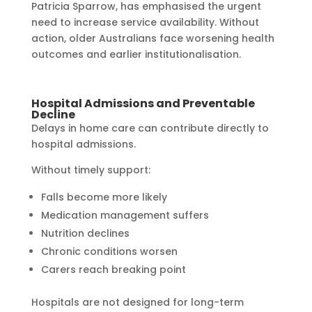
Patricia Sparrow, has emphasised the urgent
need to increase service availability. Without
action, older Australians face worsening health
outcomes and earlier institutionalisation.
Hospital Admissions and Preventable
Decline
Delays in home care can contribute directly to
hospital admissions.
Without timely support:
Falls become more likely
Medication management suffers
Nutrition declines
Chronic conditions worsen
Carers reach breaking point
Hospitals are not designed for long-term