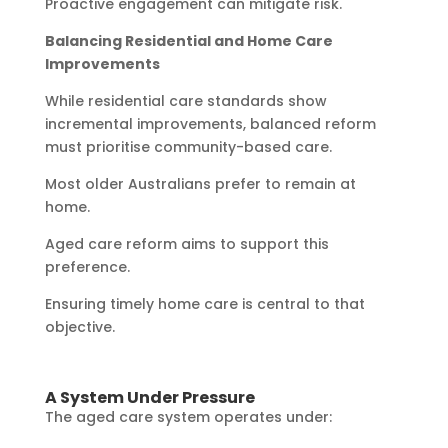
Proactive engagement can mitigate risk.
Balancing Residential and Home Care
Improvements
While residential care standards show
incremental improvements, balanced reform
must prioritise community-based care.
Most older Australians prefer to remain at
home.
Aged care reform aims to support this
preference.
Ensuring timely home care is central to that
objective.
A System Under Pressure
The aged care system operates under: