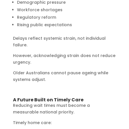
Demographic pressure
Workforce shortages
Regulatory reform
Rising public expectations
Delays reflect systemic strain, not individual
failure.
However, acknowledging strain does not reduce
urgency.
Older Australians cannot pause ageing while
systems adjust.
A Future Built on Timely Care
Reducing wait times must become a
measurable national priority.
Timely home care: