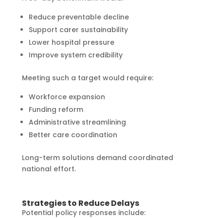
Reduce preventable decline
Support carer sustainability
Lower hospital pressure
Improve system credibility
Meeting such a target would require:
Workforce expansion
Funding reform
Administrative streamlining
Better care coordination
Long-term solutions demand coordinated
national effort.
Strategies to Reduce Delays
Potential policy responses include: