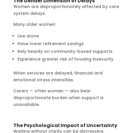
The Gender Dimension of Delays
Women are disproportionately affected by care
system delays.
Many older women:
Live alone
Have lower retirement savings
Rely heavily on community-based supports
Experience greater risk of housing insecurity
When services are delayed, financial and
emotional stress intensifies.
Carers — often women — also bear
disproportionate burden when support is
unavailable.
The Psychological Impact of Uncertainty
Waiting without clarity can be distressing.