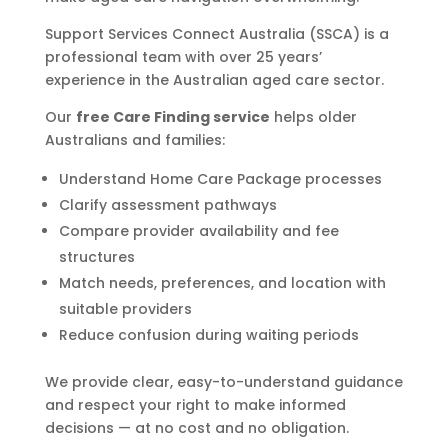
Support Services Connect Australia (SSCA) is a
professional team with over 25 years’
experience in the Australian aged care sector.
Our
free Care Finding service
helps older
Australians and families:
Understand Home Care Package processes
Clarify assessment pathways
Compare provider availability and fee
structures
Match needs, preferences, and location with
suitable providers
Reduce confusion during waiting periods
We provide clear, easy-to-understand guidance
and respect your right to make informed
decisions — at no cost and no obligation.