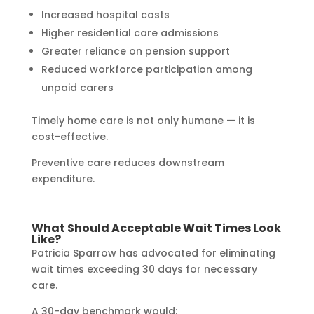
Increased hospital costs
Higher residential care admissions
Greater reliance on pension support
Reduced workforce participation among
unpaid carers
Timely home care is not only humane — it is
cost-effective.
Preventive care reduces downstream
expenditure.
What Should Acceptable Wait Times Look
Like?
Patricia Sparrow has advocated for eliminating
wait times exceeding 30 days for necessary
care.
A 30-day benchmark would: