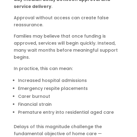
service delivery
.
Approval without access can create false
reassurance.
Families may believe that once funding is
approved, services will begin quickly. Instead,
many wait months before meaningful support
begins.
In practice, this can mean:
Increased hospital admissions
Emergency respite placements
Carer burnout
Financial strain
Premature entry into residential aged care
Delays of this magnitude challenge the
fundamental objective of home care —