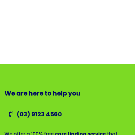
We are here to help you
(03) 9123 4560
We offer a 100% free
care finding service
that