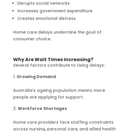
Disrupts social networks
Increases government expenditure
Creates emotional distress
Home care delays undermine the goal of
consumer choice.
Why Are Wait Times Increasing?
Several factors contribute to rising delays:
Growing Demand
Australia’s ageing population means more
people are applying for support.
Workforce Shortages
Home care providers face staffing constraints
across nursing, personal care, and allied health