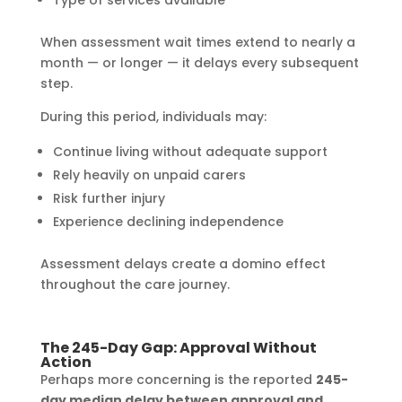
Type of services available
When assessment wait times extend to nearly a
month — or longer — it delays every subsequent
step.
During this period, individuals may:
Continue living without adequate support
Rely heavily on unpaid carers
Risk further injury
Experience declining independence
Assessment delays create a domino effect
throughout the care journey.
The 245-Day Gap: Approval Without
Action
Perhaps more concerning is the reported
245-
day median delay between approval and