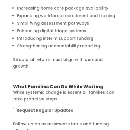
Increasing home care package availability
Expanding workforce recruitment and training
Simplifying assessment pathways
Enhancing digital triage systems
Introducing interim support funding
Strengthening accountability reporting
Structural reform must align with demand
growth.
What Families Can Do While Waiting
While systemic change is essential, families can
take proactive steps:
Request Regular Updates
Follow up on assessment status and funding