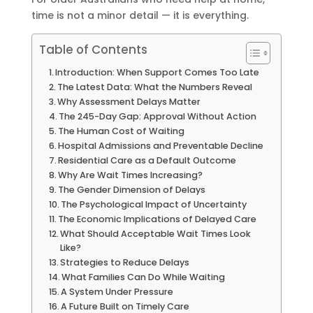
time is not a minor detail — it is everything.
Table of Contents
Introduction: When Support Comes Too Late
The Latest Data: What the Numbers Reveal
Why Assessment Delays Matter
The 245-Day Gap: Approval Without Action
The Human Cost of Waiting
Hospital Admissions and Preventable Decline
Residential Care as a Default Outcome
Why Are Wait Times Increasing?
The Gender Dimension of Delays
The Psychological Impact of Uncertainty
The Economic Implications of Delayed Care
What Should Acceptable Wait Times Look
Like?
Strategies to Reduce Delays
What Families Can Do While Waiting
A System Under Pressure
A Future Built on Timely Care