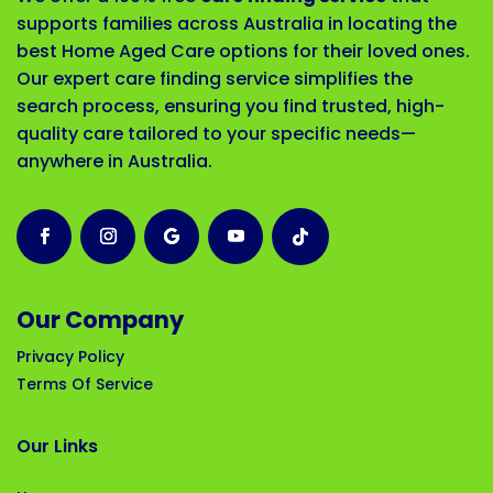
supports families across Australia in locating the
best Home Aged Care options for their loved ones.
Our expert care finding service simplifies the
search process, ensuring you find trusted, high-
quality care tailored to your specific needs—
anywhere in Australia.
Our Company
Privacy Policy
Terms Of Service
Our Links