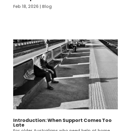
Feb 18, 2026
|
Blog
Introduction: When Support Comes Too
Late
For older Australians who need help at home,