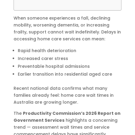
When someone experiences a fall, declining
mobility, worsening dementia, or increasing
frailty, support cannot wait indefinitely. Delays in
accessing home care services can mean:
Rapid health deterioration
Increased carer stress
Preventable hospital admissions
Earlier transition into residential aged care
Recent national data confirms what many
families already feel: home care wait times in
Australia are growing longer.
The
Productivity Commission’s 2026 Report on
Government Services
highlights a concerning
trend — assessment wait times and service
commencement delays have significantly