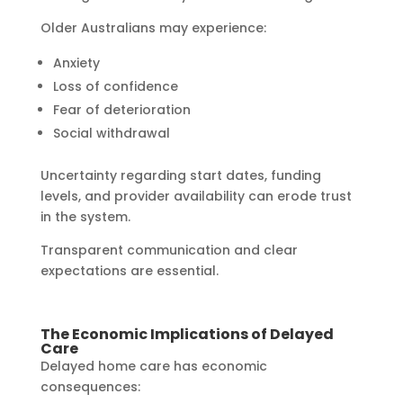
Older Australians may experience:
Anxiety
Loss of confidence
Fear of deterioration
Social withdrawal
Uncertainty regarding start dates, funding
levels, and provider availability can erode trust
in the system.
Transparent communication and clear
expectations are essential.
The Economic Implications of Delayed
Care
Delayed home care has economic
consequences: