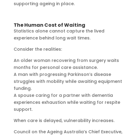
supporting ageing in place.
The Human Cost of Waiting
Statistics alone cannot capture the lived
experience behind long wait times.
Consider the realities:
An older woman recovering from surgery waits
months for personal care assistance.
A man with progressing Parkinson’s disease
struggles with mobility while awaiting equipment
funding.
A spouse caring for a partner with dementia
experiences exhaustion while waiting for respite
support.
When care is delayed, vulnerability increases.
Council on the Ageing Australia’s Chief Executive,