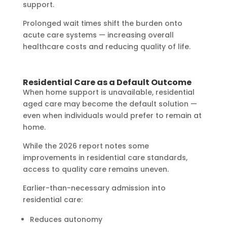
support.
Prolonged wait times shift the burden onto
acute care systems — increasing overall
healthcare costs and reducing quality of life.
Residential Care as a Default Outcome
When home support is unavailable, residential
aged care may become the default solution —
even when individuals would prefer to remain at
home.
While the 2026 report notes some
improvements in residential care standards,
access to quality care remains uneven.
Earlier-than-necessary admission into
residential care:
Reduces autonomy