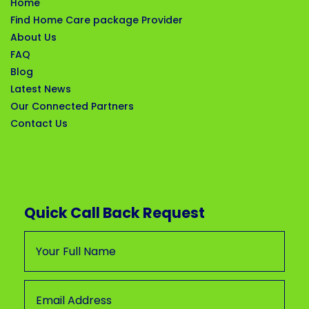
Home
Find Home Care package Provider
About Us
FAQ
Blog
Latest News
Our Connected Partners
Contact Us
Quick Call Back Request