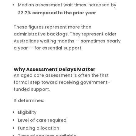
Median assessment wait times increased by
22.7% compared to the prior year
These figures represent more than
administrative backlogs. They represent older
Australians waiting months — sometimes nearly
a year — for essential support.
Why Assessment Delays Matter
An aged care assessment is often the first
formal step toward receiving government-
funded support.
It determines:
Eligibility
Level of care required
Funding allocation