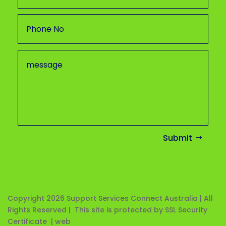
Submit
Copyright 2026
Support Services Connect Australia | All
Rights Reserved | This site is protected by SSL Security
Certificate |
web