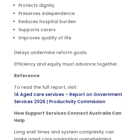
Protects dignity
Preserves independence
Reduces hospital burden
Supports carers
Improves quality of life
Delays undermine reform goals.
Efficiency and equity must advance together.
Reference
To read the full report, visit:
14 Aged care services – Report on Government
Services 2026 | Productivity Commission
How Support Services Connect Australia Can
Help
Long wait times and system complexity can
make aged care navigation overwhelming.