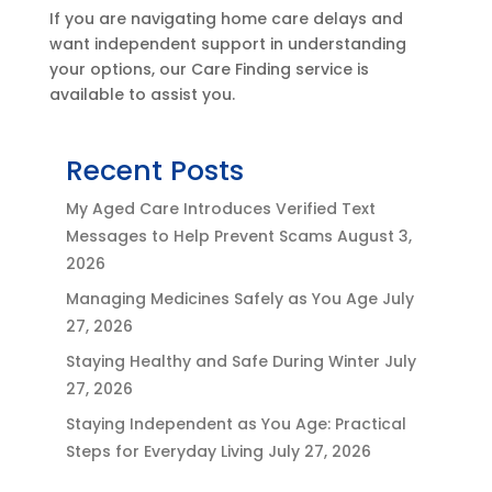
If you are navigating home care delays and
want independent support in understanding
your options, our Care Finding service is
available to assist you.
Recent Posts
My Aged Care Introduces Verified Text
Messages to Help Prevent Scams
August 3,
2026
Managing Medicines Safely as You Age
July
27, 2026
Staying Healthy and Safe During Winter
July
27, 2026
Staying Independent as You Age: Practical
Steps for Everyday Living
July 27, 2026