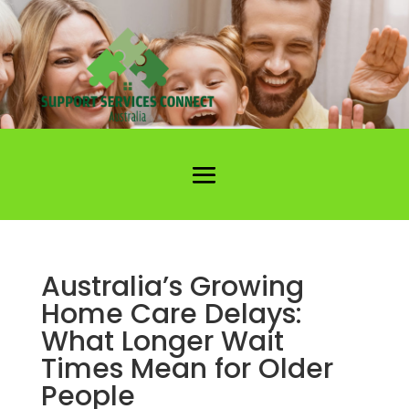
Australia’s Growing
Home Care Delays:
What Longer Wait
Times Mean for Older
People