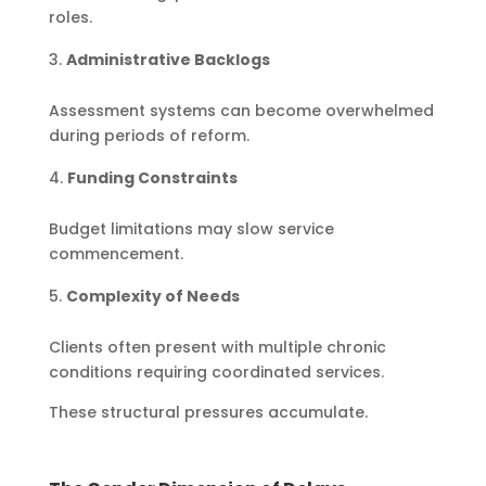
roles.
Administrative Backlogs
Assessment systems can become overwhelmed
during periods of reform.
Funding Constraints
Budget limitations may slow service
commencement.
Complexity of Needs
Clients often present with multiple chronic
conditions requiring coordinated services.
These structural pressures accumulate.