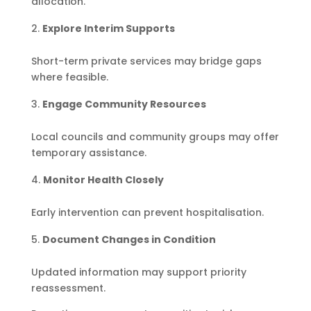
allocation.
Explore Interim Supports
Short-term private services may bridge gaps
where feasible.
Engage Community Resources
Local councils and community groups may offer
temporary assistance.
Monitor Health Closely
Early intervention can prevent hospitalisation.
Document Changes in Condition
Updated information may support priority
reassessment.