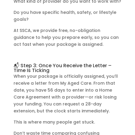
What kind of provider do you want to work with?
Do you have specific health, safety, or lifestyle
goals?
At SSCA, we provide free, no-obligation
guidance to help you prepare early, so you can
act fast when your package is assigned.
📬 Step 3: Once You Receive the Letter –
Time Is Ticking
When your package is officially assigned, you’ll
receive a letter from My Aged Care. From that
date, you have 56 days to enter into a Home
Care Agreement with a provider—or risk losing
your funding. You can request a 28-day
extension, but the clock starts immediately.
This is where many people get stuck.
Don’t waste time comparing confusing