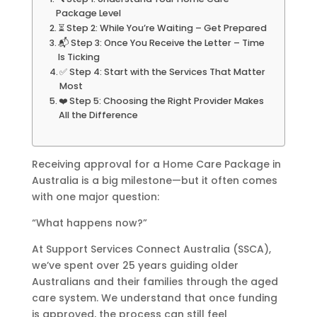
Package Level
⏳ Step 2: While You’re Waiting – Get Prepared
📬 Step 3: Once You Receive the Letter – Time
Is Ticking
✅ Step 4: Start with the Services That Matter
Most
❤️ Step 5: Choosing the Right Provider Makes
All the Difference
Receiving approval for a Home Care Package in
Australia is a big milestone—but it often comes
with one major question:
“What happens now?”
At Support Services Connect Australia (SSCA),
we’ve spent over 25 years guiding older
Australians and their families through the aged
care system. We understand that once funding
is approved, the process can still feel