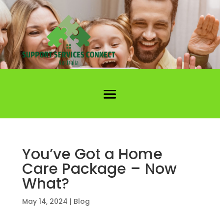
You’ve Got a Home
Care Package – Now
What?
May 14, 2024
|
Blog