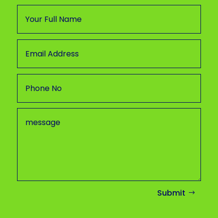
Submit