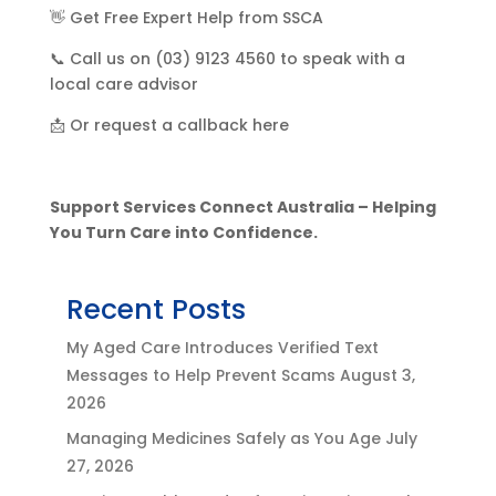
👋 Get Free Expert Help from SSCA
📞 Call us on (03) 9123 4560 to speak with a
local care advisor
📩 Or request a callback here
Support Services Connect Australia – Helping
You Turn Care into Confidence.
Recent Posts
My Aged Care Introduces Verified Text
Messages to Help Prevent Scams
August 3,
2026
Managing Medicines Safely as You Age
July
27, 2026