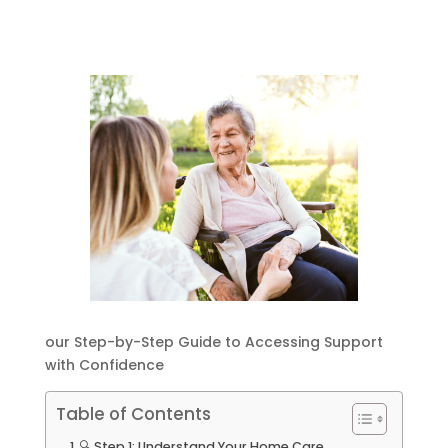
our Step-by-Step Guide to Accessing Support
with Confidence
Table of Contents
🔍 Step 1: Understand Your Home Care