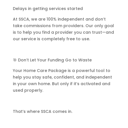
Delays in getting services started
At SSCA, we are 100% independent and don’t
take commissions from providers. Our only goal
is to help you find a provider you can trust—and
our service is completely free to use.
🎯 Don’t Let Your Funding Go to Waste
Your Home Care Package is a powerful tool to
help you stay safe, confident, and independent
in your own home. But only if it’s activated and
used properly.
That’s where SSCA comes in.