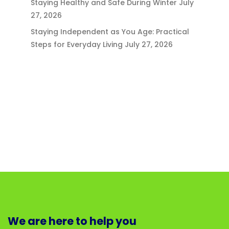
Staying Healthy and Safe During Winter
July
27, 2026
Staying Independent as You Age: Practical
Steps for Everyday Living
July 27, 2026
We are here to help you