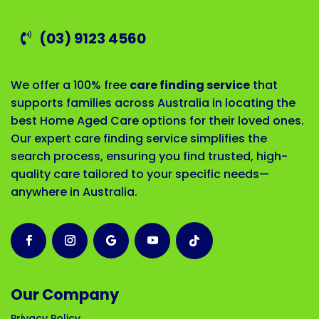
(03) 9123 4560
We offer a 100% free
care finding service
that
supports families across Australia in locating the
best Home Aged Care options for their loved ones.
Our expert care finding service simplifies the
search process, ensuring you find trusted, high-
quality care tailored to your specific needs—
anywhere in Australia.
Our Company
Privacy Policy