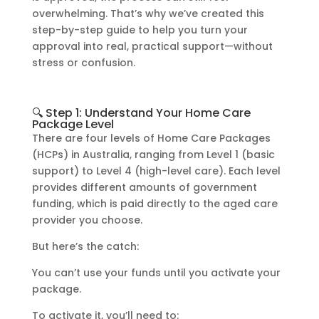
overwhelming. That’s why we’ve created this
step-by-step guide to help you turn your
approval into real, practical support—without
stress or confusion.
🔍 Step 1: Understand Your Home Care
Package Level
There are four levels of Home Care Packages
(HCPs) in Australia, ranging from Level 1 (basic
support) to Level 4 (high-level care). Each level
provides different amounts of government
funding, which is paid directly to the aged care
provider you choose.
But here’s the catch:
You can’t use your funds until you activate your
package.
To activate it, you’ll need to: