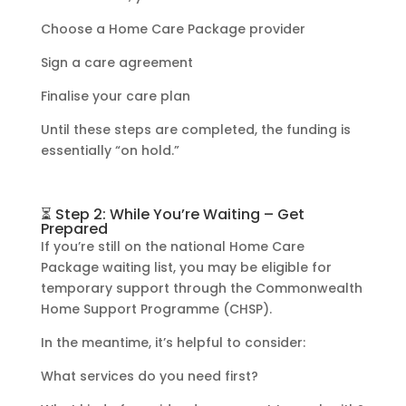
Choose a Home Care Package provider
Sign a care agreement
Finalise your care plan
Until these steps are completed, the funding is
essentially “on hold.”
⏳ Step 2: While You’re Waiting – Get
Prepared
If you’re still on the national Home Care
Package waiting list, you may be eligible for
temporary support through the Commonwealth
Home Support Programme (CHSP).
In the meantime, it’s helpful to consider:
What services do you need first?