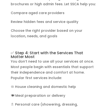
brochures or high admin fees. Let SSCA help you:
Compare aged care providers
Review hidden fees and service quality
Choose the right provider based on your
location, needs, and goals
✅ Step 4: Start with the Services That
Matter Most
You don’t need to use all your services at once.
Most people begin with essentials that support
their independence and comfort at home.
Popular first services include:
🧼 House cleaning and domestic help
🍽️ Meal preparation or delivery
🚿 Personal care (showering, dressing,