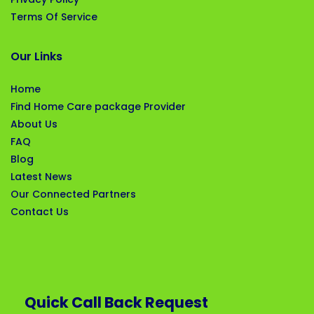
Terms Of Service
Our Links
Home
Find Home Care package Provider
About Us
FAQ
Blog
Latest News
Our Connected Partners
Contact Us
Quick Call Back Request