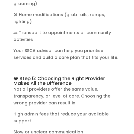
grooming)
🛠️ Home modifications (grab rails, ramps,
lighting)
🚗 Transport to appointments or community
activities
Your SSCA advisor can help you prioritise
services and build a care plan that fits your life.
❤️ Step 5: Choosing the Right Provider
Makes All the Difference
Not all providers offer the same value,
transparency, or level of care. Choosing the
wrong provider can result in:
High admin fees that reduce your available
support
Slow or unclear communication