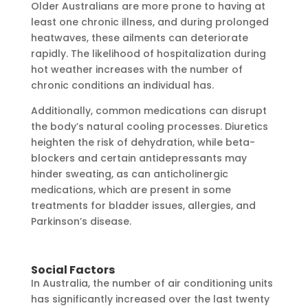
Older Australians are more prone to having at
least one chronic illness, and during prolonged
heatwaves, these ailments can deteriorate
rapidly. The likelihood of hospitalization during
hot weather increases with the number of
chronic conditions an individual has.
Additionally, common medications can disrupt
the body’s natural cooling processes. Diuretics
heighten the risk of dehydration, while beta-
blockers and certain antidepressants may
hinder sweating, as can anticholinergic
medications, which are present in some
treatments for bladder issues, allergies, and
Parkinson’s disease.
Social Factors
In Australia, the number of air conditioning units
has significantly increased over the last twenty