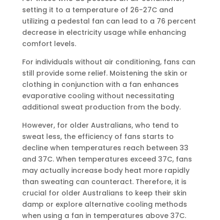
setting it to a temperature of 26-27C and
utilizing a pedestal fan can lead to a 76 percent
decrease in electricity usage while enhancing
comfort levels.
For individuals without air conditioning, fans can
still provide some relief. Moistening the skin or
clothing in conjunction with a fan enhances
evaporative cooling without necessitating
additional sweat production from the body.
However, for older Australians, who tend to
sweat less, the efficiency of fans starts to
decline when temperatures reach between 33
and 37C. When temperatures exceed 37C, fans
may actually increase body heat more rapidly
than sweating can counteract. Therefore, it is
crucial for older Australians to keep their skin
damp or explore alternative cooling methods
when using a fan in temperatures above 37C.