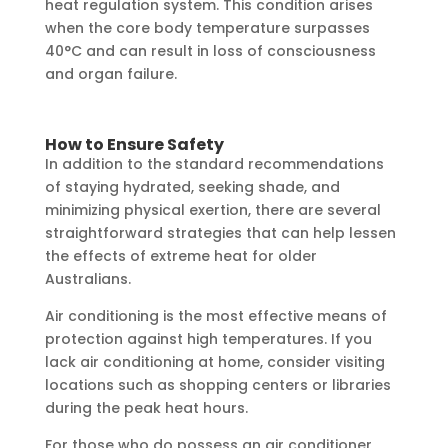
heat regulation system. This condition arises
when the core body temperature surpasses
40°C and can result in loss of consciousness
and organ failure.
How to Ensure Safety
In addition to the standard recommendations
of staying hydrated, seeking shade, and
minimizing physical exertion, there are several
straightforward strategies that can help lessen
the effects of extreme heat for older
Australians.
Air conditioning is the most effective means of
protection against high temperatures. If you
lack air conditioning at home, consider visiting
locations such as shopping centers or libraries
during the peak heat hours.
For those who do possess an air conditioner,