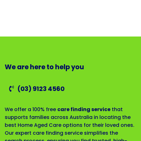
We are here to help you
(03) 9123 4560
We offer a 100% free
care finding service
that
supports families across Australia in locating the
best Home Aged Care options for their loved ones.
Our expert care finding service simplifies the
search process, ensuring you find trusted, high-