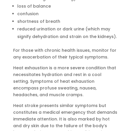
loss of balance
confusion
shortness of breath
reduced urination or dark urine (which may
signify dehydration and strain on the kidneys).
For those with chronic health issues, monitor for
any exacerbation of their typical symptoms.
Heat exhaustion is a more severe condition that
necessitates hydration and rest in a cool
setting. Symptoms of heat exhaustion
encompass profuse sweating, nausea,
headaches, and muscle cramps.
Heat stroke presents similar symptoms but
constitutes a medical emergency that demands
immediate attention. It is also marked by hot
and dry skin due to the failure of the body’s