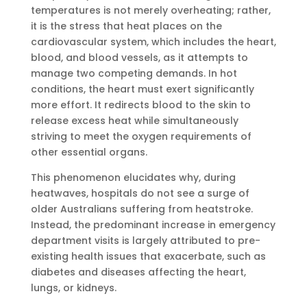
temperatures is not merely overheating; rather,
it is the stress that heat places on the
cardiovascular system, which includes the heart,
blood, and blood vessels, as it attempts to
manage two competing demands. In hot
conditions, the heart must exert significantly
more effort. It redirects blood to the skin to
release excess heat while simultaneously
striving to meet the oxygen requirements of
other essential organs.
This phenomenon elucidates why, during
heatwaves, hospitals do not see a surge of
older Australians suffering from heatstroke.
Instead, the predominant increase in emergency
department visits is largely attributed to pre-
existing health issues that exacerbate, such as
diabetes and diseases affecting the heart,
lungs, or kidneys.