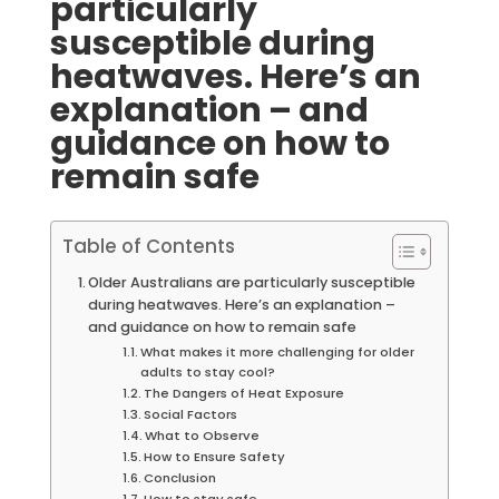
particularly
susceptible during
heatwaves. Here’s an
explanation – and
guidance on how to
remain safe
Table of Contents
Older Australians are particularly susceptible
during heatwaves. Here’s an explanation –
and guidance on how to remain safe
What makes it more challenging for older
adults to stay cool?
The Dangers of Heat Exposure
Social Factors
What to Observe
How to Ensure Safety
Conclusion
How to stay safe