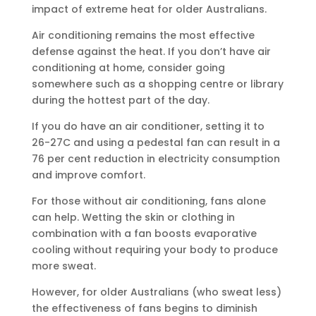
impact of extreme heat for older Australians.
Air conditioning remains the most effective
defense against the heat. If you don’t have air
conditioning at home, consider going
somewhere such as a shopping centre or library
during the hottest part of the day.
If you do have an air conditioner, setting it to
26-27C and using a pedestal fan can result in a
76 per cent reduction in electricity consumption
and improve comfort.
For those without air conditioning, fans alone
can help. Wetting the skin or clothing in
combination with a fan boosts evaporative
cooling without requiring your body to produce
more sweat.
However, for older Australians (who sweat less)
the effectiveness of fans begins to diminish