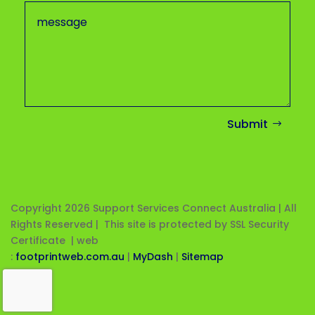
Submit
Copyright 2026
Support Services Connect Australia | All
Rights Reserved | This site is protected by SSL Security
Certificate |
web
:
footprintweb.com.au
|
MyDash
|
Sitemap