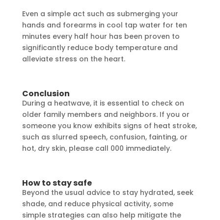
Even a simple act such as submerging your
hands and forearms in cool tap water for ten
minutes every half hour has been proven to
significantly reduce body temperature and
alleviate stress on the heart.
Conclusion
During a heatwave, it is essential to check on
older family members and neighbors. If you or
someone you know exhibits signs of heat stroke,
such as slurred speech, confusion, fainting, or
hot, dry skin, please call 000 immediately.
How to stay safe
Beyond the usual advice to stay hydrated, seek
shade, and reduce physical activity, some
simple strategies can also help mitigate the