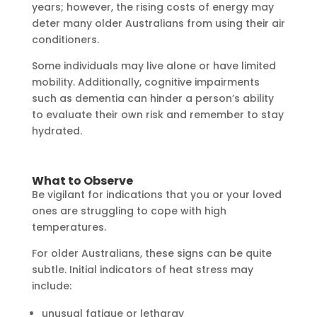
years; however, the rising costs of energy may
deter many older Australians from using their air
conditioners.
Some individuals may live alone or have limited
mobility. Additionally, cognitive impairments
such as dementia can hinder a person’s ability
to evaluate their own risk and remember to stay
hydrated.
What to Observe
Be vigilant for indications that you or your loved
ones are struggling to cope with high
temperatures.
For older Australians, these signs can be quite
subtle. Initial indicators of heat stress may
include:
unusual fatigue or lethargy