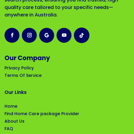
quality care tailored to your specific needs—
anywhere in Australia.
Our Company
Privacy Policy
Terms Of Service
Our Links
Home
Find Home Care package Provider
About Us
FAQ