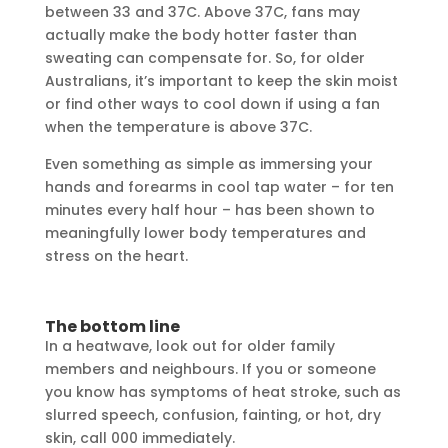
between 33 and 37C. Above 37C, fans may
actually make the body hotter faster than
sweating can compensate for. So, for older
Australians, it’s important to keep the skin moist
or find other ways to cool down if using a fan
when the temperature is above 37C.
Even something as simple as immersing your
hands and forearms in cool tap water – for ten
minutes every half hour – has been shown to
meaningfully lower body temperatures and
stress on the heart.
The bottom line
In a heatwave, look out for older family
members and neighbours. If you or someone
you know has symptoms of heat stroke, such as
slurred speech, confusion, fainting, or hot, dry
skin, call 000 immediately.