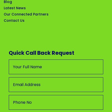
Blog
Latest News
Our Connected Partners
Contact Us
Quick Call Back Request