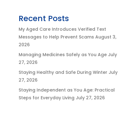
Recent Posts
My Aged Care Introduces Verified Text
Messages to Help Prevent Scams
August 3,
2026
Managing Medicines Safely as You Age
July
27, 2026
Staying Healthy and Safe During Winter
July
27, 2026
Staying Independent as You Age: Practical
Steps for Everyday Living
July 27, 2026