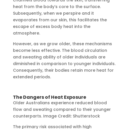
heat from the body’s core to the surface.
Subsequently, when we perspire and it
evaporates from our skin, this facilitates the
escape of excess body heat into the
atmosphere.
However, as we grow older, these mechanisms
become less effective. The blood circulation
and sweating ability of older individuals are
diminished in comparison to younger individuals.
Consequently, their bodies retain more heat for
extended periods.
The Dangers of Heat Exposure
Older Australians experience reduced blood
flow and sweating compared to their younger
counterparts. Image Credit: Shutterstock
The primary risk associated with high