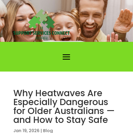
Why Heatwaves Are
Especially Dangerous
for Older Australians —
and How to Stay Safe
Jan 19, 2026
|
Blog