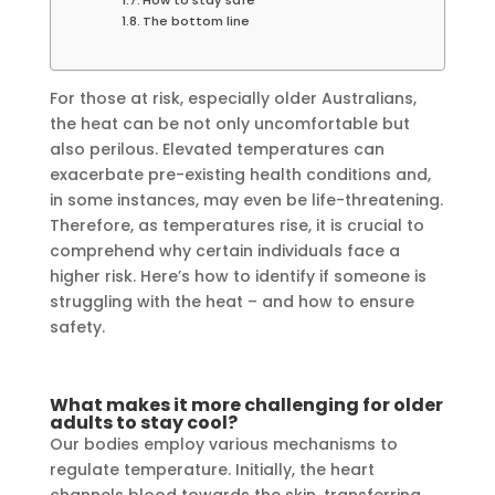
The bottom line
For those at risk, especially older Australians,
the heat can be not only uncomfortable but
also perilous. Elevated temperatures can
exacerbate pre-existing health conditions and,
in some instances, may even be life-threatening.
Therefore, as temperatures rise, it is crucial to
comprehend why certain individuals face a
higher risk. Here’s how to identify if someone is
struggling with the heat – and how to ensure
safety.
What makes it more challenging for older
adults to stay cool?
Our bodies employ various mechanisms to
regulate temperature. Initially, the heart
channels blood towards the skin, transferring