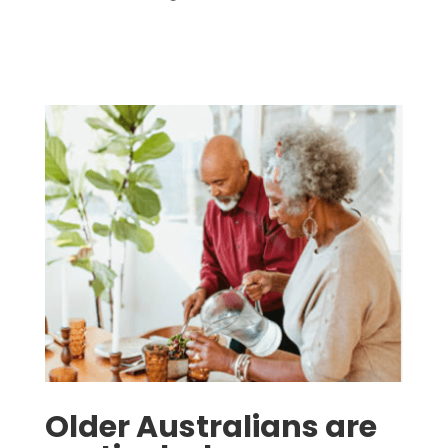
Older Australians are