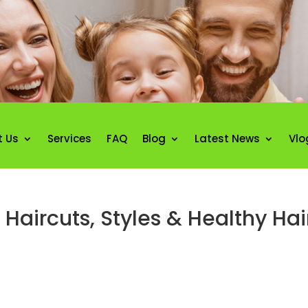
t Us
Services
FAQ
Blog
Latest News
Vlo
Haircuts, Styles & Healthy Ha