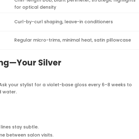
Chin-length bob, blunt perimeter, strategic highlights
for optical density
Curl-by-curl shaping, leave-in conditioners
Regular micro-trims, minimal heat, satin pillowcase
ng—Your Silver
Ask your stylist for a violet-base gloss every 6–8 weeks to
d water.
ines stay subtle.
me between salon visits.