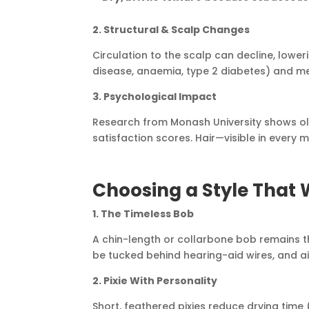
2. Structural & Scalp Changes
Circulation to the scalp can decline, lower
disease, anaemia, type 2 diabetes) and med
3. Psychological Impact
Research from Monash University shows old
satisfaction scores. Hair—visible in every 
Choosing a Style That W
1. The Timeless Bob
A chin-length or collarbone bob remains the
be tucked behind hearing-aid wires, and air
2. Pixie With Personality
Short, feathered pixies reduce drying time 