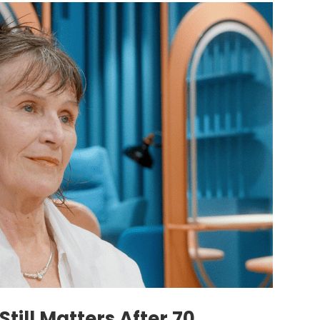
till Matters After 70