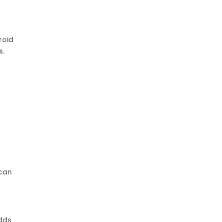
roid
s.
 can
adds