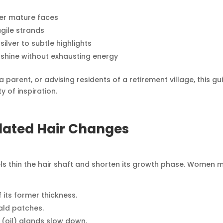
ter mature faces
ragile strands
lver to subtle highlights
 shine without exhausting energy
 parent, or advising residents of a retirement village, this gu
 of inspiration.
lated Hair Changes
els thin the hair shaft and shorten its growth phase. Women 
 its former thickness.
ald patches.
oil) glands slow down.