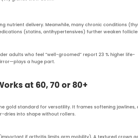
ing nutrient delivery. Meanwhile, many chronic conditions (thy
ications (statins, antihypertensives) further weaken follicle
er adults who feel “well-groomed” report 23 % higher life-
mirror—plays a huge part.
orks at 60, 70 or 80+
 gold standard for versatility. It frames softening jawlines,
-dries into shape without rollers.
(important if arthritis limits arm mobility). A textured crown 