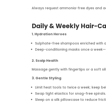
Always request ammonia-free dyes and add 
Daily & Weekly Hair-Ca
1. Hydration Heroes
Sulphate-free shampoos enriched with ar
Deep-conditioning masks once a week—ap
2. Scalp Health
Massage gently with fingertips or a soft s
3. Gentle Styling
Limit heat tools to twice a week; keep be
Swap tight elastics for snag-free spirals
Sleep on a silk pillowcase to reduce frict