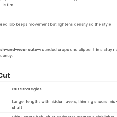
ie flat.
yered lob keeps movement but lightens density so the style
sh-and-wear cuts
—rounded crops and clipper trims stay n
quency.
Cut
Cut Strategies
Longer lengths with hidden layers, thinning shears mid
shaft