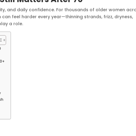
dignity, and daily confidence. For thousands of older women acr
 can feel harder every year—thinning strands, frizz, dryness,
lay a role.
0
80+
w
sh