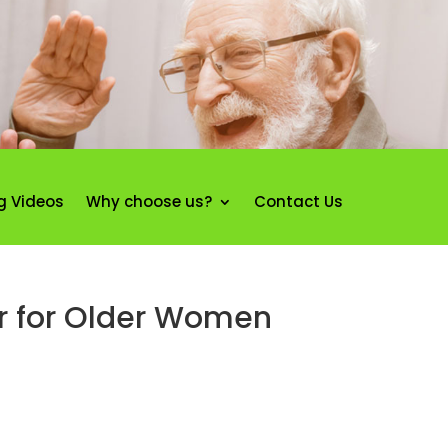
g Videos
Why choose us?
Contact Us
ir for Older Women