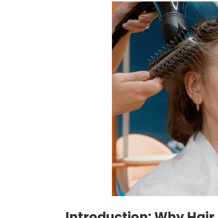
Introduction: Why Hair S