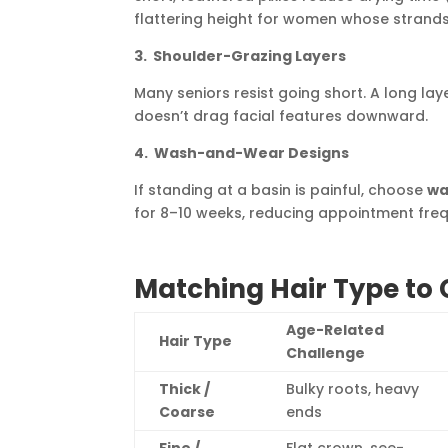
flattering height for women whose strands l
3. Shoulder-Grazing Layers
Many seniors resist going short. A long la
doesn’t drag facial features downward.
4. Wash-and-Wear Designs
If standing at a basin is painful, choose
wa
for 8–10 weeks, reducing appointment fre
Matching Hair Type to 
Age-Related
Hair Type
Challenge
Thick /
Bulky roots, heavy
Coarse
ends