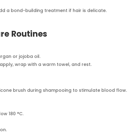
a bond-building treatment if hair is delicate.
re Routines
gan or jojoba oil.
ply, wrap with a warm towel, and rest.
ilicone brush during shampooing to stimulate blood flow.
low 180 °C.
.
ion.