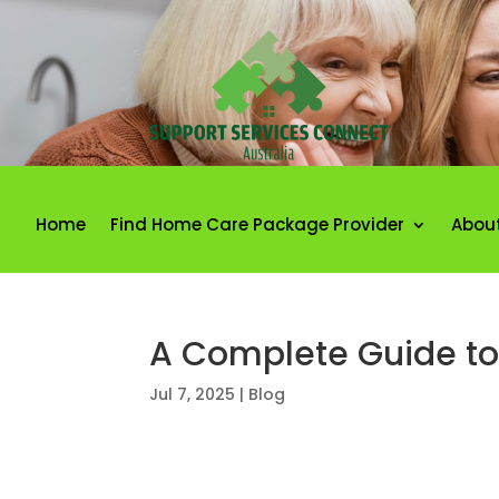
Home
Find Home Care Package Provider
Abou
A Complete Guide to 
Jul 7, 2025
|
Blog