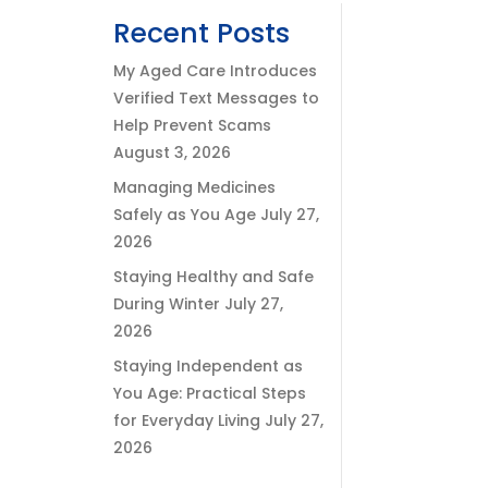
Recent Posts
My Aged Care Introduces
Verified Text Messages to
Help Prevent Scams
August 3, 2026
Managing Medicines
Safely as You Age
July 27,
2026
Staying Healthy and Safe
During Winter
July 27,
2026
Staying Independent as
You Age: Practical Steps
for Everyday Living
July 27,
2026