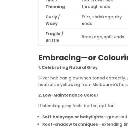
Fine /
Flat crown, see-
Thinning
through ends
Curly /
Frizz, shrinkage, dry
Wavy
ends
Fragile /
Breakage, split ends
Brittle
Embracing—or Colouri
1. Celebrating Natural Grey
Silver hair can glow when toned correctly. 
neutralise yellowing from Melbourne’s har
2. Low-Maintenance Colour
If blending grey feels better, opt for:
Soft balayage or babylights
—grow-out l
Root-shadow techniques
—extending ti