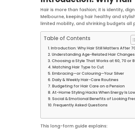
Hair is more than fashion; it is identity, 
Melbourne, keeping hair healthy and stylish
limited mobility, and shrinking budgets all p
Table of Contents
Introduction: Why Hair Still Matters After 7
Understanding Age-Related Hair Changes
Choosing a Style That Works at 60, 70 or 
Matching Hair Type to Cut
Embracing—or Colouring—Your Silver
Daily & Weekly Hair-Care Routines
Budgeting for Hair Care on a Pension
At-Home Styling Hacks When Energy Is Lo
Social & Emotional Benefits of Looking Fre
Frequently Asked Questions
This long-form guide explains: