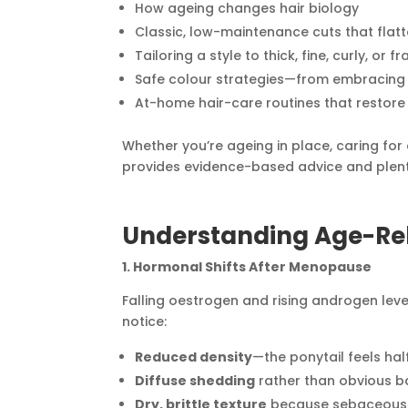
How ageing changes hair biology
Classic, low-maintenance cuts that flat
Tailoring a style to thick, fine, curly, or f
Safe colour strategies—from embracing si
At-home hair-care routines that restore
Whether you’re ageing in place, caring for a
provides evidence-based advice and plenty
Understanding Age-Re
1. Hormonal Shifts After Menopause
Falling oestrogen and rising androgen lev
notice:
Reduced density
—the ponytail feels half
Diffuse shedding
rather than obvious b
Dry, brittle texture
because sebaceous (