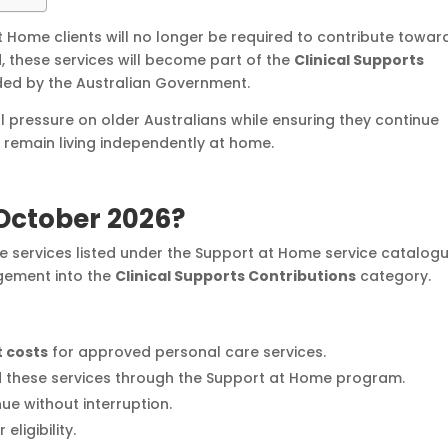
 Home clients will no longer be required to contribute towar
d, these services will become part of the
Clinical Supports
nded by the Australian Government.
l pressure on older Australians while ensuring they continue
o remain living independently at home.
 October 2026?
re services listed under the Support at Home service catalog
ngement into the
Clinical Supports Contributions
category.
 costs
for approved personal care services.
nd these services through the Support at Home program.
nue without interruption.
eligibility.