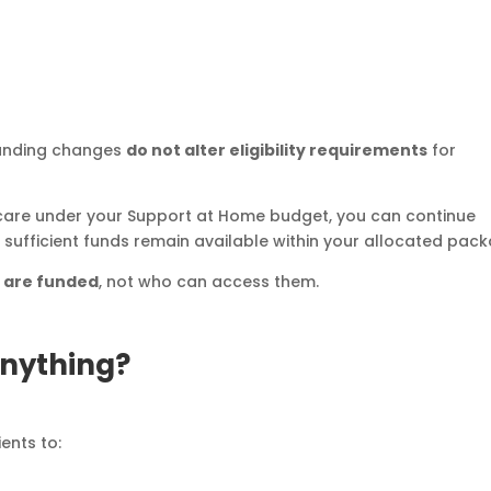
funding changes
do not alter eligibility requirements
for
 care under your Support at Home budget, you can continue
d sufficient funds remain available within your allocated pac
s are funded
, not who can access them.
Anything?
ents to: