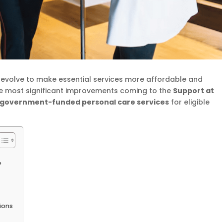
 evolve to make essential services more affordable and
the most significant improvements coming to the
Support at
y government-funded personal care services
for eligible
?
ions