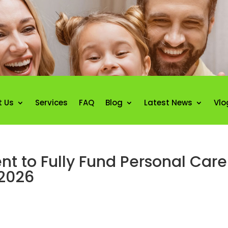
t Us
Services
FAQ
Blog
Latest News
Vlo
t to Fully Fund Personal Care
2026