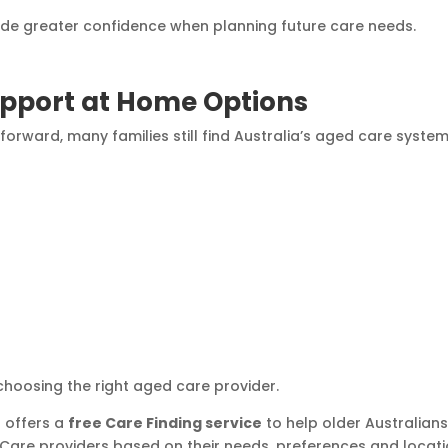
vide greater confidence when planning future care needs.
pport at Home Options
orward, many families still find Australia’s aged care syste
 choosing the right aged care provider.
 offers a
free Care Finding service
to help older Australian
Care providers based on their needs, preferences and locati