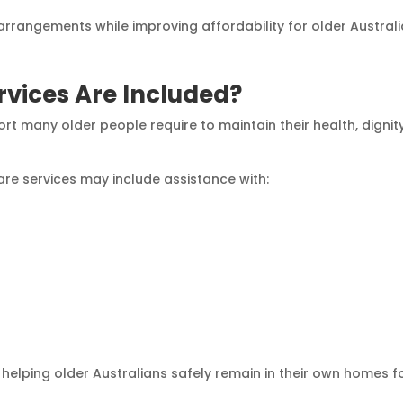
 arrangements while improving affordability for older Australi
vices Are Included?
rt many older people require to maintain their health, dignit
are services may include assistance with:
 helping older Australians safely remain in their own homes f