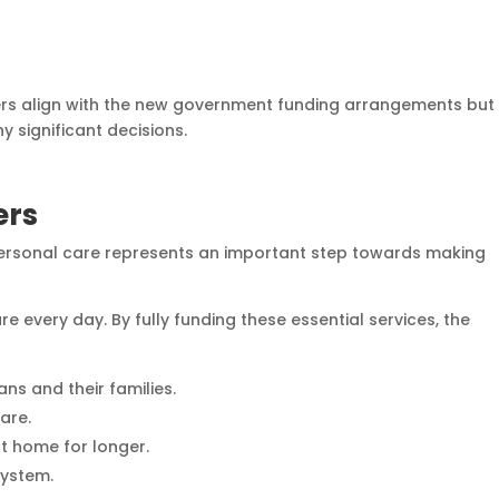
ers align with the new government funding arrangements but
y significant decisions.
ers
ersonal care represents an important step towards making
e every day. By fully funding these essential services, the
ans and their families.
are.
t home for longer.
system.