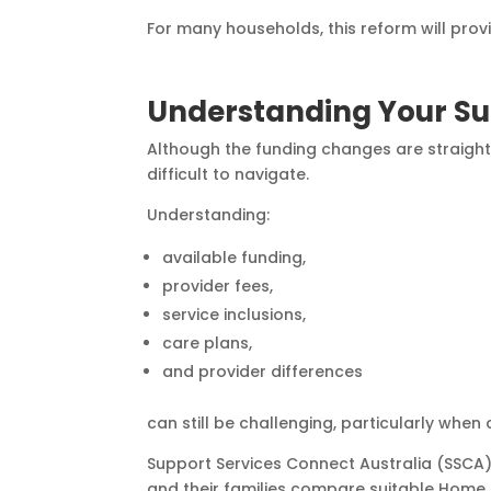
For many households, this reform will pro
Understanding Your Su
Although the funding changes are straightf
difficult to navigate.
Understanding:
available funding,
provider fees,
service inclusions,
care plans,
and provider differences
can still be challenging, particularly when
Support Services Connect Australia (SSCA)
and their families compare suitable Home 