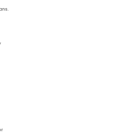
ans.
y
or