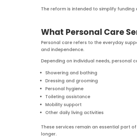
The reform is intended to simplify funding
What Personal Care Ser
Personal care refers to the everyday suppo
and independence.
Depending on individual needs, personal c
Showering and bathing
Dressing and grooming
Personal hygiene
Toileting assistance
Mobility support
Other daily living activities
These services remain an essential part of
longer.