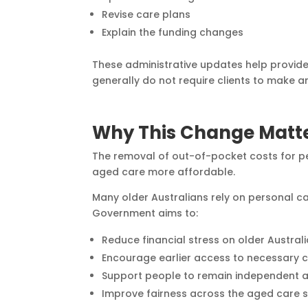
Revise care plans
Explain the funding changes
These administrative updates help provid
generally do not require clients to make an
Why This Change Matt
The removal of out-of-pocket costs for p
aged care more affordable.
Many older Australians rely on personal car
Government aims to:
Reduce financial stress on older Australi
Encourage earlier access to necessary c
Support people to remain independent a
Improve fairness across the aged care 