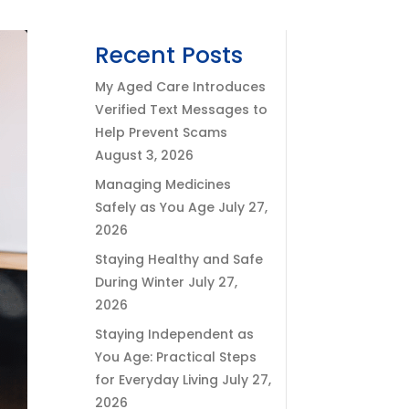
Recent Posts
My Aged Care Introduces
Verified Text Messages to
Help Prevent Scams
August 3, 2026
Managing Medicines
Safely as You Age
July 27,
2026
Staying Healthy and Safe
During Winter
July 27,
2026
Staying Independent as
You Age: Practical Steps
for Everyday Living
July 27,
2026