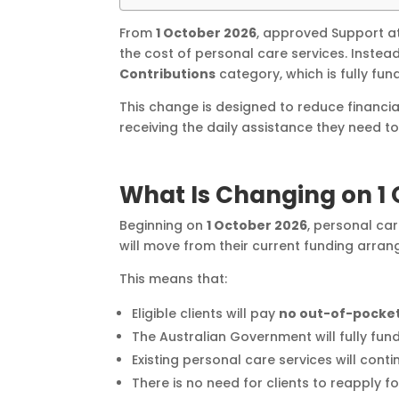
From
1 October 2026
, approved Support at
the cost of personal care services. Instea
Contributions
category, which is fully fu
This change is designed to reduce financia
receiving the daily assistance they need t
What Is Changing on 1
Beginning on
1 October 2026
, personal ca
will move from their current funding arra
This means that:
Eligible clients will pay
no out-of-pocket
The Australian Government will fully fu
Existing personal care services will conti
There is no need for clients to reapply for 