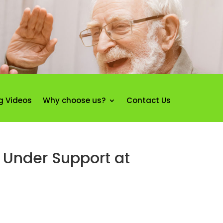
g Videos
Why choose us?
Contact Us
 Under Support at