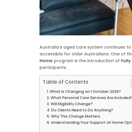
Australia’s aged care system continues to
accessible for older Australians. One of 
Home
program is the introduction of
full
participants.
Table of Contents
What Is Changing on 1 October 2026?
What Personal Care Services Are Included
Will Eligibility Change?
Do Clients Need to Do Anything?
Why This Change Matters
Understanding Your Support at Home Opt