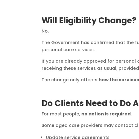
Will Eligibility Change?
No.
The Government has confirmed that the 
personal care services.
If you are already approved for personal
receiving these services as usual, provide
The change only affects
how the service
Do Clients Need to Do 
For most people,
no action is required
.
Some aged care providers may contact cli
Update service agreements