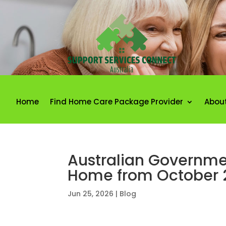
Home
Find Home Care Package Provider
Abou
Australian Governmen
Home from October 
Jun 25, 2026
|
Blog