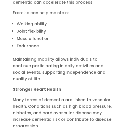
dementia can accelerate this process.
Exercise can help maintain:
Walking ability
Joint flexibility
Muscle function
Endurance
Maintaining mobility allows individuals to
continue participating in daily activities and
social events, supporting independence and
quality of life.
Stronger Heart Health
Many forms of dementia are linked to vascular
health. Conditions such as high blood pressure,
diabetes, and cardiovascular disease may
increase dementia risk or contribute to disease
progression.