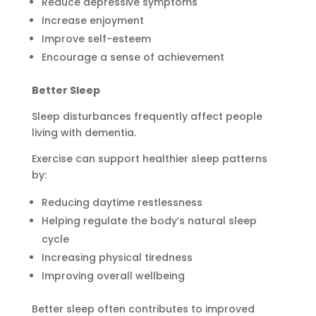
Reduce depressive symptoms
Increase enjoyment
Improve self-esteem
Encourage a sense of achievement
Better Sleep
Sleep disturbances frequently affect people
living with dementia.
Exercise can support healthier sleep patterns
by:
Reducing daytime restlessness
Helping regulate the body’s natural sleep
cycle
Increasing physical tiredness
Improving overall wellbeing
Better sleep often contributes to improved