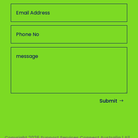
Submit
Copyright 2026
Support Services Connect Australia | All