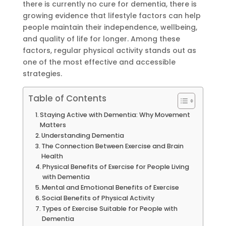
there is currently no cure for dementia, there is
growing evidence that lifestyle factors can help
people maintain their independence, wellbeing,
and quality of life for longer. Among these
factors, regular physical activity stands out as
one of the most effective and accessible
strategies.
Table of Contents
Staying Active with Dementia: Why Movement
Matters
Understanding Dementia
The Connection Between Exercise and Brain
Health
Physical Benefits of Exercise for People Living
with Dementia
Mental and Emotional Benefits of Exercise
Social Benefits of Physical Activity
Types of Exercise Suitable for People with
Dementia