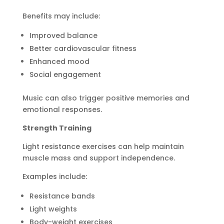
Benefits may include:
Improved balance
Better cardiovascular fitness
Enhanced mood
Social engagement
Music can also trigger positive memories and
emotional responses.
Strength Training
Light resistance exercises can help maintain
muscle mass and support independence.
Examples include:
Resistance bands
Light weights
Body-weight exercises