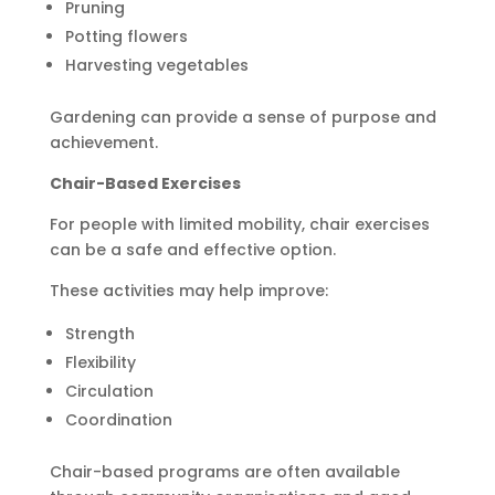
Pruning
Potting flowers
Harvesting vegetables
Gardening can provide a sense of purpose and
achievement.
Chair-Based Exercises
For people with limited mobility, chair exercises
can be a safe and effective option.
These activities may help improve:
Strength
Flexibility
Circulation
Coordination
Chair-based programs are often available