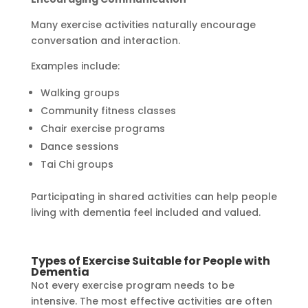
Many exercise activities naturally encourage
conversation and interaction.
Examples include:
Walking groups
Community fitness classes
Chair exercise programs
Dance sessions
Tai Chi groups
Participating in shared activities can help people
living with dementia feel included and valued.
Types of Exercise Suitable for People with
Dementia
Not every exercise program needs to be
intensive. The most effective activities are often