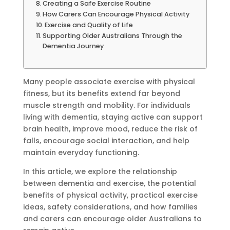
Creating a Safe Exercise Routine
How Carers Can Encourage Physical Activity
Exercise and Quality of Life
Supporting Older Australians Through the
Dementia Journey
Many people associate exercise with physical
fitness, but its benefits extend far beyond
muscle strength and mobility. For individuals
living with dementia, staying active can support
brain health, improve mood, reduce the risk of
falls, encourage social interaction, and help
maintain everyday functioning.
In this article, we explore the relationship
between dementia and exercise, the potential
benefits of physical activity, practical exercise
ideas, safety considerations, and how families
and carers can encourage older Australians to