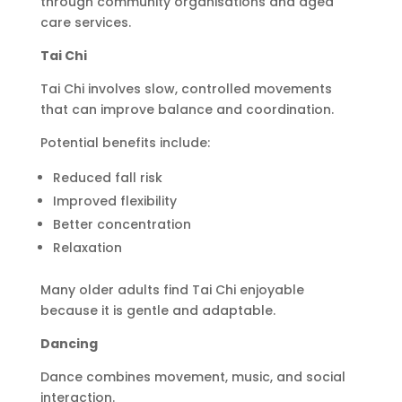
through community organisations and aged
care services.
Tai Chi
Tai Chi involves slow, controlled movements
that can improve balance and coordination.
Potential benefits include:
Reduced fall risk
Improved flexibility
Better concentration
Relaxation
Many older adults find Tai Chi enjoyable
because it is gentle and adaptable.
Dancing
Dance combines movement, music, and social
interaction.