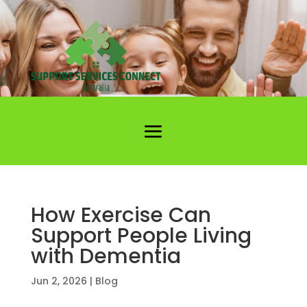
How Exercise Can
Support People Living
with Dementia
Jun 2, 2026
|
Blog