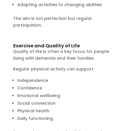
Adapting activities to changing abilities
The aim is not perfection but regular
participation.
Exercise and Quality of Life
Quality of life is often a key focus for people
living with dementia and their families.
Regular physical activity can support:
Independence
Confidence
Emotional wellbeing
Social connection
Physical health
Daily functioning