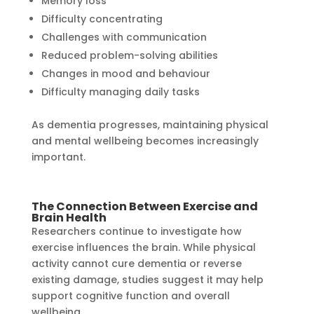
Memory loss
Difficulty concentrating
Challenges with communication
Reduced problem-solving abilities
Changes in mood and behaviour
Difficulty managing daily tasks
As dementia progresses, maintaining physical
and mental wellbeing becomes increasingly
important.
The Connection Between Exercise and
Brain Health
Researchers continue to investigate how
exercise influences the brain. While physical
activity cannot cure dementia or reverse
existing damage, studies suggest it may help
support cognitive function and overall
wellbeing.