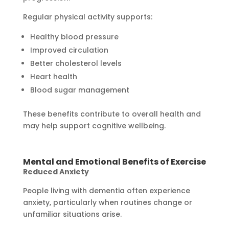
Regular physical activity supports:
Healthy blood pressure
Improved circulation
Better cholesterol levels
Heart health
Blood sugar management
These benefits contribute to overall health and
may help support cognitive wellbeing.
Mental and Emotional Benefits of Exercise
Reduced Anxiety
People living with dementia often experience
anxiety, particularly when routines change or
unfamiliar situations arise.