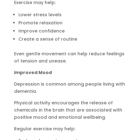
Exercise may help:
Lower stress levels
Promote relaxation
Improve confidence
Create a sense of routine
Even gentle movement can help reduce feelings
of tension and unease.
Improved Mood
Depression is common among people living with
dementia.
Physical activity encourages the release of
chemicals in the brain that are associated with
positive mood and emotional wellbeing.
Regular exercise may help: