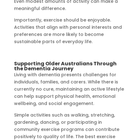
Even modest amounts of activity can make a
meaningful difference.
Importantly, exercise should be enjoyable.
Activities that align with personal interests and
preferences are more likely to become
sustainable parts of everyday life.
Supporting Older Australians Through
the Dementia Journey
Living with dementia presents challenges for
individuals, families, and carers. While there is
currently no cure, maintaining an active lifestyle
can help support physical health, emotional
wellbeing, and social engagement.
Simple activities such as walking, stretching,
gardening, dancing, or participating in
community exercise programs can contribute
positively to quality of life. The best exercise