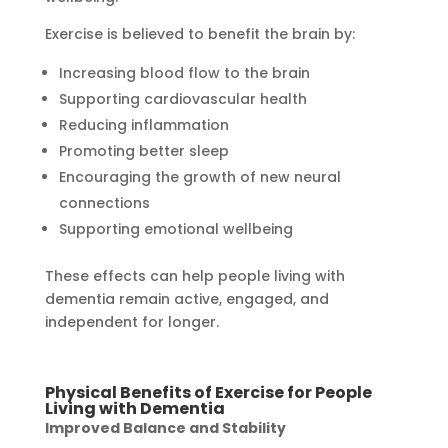
Exercise is believed to benefit the brain by:
Increasing blood flow to the brain
Supporting cardiovascular health
Reducing inflammation
Promoting better sleep
Encouraging the growth of new neural
connections
Supporting emotional wellbeing
These effects can help people living with
dementia remain active, engaged, and
independent for longer.
Physical Benefits of Exercise for People
Living with Dementia
Improved Balance and Stability