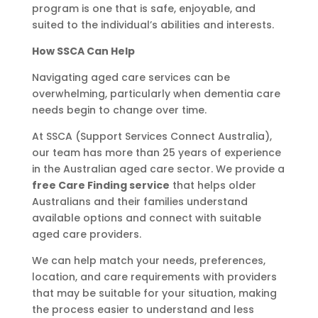
program is one that is safe, enjoyable, and
suited to the individual’s abilities and interests.
How SSCA Can Help
Navigating aged care services can be
overwhelming, particularly when dementia care
needs begin to change over time.
At SSCA (Support Services Connect Australia),
our team has more than 25 years of experience
in the Australian aged care sector. We provide a
free Care Finding service
that helps older
Australians and their families understand
available options and connect with suitable
aged care providers.
We can help match your needs, preferences,
location, and care requirements with providers
that may be suitable for your situation, making
the process easier to understand and less