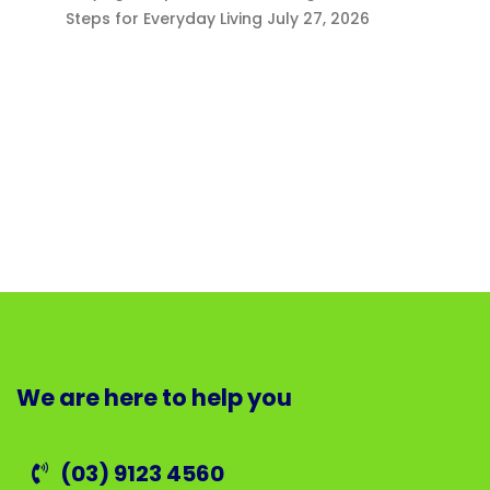
Steps for Everyday Living
July 27, 2026
We are here to help you
(03) 9123 4560