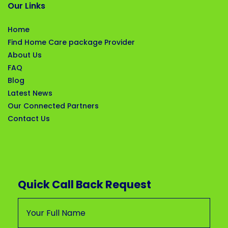
Our Links
Home
Find Home Care package Provider
About Us
FAQ
Blog
Latest News
Our Connected Partners
Contact Us
Quick Call Back Request