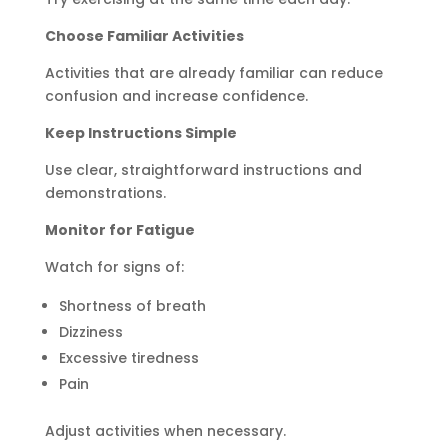
Choose Familiar Activities
Activities that are already familiar can reduce
confusion and increase confidence.
Keep Instructions Simple
Use clear, straightforward instructions and
demonstrations.
Monitor for Fatigue
Watch for signs of:
Shortness of breath
Dizziness
Excessive tiredness
Pain
Adjust activities when necessary.