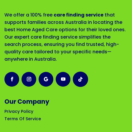
We offer a 100% free
care finding service
that
supports families across Australia in locating the
best Home Aged Care options for their loved ones.
Our expert care finding service simplifies the
search process, ensuring you find trusted, high-
quality care tailored to your specific needs—
anywhere in Australia.
Our Company
Privacy Policy
Terms Of Service