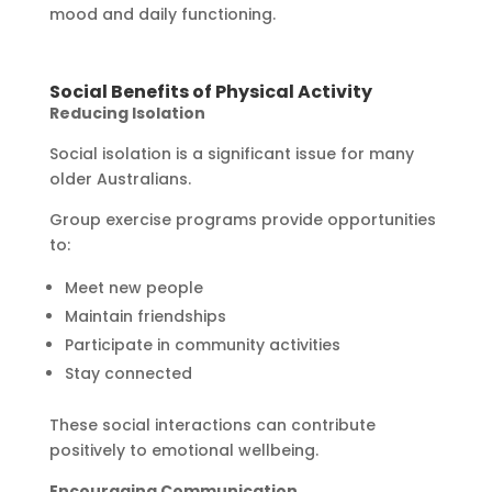
mood and daily functioning.
Social Benefits of Physical Activity
Reducing Isolation
Social isolation is a significant issue for many
older Australians.
Group exercise programs provide opportunities
to:
Meet new people
Maintain friendships
Participate in community activities
Stay connected
These social interactions can contribute
positively to emotional wellbeing.
Encouraging Communication