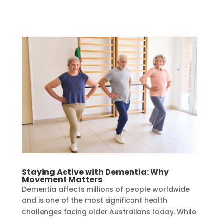
Staying Active with Dementia: Why
Movement Matters
Dementia affects millions of people worldwide
and is one of the most significant health
challenges facing older Australians today. While