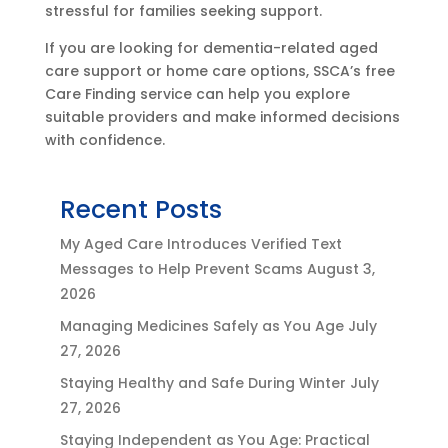
stressful for families seeking support.
If you are looking for dementia-related aged
care support or home care options, SSCA’s free
Care Finding service can help you explore
suitable providers and make informed decisions
with confidence.
Recent Posts
My Aged Care Introduces Verified Text
Messages to Help Prevent Scams
August 3,
2026
Managing Medicines Safely as You Age
July
27, 2026
Staying Healthy and Safe During Winter
July
27, 2026
Staying Independent as You Age: Practical