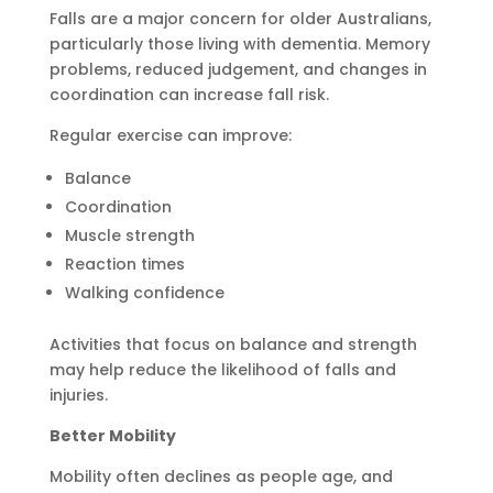
Falls are a major concern for older Australians,
particularly those living with dementia. Memory
problems, reduced judgement, and changes in
coordination can increase fall risk.
Regular exercise can improve:
Balance
Coordination
Muscle strength
Reaction times
Walking confidence
Activities that focus on balance and strength
may help reduce the likelihood of falls and
injuries.
Better Mobility
Mobility often declines as people age, and