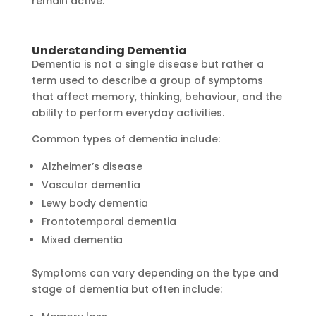
remain active.
Understanding Dementia
Dementia is not a single disease but rather a
term used to describe a group of symptoms
that affect memory, thinking, behaviour, and the
ability to perform everyday activities.
Common types of dementia include:
Alzheimer’s disease
Vascular dementia
Lewy body dementia
Frontotemporal dementia
Mixed dementia
Symptoms can vary depending on the type and
stage of dementia but often include: