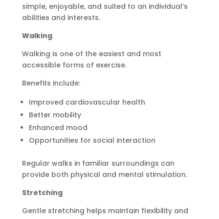
simple, enjoyable, and suited to an individual’s
abilities and interests.
Walking
Walking is one of the easiest and most
accessible forms of exercise.
Benefits include:
Improved cardiovascular health
Better mobility
Enhanced mood
Opportunities for social interaction
Regular walks in familiar surroundings can
provide both physical and mental stimulation.
Stretching
Gentle stretching helps maintain flexibility and