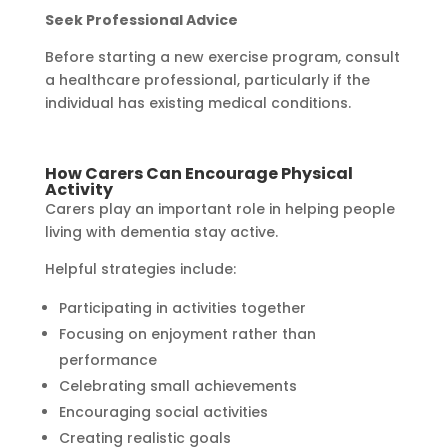
Seek Professional Advice
Before starting a new exercise program, consult
a healthcare professional, particularly if the
individual has existing medical conditions.
How Carers Can Encourage Physical
Activity
Carers play an important role in helping people
living with dementia stay active.
Helpful strategies include:
Participating in activities together
Focusing on enjoyment rather than
performance
Celebrating small achievements
Encouraging social activities
Creating realistic goals