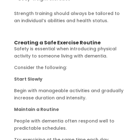
Strength training should always be tailored to
an individual’s abilities and health status.
Creating a Safe Exercise Routine
Safety is essential when introducing physical
activity to someone living with dementia.
Consider the following:
Start Slowly
Begin with manageable activities and gradually
increase duration and intensity.
Maintain a Routine
People with dementia often respond well to
predictable schedules.
Try exercising at the same time each day.