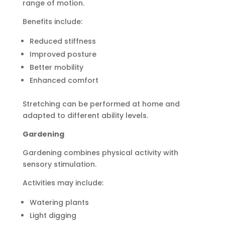
range of motion.
Benefits include:
Reduced stiffness
Improved posture
Better mobility
Enhanced comfort
Stretching can be performed at home and
adapted to different ability levels.
Gardening
Gardening combines physical activity with
sensory stimulation.
Activities may include:
Watering plants
Light digging