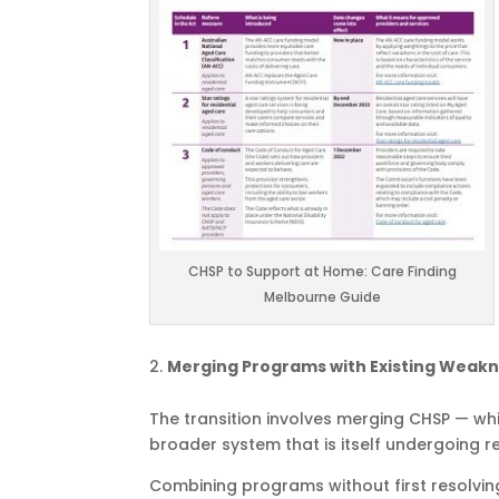
CHSP to Support at Home: Care Finding
Melbourne Guide
Merging Programs with Existing Weak
The transition involves merging CHSP — wh
broader system that is itself undergoing r
Combining programs without first resolvin