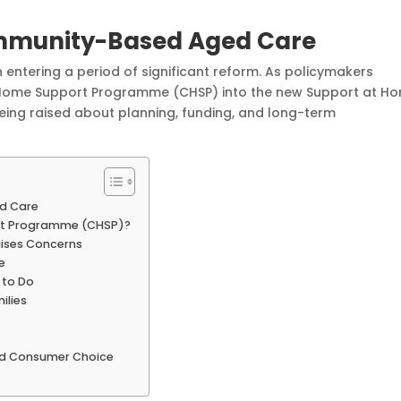
ommunity-Based Aged Care
 entering a period of significant reform. As policymakers
Home Support Programme (CHSP) into the new Support at H
eing raised about planning, funding, and long-term
d Care
rt Programme (CHSP)?
aises Concerns
e
 to Do
ilies
and Consumer Choice