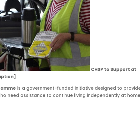
CHSP to Support at
aption]
gramme
is a government-funded initiative designed to provid
who need assistance to continue living independently at home