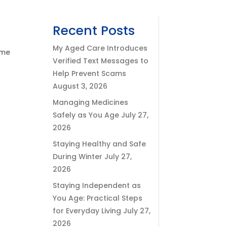
Recent Posts
My Aged Care Introduces
ome
Verified Text Messages to
Help Prevent Scams
August 3, 2026
Managing Medicines
Safely as You Age
July 27,
2026
Staying Healthy and Safe
During Winter
July 27,
2026
Staying Independent as
You Age: Practical Steps
for Everyday Living
July 27,
2026