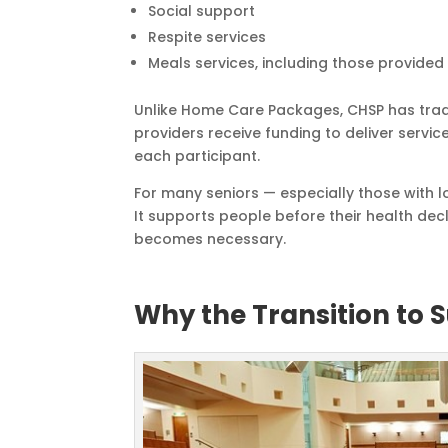
Social support
Respite services
Meals services, including those provided
Unlike Home Care Packages, CHSP has trad
providers receive funding to deliver servi
each participant.
For many seniors — especially those with 
It supports people before their health decl
becomes necessary.
Why the Transition to