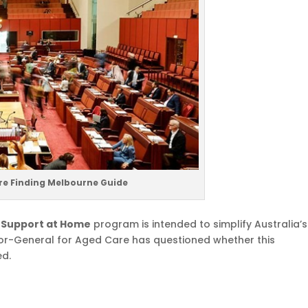
re Finding Melbourne Guide
e
Support at Home
program is intended to simplify Australia’s
tor-General for Aged Care has questioned whether this
ed.