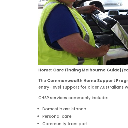
Home: Care Finding Melbourne Guide[/c
The
Commonwealth Home Support Pro
entry-level support for older Australians 
CHSP services commonly include:
Domestic assistance
Personal care
Community transport