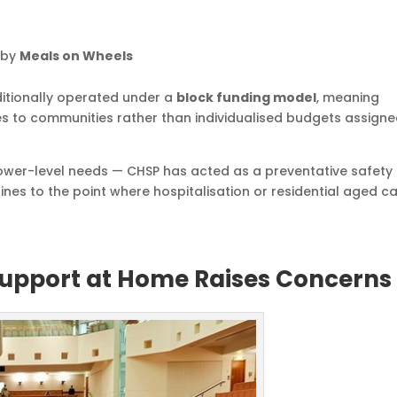
 by
Meals on Wheels
itionally operated under a
block funding model
, meaning
ces to communities rather than individualised budgets assigne
lower-level needs — CHSP has acted as a preventative safety 
ines to the point where hospitalisation or residential aged c
 Support at Home Raises Concerns