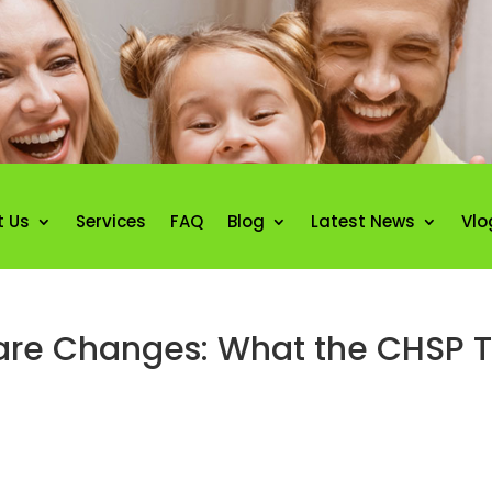
t Us
Services
FAQ
Blog
Latest News
Vlo
e Changes: What the CHSP Tr