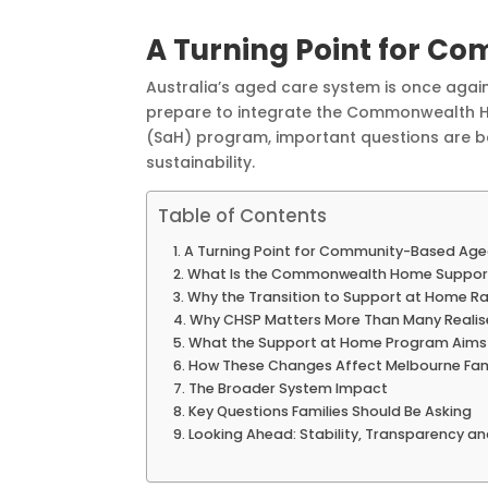
A Turning Point for C
Australia’s aged care system is once again
prepare to integrate the Commonwealth 
(SaH) program, important questions are b
sustainability.
Table of Contents
A Turning Point for Community-Based Age
What Is the Commonwealth Home Suppo
Why the Transition to Support at Home R
Why CHSP Matters More Than Many Realis
What the Support at Home Program Aims
How These Changes Affect Melbourne Fam
The Broader System Impact
Key Questions Families Should Be Asking
Looking Ahead: Stability, Transparency 