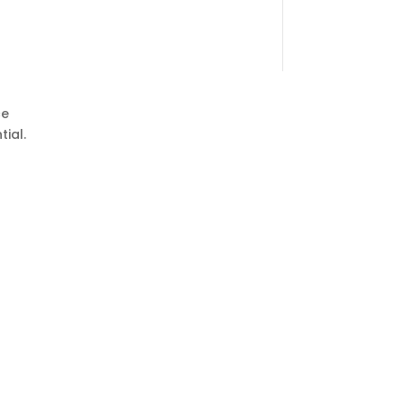
ce
tial.