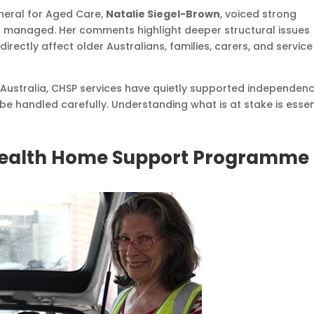
neral for Aged Care,
Natalie Siegel-Brown
, voiced strong
g managed. Her comments highlight deeper structural issues
rectly affect older Australians, families, carers, and service
Australia, CHSP services have quietly supported independen
be handled carefully. Understanding what is at stake is essen
ealth Home Support Programme