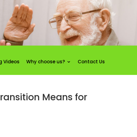
g Videos
Why choose us?
Contact Us
ansition Means for