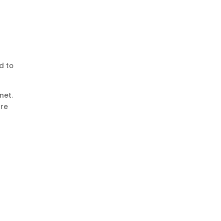
d to
net.
are