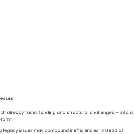
nesses
ich already faces funding and structural challenges — into a
eform.
g legacy issues may compound inefficiencies. Instead of