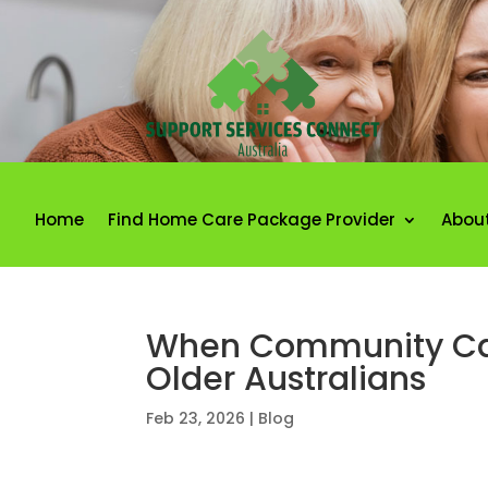
Home
Find Home Care Package Provider
Abou
When Community Car
Older Australians
Feb 23, 2026
|
Blog