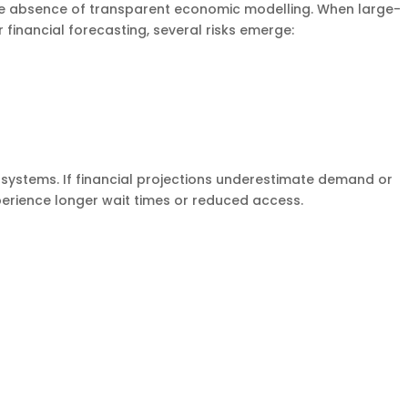
the absence of transparent economic modelling. When large-
 financial forecasting, several risks emerge:
ystems. If financial projections underestimate demand or
xperience longer wait times or reduced access.