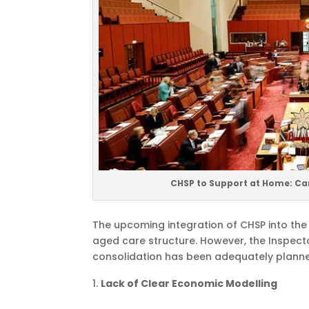
CHSP to Support at Home: Ca
The upcoming integration of CHSP into th
aged care structure. However, the Inspec
consolidation has been adequately plann
Lack of Clear Economic Modelling