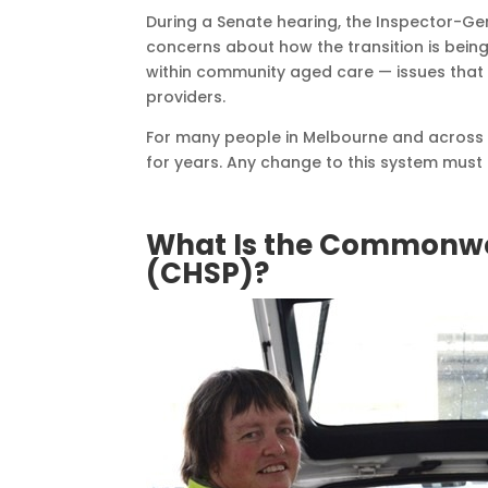
During a Senate hearing, the Inspector-Ge
concerns about how the transition is bein
within community aged care — issues that di
providers.
For many people in Melbourne and across 
for years. Any change to this system must 
What Is the Commonw
(CHSP)?