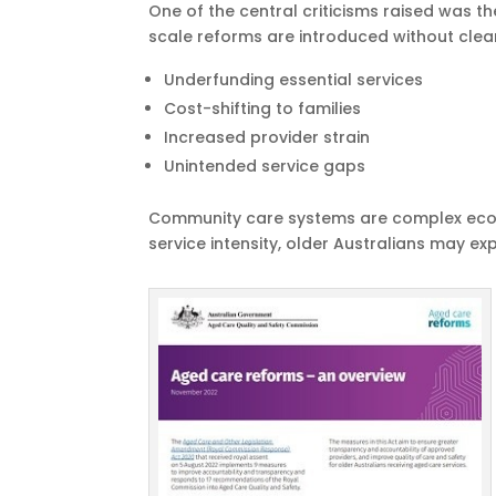
One of the central criticisms raised was 
scale reforms are introduced without clear
Underfunding essential services
Cost-shifting to families
Increased provider strain
Unintended service gaps
Community care systems are complex ecos
service intensity, older Australians may e