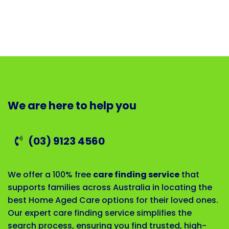
We are here to help you
(03) 9123 4560
We offer a 100% free
care finding service
that
supports families across Australia in locating the
best Home Aged Care options for their loved ones.
Our expert care finding service simplifies the
search process, ensuring you find trusted, high-