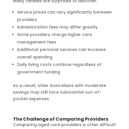
Many families are surprised to discover:
Service prices can vary significantly between
providers
Administration fees may differ greatly
Some providers charge higher care
management fees
Additional personal services can increase
overall spending
Daily living costs continue regardless of
government funding
As a result, older Australians with moderate
savings may still face substantial out-of-
pocket expenses.
The Challenge of Comparing Providers
Comparing aged care providers is often difficult