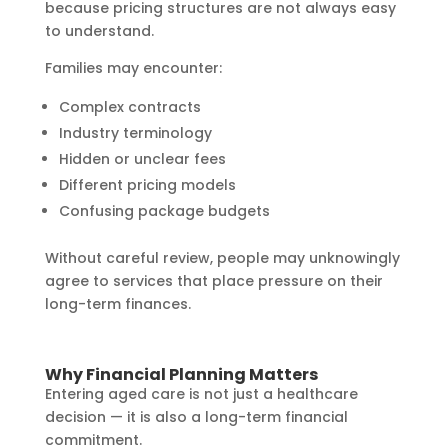
because pricing structures are not always easy
to understand.
Families may encounter:
Complex contracts
Industry terminology
Hidden or unclear fees
Different pricing models
Confusing package budgets
Without careful review, people may unknowingly
agree to services that place pressure on their
long-term finances.
Why Financial Planning Matters
Entering aged care is not just a healthcare
decision — it is also a long-term financial
commitment.