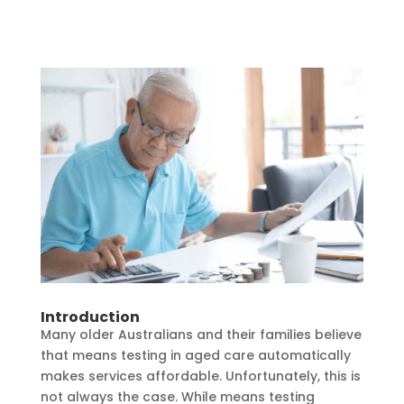
Introduction
Many older Australians and their families believe
that means testing in aged care automatically
makes services affordable. Unfortunately, this is
not always the case. While means testing