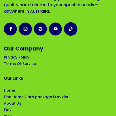
quality care tailored to your specific needs—
anywhere in Australia.
Our Company
Privacy Policy
Terms Of Service
Our Links
Home
Find Home Care package Provider
About Us
FAQ