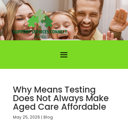
Why Means Testing
Does Not Always Make
Aged Care Affordable
May 25, 2026
|
Blog