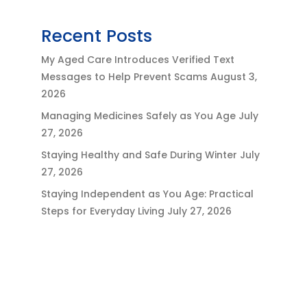
Recent Posts
My Aged Care Introduces Verified Text
Messages to Help Prevent Scams
August 3,
2026
Managing Medicines Safely as You Age
July
27, 2026
Staying Healthy and Safe During Winter
July
27, 2026
Staying Independent as You Age: Practical
Steps for Everyday Living
July 27, 2026