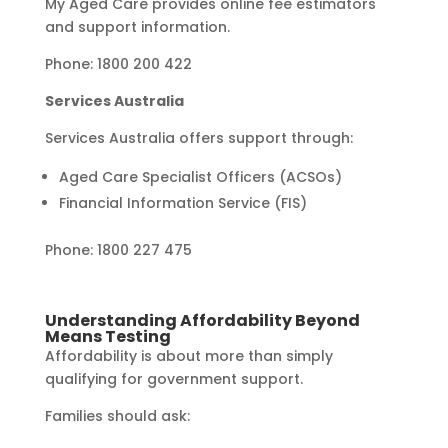
My Aged Care provides online fee estimators
and support information.
Phone: 1800 200 422
Services Australia
Services Australia offers support through:
Aged Care Specialist Officers (ACSOs)
Financial Information Service (FIS)
Phone: 1800 227 475
Understanding Affordability Beyond
Means Testing
Affordability is about more than simply
qualifying for government support.
Families should ask: