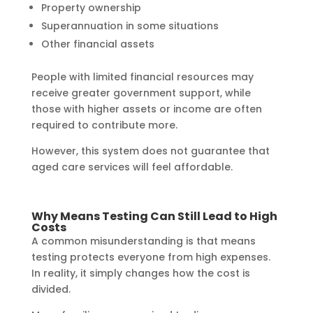
Property ownership
Superannuation in some situations
Other financial assets
People with limited financial resources may
receive greater government support, while
those with higher assets or income are often
required to contribute more.
However, this system does not guarantee that
aged care services will feel affordable.
Why Means Testing Can Still Lead to High
Costs
A common misunderstanding is that means
testing protects everyone from high expenses.
In reality, it simply changes how the cost is
divided.