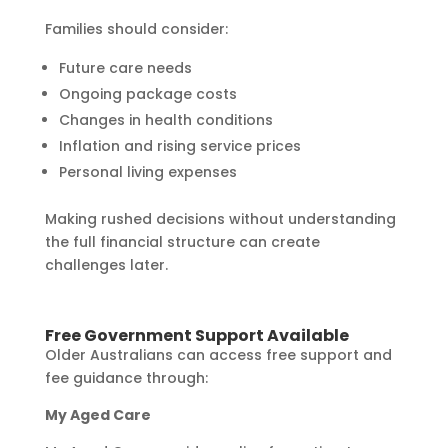
Families should consider:
Future care needs
Ongoing package costs
Changes in health conditions
Inflation and rising service prices
Personal living expenses
Making rushed decisions without understanding
the full financial structure can create
challenges later.
Free Government Support Available
Older Australians can access free support and
fee guidance through:
My Aged Care