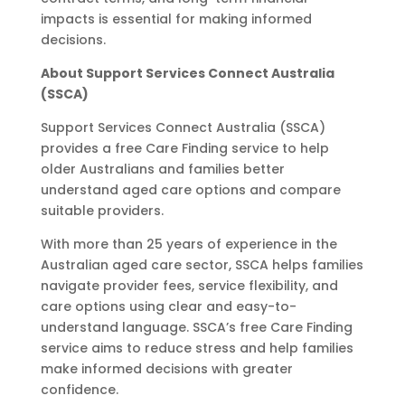
impacts is essential for making informed
decisions.
About Support Services Connect Australia
(SSCA)
Support Services Connect Australia (SSCA)
provides a free Care Finding service to help
older Australians and families better
understand aged care options and compare
suitable providers.
With more than 25 years of experience in the
Australian aged care sector, SSCA helps families
navigate provider fees, service flexibility, and
care options using clear and easy-to-
understand language. SSCA’s free Care Finding
service aims to reduce stress and help families
make informed decisions with greater
confidence.