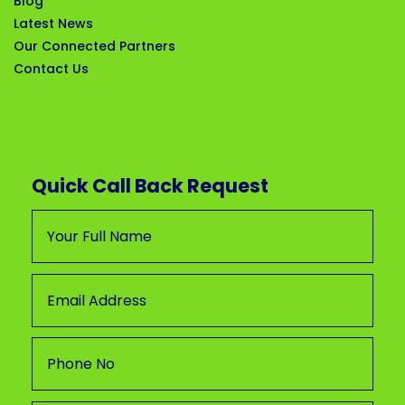
Blog
Latest News
Our Connected Partners
Contact Us
Quick Call Back Request