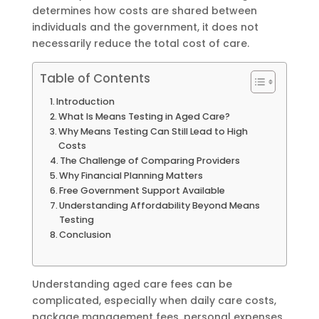
determines how costs are shared between
individuals and the government, it does not
necessarily reduce the total cost of care.
Table of Contents
Introduction
What Is Means Testing in Aged Care?
Why Means Testing Can Still Lead to High
Costs
The Challenge of Comparing Providers
Why Financial Planning Matters
Free Government Support Available
Understanding Affordability Beyond Means
Testing
Conclusion
Understanding aged care fees can be
complicated, especially when daily care costs,
package management fees, personal expenses,