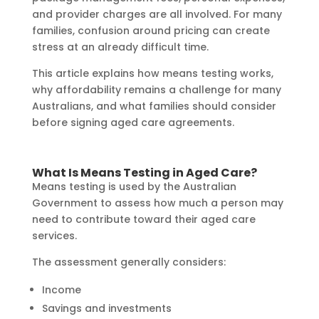
and provider charges are all involved. For many
families, confusion around pricing can create
stress at an already difficult time.
This article explains how means testing works,
why affordability remains a challenge for many
Australians, and what families should consider
before signing aged care agreements.
What Is Means Testing in Aged Care?
Means testing is used by the Australian
Government to assess how much a person may
need to contribute toward their aged care
services.
The assessment generally considers:
Income
Savings and investments