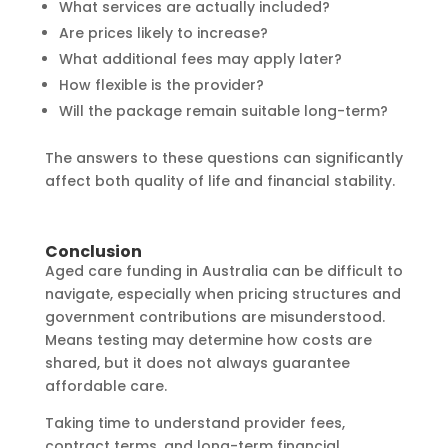
What services are actually included?
Are prices likely to increase?
What additional fees may apply later?
How flexible is the provider?
Will the package remain suitable long-term?
The answers to these questions can significantly
affect both quality of life and financial stability.
Conclusion
Aged care funding in Australia can be difficult to
navigate, especially when pricing structures and
government contributions are misunderstood.
Means testing may determine how costs are
shared, but it does not always guarantee
affordable care.
Taking time to understand provider fees,
contract terms, and long-term financial