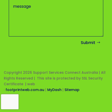
Submit
Copyright 2026
Support Services Connect Australia | All
Rights Reserved | This site is protected by SSL Security
Certificate |
web
:
footprintweb.com.au
|
MyDash
|
Sitemap