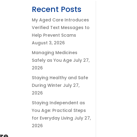
Recent Posts
My Aged Care Introduces
Verified Text Messages to
Help Prevent Scams
August 3, 2026
Managing Medicines
Safely as You Age
July 27,
2026
Staying Healthy and Safe
During Winter
July 27,
2026
Staying Independent as
You Age: Practical Steps
for Everyday Living
July 27,
2026
are