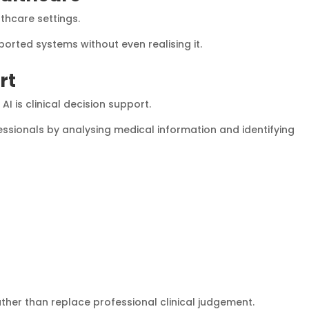
lthcare settings.
orted systems without even realising it.
rt
I is clinical decision support.
ssionals by analysing medical information and identifying
rather than replace professional clinical judgement.