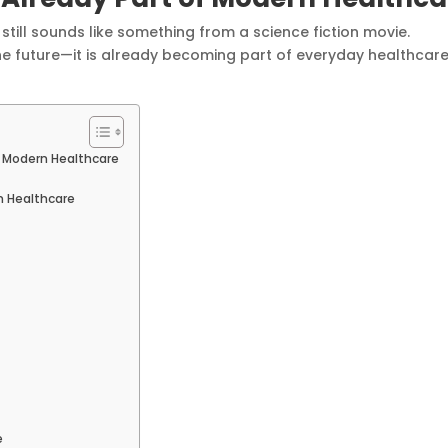
) still sounds like something from a science fiction movie.
the future—it is already becoming part of everyday healthcar
 of Modern Healthcare
n Healthcare
e