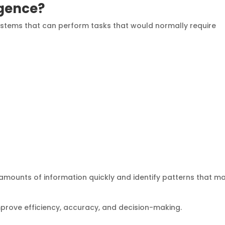
ligence?
 systems that can perform tasks that would normally require
amounts of information quickly and identify patterns that m
 improve efficiency, accuracy, and decision-making.