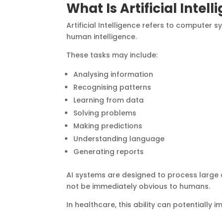
What Is Artificial Intel
Artificial Intelligence refers to computer
human intelligence.
These tasks may include:
Analysing information
Recognising patterns
Learning from data
Solving problems
Making predictions
Understanding language
Generating reports
AI systems are designed to process large 
not be immediately obvious to humans.
In healthcare, this ability can potentially