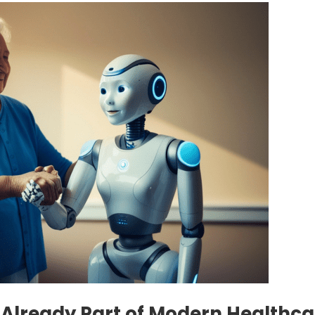
 Is Already Part of Modern Healthc