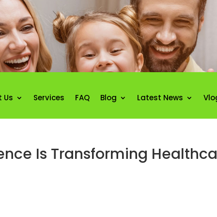
t Us
Services
FAQ
Blog
Latest News
Vlo
igence Is Transforming Healthca