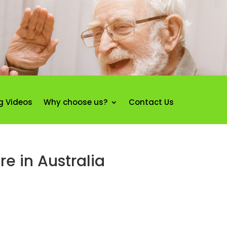
g Videos
Why choose us?
Contact Us
re in Australia