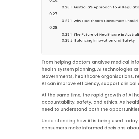
Australia’s Approach to AI Regulati
Why Healthcare Consumers Should 
The Future of Healthcare in Austral
Balancing Innovation and Safety
From helping doctors analyse medical info
health system planning, AI technologies ar
Governments, healthcare organisations, 
AI can improve efficiency, support clinic
At the same time, the rapid growth of AI h
accountability, safety, and ethics. As healt
need to understand both the opportunities
Understanding how AI is being used today c
consumers make informed decisions about 