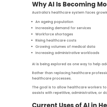
Why AI Is Becoming Mo
Australia’s healthcare system faces growin
An ageing population
Increasing demand for services
Workforce shortages
Rising healthcare costs
Growing volumes of medical data
Increasing administrative workloads
AI is being explored as one way to help a
Rather than replacing healthcare professio
healthcare processes.
The goal is to allow healthcare workers t
assists with repetitive, administrative, or d
Current Uses of AI in H