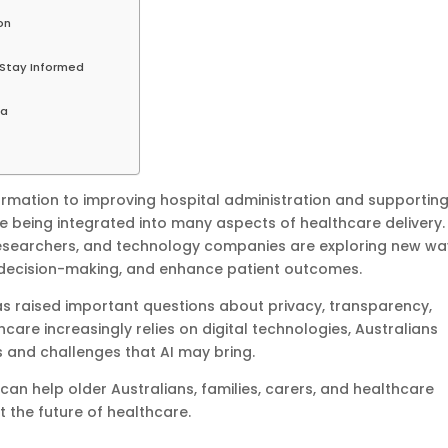
on
Stay Informed
ia
rmation to improving hospital administration and supportin
e being integrated into many aspects of healthcare delivery.
researchers, and technology companies are exploring new wa
al decision-making, and enhance patient outcomes.
as raised important questions about privacy, transparency,
hcare increasingly relies on digital technologies, Australians
 and challenges that AI may bring.
an help older Australians, families, carers, and healthcare
the future of healthcare.