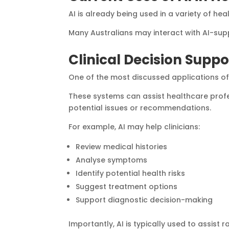
AI is already being used in a variety of hea
Many Australians may interact with AI-supp
Clinical Decision Suppo
One of the most discussed applications of A
These systems can assist healthcare profe
potential issues or recommendations.
For example, AI may help clinicians:
Review medical histories
Analyse symptoms
Identify potential health risks
Suggest treatment options
Support diagnostic decision-making
Importantly, AI is typically used to assist 