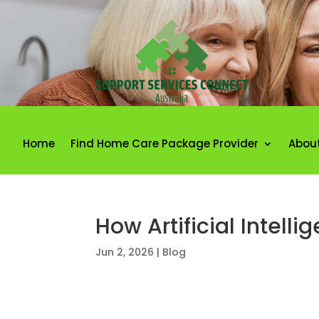
Home
Find Home Care Package Provider
Abou
How Artificial Intell
Jun 2, 2026
|
Blog