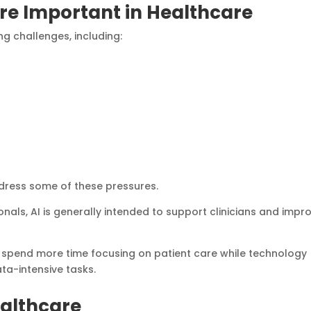
re Important in Healthcare
g challenges, including:
ddress some of these pressures.
nals, AI is generally intended to support clinicians and impr
o spend more time focusing on patient care while technology
ata-intensive tasks.
ealthcare