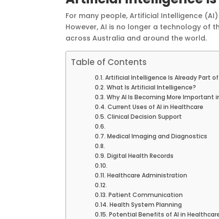
For many people, Artificial Intelligence (AI
However, AI is no longer a technology of 
across Australia and around the world.
Table of Contents
Artificial Intelligence Is Already Part
What Is Artificial Intelligence?
Why AI Is Becoming More Important i
Current Uses of AI in Healthcare
Clinical Decision Support
Medical Imaging and Diagnostics
Digital Health Records
Healthcare Administration
Patient Communication
Health System Planning
Potential Benefits of AI in Healthcar