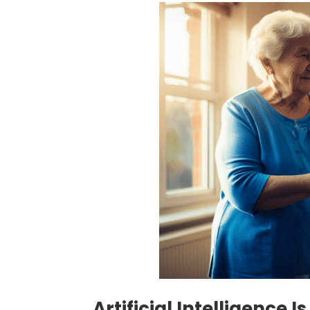
Artificial Intelligence