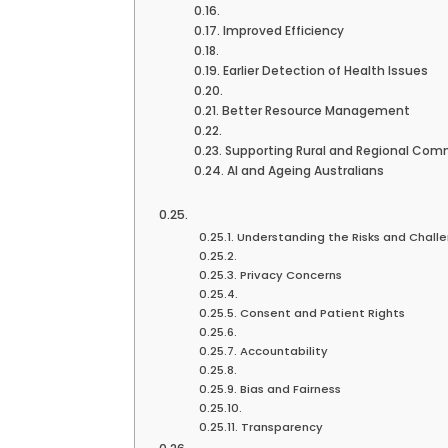
Improved Efficiency
Earlier Detection of Health Issues
Better Resource Management
Supporting Rural and Regional Com
AI and Ageing Australians
Understanding the Risks and Chall
Privacy Concerns
Consent and Patient Rights
Accountability
Bias and Fairness
Transparency