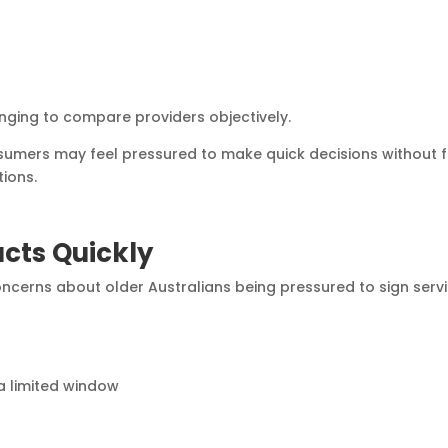
nging to compare providers objectively.
nsumers may feel pressured to make quick decisions without f
tions.
acts Quickly
cerns about older Australians being pressured to sign serv
a limited window