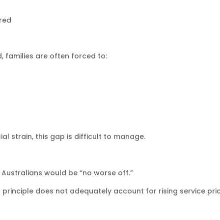
red
 families are often forced to:
 strain, this gap is difficult to manage.
 Australians would be “no worse off.”
principle does not adequately account for rising service pri