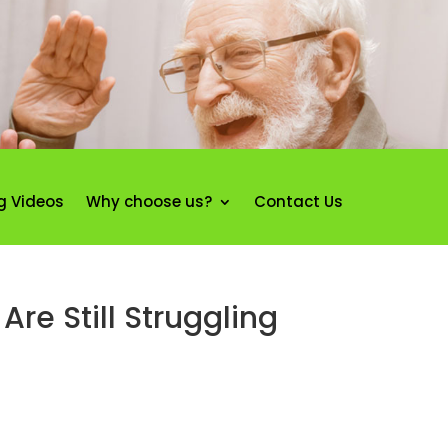
g Videos
Why choose us?
Contact Us
re Still Struggling