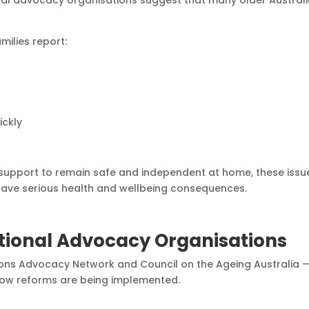
nal advocacy organisations suggest that many older Austral
milies report:
ickly
 support to remain safe and independent at home, these issu
have serious health and wellbeing consequences.
tional Advocacy Organisations
ns Advocacy Network and Council on the Ageing Australia 
how reforms are being implemented.