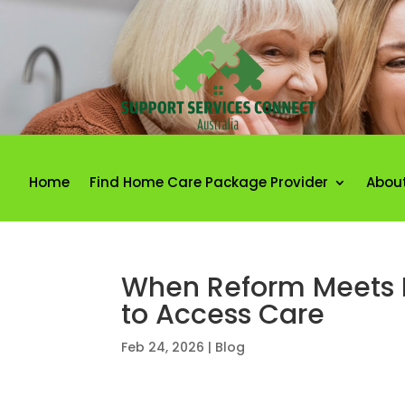
Home
Find Home Care Package Provider
Abou
When Reform Meets Re
to Access Care
Feb 24, 2026
|
Blog