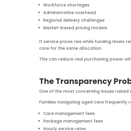
Workforce shortages
Administrative overhead
Regional delivery challenges
Market-based pricing models
If service prices rise while funding levels 
care for the same allocation.
This can reduce real purchasing power wi
The Transparency Pro
One of the most concerning issues raised r
Families navigating aged care frequently r
Care management fees
Package management fees
Hourly service rates