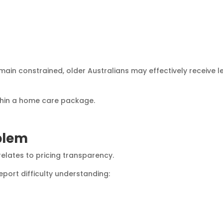
remain constrained, older Australians may effectively receive l
thin a home care package.
blem
elates to pricing transparency.
eport difficulty understanding: