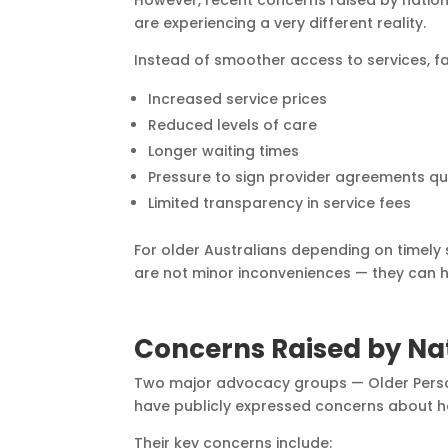
However, recent concerns raised by natio
are experiencing a very different reality.
Instead of smoother access to services, fa
Increased service prices
Reduced levels of care
Longer waiting times
Pressure to sign provider agreements qu
Limited transparency in service fees
For older Australians depending on timely
are not minor inconveniences — they can 
Concerns Raised by Na
Two major advocacy groups — Older Perso
have publicly expressed concerns about 
Their key concerns include: