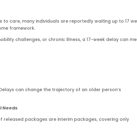
to care, many individuals are reportedly waiting up to 17 w
Home framework.
mobility challenges, or chronic illness, a 17-week delay can me
e. Delays can change the trajectory of an older person’s
al Needs
f released packages are interim packages, covering only