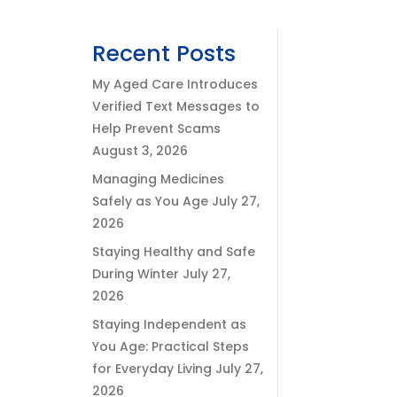
Recent Posts
My Aged Care Introduces
Verified Text Messages to
Help Prevent Scams
August 3, 2026
Managing Medicines
Safely as You Age
July 27,
2026
Staying Healthy and Safe
During Winter
July 27,
2026
Staying Independent as
You Age: Practical Steps
for Everyday Living
July 27,
2026