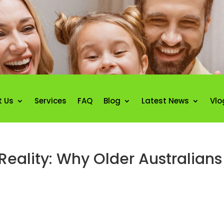
t Us
Services
FAQ
Blog
Latest News
Vlo
ality: Why Older Australians A