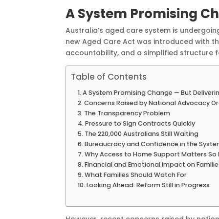
A System Promising Ch
Australia’s aged care system is undergoing
new Aged Care Act was introduced with t
accountability, and a simplified structure
Table of Contents
A System Promising Change — But Deliveri
Concerns Raised by National Advocacy Or
The Transparency Problem
Pressure to Sign Contracts Quickly
The 220,000 Australians Still Waiting
Bureaucracy and Confidence in the Syst
Why Access to Home Support Matters So
Financial and Emotional Impact on Familie
What Families Should Watch For
Looking Ahead: Reform Still in Progress