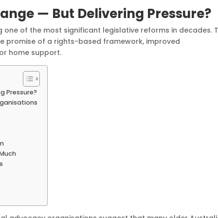
ange — But Delivering Pressure?
 one of the most significant legislative reforms in decades. 
he promise of a rights-based framework, improved
 for home support.
ng Pressure?
ganisations
em
 Much
s