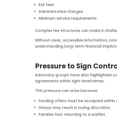
Exit fees
Administrative charges
Minimum service requirements
Complex fee structures can make it challe
Without clear, accessible information, co
understanding long-term financial implica
Pressure to Sign Contr
Advocacy groups have also highlighted con
agreements within tight timeframes.
This pressure can arise because:
Funding offers must be accepted within 
Delays may result in losing allocation
Families fear returning to a waitlist