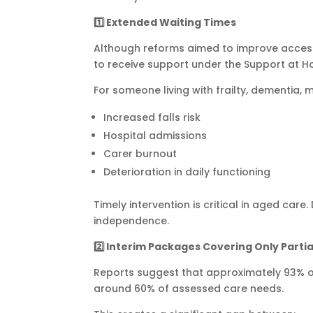
1️
⃣ Extended Waiting Times
Although reforms aimed to improve access 
to receive support under the Support at 
For someone living with frailty, dementia, 
Increased falls risk
Hospital admissions
Carer burnout
Deterioration in daily functioning
Timely intervention is critical in aged car
independence.
2️
⃣ Interim Packages Covering Only Parti
Reports suggest that approximately 93% o
around 60% of assessed care needs.