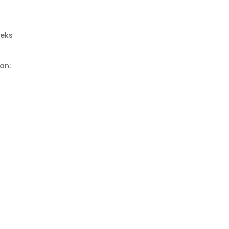
eeks
an: