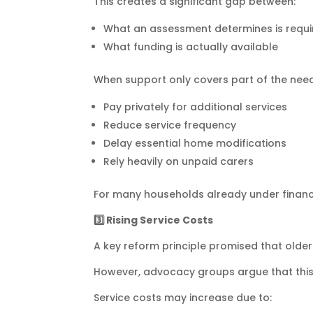
This creates a significant gap between:
What an assessment determines is requi
What funding is actually available
When support only covers part of the need,
Pay privately for additional services
Reduce service frequency
Delay essential home modifications
Rely heavily on unpaid carers
For many households already under financial
3️
⃣ Rising Service Costs
A key reform principle promised that older
However, advocacy groups argue that this 
Service costs may increase due to: