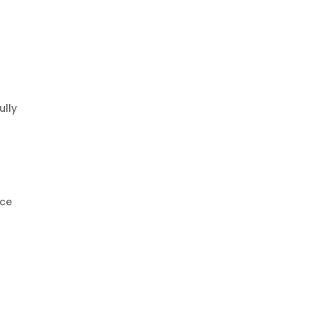
ully
ice