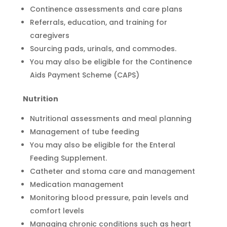
Continence assessments and care plans
Referrals, education, and training for
caregivers
Sourcing pads, urinals, and commodes.
You may also be eligible for the Continence
Aids Payment Scheme (CAPS)
Nutrition
Nutritional assessments and meal planning
Management of tube feeding
You may also be eligible for the Enteral
Feeding Supplement.
Catheter and stoma care and management
Medication management
Monitoring blood pressure, pain levels and
comfort levels
Managing chronic conditions such as heart