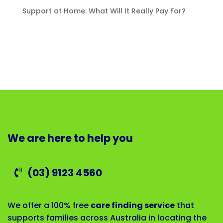
Support at Home: What Will It Really Pay For?
We are here to help you
(03) 9123 4560
We offer a 100% free
care finding service
that
supports families across Australia in locating the