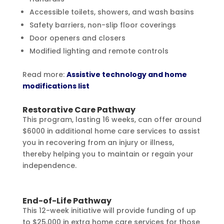
Accessible toilets, showers, and wash basins
Safety barriers, non-slip floor coverings
Door openers and closers
Modified lighting and remote controls
Read more:
Assistive technology and home
modifications list
Restorative Care Pathway
This program, lasting 16 weeks, can offer around
$6000 in additional home care services to assist
you in recovering from an injury or illness,
thereby helping you to maintain or regain your
independence.
End-of-Life Pathway
This 12-week initiative will provide funding of up
to $25,000 in extra home care services for those