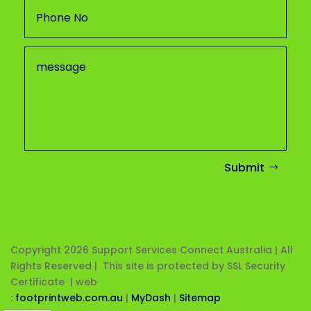
Submit
Copyright 2026
Support Services Connect Australia | All
Rights Reserved | This site is protected by SSL Security
Certificate |
web
:
footprintweb.com.au
|
MyDash
|
Sitemap