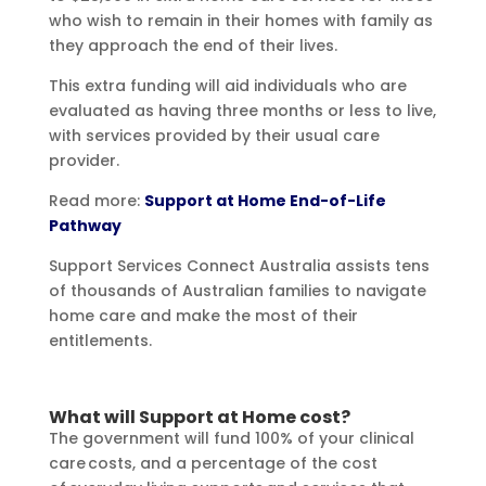
who wish to remain in their homes with family as
they approach the end of their lives.
This extra funding will aid individuals who are
evaluated as having three months or less to live,
with services provided by their usual care
provider.
Read more:
Support at Home End-of-Life
Pathway
Support Services Connect Australia assists tens
of thousands of Australian families to navigate
home care and make the most of their
entitlements.
What will Support at Home cost?
The government will fund 100% of your clinical
care costs, and a percentage of the cost