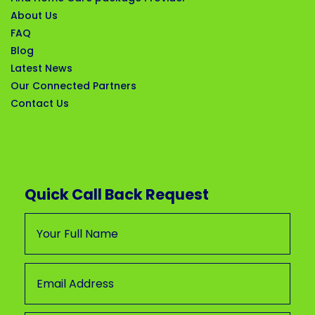
About Us
FAQ
Blog
Latest News
Our Connected Partners
Contact Us
Quick Call Back Request