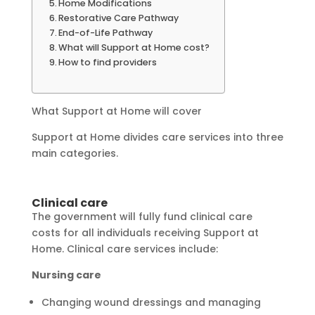
Home Modifications
Restorative Care Pathway
End-of-Life Pathway
What will Support at Home cost?
How to find providers
What Support at Home will cover
Support at Home divides care services into three
main categories.
Clinical care
The government will fully fund clinical care
costs for all individuals receiving Support at
Home. Clinical care services include:
Nursing care
Changing wound dressings and managing