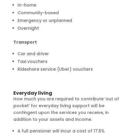
In-home
Community-based
Emergency or unplanned
Overnight
Transport
Car and driver
Taxi vouchers
Rideshare service (Uber) vouchers
Everyday living
How much you are required to contribute ‘out of
pocket’ for everyday living support will be
contingent upon the services you receive, in
addition to your assets and income.
A full pensioner will incur a cost of 17.5%