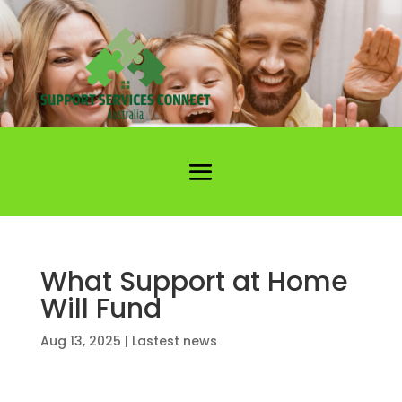
What Support at Home
Will Fund
Aug 13, 2025
|
Lastest news