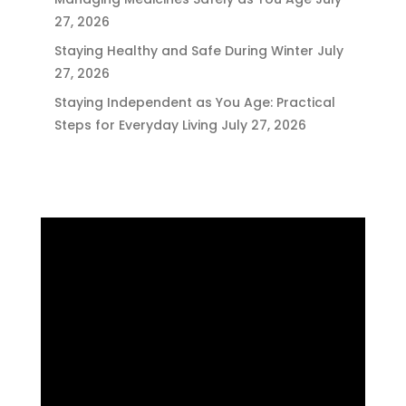
27, 2026
Staying Healthy and Safe During Winter
July
27, 2026
Staying Independent as You Age: Practical
Steps for Everyday Living
July 27, 2026