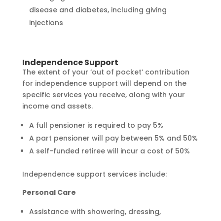
disease and diabetes, including giving
injections
Independence Support
The extent of your ‘out of pocket’ contribution
for independence support will depend on the
specific services you receive, along with your
income and assets.
A full pensioner is required to pay 5%
A part pensioner will pay between 5% and 50%
A self-funded retiree will incur a cost of 50%
Independence support services include:
Personal Care
Assistance with showering, dressing,