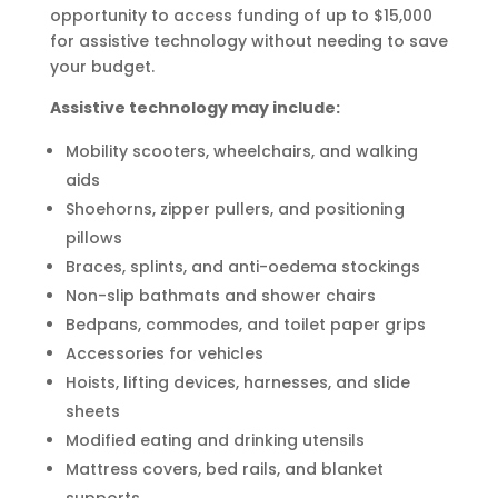
opportunity to access funding of up to $15,000
for assistive technology without needing to save
your budget.
Assistive technology may include:
Mobility scooters, wheelchairs, and walking
aids
Shoehorns, zipper pullers, and positioning
pillows
Braces, splints, and anti-oedema stockings
Non-slip bathmats and shower chairs
Bedpans, commodes, and toilet paper grips
Accessories for vehicles
Hoists, lifting devices, harnesses, and slide
sheets
Modified eating and drinking utensils
Mattress covers, bed rails, and blanket
supports