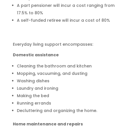
A part pensioner will incur a cost ranging from
17.5% to 80%
A self-funded retiree will incur a cost of 80%
Everyday living support encompasses:
Domestic assistance
Cleaning the bathroom and kitchen
Mopping, vacuuming, and dusting
Washing dishes
Laundry and ironing
Making the bed
Running errands
Decluttering and organizing the home.
Home maintenance and repairs