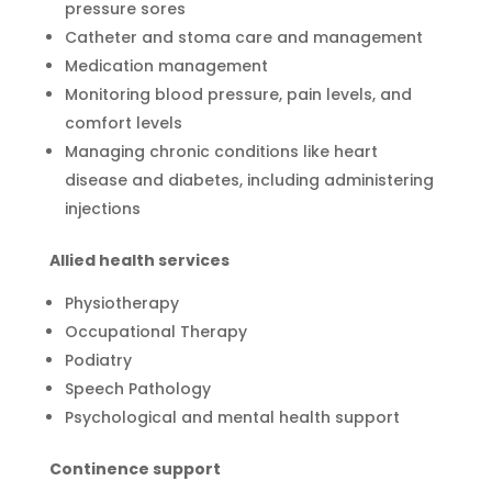
pressure sores
Catheter and stoma care and management
Medication management
Monitoring blood pressure, pain levels, and
comfort levels
Managing chronic conditions like heart
disease and diabetes, including administering
injections
Allied health services
Physiotherapy
Occupational Therapy
Podiatry
Speech Pathology
Psychological and mental health support
Continence support