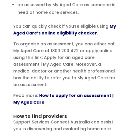
be assessed by My Aged Care as someone in
need of home care services.
You can quickly check if you’re eligible using
My
Aged Care’s online eligibility checker
.
To organise an assessment, you can either call
My Aged Care at 1800 200 422 or apply online
using this link: Apply for an aged care
assessment | My Aged Care. Moreover, a
medical doctor or another health professional
has the ability to refer you to My Aged Care for
an assessment.
Read more:
How to apply for an assessment |
My Aged Care
How to find providers
Support Services Connect Australia can assist
you in discovering and evaluating home care