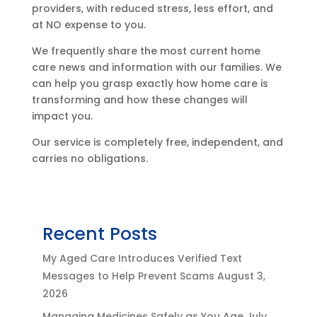
providers, with reduced stress, less effort, and
at NO expense to you.
We frequently share the most current home
care news and information with our families. We
can help you grasp exactly how home care is
transforming and how these changes will
impact you.
Our service is completely free, independent, and
carries no obligations.
Recent Posts
My Aged Care Introduces Verified Text
Messages to Help Prevent Scams
August 3,
2026
Managing Medicines Safely as You Age
July