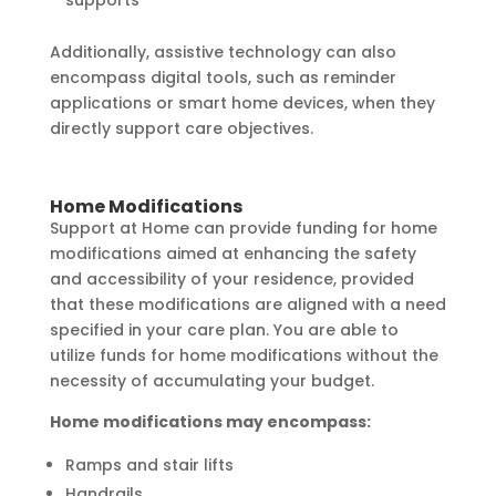
Additionally, assistive technology can also
encompass digital tools, such as reminder
applications or smart home devices, when they
directly support care objectives.
Home Modifications
Support at Home can provide funding for home
modifications aimed at enhancing the safety
and accessibility of your residence, provided
that these modifications are aligned with a need
specified in your care plan. You are able to
utilize funds for home modifications without the
necessity of accumulating your budget.
Home modifications may encompass:
Ramps and stair lifts
Handrails