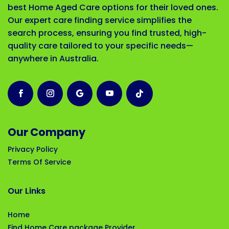
best Home Aged Care options for their loved ones.
Our expert care finding service simplifies the
search process, ensuring you find trusted, high-
quality care tailored to your specific needs—
anywhere in Australia.
Our Company
Privacy Policy
Terms Of Service
Our Links
Home
Find Home Care package Provider