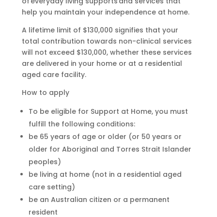
of everyday living supports and services that
help you maintain your independence at home.
A lifetime limit of $130,000 signifies that your
total contribution towards non-clinical services
will not exceed $130,000, whether these services
are delivered in your home or at a residential
aged care facility.
How to apply
To be eligible for Support at Home, you must
fulfill the following conditions:
be 65 years of age or older (or 50 years or
older for Aboriginal and Torres Strait Islander
peoples)
be living at home (not in a residential aged
care setting)
be an Australian citizen or a permanent
resident