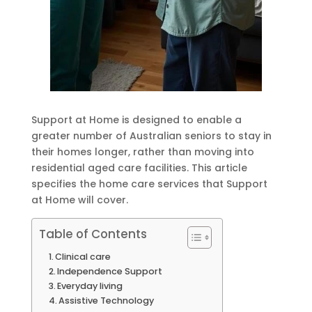
Support at Home is designed to enable a
greater number of Australian seniors to stay in
their homes longer, rather than moving into
residential aged care facilities. This article
specifies the home care services that Support
at Home will cover.
Table of Contents
Clinical care
Independence Support
Everyday living
Assistive Technology