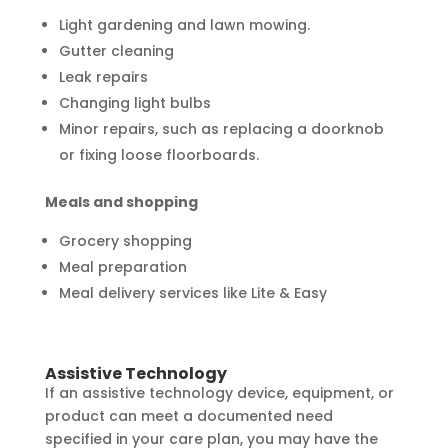
Light gardening and lawn mowing.
Gutter cleaning
Leak repairs
Changing light bulbs
Minor repairs, such as replacing a doorknob
or fixing loose floorboards.
Meals and shopping
Grocery shopping
Meal preparation
Meal delivery services like Lite & Easy
Assistive Technology
If an assistive technology device, equipment, or
product can meet a documented need
specified in your care plan, you may have the