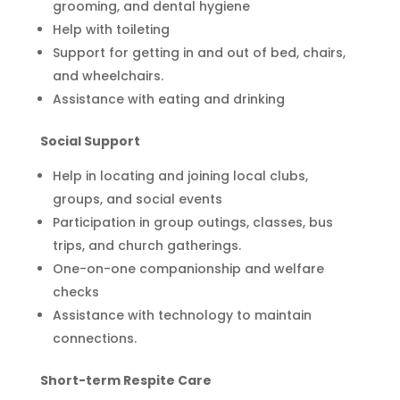
grooming, and dental hygiene
Help with toileting
Support for getting in and out of bed, chairs,
and wheelchairs.
Assistance with eating and drinking
Social Support
Help in locating and joining local clubs,
groups, and social events
Participation in group outings, classes, bus
trips, and church gatherings.
One-on-one companionship and welfare
checks
Assistance with technology to maintain
connections.
Short-term Respite Care