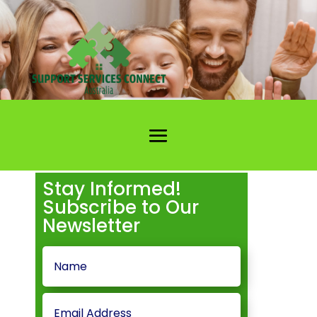
Stay Informed!
Subscribe to Our
Newsletter