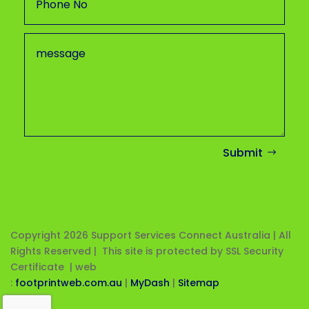
Submit
Copyright 2026
Support Services Connect Australia | All
Rights Reserved | This site is protected by SSL Security
Certificate |
web
:
footprintweb.com.au
|
MyDash
|
Sitemap