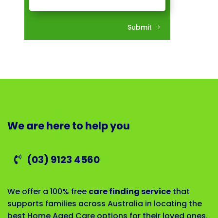
Submit
We are here to help you
(03) 9123 4560
We offer a 100% free
care finding service
that
supports families across Australia in locating the
best Home Aged Care options for their loved ones.