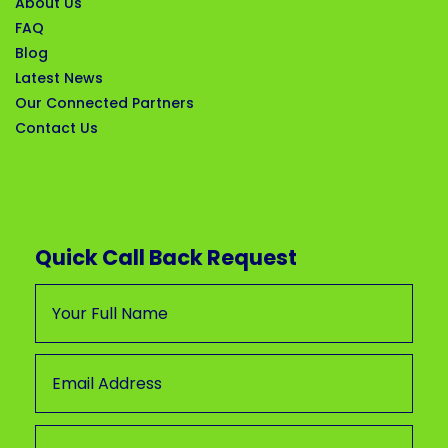
About Us
FAQ
Blog
Latest News
Our Connected Partners
Contact Us
Quick Call Back Request