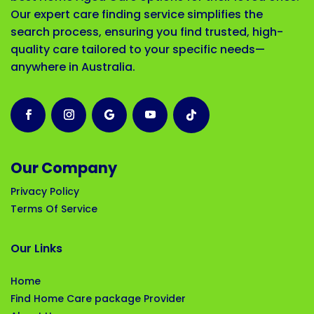
Our expert care finding service simplifies the
search process, ensuring you find trusted, high-
quality care tailored to your specific needs—
anywhere in Australia.
Our Company
Privacy Policy
Terms Of Service
Our Links
Home
Find Home Care package Provider