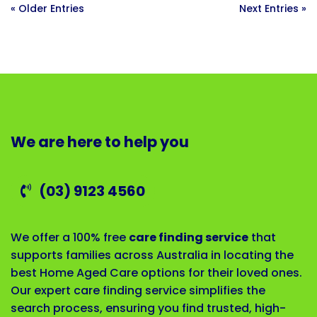
« Older Entries
Next Entries »
We are here to help you
(03) 9123 4560
We offer a 100% free
care finding service
that
supports families across Australia in locating the
best Home Aged Care options for their loved ones.
Our expert care finding service simplifies the
search process, ensuring you find trusted, high-