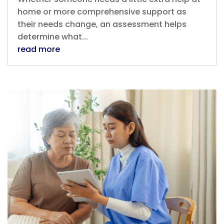
home or more comprehensive support as
their needs change, an assessment helps
determine what...
read more