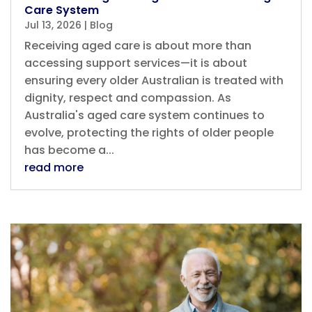
Care System
Jul 13, 2026
|
Blog
Receiving aged care is about more than
accessing support services—it is about
ensuring every older Australian is treated with
dignity, respect and compassion. As
Australia's aged care system continues to
evolve, protecting the rights of older people
has become a...
read more