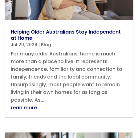
Helping Older Australians Stay Independent
at Home
Jul 20, 2026
|
Blog
For many older Australians, home is much
more than a place to live. It represents
independence, familiarity and connection to
family, friends and the local community.
Unsurprisingly, most people want to remain
living in their own homes for as long as
possible. As...
read more