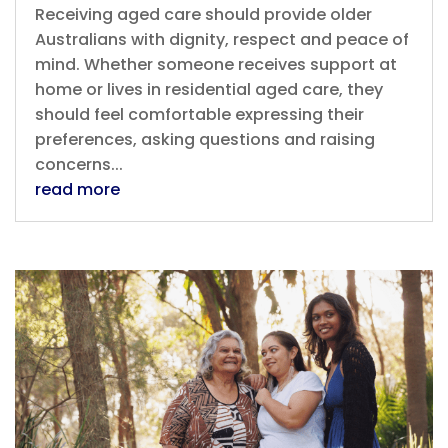
Receiving aged care should provide older
Australians with dignity, respect and peace of
mind. Whether someone receives support at
home or lives in residential aged care, they
should feel comfortable expressing their
preferences, asking questions and raising
concerns...
read more