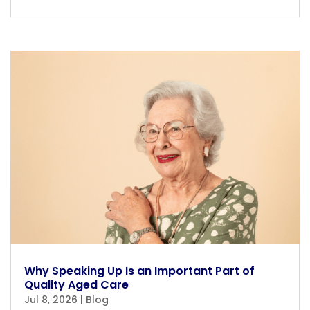
Why Speaking Up Is an Important Part of
Quality Aged Care
Jul 8, 2026
|
Blog