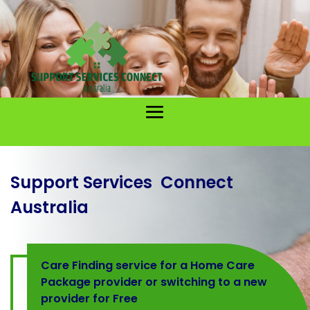
Support Services Connect
Australia
Care Finding service for a Home Care
Package provider or switching to a new
provider for Free