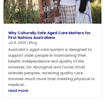
Why Culturally Safe Aged Care Matters for
First Nations Australians
Jul 8, 2026
|
Blog
Australia's aged care system is designed to
support older people in maintaining their
health, independence and quality of life.
However, for Aboriginal and Torres Strait
Islander peoples, receiving quality care
involves much more than meeting physical or
medical...
read more