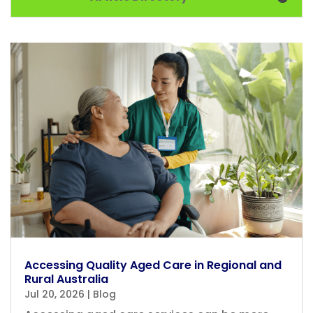
Accessing Quality Aged Care in Regional and
Rural Australia
Jul 20, 2026
|
Blog