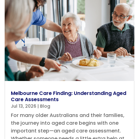
Melbourne Care Finding: Understanding Aged
Care Assessments
Jul 13, 2026
|
Blog
For many older Australians and their families,
the journey into aged care begins with one
important step—an aged care assessment.
Whether someone needs a little extra help at