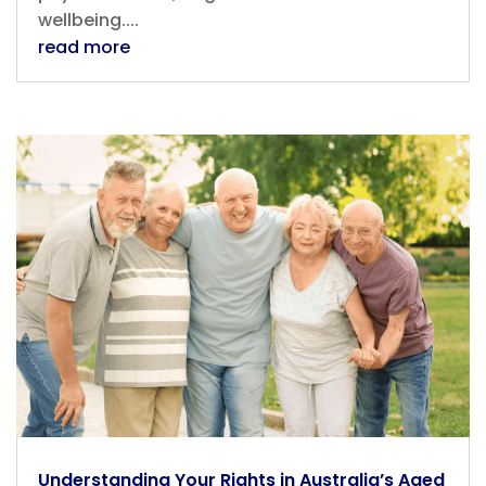
wellbeing....
read more
Understanding Your Rights in Australia’s Aged