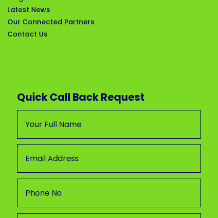
Latest News
Our Connected Partners
Contact Us
Quick Call Back Request