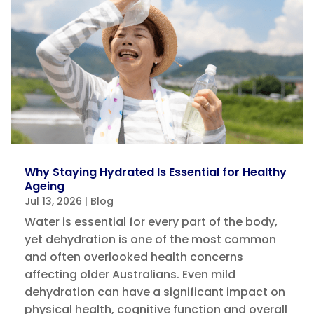
Why Staying Hydrated Is Essential for Healthy
Ageing
Jul 13, 2026
|
Blog
Water is essential for every part of the body,
yet dehydration is one of the most common
and often overlooked health concerns
affecting older Australians. Even mild
dehydration can have a significant impact on
physical health, cognitive function and overall