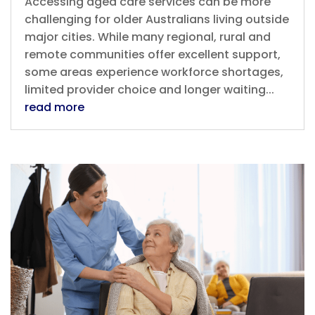
Accessing aged care services can be more
challenging for older Australians living outside
major cities. While many regional, rural and
remote communities offer excellent support,
some areas experience workforce shortages,
limited provider choice and longer waiting...
read more