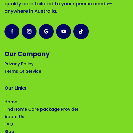
quality care tailored to your specific needs—
anywhere in Australia.
Our Company
Privacy Policy
Terms Of Service
Our Links
Home
Find Home Care package Provider
About Us
FAQ
Blog