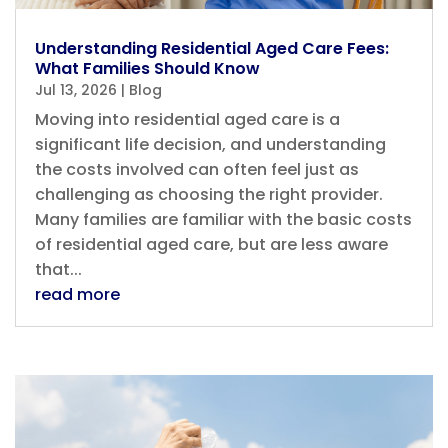
Understanding Residential Aged Care Fees:
What Families Should Know
Jul 13, 2026
|
Blog
Moving into residential aged care is a
significant life decision, and understanding
the costs involved can often feel just as
challenging as choosing the right provider.
Many families are familiar with the basic costs
of residential aged care, but are less aware
that...
read more