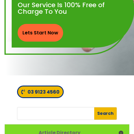
Our Service Is 100% Free of
Charge To You
Lets Start Now
03 9123 4560
Article Directory