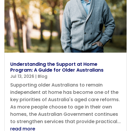
Understanding the Support at Home
Program: A Guide for Older Australians
Jul 13, 2026
|
Blog
Supporting older Australians to remain
independent at home has become one of the
key priorities of Australia's aged care reforms.
As more people choose to age in their own
homes, the Australian Government continues
to strengthen services that provide practical...
read more